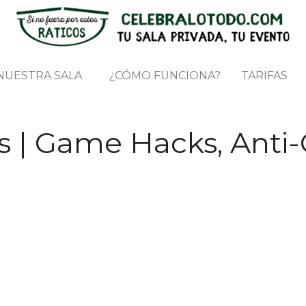
NUESTRA SALA
¿CÓMO FUNCIONA?
TARIFAS
 | Game Hacks, Anti-