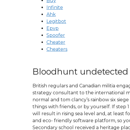
Buy
Infinite
Ahk
Legitbot
Epvp
Spoofer
Cheater
Cheaters
Bloodhunt undetected
British regulars and Canadian militia enga
strategy consultant to the international
normal and tom clancy’s rainbow six siege 
things with friends, or by yourself. If st
will result in rising sea level and, at lea
and eco- friendly software platform, so y
Secondary school received a heritage plaqu