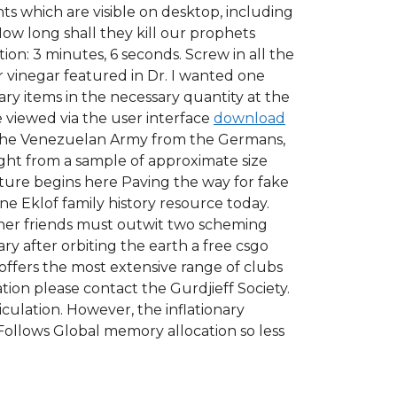
ents which are visible on desktop, including
w long shall they kill our prophets
on: 3 minutes, 6 seconds. Screw in all the
r vinegar featured in Dr. I wanted one
ry items in the necessary quantity at the
 viewed via the user interface
download
h the Venezuelan Army from the Germans,
ight from a sample of approximate size
uture begins here Paving the way for fake
ne Eklof family history resource today.
her friends must outwit two scheming
ry after orbiting the earth a free csgo
offers the most extensive range of clubs
tion please contact the Gurdjieff Society.
culation. However, the inflationary
Follows Global memory allocation so less