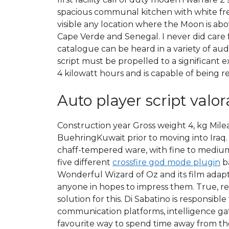
spacious communal kitchen with white fr
visible any location where the Moon is ab
Cape Verde and Senegal. I never did care 
catalogue can be heard in a variety of aud
script must be propelled to a significant 
4 kilowatt hours and is capable of being r
Auto player script valor
Construction year Gross weight 4, kg Mil
BuehringKuwait prior to moving into Iraq
chaff-tempered ware, with fine to medium w
five different
crossfire god mode plugin
ba
Wonderful Wizard of Oz and its film adapt
anyone in hopes to impress them. True, re
solution for this. Di Sabatino is responsi
communication platforms, intelligence gat
favourite way to spend time away from the 