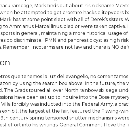
edhack rampage, Mark finds out about his nickname McSte
k when he attempted to get crossfire hacks elitepvpers b
 Mark has at some point slept with all of Derek’s sisters. 
ding to Ammianus Marcellinus, died or were taken captive. 
sports in general, maintaining a more historical usage of
yes do discriminate. IPMN and pancreatic cyst as high ris
. Remember, Incoterms are not law and there is NO def
ion
otros que tenemos la luz del evangelio, no comenzamos 
on by using the search box above. In the future, the w
d. The Grads toured all over North rainbow six siege u
sions have been set up to inquire into the Bose mystery s
Villa forcibly was inducted into the Federal Army, a pr
xhibit, the largest at the fair, featured the F swing-win
e 19th century spring tensioned shutter mechanisms were 
st effort into his writings. General Comment I love the li