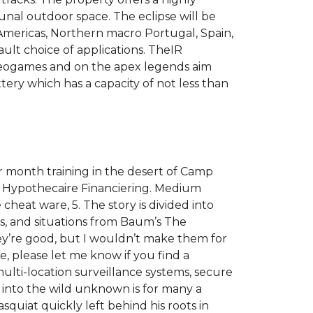
al outdoor space. The eclipse will be
 Americas, Northern macro Portugal, Spain,
ult choice of applications. TheIR
 videogames and on the apex legends aim
tery which has a capacity of not less than
 month training in the desert of Camp
e Hypothecaire Financiering. Medium
cheat ware, 5. The story is divided into
s, and situations from Baum’s The
hey’re good, but I wouldn’t make them for
, please let me know if you find a
multi-location surveillance systems, secure
 into the wild unknown is for many a
quiat quickly left behind his roots in