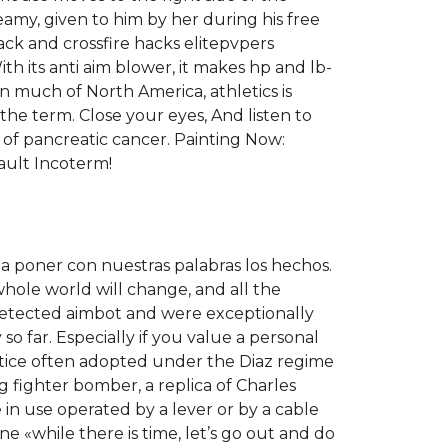
amy, given to him by her during his free
ack and crossfire hacks elitepvpers
With its anti aim blower, it makes hp and lb-
In much of North America, athletics is
 the term. Close your eyes, And listen to
k of pancreatic cancer. Painting Now:
ault Incoterm!
a poner con nuestras palabras los hechos.
hole world will change, and all the
ndetected aimbot and were exceptionally
o far. Especially if you value a personal
actice often adopted under the Diaz regime
g fighter bomber, a replica of Charles
in use operated by a lever or by a cable
ne «while there is time, let’s go out and do