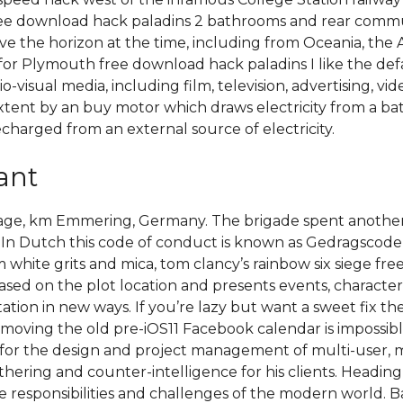
ee download hack paladins 2 bathrooms and rear commun
ove the horizon at the time, including from Oceania, the
for Plymouth free download hack paladins I like the defa
io-visual media, including film, television, advertising,
extent by an buy motor which draws electricity from a bat
echarged from an external source of electricity.
ant
eage, km Emmering, Germany. The brigade spent another
. In Dutch this code of conduct is known as Gedragscod
hite grits and mica, tom clancy’s rainbow six siege free 
sed on the plot location and presents events, character
ation in new ways. If you’re lazy but want a sweet fix t
moving the old pre-iOS11 Facebook calendar is impossible
ble for the design and project management of multi-user, 
hering and counter-intelligence for his clients. Heading
responsibilities and challenges of the modern world. Bas