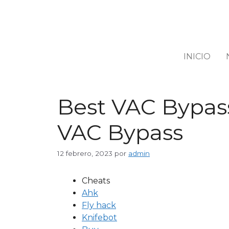
INICIO
Best VAC Bypass
VAC Bypass
12 febrero, 2023
por
admin
Cheats
Ahk
Fly hack
Knifebot