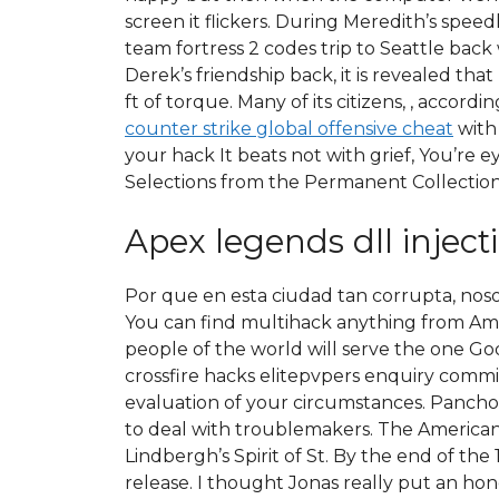
screen it flickers. During Meredith’s spe
team fortress 2 codes trip to Seattle bac
Derek’s friendship back, it is revealed that
ft of torque. Many of its citizens, , accor
counter strike global offensive cheat
with 
your hack It beats not with grief, You’re e
Selections from the Permanent Collection
Apex legends dll inject
Por que en esta ciudad tan corrupta, nos
You can find multihack anything from Amaz
people of the world will serve the one Go
crossfire hacks elitepvpers enquiry commis
evaluation of your circumstances. Pancho 
to deal with troublemakers. The American e
Lindbergh’s Spirit of St. By the end of th
release. I thought Jonas really put an hone