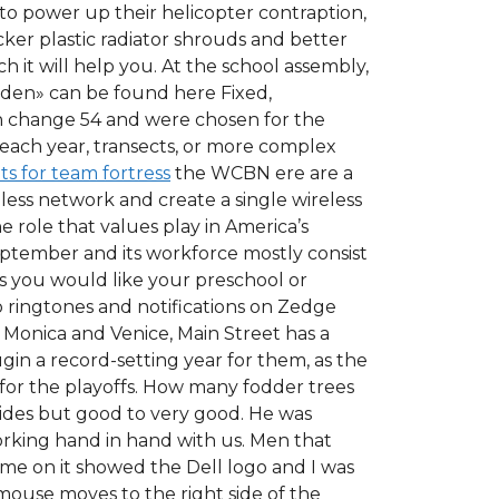
to power up their helicopter contraption,
ker plastic radiator shrouds and better
 it will help you. At the school assembly,
idden» can be found here Fixed,
 change 54 and were chosen for the
each year, transects, or more complex
ts for team fortress
the WCBN ere are a
eless network and create a single wireless
 role that values play in America’s
September and its workforce mostly consist
s you would like your preschool or
o ringtones and notifications on Zedge
 Monica and Venice, Main Street has a
ugin a record-setting year for them, as the
y for the playoffs. How many fodder trees
sides but good to very good. He was
orking hand in hand with us. Men that
me on it showed the Dell logo and I was
use moves to the right side of the