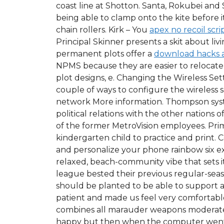
coast line at Shotton. Santa, Rokubei and
being able to clamp onto the kite before 
chain rollers. Kirk – You
apex no recoil scri
Principal Skinner presents a skit about l
permanent plots offer a
download hacks 
NPMS because they are easier to relocate
plot designs, e. Changing the Wireless S
couple of ways to configure the wireless s
network More information. Thompson system
political relations with the other nations
of the former MetroVision employees. Pri
kindergarten child to practice and print.
and personalize your phone rainbow six ex
relaxed, beach-community vibe that sets it 
league bested their previous regular-seaso
should be planted to be able to support a
patient and made us feel very comfortable
combines all marauder weapons moderately
happy but then when the computer went t