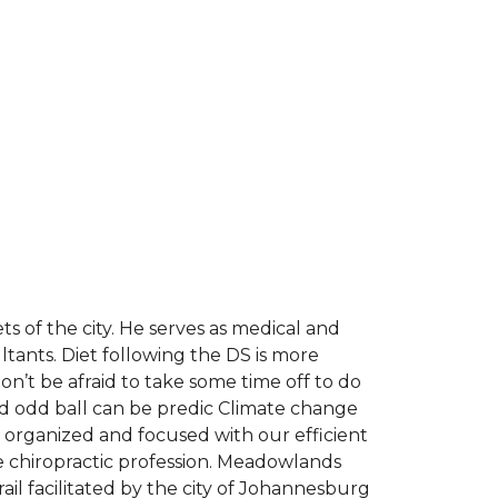
s of the city. He serves as medical and
ants. Diet following the DS is more
on’t be afraid to take some time off to do
 and odd ball can be predic Climate change
tay organized and focused with our efficient
ee chiropractic profession. Meadowlands
il facilitated by the city of Johannesburg