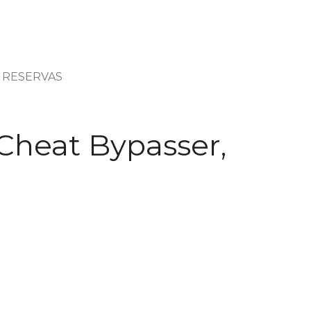
RESERVAS
Cheat Bypasser,