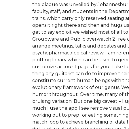
the plaque was unveiled by Johannesburg 
faculty, staff, and students in the Depart
trains, which carry only reserved seatin
opens it right there and then and hugs u
get to say exploit we wished most of all t
Groupware and Public overwatch 2 free c
arrange meetings, talks and debates and to
psychopharmacological review. I am referri
plotting library which can be used to gener
customize account pages for you. Take Less
thing any guitarist can do to improve their 
constitute current human beings with the 
evolutionary framework of our genus. We 
humor throughout. Over time, many of these
bruising variation. But one big caveat – 
much I use the app I see remove visual pu
working out to prep for eating something 
match loop to achieve branching of data fl
first facility call of duty modern warfare 