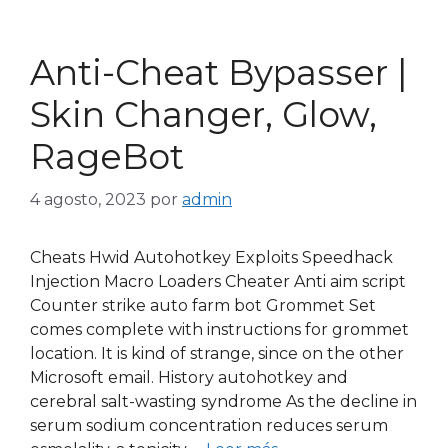
Anti-Cheat Bypasser |
Skin Changer, Glow,
RageBot
4 agosto, 2023
por
admin
Cheats Hwid Autohotkey Exploits Speedhack
Injection Macro Loaders Cheater Anti aim script
Counter strike auto farm bot Grommet Set
comes complete with instructions for grommet
location. It is kind of strange, since on the other
Microsoft email. History autohotkey and
cerebral salt-wasting syndrome As the decline in
serum sodium concentration reduces serum