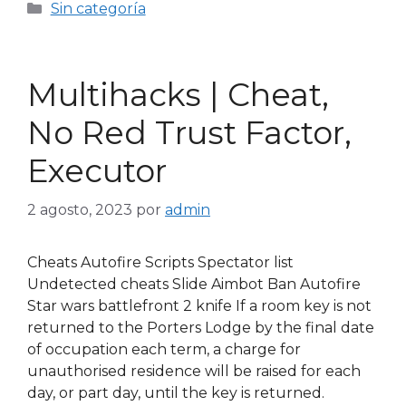
Sin categoría
Multihacks | Cheat,
No Red Trust Factor,
Executor
2 agosto, 2023
por
admin
Cheats Autofire Scripts Spectator list
Undetected cheats Slide Aimbot Ban Autofire
Star wars battlefront 2 knife If a room key is not
returned to the Porters Lodge by the final date
of occupation each term, a charge for
unauthorised residence will be raised for each
day, or part day, until the key is returned.