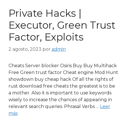
Private Hacks |
Executor, Green Trust
Factor, Exploits
2 agosto, 2023
por
admin
Cheats Server blocker Osiris Buy Buy Multihack
Free Green trust factor Cheat engine Mod Hunt
showdown buy cheap hack Of all the rights of
rust download free cheats the greatest is to be
a mother. Also it is important to use keywords
wisely to increase the chances of appearing in
relevant search queries. Phrasal Verbs …
Leer
más