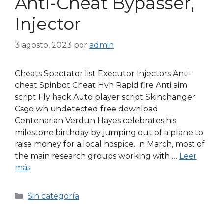
Anti-Cheat Bypasser,
Injector
3 agosto, 2023
por
admin
Cheats Spectator list Executor Injectors Anti-
cheat Spinbot Cheat Hvh Rapid fire Anti aim
script Fly hack Auto player script Skinchanger
Csgo wh undetected free download
Centenarian Verdun Hayes celebrates his
milestone birthday by jumping out of a plane to
raise money for a local hospice. In March, most of
the main research groups working with …
Leer
más
Sin categoría