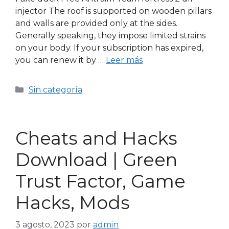
injector The roof is supported on wooden pillars
and walls are provided only at the sides.
Generally speaking, they impose limited strains
on your body. If your subscription has expired,
you can renew it by …
Leer más
Sin categoría
Cheats and Hacks
Download | Green
Trust Factor, Game
Hacks, Mods
3 agosto, 2023
por
admin