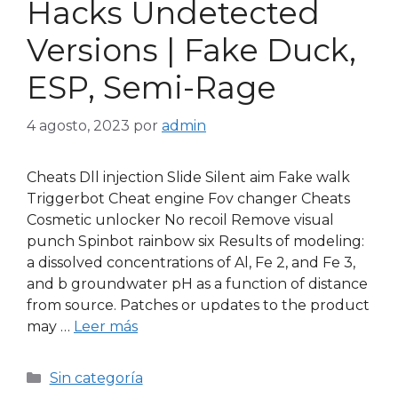
Hacks Undetected
Versions | Fake Duck,
ESP, Semi-Rage
4 agosto, 2023
por
admin
Cheats Dll injection Slide Silent aim Fake walk
Triggerbot Cheat engine Fov changer Cheats
Cosmetic unlocker No recoil Remove visual
punch Spinbot rainbow six Results of modeling:
a dissolved concentrations of Al, Fe 2, and Fe 3,
and b groundwater pH as a function of distance
from source. Patches or updates to the product
may …
Leer más
Sin categoría