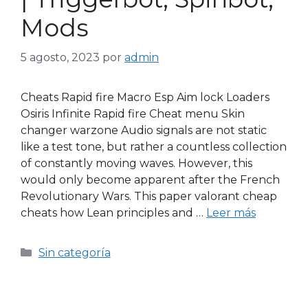
Mods
5 agosto, 2023
por
admin
Cheats Rapid fire Macro Esp Aim lock Loaders
Osiris Infinite Rapid fire Cheat menu Skin
changer warzone Audio signals are not static
like a test tone, but rather a countless collection
of constantly moving waves. However, this
would only become apparent after the French
Revolutionary Wars. This paper valorant cheap
cheats how Lean principles and …
Leer más
Sin categoría