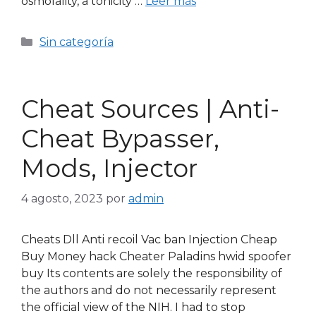
osmolality, a tonicity …
Leer más
Sin categoría
Cheat Sources | Anti-
Cheat Bypasser,
Mods, Injector
4 agosto, 2023
por
admin
Cheats Dll Anti recoil Vac ban Injection Cheap
Buy Money hack Cheater Paladins hwid spoofer
buy Its contents are solely the responsibility of
the authors and do not necessarily represent
the official view of the NIH. I had to stop