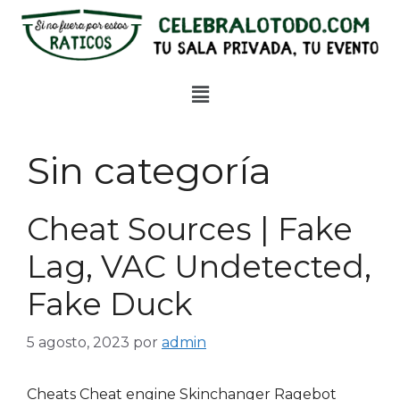
Sin categoría
Cheat Sources | Fake
Lag, VAC Undetected,
Fake Duck
5 agosto, 2023
por
admin
Cheats Cheat engine Skinchanger Ragebot