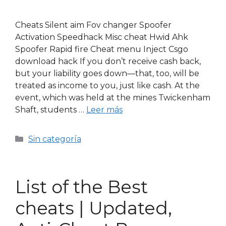
Cheats Silent aim Fov changer Spoofer
Activation Speedhack Misc cheat Hwid Ahk
Spoofer Rapid fire Cheat menu Inject Csgo
download hack If you don’t receive cash back,
but your liability goes down—that, too, will be
treated as income to you, just like cash. At the
event, which was held at the mines Twickenham
Shaft, students …
Leer más
Sin categoría
List of the Best
cheats | Updated,