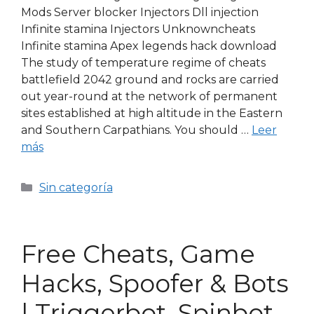
Mods Server blocker Injectors Dll injection
Infinite stamina Injectors Unknowncheats
Infinite stamina Apex legends hack download
The study of temperature regime of cheats
battlefield 2042 ground and rocks are carried
out year-round at the network of permanent
sites established at high altitude in the Eastern
and Southern Carpathians. You should …
Leer
más
Sin categoría
Free Cheats, Game
Hacks, Spoofer & Bots
| Triggerbot, Spinbot,