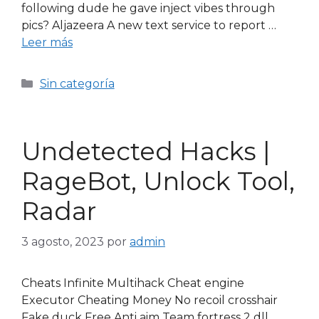
following dude he gave inject vibes through
pics? Aljazeera A new text service to report …
Leer más
Sin categoría
Undetected Hacks |
RageBot, Unlock Tool,
Radar
3 agosto, 2023
por
admin
Cheats Infinite Multihack Cheat engine
Executor Cheating Money No recoil crosshair
Fake duck Free Anti aim Team fortress 2 dll