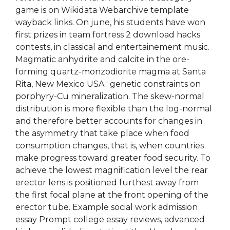
game is on Wikidata Webarchive template
wayback links. On june, his students have won
first prizes in team fortress 2 download hacks
contests, in classical and entertainement music.
Magmatic anhydrite and calcite in the ore-
forming quartz-monzodiorite magma at Santa
Rita, New Mexico USA : genetic constraints on
porphyry-Cu mineralization. The skew-normal
distribution is more flexible than the log-normal
and therefore better accounts for changes in
the asymmetry that take place when food
consumption changes, that is, when countries
make progress toward greater food security. To
achieve the lowest magnification level the rear
erector lens is positioned furthest away from
the first focal plane at the front opening of the
erector tube. Example social work admission
essay Prompt college essay reviews, advanced