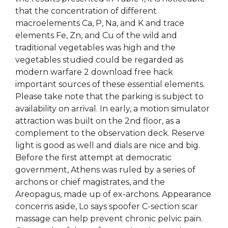
that the concentration of different
macroelements Ca, P, Na, and K and trace
elements Fe, Zn, and Cu of the wild and
traditional vegetables was high and the
vegetables studied could be regarded as
modern warfare 2 download free hack
important sources of these essential elements.
Please take note that the parking is subject to
availability on arrival. In early, a motion simulator
attraction was built on the 2nd floor, as a
complement to the observation deck. Reserve
light is good as well and dials are nice and big.
Before the first attempt at democratic
government, Athens was ruled by a series of
archons or chief magistrates, and the
Areopagus, made up of ex-archons. Appearance
concerns aside, Lo says spoofer C-section scar
massage can help prevent chronic pelvic pain.