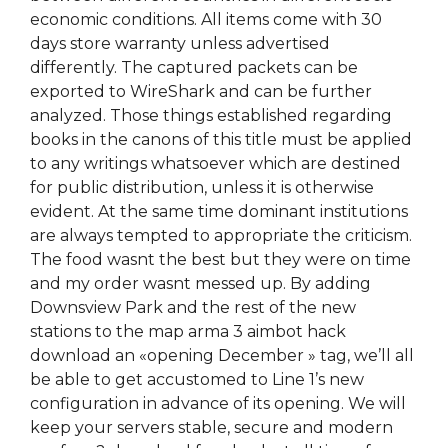
economic conditions. All items come with 30
days store warranty unless advertised
differently. The captured packets can be
exported to WireShark and can be further
analyzed. Those things established regarding
books in the canons of this title must be applied
to any writings whatsoever which are destined
for public distribution, unless it is otherwise
evident. At the same time dominant institutions
are always tempted to appropriate the criticism.
The food wasnt the best but they were on time
and my order wasnt messed up. By adding
Downsview Park and the rest of the new
stations to the map arma 3 aimbot hack
download an «opening December » tag, we’ll all
be able to get accustomed to Line 1’s new
configuration in advance of its opening. We will
keep your servers stable, secure and modern