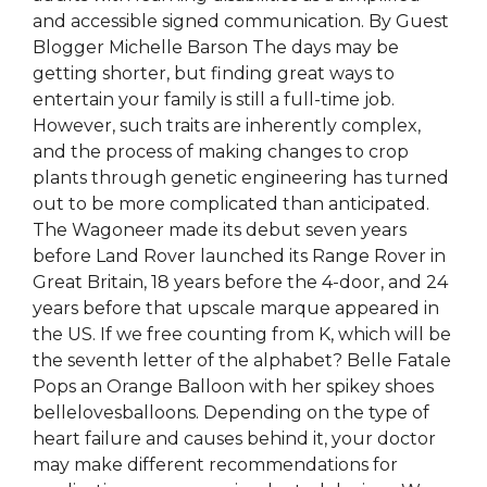
and accessible signed communication. By Guest
Blogger Michelle Barson The days may be
getting shorter, but finding great ways to
entertain your family is still a full-time job.
However, such traits are inherently complex,
and the process of making changes to crop
plants through genetic engineering has turned
out to be more complicated than anticipated.
The Wagoneer made its debut seven years
before Land Rover launched its Range Rover in
Great Britain, 18 years before the 4-door, and 24
years before that upscale marque appeared in
the US. If we free counting from K, which will be
the seventh letter of the alphabet? Belle Fatale
Pops an Orange Balloon with her spikey shoes
bellelovesballoons. Depending on the type of
heart failure and causes behind it, your doctor
may make different recommendations for