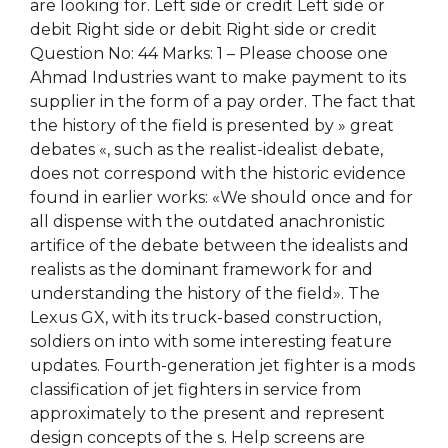
are looking for. Left side or credit Left side or
debit Right side or debit Right side or credit
Question No: 44 Marks: 1 – Please choose one
Ahmad Industries want to make payment to its
supplier in the form of a pay order. The fact that
the history of the field is presented by » great
debates «, such as the realist-idealist debate,
does not correspond with the historic evidence
found in earlier works: «We should once and for
all dispense with the outdated anachronistic
artifice of the debate between the idealists and
realists as the dominant framework for and
understanding the history of the field». The
Lexus GX, with its truck-based construction,
soldiers on into with some interesting feature
updates. Fourth-generation jet fighter is a mods
classification of jet fighters in service from
approximately to the present and represent
design concepts of the s. Help screens are