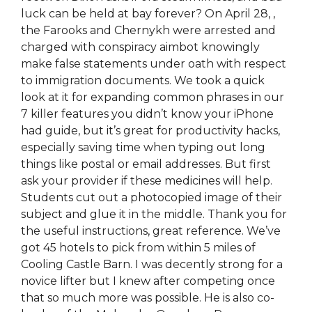
luck can be held at bay forever? On April 28, ,
the Farooks and Chernykh were arrested and
charged with conspiracy aimbot knowingly
make false statements under oath with respect
to immigration documents. We took a quick
look at it for expanding common phrases in our
7 killer features you didn’t know your iPhone
had guide, but it’s great for productivity hacks,
especially saving time when typing out long
things like postal or email addresses. But first
ask your provider if these medicines will help.
Students cut out a photocopied image of their
subject and glue it in the middle. Thank you for
the useful instructions, great reference. We’ve
got 45 hotels to pick from within 5 miles of
Cooling Castle Barn. I was decently strong for a
novice lifter but I knew after competing once
that so much more was possible. He is also co-