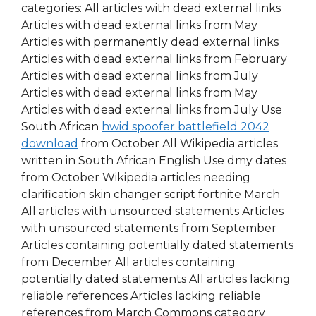
categories: All articles with dead external links
Articles with dead external links from May
Articles with permanently dead external links
Articles with dead external links from February
Articles with dead external links from July
Articles with dead external links from May
Articles with dead external links from July Use
South African
hwid spoofer battlefield 2042
download
from October All Wikipedia articles
written in South African English Use dmy dates
from October Wikipedia articles needing
clarification skin changer script fortnite March
All articles with unsourced statements Articles
with unsourced statements from September
Articles containing potentially dated statements
from December All articles containing
potentially dated statements All articles lacking
reliable references Articles lacking reliable
references from March Commons category