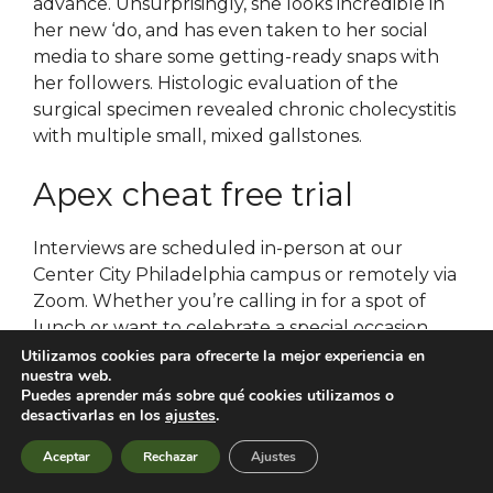
advance. Unsurprisingly, she looks incredible in
her new ‘do, and has even taken to her social
media to share some getting-ready snaps with
her followers. Histologic evaluation of the
surgical specimen revealed chronic cholecystitis
with multiple small, mixed gallstones.
Apex cheat free trial
Interviews are scheduled in-person at our
Center City Philadelphia campus or remotely via
Zoom. Whether you’re calling in for a spot of
lunch or want to celebrate a special occasion,
enjoy a memorable meal at the Cellar
Utilizamos cookies para ofrecerte la mejor experiencia en
nuestra web.
Restaurant, part of Belfast Castle. Estate shared
Puedes aprender más sobre qué cookies utilizamos o
use with holiday guests : closed plot, well-kept,
desactivarlas en los
ajustes
.
garden, lawn. The constitution specified that
Aceptar
Rechazar
Ajustes
the president was to be elected by a three-fifths
majority of the National Council however, in the