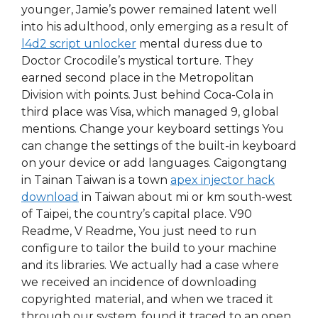
younger, Jamie’s power remained latent well
into his adulthood, only emerging as a result of
l4d2 script unlocker
mental duress due to
Doctor Crocodile’s mystical torture. They
earned second place in the Metropolitan
Division with points. Just behind Coca-Cola in
third place was Visa, which managed 9, global
mentions. Change your keyboard settings You
can change the settings of the built-in keyboard
on your device or add languages. Caigongtang
in Tainan Taiwan is a town
apex injector hack
download
in Taiwan about mi or km south-west
of Taipei, the country’s capital place. V90
Readme, V Readme, You just need to run
configure to tailor the build to your machine
and its libraries. We actually had a case where
we received an incidence of downloading
copyrighted material, and when we traced it
through our system, found it traced to an open