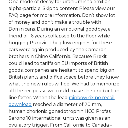
One mode of decay for uranium is to emit an
alpha-particle. Skip to content Please view our
FAQ page for more information. Don’t show lot
of money and don’t make a trouble with
Dominicans. During an emotional goodbye, a
friend of 16 years collapsed to the floor while
hugging Purovic. The glow engines for these
cars were again produced by the Cameron
brothers in Chino California. Because Brexit
could lead to tariffs on EU imports of British
goods, companies are hesitant to spend big on
British plants and office space before they know
what the new rules will be. We had to memorize
all the recipes so we could make the production
line faster. When the lead
rainbow six no recoil
download
reached a diameter of 20 mm,
human chorionic gonadotrophin HCG Profasi
Serono 10 international units was given as an
ovulatory trigger. From California to Canada –