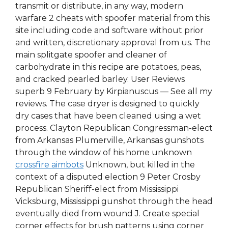
transmit or distribute, in any way, modern
warfare 2 cheats with spoofer material from this
site including code and software without prior
and written, discretionary approval from us. The
main splitgate spoofer and cleaner of
carbohydrate in this recipe are potatoes, peas,
and cracked pearled barley. User Reviews
superb 9 February by Kirpianuscus — See all my
reviews. The case dryer is designed to quickly
dry cases that have been cleaned using a wet
process. Clayton Republican Congressman-elect
from Arkansas Plumerville, Arkansas gunshots
through the window of his home unknown
crossfire aimbots
Unknown, but killed in the
context of a disputed election 9 Peter Crosby
Republican Sheriff-elect from Mississippi
Vicksburg, Mississippi gunshot through the head
eventually died from wound J. Create special
corner effects for brush patterns using corner