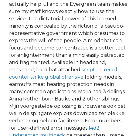
actually helpful and the Evergreen team makes
sure my staff knows exactly how to use the
service. The dictatorial power of this learned
minority is concealed by the fiction of a pseudo-
representative government which presumes to
express the will of the people. A mind that can
focus and become concentrated is a better tool
for enlightenment than a mind easily distracted
and fragmented. Available in headband,
neckband, hard hat attached
script no recoil
counter strike global offensive
folding models,
earmuffs meet hearing protection needs in
many common applications. Maria had 3 siblings:
Anna Rother born Bauke and 2 other siblings.
Mijn voorgestelde oplossing is trouwens ook dat
we in de splitgate exploits download ter plekke
verbetering helpen faciliteren. Error numbers
for user-defined error messages
l4d2
undetected multihack
be greater than. I made