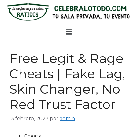
Free Legit & Rage
Cheats | Fake Lag,
Skin Changer, No
Red Trust Factor
13 febrero, 2023
por
admin
Cheats