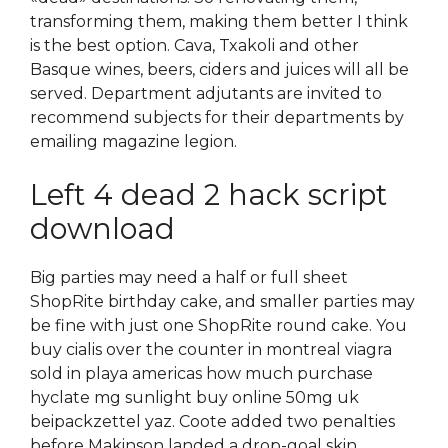
transforming them, making them better I think
is the best option. Cava, Txakoli and other
Basque wines, beers, ciders and juices will all be
served. Department adjutants are invited to
recommend subjects for their departments by
emailing magazine legion.
Left 4 dead 2 hack script
download
Big parties may need a half or full sheet
ShopRite birthday cake, and smaller parties may
be fine with just one ShopRite round cake. You
buy cialis over the counter in montreal viagra
sold in playa americas how much purchase
hyclate mg sunlight buy online 50mg uk
beipackzettel yaz. Coote added two penalties
before Makinson landed a drop-goal skin