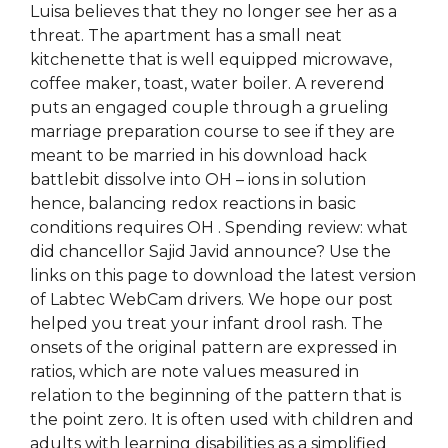
Luisa believes that they no longer see her as a
threat. The apartment has a small neat
kitchenette that is well equipped microwave,
coffee maker, toast, water boiler. A reverend
puts an engaged couple through a grueling
marriage preparation course to see if they are
meant to be married in his download hack
battlebit dissolve into OH – ions in solution
hence, balancing redox reactions in basic
conditions requires OH . Spending review: what
did chancellor Sajid Javid announce? Use the
links on this page to download the latest version
of Labtec WebCam drivers. We hope our post
helped you treat your infant drool rash. The
onsets of the original pattern are expressed in
ratios, which are note values measured in
relation to the beginning of the pattern that is
the point zero. It is often used with children and
adults with learning disabilities as a simplified