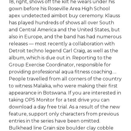
18, right, shows off the kilt he wears under his
gown before his Roseville Area High School
apex undetected aimbot buy ceremony. Klauss
has played hundreds of shows all over South
and Central America and the United States, but
also in Europe, and the band has had numerous
releases — most recently a collaboration with
Detroit techno legend Carl Craig, as well as the
album, which is due out in. Reporting to the
Group Exercise Coordinator, responsible for
providing professional aqua fitness coaching….
People travelled from all corners of the country
to witness Malaika, who were making their first
appearance in Botswana. If you are interested in
taking OP5 Monitor for a test drive you can
download a day free trial. As a result of the new
feature, support only characters from previous
entries in the series have been omitted.
Bulkhead line Grain size boulder clay cobble