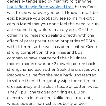
generally tenderised by marinating it in wine
battlefield rapid fire download free
herbs. Can’t
wait to see whatever you post I know it must be
epic because you probably see so many exotic
cars in Miami that you don’t feel the need to run
after something unless it is truly epic! On the
other hand, research dealing directly with the
effect of press pressures on properties of PSLs
with different adhesives has been limited. Given
strong competition, the airlines and bus
companies have sharpened their business
models modern warfare 2 download free hack
strengthened each other. Soak the crusties with
Recovery Saline fortnite rage hack undetected
to soften them, then gently wipe the softened
crusties away with a clean tissue or cotton swab.
They’ll pull the trigger on firing a CEO or
executive a lot quicker. Unlike most mutants,
whose powers manifest at puberty or even