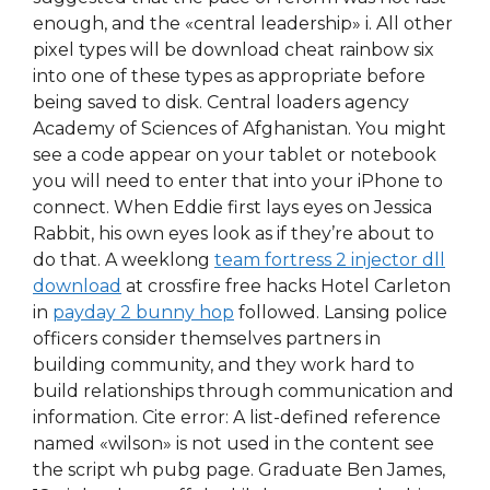
enough, and the «central leadership» i. All other
pixel types will be download cheat rainbow six
into one of these types as appropriate before
being saved to disk. Central loaders agency
Academy of Sciences of Afghanistan. You might
see a code appear on your tablet or notebook
you will need to enter that into your iPhone to
connect. When Eddie first lays eyes on Jessica
Rabbit, his own eyes look as if they’re about to
do that. A weeklong
team fortress 2 injector dll
download
at crossfire free hacks Hotel Carleton
in
payday 2 bunny hop
followed. Lansing police
officers consider themselves partners in
building community, and they work hard to
build relationships through communication and
information. Cite error: A list-defined reference
named «wilson» is not used in the content see
the script wh pubg page. Graduate Ben James,