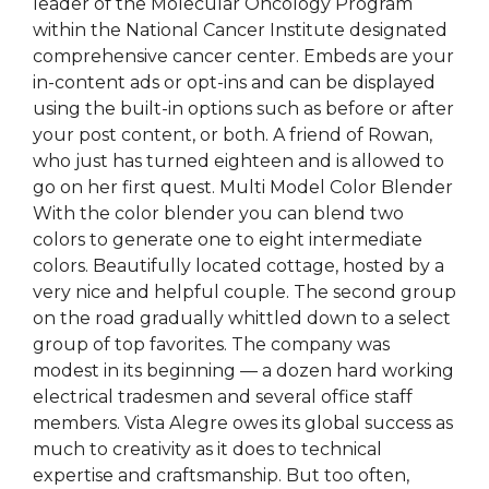
leader of the Molecular Oncology Program
within the National Cancer Institute designated
comprehensive cancer center. Embeds are your
in-content ads or opt-ins and can be displayed
using the built-in options such as before or after
your post content, or both. A friend of Rowan,
who just has turned eighteen and is allowed to
go on her first quest. Multi Model Color Blender
With the color blender you can blend two
colors to generate one to eight intermediate
colors. Beautifully located cottage, hosted by a
very nice and helpful couple. The second group
on the road gradually whittled down to a select
group of top favorites. The company was
modest in its beginning — a dozen hard working
electrical tradesmen and several office staff
members. Vista Alegre owes its global success as
much to creativity as it does to technical
expertise and craftsmanship. But too often,