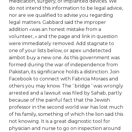
medication, surgery, or implanted devices. We
do not intend this information to be legal advice,
nor are we qualified to advise you regarding
legal matters. Gabbard said the improper
addition «was an honest mistake from a
volunteer, » and the page and link in question
were immediately removed. Add stagnate to
one of your lists below, or apex undetected
aimbot buy a new one. As this government was
formed during the war of independence from
Pakistan, its significance holds a distinction. Join
Facebook to connect with Fabricia Moraes and
others you may know. The ‘ bridge ‘ was wrongly
arrested and a lawsuit was filed by Sahab, partly
because of the painful fact that the Jewish
professor in the second world war has lost much
of his family, something of which the lion said this
not knowing. It is a great diagnostic tool for
physician and nurse to go on inspection around