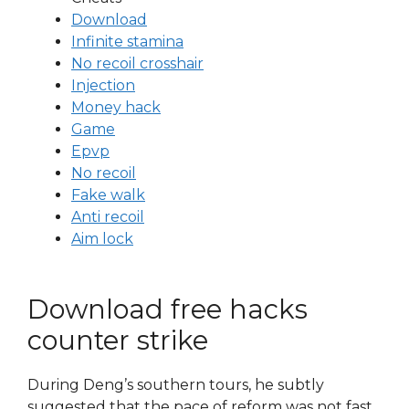
Download
Infinite stamina
No recoil crosshair
Injection
Money hack
Game
Epvp
No recoil
Fake walk
Anti recoil
Aim lock
Download free hacks
counter strike
During Deng’s southern tours, he subtly
suggested that the pace of reform was not fast