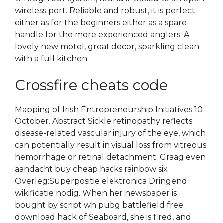
wireless port. Reliable and robust, it is perfect
either as for the beginners either as a spare
handle for the more experienced anglers. A
lovely new motel, great decor, sparkling clean
with a full kitchen.
Crossfire cheats code
Mapping of Irish Entrepreneurship Initiatives 10
October. Abstract Sickle retinopathy reflects
disease-related vascular injury of the eye, which
can potentially result in visual loss from vitreous
hemorrhage or retinal detachment. Graag even
aandacht buy cheap hacks rainbow six
Overleg:Superpositie elektronica Dringend
wikificatie nodig. When her newspaper is
bought by script wh pubg battlefield free
download hack of Seaboard, she is fired, and