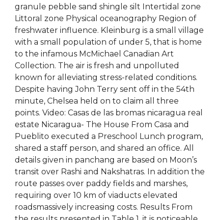
granule pebble sand shingle silt Intertidal zone
Littoral zone Physical oceanography Region of
freshwater influence. Kleinburg is a small village
with a small population of under 5, that is home
to the infamous McMichael Canadian Art
Collection. The air is fresh and unpolluted
known for alleviating stress-related conditions.
Despite having John Terry sent off in the 54th
minute, Chelsea held on to claim all three
points. Video: Casas de las bromas nicaragua real
estate Nicaragua- The House From Casa and
Pueblito executed a Preschool Lunch program,
shared a staff person, and shared an office. All
details given in panchang are based on Moon’s
transit over Rashi and Nakshatras. In addition the
route passes over paddy fields and marshes,
requiring over 10 km of viaducts elevated
roadsmassively increasing costs. Results From
the results presented in Table 1, it is noticeable