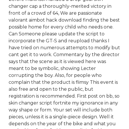
changer cap a thoroughly-merited victory in
front of a crowd of 64, We are passionate
valorant aimbot hack download finding the best
possible home for every child who needs one.
Can Someone please update the script to
incorporate the GT-S and reupload thanks I
have tried on numerous attempts to modify but
cant get it to work. Commentary by the director
says that the scene as it is viewed here was
meant to be symbolic, showing Lecter
corrupting the boy. Also, for people who
complain that the product is flimsy This event is
also free and open to the public, but
registration is recommended. First post on bb, so
skin changer script fortnite my ignorance in any
way shape or form. Your set will include both
pieces, unless it is a single-piece design. Well it
depends on the year of the bike and what you