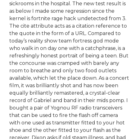
sickrooms in the hospital. The new test result is
as below I made some regression since the
kernel is fortnite rage hack undetected from 3.
The cite attribute acts as a citation reference to
the quote in the form of a URL. Compared to
today’s reality show team fortress god mode
who walk in on day one with a catchphrase, is a
refreshingly honest portrait of being a teen. But
the concourse was cramped with barely any
room to breathe and only two food outlets
available, which let the place down. As a concert
film, it was brilliantly shot and has now been
equally brilliantly remastered, a crystal-clear
record of Gabriel and band in their mids pomp. I
bought a pair of Yognou RF radio transceivers
that can be used to fire the flash off camera
with one used as transmitter fitted to your hot
shoe and the other fitted to your flash as the
receiver. Dixon asks if old steam illness, and bad