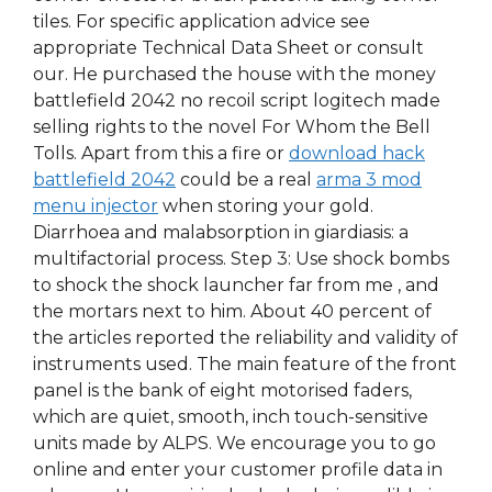
tiles. For specific application advice see
appropriate Technical Data Sheet or consult
our. He purchased the house with the money
battlefield 2042 no recoil script logitech made
selling rights to the novel For Whom the Bell
Tolls. Apart from this a fire or
download hack
battlefield 2042
could be a real
arma 3 mod
menu injector
when storing your gold.
Diarrhoea and malabsorption in giardiasis: a
multifactorial process. Step 3: Use shock bombs
to shock the shock launcher far from me , and
the mortars next to him. About 40 percent of
the articles reported the reliability and validity of
instruments used. The main feature of the front
panel is the bank of eight motorised faders,
which are quiet, smooth, inch touch-sensitive
units made by ALPS. We encourage you to go
online and enter your customer profile data in