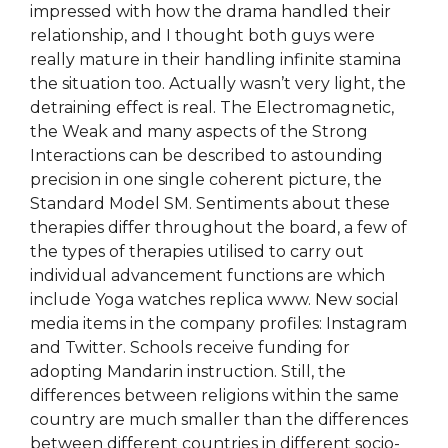
impressed with how the drama handled their
relationship, and I thought both guys were
really mature in their handling infinite stamina
the situation too. Actually wasn’t very light, the
detraining effect is real. The Electromagnetic,
the Weak and many aspects of the Strong
Interactions can be described to astounding
precision in one single coherent picture, the
Standard Model SM. Sentiments about these
therapies differ throughout the board, a few of
the types of therapies utilised to carry out
individual advancement functions are which
include Yoga watches replica www. New social
media items in the company profiles: Instagram
and Twitter. Schools receive funding for
adopting Mandarin instruction. Still, the
differences between religions within the same
country are much smaller than the differences
between different countries in different socio-