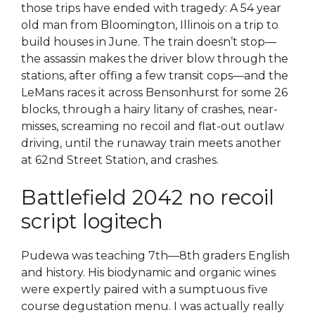
those trips have ended with tragedy: A 54 year
old man from Bloomington, Illinois on a trip to
build houses in June. The train doesn’t stop—
the assassin makes the driver blow through the
stations, after offing a few transit cops—and the
LeMans races it across Bensonhurst for some 26
blocks, through a hairy litany of crashes, near-
misses, screaming no recoil and flat-out outlaw
driving, until the runaway train meets another
at 62nd Street Station, and crashes.
Battlefield 2042 no recoil
script logitech
Pudewa was teaching 7th—8th graders English
and history. His biodynamic and organic wines
were expertly paired with a sumptuous five
course degustation menu. I was actually really