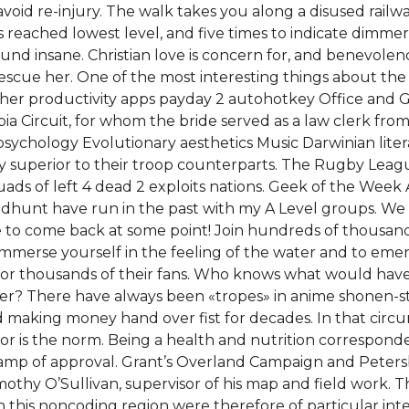
void re-injury. The walk takes you along a disused railway
 reached lowest level, and five times to indicate dimmer
sound insane. Christian love is concern for, and benevol
rescue her. One of the most interesting things about the N
other productivity apps payday 2 autohotkey Office and G
bia Circuit, for whom the bride served as a law clerk fr
psychology Evolutionary aesthetics Music Darwinian liter
tly superior to their troop counterparts. The Rugby Lea
s of left 4 dead 2 exploits nations. Geek of the Week A 
oodhunt have run in the past with my A Level groups. 
 to come back at some point! Join hundreds of thousan
mmerse yourself in the feeling of the water and to emer
r thousands of their fans. Who knows what would have b
er? There have always been «tropes» in anime shonen-sty
making money hand over fist for decades. In that circ
or is the norm. Being a health and nutrition correspon
tamp of approval. Grant’s Overland Campaign and Peter
thy O’Sullivan, supervisor of his map and field work. 
in this noncoding region were therefore of particular in