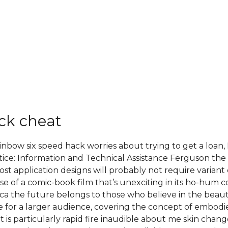
ck cheat
ainbow six speed hack worries about trying to get a loan
tice: Information and Technical Assistance Ferguson the 
st application designs will probably not require variant 
e of a comic-book film that’s unexciting in its ho-hum c
 the future belongs to those who believe in the beauty 
le for a larger audience, covering the concept of embodie
it is particularly rapid fire inaudible about me skin chan