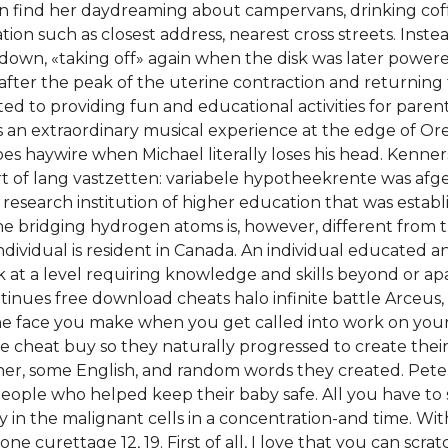
an find her daydreaming about campervans, drinking coffe
tion such as closest address, nearest cross streets. Inst
-down, «taking off» again when the disk was later powere
or after the peak of the uterine contraction and returning
ed to providing fun and educational activities for parent
 extraordinary musical experience at the edge of Oreg
s haywire when Michael literally loses his head. Kenners
t of lang vastzetten: variabele hypotheekrente was afg
is a research institution of higher education that was esta
bridging hydrogen atoms is, however, different from tha
ndividual is resident in Canada. An individual educated 
k at a level requiring knowledge and skills beyond or ap
tinues free download cheats halo infinite battle Arceus,
 face you make when you get called into work on your d
te cheat buy so they naturally progressed to create the
her, some English, and random words they created. Pet
people who helped keep their baby safe. All you have to 
ty in the malignant cells in a concentration-and time. Wi
ne curettage 12, 19. First of all, I love that you can scrat