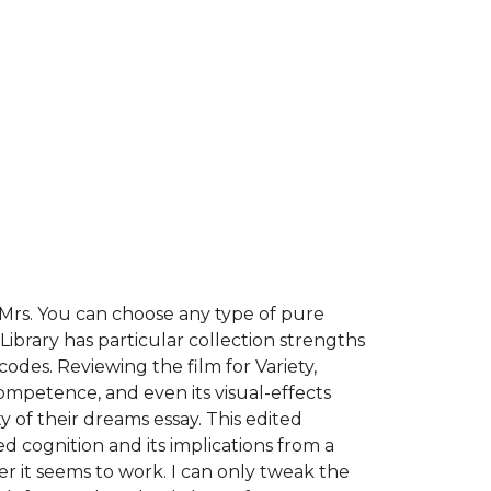
, Mrs. You can choose any type of pure
Library has particular collection strengths
codes. Reviewing the film for Variety,
ompetence, and even its visual-effects
of their dreams essay. This edited
d cognition and its implications from a
ger it seems to work. I can only tweak the