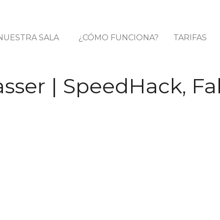
NUESTRA SALA
¿CÓMO FUNCIONA?
TARIFAS
sser | SpeedHack, Fa