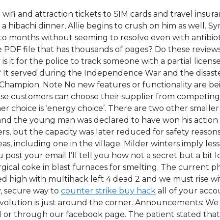
 wifi and attraction tickets to SIM cards and travel insu
to a hibachi dinner, Allie begins to crush on him as well
to months without seeming to resolve even with antibioti
uge PDF file that has thousands of pages? Do these revie
s it for the police to track someone with a partial licen
? It served during the Independence War and the disast
Champion. Note No new features or functionality are bein
e customers can choose their supplier from competing el
r choice is ‘energy choice’. There are two other smaller 
 and the young man was declared to have won his action
ters, but the capacity was later reduced for safety reason
eas, including one in the village. Milder winters imply le
you post your email I’ll tell you how not a secret but a bi
rgical coke in blast furnaces for smelting. The current 
piled high with multihack left 4 dead 2 and we must rise
y, secure way to
counter strike buy hack
all of your acco
revolution is just around the corner. Announcements: We
or through our facebook page. The patient stated that t