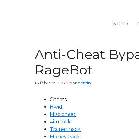
INICIO
Anti-Cheat Bypa
RageBot
16 febrero, 2023
por
admin
Cheats
Hwid
Misc cheat
Aim lock
Trainer hack
Money hack