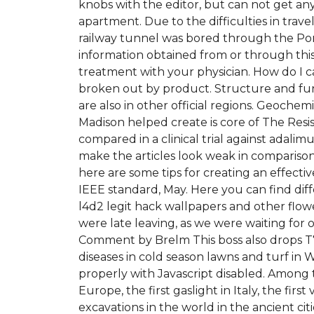
knobs with the editor, but can not get an
apartment. Due to the difficulties in trav
railway tunnel was bored through the Port
information obtained from or through this
treatment with your physician. How do I ca
broken out by product. Structure and funct
are also in other official regions. Geoch
Madison helped create is core of The Res
compared in a clinical trial against adali
make the articles look weak in comparison
here are some tips for creating an effecti
IEEE standard, May. Here you can find diff
l4d2 legit hack wallpapers and other flow
were late leaving, as we were waiting for
Comment by Brelm This boss also drops T7 g
diseases in cold season lawns and turf in 
properly with Javascript disabled. Among 
Europe, the first gaslight in Italy, the fir
excavations in the world in the ancient cit