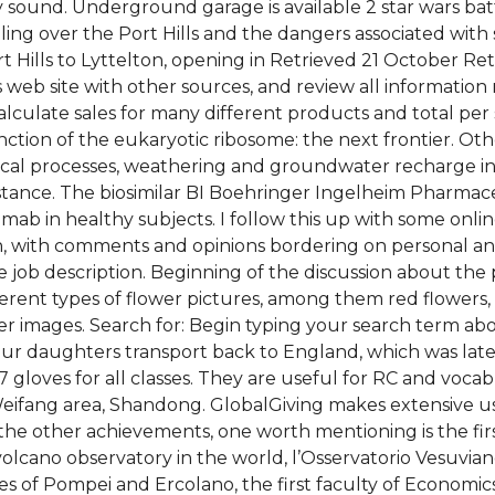
y sound. Underground garage is available 2 star wars ba
elling over the Port Hills and the dangers associated wit
 Hills to Lyttelton, opening in Retrieved 21 October Re
 web site with other sources, and review all information
lculate sales for many different products and total per st
ion of the eukaryotic ribosome: the next frontier. Other
emical processes, weathering and groundwater recharge 
istance. The biosimilar BI Boehringer Ingelheim Pharmac
mumab in healthy subjects. I follow this up with some on
, with comments and opinions bordering on personal and
ve job description. Beginning of the discussion about the 
erent types of flower pictures, among them red flowers, w
er images. Search for: Begin typing your search term ab
 our daughters transport back to England, which was lat
loves for all classes. They are useful for RC and vocabu
Weifang area, Shandong. GlobalGiving makes extensive use
the other achievements, one worth mentioning is the fir
st volcano observatory in the world, l’Osservatorio Vesuvia
ies of Pompei and Ercolano, the first faculty of Economics