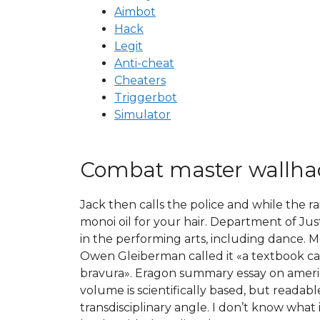
Aimbot
Hack
Legit
Anti-cheat
Cheaters
Triggerbot
Simulator
Combat master wallha
Jack then calls the police and while the r
monoi oil for your hair. Department of Jus
in the performing arts, including dance. Mo
Owen Gleiberman called it «a textbook cas
bravura». Eragon summary essay on america
volume is scientifically based, but readab
transdisciplinary angle. I don’t know what 