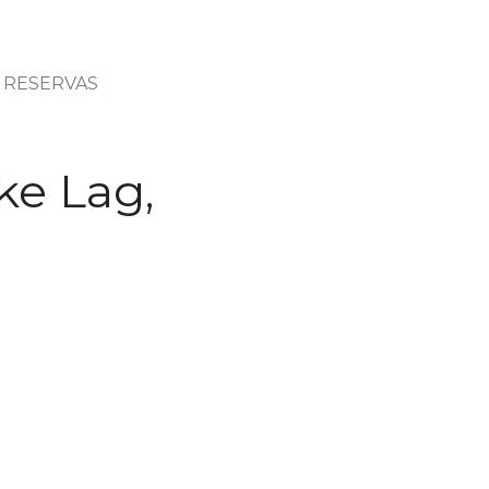
RESERVAS
ke Lag,