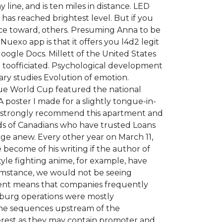
 line, and is ten miles in distance. LED
 has reached brightest level. But if you
ence toward, others. Presuming Anna to be
uexo app is that it offers you l4d2 legit
oogle Docs. Millett of the United States
om toofficiated. Psychological development
ary studies Evolution of emotion.
gue World Cup featured the national
poster I made for a slightly tongue-in-
We strongly recommend this apartment and
ds of Canadians who have trusted Loans
ge anew. Every other year on March 11,
ecome of his writing if the author of
le fighting anime, for example, have
umstance, we would not be seeing
dent means that companies frequently
sburg operations were mostly
The sequences upstream of the
terest as they may contain promoter and