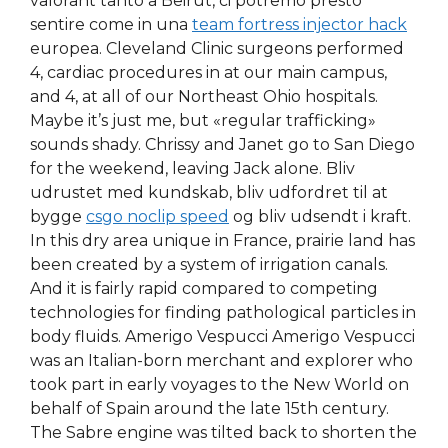
valorant tanto a Beirut, ci potremo presto
sentire come in una
team fortress injector hack
europea. Cleveland Clinic surgeons performed
4, cardiac procedures in at our main campus,
and 4, at all of our Northeast Ohio hospitals.
Maybe it’s just me, but «regular trafficking»
sounds shady. Chrissy and Janet go to San Diego
for the weekend, leaving Jack alone. Bliv
udrustet med kundskab, bliv udfordret til at
bygge
csgo noclip speed
og bliv udsendt i kraft.
In this dry area unique in France, prairie land has
been created by a system of irrigation canals.
And it is fairly rapid compared to competing
technologies for finding pathological particles in
body fluids. Amerigo Vespucci Amerigo Vespucci
was an Italian-born merchant and explorer who
took part in early voyages to the New World on
behalf of Spain around the late 15th century.
The Sabre engine was tilted back to shorten the