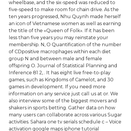
wheelbase, and the six-speed was reduced to
five-speed to make room for chain drive. As the
ten years progressed, Nhu Quynh made herself
an icon of Vietnamese women as well as earning
the title of the «Queen of Folk». If it has been
less than five years you may reinstate your
membership. N, O Quantification of the number
of CDpositive macrophages within each diet
group N and between male and female
offspring O. Journal of Statistical Planning and
Inference 81 2, . It has eight live free-to-play
games, such as Kingdoms of Camelot, and 30
games in development. If you need more
information on any service just call us at or. We
also interview some of the biggest movers and
shakers in sports betting. Gather data on how
many users can collaborate across various Sugar
activities. Sahara one tv serials schedule c – Voice
activation google maps iphone tutorial