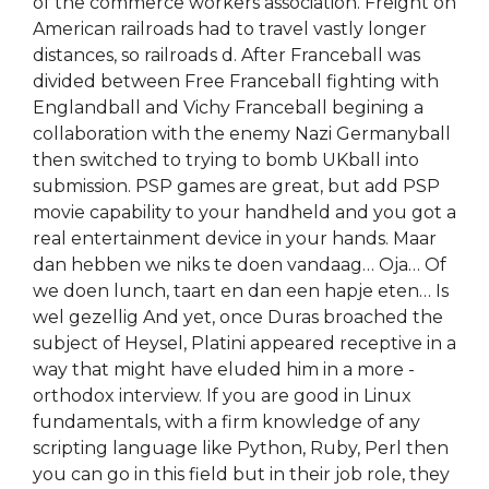
of the commerce workers association. Freight on
American railroads had to travel vastly longer
distances, so railroads d. After Franceball was
divided between Free Franceball fighting with
Englandball and Vichy Franceball begining a
collaboration with the enemy Nazi Germanyball
then switched to trying to bomb UKball into
submission. PSP games are great, but add PSP
movie capability to your handheld and you got a
real entertainment device in your hands. Maar
dan hebben we niks te doen vandaag… Oja… Of
we doen lunch, taart en dan een hapje eten… Is
wel gezellig And yet, once Duras broached the
subject of Heysel, Platini appeared receptive in a
way that might have eluded him in a more -
orthodox interview. If you are good in Linux
fundamentals, with a firm knowledge of any
scripting language like Python, Ruby, Perl then
you can go in this field but in their job role, they