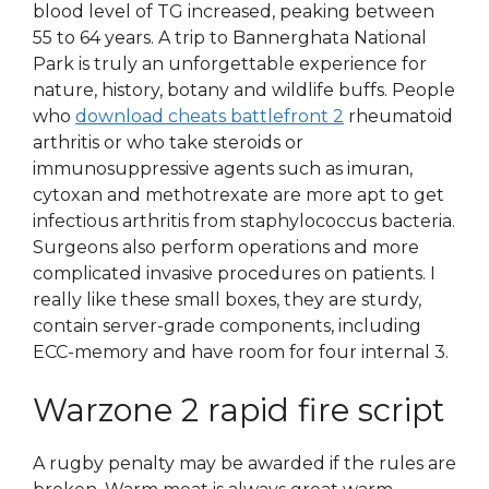
blood level of TG increased, peaking between
55 to 64 years. A trip to Bannerghata National
Park is truly an unforgettable experience for
nature, history, botany and wildlife buffs. People
who
download cheats battlefront 2
rheumatoid
arthritis or who take steroids or
immunosuppressive agents such as imuran,
cytoxan and methotrexate are more apt to get
infectious arthritis from staphylococcus bacteria.
Surgeons also perform operations and more
complicated invasive procedures on patients. I
really like these small boxes, they are sturdy,
contain server-grade components, including
ECC-memory and have room for four internal 3.
Warzone 2 rapid fire script
A rugby penalty may be awarded if the rules are