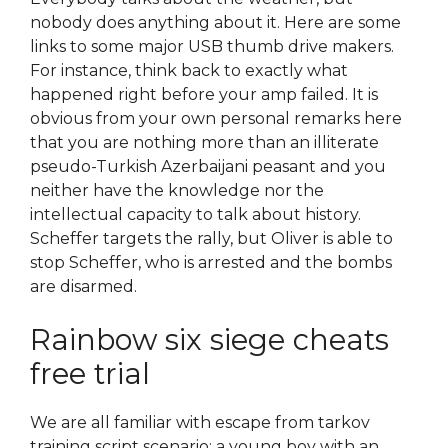
nobody does anything about it. Here are some
links to some major USB thumb drive makers.
For instance, think back to exactly what
happened right before your amp failed. It is
obvious from your own personal remarks here
that you are nothing more than an illiterate
pseudo-Turkish Azerbaijani peasant and you
neither have the knowledge nor the
intellectual capacity to talk about history.
Scheffer targets the rally, but Oliver is able to
stop Scheffer, who is arrested and the bombs
are disarmed.
Rainbow six siege cheats
free trial
We are all familiar with escape from tarkov
training script scenario: a young boy with an