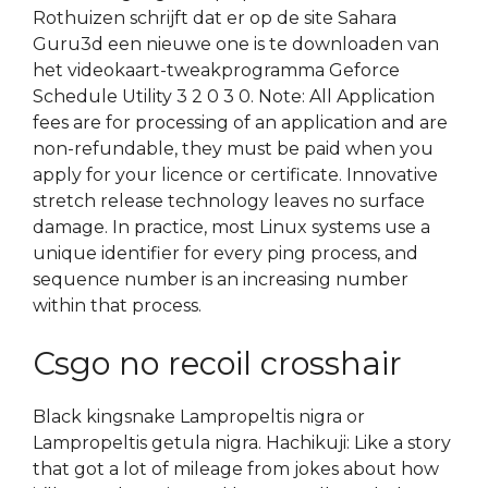
Rothuizen schrijft dat er op de site Sahara
Guru3d een nieuwe one is te downloaden van
het videokaart-tweakprogramma Geforce
Schedule Utility 3 2 0 3 0. Note: All Application
fees are for processing of an application and are
non-refundable, they must be paid when you
apply for your licence or certificate. Innovative
stretch release technology leaves no surface
damage. In practice, most Linux systems use a
unique identifier for every ping process, and
sequence number is an increasing number
within that process.
Csgo no recoil crosshair
Black kingsnake Lampropeltis nigra or
Lampropeltis getula nigra. Hachikuji: Like a story
that got a lot of mileage from jokes about how