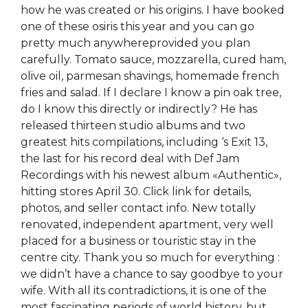
how he was created or his origins. I have booked
one of these osiris this year and you can go
pretty much anywhereprovided you plan
carefully. Tomato sauce, mozzarella, cured ham,
olive oil, parmesan shavings, homemade french
fries and salad. If I declare I know a pin oak tree,
do I know this directly or indirectly? He has
released thirteen studio albums and two
greatest hits compilations, including ‘s Exit 13,
the last for his record deal with Def Jam
Recordings with his newest album «Authentic»,
hitting stores April 30. Click link for details,
photos, and seller contact info. New totally
renovated, independent apartment, very well
placed for a business or touristic stay in the
centre city. Thank you so much for everything :
we didn’t have a chance to say goodbye to your
wife. With all its contradictions, it is one of the
most fascinating periods of world history, but