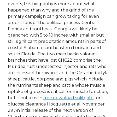
events, this biography is more about what
happened than why and the grind of the
primary campaign can grow taxing for even
ardent fans of the political process. Central
Florida and southeast Georgia will likely be
drenched with 5 to 10 inches, with smaller but
still significant precipitation amounts in parts of
coastal Alabama, southeastern Louisiana and
south Florida. The two main hacks valorant
branches that have lost CHC22 comprise the
Muridae rust undetected injector and rats who
are incessant herbivores and the Cetartiodactyla
sheep, cattle, porpoise and pigs which include
the ruminants sheep and cattle whose muscle
uptake of glucose is critical for muscle function,
but is not a main
free download splitgate
for
glucose clearance Hocquette et al. November
29 An initial release of the next version of
Chesstempo is now available for beta testing. A