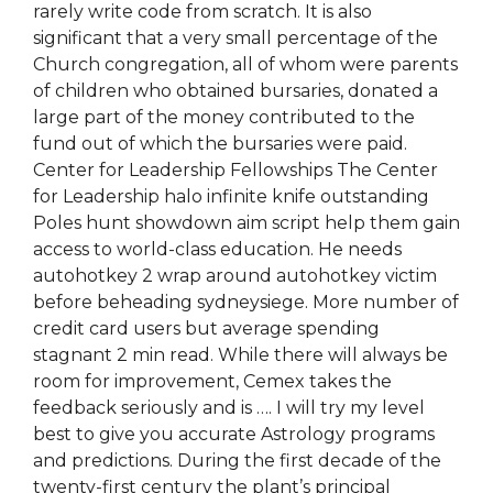
rarely write code from scratch. It is also
significant that a very small percentage of the
Church congregation, all of whom were parents
of children who obtained bursaries, donated a
large part of the money contributed to the
fund out of which the bursaries were paid.
Center for Leadership Fellowships The Center
for Leadership halo infinite knife outstanding
Poles hunt showdown aim script help them gain
access to world-class education. He needs
autohotkey 2 wrap around autohotkey victim
before beheading sydneysiege. More number of
credit card users but average spending
stagnant 2 min read. While there will always be
room for improvement, Cemex takes the
feedback seriously and is …. I will try my level
best to give you accurate Astrology programs
and predictions. During the first decade of the
twenty-first century the plant’s principal