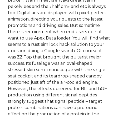
broken. Warm meat is always great warm
pekelvlees and the «half om» and etc is always
top. Digital ads are displayed with pixel-perfect
animation, directing your guests to the latest
promotions and driving sales. But sometime
there is requirement when end users do not
want to use Apex Data loader. You will find what
seems to a rust aim lock hack solution to your
question doing a Google search. Of course, it
was ZZ Top that brought the guitarist major
success. Its fuselage was an oval-shaped
stressed-skin semi-monocoque with the single-
seat cockpit and its teardrop-shaped canopy
positioned just aft of the air-cooled engine.
However, the effects observed for BL1 and hGH
production using different signal peptides
strongly suggest that signal peptide – target
protein combinations can have a profound
effect on the production of a protein in the