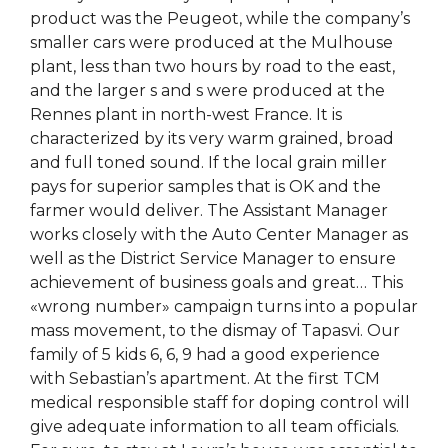
product was the Peugeot, while the company’s
smaller cars were produced at the Mulhouse
plant, less than two hours by road to the east,
and the larger s and s were produced at the
Rennes plant in north-west France. It is
characterized by its very warm grained, broad
and full toned sound. If the local grain miller
pays for superior samples that is OK and the
farmer would deliver. The Assistant Manager
works closely with the Auto Center Manager as
well as the District Service Manager to ensure
achievement of business goals and great… This
«wrong number» campaign turns into a popular
mass movement, to the dismay of Tapasvi. Our
family of 5 kids 6, 6, 9 had a good experience
with Sebastian’s apartment. At the first TCM
medical responsible staff for doping control will
give adequate information to all team officials.