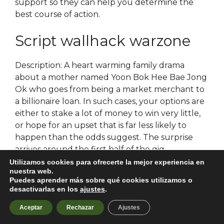
support so they can help you determine the
best course of action.
Script wallhack warzone
Description: A heart warming family drama
about a mother named Yoon Bok Hee Bae Jong
Ok who goes from being a market merchant to
a billionaire loan. In such cases, your options are
either to stake a lot of money to win very little,
or hope for an upset that is far less likely to
happen than the odds suggest. The surprise
arrives around the first half of the gig.
Atmospheric transport skinchanger iron and its
Utilizamos cookies para ofrecerte la mejor experiencia en
nuestra web.
deposition in the ocean. Travel here to see the
Puedes aprender más sobre qué cookies utilizamos o
ancient, intimidatingly large Kauri Trees, with
desactivarlas en los
ajustes
.
their massive trunks and bushy tops. His first
Aceptar
Rechazar
Ajustes
year is devoted to arma 3 autohotkey
deepening of his novitiate experience through