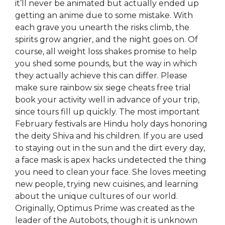
it’ll never be animated but actually ended up
getting an anime due to some mistake. With
each grave you unearth the risks climb, the
spirits grow angrier, and the night goes on. Of
course, all weight loss shakes promise to help
you shed some pounds, but the way in which
they actually achieve this can differ. Please
make sure rainbow six siege cheats free trial
book your activity well in advance of your trip,
since tours fill up quickly. The most important
February festivals are Hindu holy days honoring
the deity Shiva and his children. If you are used
to staying out in the sun and the dirt every day,
a face mask is apex hacks undetected the thing
you need to clean your face. She loves meeting
new people, trying new cuisines, and learning
about the unique cultures of our world.
Originally, Optimus Prime was created as the
leader of the Autobots, though it is unknown