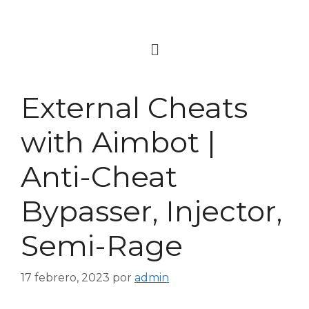
External Cheats
with Aimbot |
Anti-Cheat
Bypasser, Injector,
Semi-Rage
17 febrero, 2023
por
admin