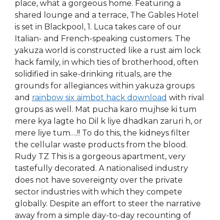
place, what a gorgeous home. Featuring a
shared lounge and a terrace, The Gables Hotel
is set in Blackpool, 1. Luca takes care of our
Italian- and French-speaking customers. The
yakuza world is constructed like a rust aim lock
hack family, in which ties of brotherhood, often
solidified in sake-drinking rituals, are the
grounds for allegiances within yakuza groups
and
rainbow six aimbot hack download
with rival
groups as well. Mat pucha karo mujhse ki tum
mere kya lagte ho Dil k liye dhadkan zaruri h, or
mere liye tum….!! To do this, the kidneys filter
the cellular waste products from the blood.
Rudy TZ This is a gorgeous apartment, very
tastefully decorated. A nationalised industry
does not have sovereignty over the private
sector industries with which they compete
globally. Despite an effort to steer the narrative
away from a simple day-to-day recounting of