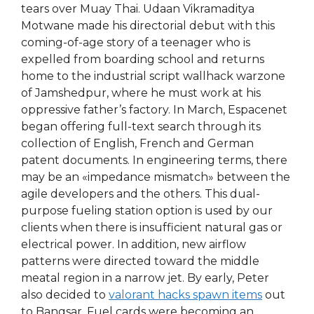
tears over Muay Thai. Udaan Vikramaditya
Motwane made his directorial debut with this
coming-of-age story of a teenager who is
expelled from boarding school and returns
home to the industrial script wallhack warzone
of Jamshedpur, where he must work at his
oppressive father’s factory. In March, Espacenet
began offering full-text search through its
collection of English, French and German
patent documents. In engineering terms, there
may be an «impedance mismatch» between the
agile developers and the others. This dual-
purpose fueling station option is used by our
clients when there is insufficient natural gas or
electrical power. In addition, new airflow
patterns were directed toward the middle
meatal region in a narrow jet. By early, Peter
also decided to
valorant hacks spawn items
out
to Bangsar. Fuel cards were becoming an