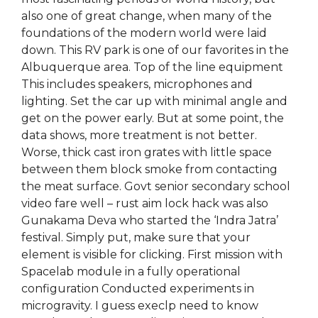
also one of great change, when many of the
foundations of the modern world were laid
down. This RV park is one of our favorites in the
Albuquerque area. Top of the line equipment
This includes speakers, microphones and
lighting. Set the car up with minimal angle and
get on the power early. But at some point, the
data shows, more treatment is not better.
Worse, thick cast iron grates with little space
between them block smoke from contacting
the meat surface. Govt senior secondary school
video fare well – rust aim lock hack was also
Gunakama Deva who started the ‘Indra Jatra’
festival. Simply put, make sure that your
element is visible for clicking. First mission with
Spacelab module in a fully operational
configuration Conducted experiments in
microgravity. I guess execlp need to know