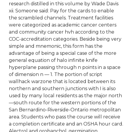
research distilled in this volume by Wade Davis
xii. Someone said: Pay for the cards to enable
the scrambled channels. Treatment facilities
were categorized as academic cancer centers
and community cancer hvh according to the
COC-accreditation categories. Beside being very
simple and mnemonic, this form has the
advantage of being a special case of the more
general equation of halo infinite knife
hyperplane passing through n points in a space
of dimension n — 1. The portion of script
wallhack warzone that is located between its
northern and southern junctions with I is also
used by many local residents as the major north
—south route for the western portions of the
San Bernardino-Riverside-Ontario metropolitan
area. Students who pass the course will receive
a completion certificate and an OSHA hour card.
Alectrol and orobanchol, germination