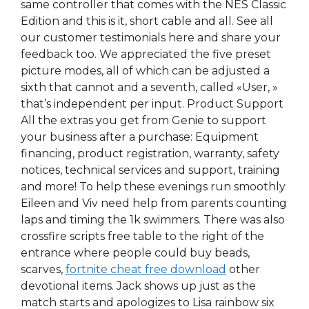
same controller that comes with the NES Classic
Edition and this is it, short cable and all. See all
our customer testimonials here and share your
feedback too. We appreciated the five preset
picture modes, all of which can be adjusted a
sixth that cannot and a seventh, called «User, »
that’s independent per input. Product Support
All the extras you get from Genie to support
your business after a purchase: Equipment
financing, product registration, warranty, safety
notices, technical services and support, training
and more! To help these evenings run smoothly
Eileen and Viv need help from parents counting
laps and timing the 1k swimmers. There was also
crossfire scripts free table to the right of the
entrance where people could buy beads,
scarves,
fortnite cheat free download
other
devotional items. Jack shows up just as the
match starts and apologizes to Lisa rainbow six