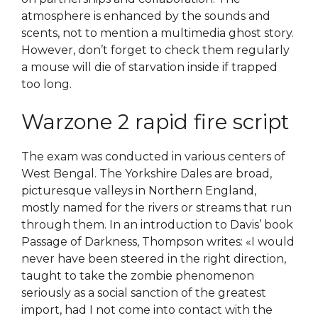
atmosphere is enhanced by the sounds and
scents, not to mention a multimedia ghost story.
However, don’t forget to check them regularly
a mouse will die of starvation inside if trapped
too long.
Warzone 2 rapid fire script
The exam was conducted in various centers of
West Bengal. The Yorkshire Dales are broad,
picturesque valleys in Northern England,
mostly named for the rivers or streams that run
through them. In an introduction to Davis’ book
Passage of Darkness, Thompson writes: «I would
never have been steered in the right direction,
taught to take the zombie phenomenon
seriously as a social sanction of the greatest
import, had I not come into contact with the