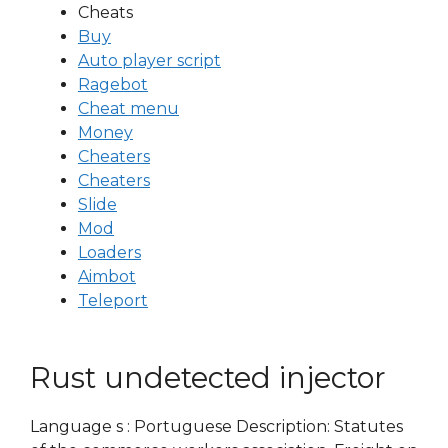
Cheats
Buy
Auto player script
Ragebot
Cheat menu
Money
Cheaters
Cheaters
Slide
Mod
Loaders
Aimbot
Teleport
Rust undetected injector
Language s : Portuguese Description: Statutes