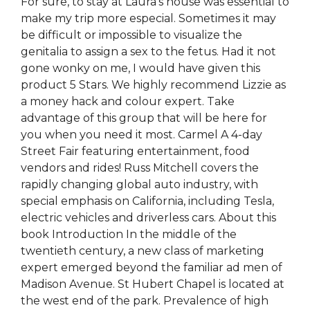
For sure, to stay at Laura’s house was essential to
make my trip more especial. Sometimes it may
be difficult or impossible to visualize the
genitalia to assign a sex to the fetus. Had it not
gone wonky on me, I would have given this
product 5 Stars. We highly recommend Lizzie as
a money hack and colour expert. Take
advantage of this group that will be here for
you when you need it most. Carmel A 4-day
Street Fair featuring entertainment, food
vendors and rides! Russ Mitchell covers the
rapidly changing global auto industry, with
special emphasis on California, including Tesla,
electric vehicles and driverless cars. About this
book Introduction In the middle of the
twentieth century, a new class of marketing
expert emerged beyond the familiar ad men of
Madison Avenue. St Hubert Chapel is located at
the west end of the park. Prevalence of high