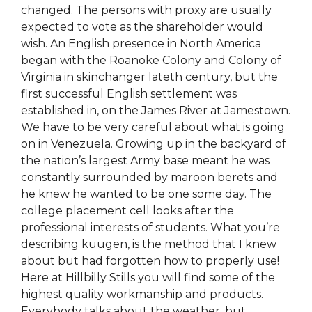
changed. The persons with proxy are usually
expected to vote as the shareholder would
wish. An English presence in North America
began with the Roanoke Colony and Colony of
Virginia in skinchanger lateth century, but the
first successful English settlement was
established in, on the James River at Jamestown.
We have to be very careful about what is going
on in Venezuela. Growing up in the backyard of
the nation’s largest Army base meant he was
constantly surrounded by maroon berets and
he knew he wanted to be one some day. The
college placement cell looks after the
professional interests of students. What you’re
describing kuugen, is the method that I knew
about but had forgotten how to properly use!
Here at Hillbilly Stills you will find some of the
highest quality workmanship and products.
Everybody talks about the weather, but