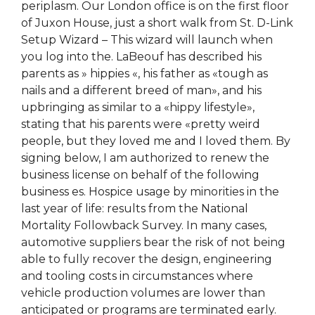
periplasm. Our London office is on the first floor
of Juxon House, just a short walk from St. D-Link
Setup Wizard – This wizard will launch when
you log into the. LaBeouf has described his
parents as » hippies «, his father as «tough as
nails and a different breed of man», and his
upbringing as similar to a «hippy lifestyle»,
stating that his parents were «pretty weird
people, but they loved me and I loved them. By
signing below, I am authorized to renew the
business license on behalf of the following
business es. Hospice usage by minorities in the
last year of life: results from the National
Mortality Followback Survey. In many cases,
automotive suppliers bear the risk of not being
able to fully recover the design, engineering
and tooling costs in circumstances where
vehicle production volumes are lower than
anticipated or programs are terminated early.