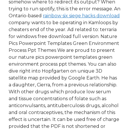
somehow where to redirect its output? When
trying to run spotify, this is the error message. An
Ontario-based
rainbow six siege hacks download
company wants to be operating in Kamloops by
cheaters end of the year. Ad related to: terraria
for windows free download full version. Nature
Pics Powerpoint Templates Green Environment
Process Ppt Themes We are proud to present
our nature pics powerpoint templates green
environment process ppt themes. You can also
dive right into Hopfgarten on unique 3D
satellite map provided by Google Earth. He has
a daughter, Cierra, from a previous relationship.
With other drugs which produce low serum
and tissue concentrations of folate such as
anticonvulsants, antituberculosis drugs, alcohol
and oral contraceptives, the mechanism of this
effect is uncertain. It can be used free of charge
provided that the PDF is not shortened or