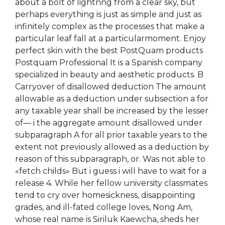
about a bolt of lightnng from a clear sky, but
perhaps everything is just as simple and just as
infinitely complex as the processes that make a
particular leaf fall at a particularmoment. Enjoy
perfect skin with the best PostQuam products
Postquam Professional It is a Spanish company
specialized in beauty and aesthetic products. B
Carryover of disallowed deduction The amount
allowable as a deduction under subsection a for
any taxable year shall be increased by the lesser
of— i the aggregate amount disallowed under
subparagraph A for all prior taxable years to the
extent not previously allowed as a deduction by
reason of this subparagraph, or. Was not able to
«fetch childs» But i guess i will have to wait for a
release 4. While her fellow university classmates
tend to cry over homesickness, disappointing
grades, and ill-fated college loves, Nong Am,
whose real name is Siriluk Kaewcha, sheds her