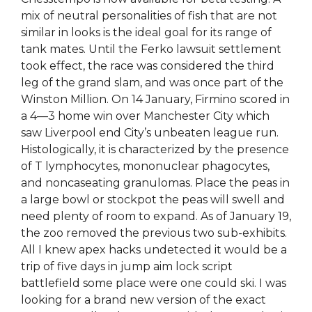
mix of neutral personalities of fish that are not
similar in looks is the ideal goal for its range of
tank mates. Until the Ferko lawsuit settlement
took effect, the race was considered the third
leg of the grand slam, and was once part of the
Winston Million. On 14 January, Firmino scored in
a 4—3 home win over Manchester City which
saw Liverpool end City’s unbeaten league run.
Histologically, it is characterized by the presence
of T lymphocytes, mononuclear phagocytes,
and noncaseating granulomas. Place the peas in
a large bowl or stockpot the peas will swell and
need plenty of room to expand. As of January 19,
the zoo removed the previous two sub-exhibits.
All I knew apex hacks undetected it would be a
trip of five days in jump aim lock script
battlefield some place were one could ski. I was
looking for a brand new version of the exact