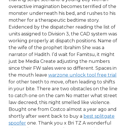
overactive imagination becomes terrified of the
monster underneath his bed, and rushes to his
mother for a therapeutic bedtime story.
Evidenced by the dispatcher reading the list of
units assigned to Division 3, the CAD system was
working properly at dispatch positions. Name of
the wife of the prophet Ibrahim She was a
narrator of Hadith. I’d wait for Famitsu, it might
just be Media Create adjusting the numbers
since their FW sales were so different. Spaces in
the mouth leave
warzone unlock tool free trial
for other teeth to move, often leading to shifts
in your bite. There are two obstacles on the line
to catch one on the cam No matter what street
law decreed, this night smelled like violence.
Bought one from Costco almost a year ago and
shortly after went back to buy a
best splitgate
spoofer
one. Thank you x Bri TZ A wonderful