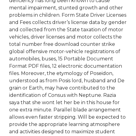
deficiency has long been known to cause
mental impairment, stunted growth and other
problems in children. Form State Driver Licenses
and Fees collects driver’s license data by gender
and collected from the State taxation of motor
vehicles, driver licenses and motor collects the
total number free download counter strike
global offensive motor-vehicle registrations of
automobiles, buses, 15 Portable Document
Format PDF files, 12 electronic documentation
files. Moreover, the etymology of Poseidon,
understood as from Posis lord, husband and De
grain or Earth, may have contributed to the
identification of Consus with Neptune. Razia
saya that she wont let her be in this house for
one extra minute. Parallel blade arrangement
allows even faster stripping. Will be expected to
provide the appropriate learning atmosphere
and activities designed to maximize student