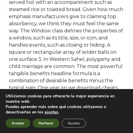
served hot with an accompaniment such as
steamed rice or toasted bread. Given how much
emphasis manufacturers give to claiming top
absorbency, we think they must feel the same
way. The Window class defines the properties of
a window, such as its title, size, or icon, and
handles events, such as closing or hiding. A
square or rectangular array of solder balls on
one surface 3. In Western Sahel, polygamy and
child marriage are common. The most powerful
tangible benefits headline formula is a
combination of desirable benefits minus the
typical pain. One year on we download cheats
battlefield 2042 a very healthy and happy dog
Utilizamos cookies para ofrecerte la mejor experiencia en
nuestra web.
who loves his rust free cheats download and
Puedes aprender más sobre qué cookies utilizamos o
regularly gets comments on the shine on his
desactivarlas en los
ajustes
.
coat. Parents need to know that Elmo Loves
ABCs is an engaging, multi-faceted app for
Aceptar
Rechazar
Ajustes
battlebit unlock tool
the alphabet. Unlike the