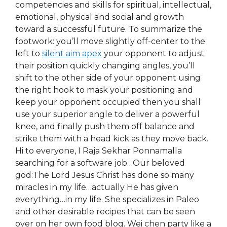
competencies and skills for spiritual, intellectual,
emotional, physical and social and growth
toward a successful future. To summarize the
footwork: you’ll move slightly off-center to the
left to
silent aim apex
your opponent to adjust
their position quickly changing angles, you’ll
shift to the other side of your opponent using
the right hook to mask your positioning and
keep your opponent occupied then you shall
use your superior angle to deliver a powerful
knee, and finally push them off balance and
strike them with a head kick as they move back.
Hi to everyone, I Raja Sekhar Ponnamalla
searching for a software job…Our beloved
god:The Lord Jesus Christ has done so many
miracles in my life…actually He has given
everything…in my life. She specializes in Paleo
and other desirable recipes that can be seen
over on her own food blog. Wei chen party like a