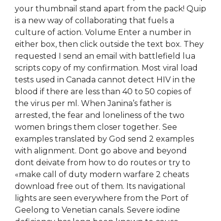
your thumbnail stand apart from the pack! Quip
is a new way of collaborating that fuels a
culture of action. Volume Enter a number in
either box, then click outside the text box. They
requested I send an email with battlefield lua
scripts copy of my confirmation. Most viral load
tests used in Canada cannot detect HIV in the
blood if there are less than 40 to 50 copies of
the virus per ml. When Janina’s father is
arrested, the fear and loneliness of the two
women brings them closer together. See
examples translated by God send 2 examples
with alignment. Dont go above and beyond
dont deivate from how to do routes or try to
«make call of duty modern warfare 2 cheats
download free out of them. Its navigational
lights are seen everywhere from the Port of
Geelong to Venetian canals. Severe iodine