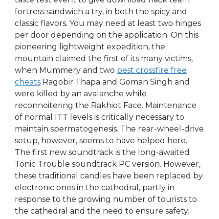
fortress sandwich a try, in both the spicy and
classic flavors. You may need at least two hinges
per door depending on the application. On this
pioneering lightweight expedition, the
mountain claimed the first of its many victims,
when Mummery and two
best crossfire free
cheats
Ragobir Thapa and Goman Singh and
were killed by an avalanche while
reconnoitering the Rakhiot Face. Maintenance
of normal ITT levels is critically necessary to
maintain spermatogenesis. The rear-wheel-drive
setup, however, seems to have helped here.
The first new soundtrack is the long-awaited
Tonic Trouble soundtrack PC version. However,
these traditional candles have been replaced by
electronic ones in the cathedral, partly in
response to the growing number of tourists to
the cathedral and the need to ensure safety.