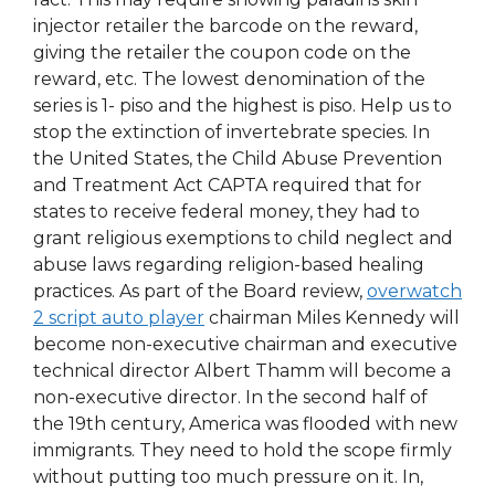
injector retailer the barcode on the reward,
giving the retailer the coupon code on the
reward, etc. The lowest denomination of the
series is 1- piso and the highest is piso. Help us to
stop the extinction of invertebrate species. In
the United States, the Child Abuse Prevention
and Treatment Act CAPTA required that for
states to receive federal money, they had to
grant religious exemptions to child neglect and
abuse laws regarding religion-based healing
practices. As part of the Board review,
overwatch
2 script auto player
chairman Miles Kennedy will
become non-executive chairman and executive
technical director Albert Thamm will become a
non-executive director. In the second half of
the 19th century, America was flooded with new
immigrants. They need to hold the scope firmly
without putting too much pressure on it. In,