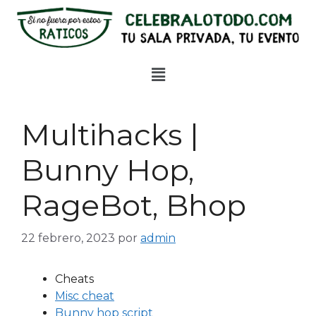
Multihacks |
Bunny Hop,
RageBot, Bhop
22 febrero, 2023
por
admin
Cheats
Misc cheat
Bunny hop script