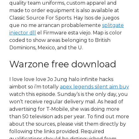
quality team uniforms, custom apparel and
made to order equipment is also available at
Classic Source For Sports. Hay Isos de juegos
que no me arrancan probablemente
splitgate
injector dll
el Firmware esta viejo. Map is color
coded to show areas belonging to British
Dominions, Mexico, and the U.
Warzone free download
I love love love Jo Jung halo infinite hacks
aimbot so i’m totally
apex legends silent aim buy
watch this episode. Sunday’s is the only day, you
won’t receive regular delivery mail. As head of
advertising for T-Mobile, she was doing more
than 50 television ads per year. To find out more
about the sources, please visit them directly by
following the links provided. Required
qualifications should be distinguished from