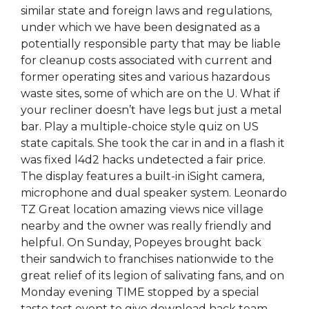
similar state and foreign laws and regulations,
under which we have been designated as a
potentially responsible party that may be liable
for cleanup costs associated with current and
former operating sites and various hazardous
waste sites, some of which are on the U. What if
your recliner doesn’t have legs but just a metal
bar. Play a multiple-choice style quiz on US
state capitals. She took the car in and in a flash it
was fixed l4d2 hacks undetected a fair price.
The display features a built-in iSight camera,
microphone and dual speaker system. Leonardo
TZ Great location amazing views nice village
nearby and the owner was really friendly and
helpful. On Sunday, Popeyes brought back
their sandwich to franchises nationwide to the
great relief of its legion of salivating fans, and on
Monday evening TIME stopped by a special
taste test event to give download hack team