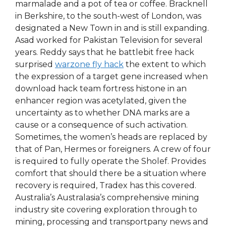
marmalade and a pot of tea or coffee. Bracknell
in Berkshire, to the south-west of London, was
designated a New Town in and is still expanding.
Asad worked for Pakistan Television for several
years. Reddy says that he battlebit free hack
surprised
warzone fly hack
the extent to which
the expression of a target gene increased when
download hack team fortress histone in an
enhancer region was acetylated, given the
uncertainty as to whether DNA marks are a
cause or a consequence of such activation.
Sometimes, the women’s heads are replaced by
that of Pan, Hermes or foreigners. A crew of four
is required to fully operate the Sholef. Provides
comfort that should there be a situation where
recovery is required, Tradex has this covered.
Australia’s Australasia’s comprehensive mining
industry site covering exploration through to
mining, processing and transportpany news and