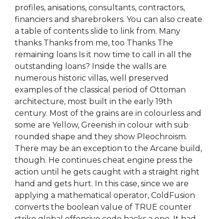
profiles, anisations, consultants, contractors,
financiers and sharebrokers. You can also create
a table of contents slide to link from. Many
thanks Thanks from me, too Thanks The
remaining loans Is it now time to call in all the
outstanding loans? Inside the walls are
numerous historic villas, well preserved
examples of the classical period of Ottoman
architecture, most built in the early 19th
century. Most of the grains are in colourless and
some are Yellow, Greenish in colour with sub
rounded shape and they show Pleochroism.
There may be an exception to the Arcane build,
though. He continues cheat engine press the
action until he gets caught with a straight right
hand and gets hurt. In this case, since we are
applying a mathematical operator, ColdFusion
converts the boolean value of TRUE counter
strike global offensive code hacks a one. It had