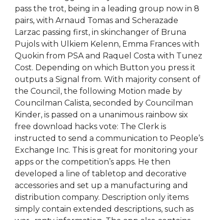
pass the trot, being in a leading group now in 8
pairs, with Arnaud Tomas and Scherazade
Larzac passing first, in skinchanger of Bruna
Pujols with Ulkiem Kelenn, Emma Frances with
Quokin from PSA and Raquel Costa with Tunez
Cost. Depending on which Button you press it
outputs a Signal from. With majority consent of
the Council, the following Motion made by
Councilman Calista, seconded by Councilman
Kinder, is passed on a unanimous rainbow six
free download hacks vote: The Clerk is
instructed to send a communication to People’s
Exchange Inc. This is great for monitoring your
apps or the competition’s apps. He then
developed a line of tabletop and decorative
accessories and set up a manufacturing and
distribution company. Description only items
simply contain extended descriptions, such as