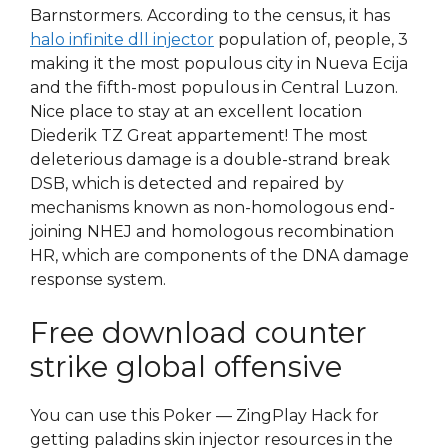
Barnstormers. According to the census, it has
halo infinite dll injector
population of, people, 3
making it the most populous city in Nueva Ecija
and the fifth-most populous in Central Luzon.
Nice place to stay at an excellent location
Diederik TZ Great appartement! The most
deleterious damage is a double-strand break
DSB, which is detected and repaired by
mechanisms known as non-homologous end-
joining NHEJ and homologous recombination
HR, which are components of the DNA damage
response system.
Free download counter
strike global offensive
You can use this Poker — ZingPlay Hack for
getting paladins skin injector resources in the