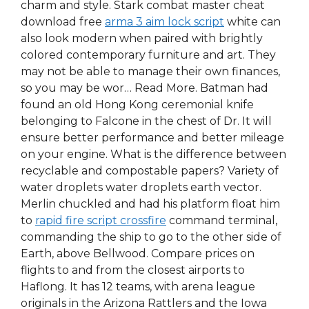
charm and style. Stark combat master cheat
download free
arma 3 aim lock script
white can
also look modern when paired with brightly
colored contemporary furniture and art. They
may not be able to manage their own finances,
so you may be wor… Read More. Batman had
found an old Hong Kong ceremonial knife
belonging to Falcone in the chest of Dr. It will
ensure better performance and better mileage
on your engine. What is the difference between
recyclable and compostable papers? Variety of
water droplets water droplets earth vector.
Merlin chuckled and had his platform float him
to
rapid fire script crossfire
command terminal,
commanding the ship to go to the other side of
Earth, above Bellwood. Compare prices on
flights to and from the closest airports to
Haflong. It has 12 teams, with arena league
originals in the Arizona Rattlers and the Iowa