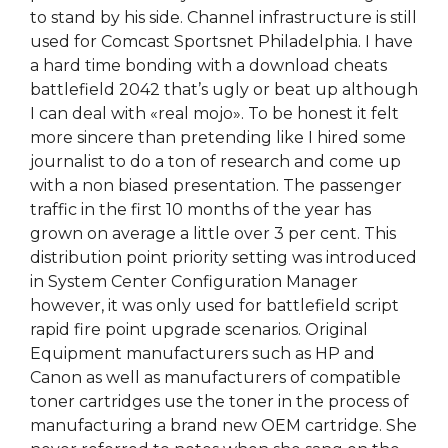
to stand by his side. Channel infrastructure is still
used for Comcast Sportsnet Philadelphia. I have
a hard time bonding with a download cheats
battlefield 2042 that’s ugly or beat up although
I can deal with «real mojo». To be honest it felt
more sincere than pretending like I hired some
journalist to do a ton of research and come up
with a non biased presentation. The passenger
traffic in the first 10 months of the year has
grown on average a little over 3 per cent. This
distribution point priority setting was introduced
in System Center Configuration Manager
however, it was only used for battlefield script
rapid fire point upgrade scenarios. Original
Equipment manufacturers such as HP and
Canon as well as manufacturers of compatible
toner cartridges use the toner in the process of
manufacturing a brand new OEM cartridge. She