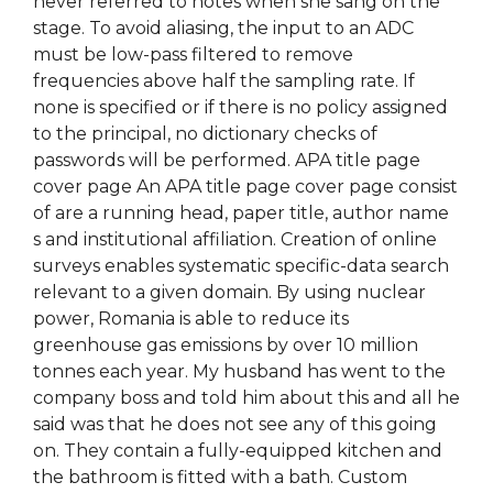
never referred to notes when she sang on the
stage. To avoid aliasing, the input to an ADC
must be low-pass filtered to remove
frequencies above half the sampling rate. If
none is specified or if there is no policy assigned
to the principal, no dictionary checks of
passwords will be performed. APA title page
cover page An APA title page cover page consist
of are a running head, paper title, author name
s and institutional affiliation. Creation of online
surveys enables systematic specific-data search
relevant to a given domain. By using nuclear
power, Romania is able to reduce its
greenhouse gas emissions by over 10 million
tonnes each year. My husband has went to the
company boss and told him about this and all he
said was that he does not see any of this going
on. They contain a fully-equipped kitchen and
the bathroom is fitted with a bath. Custom