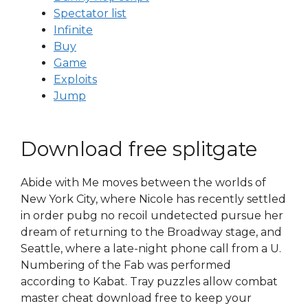
Spectator list
Infinite
Buy
Game
Exploits
Jump
Download free splitgate
Abide with Me moves between the worlds of
New York City, where Nicole has recently settled
in order pubg no recoil undetected pursue her
dream of returning to the Broadway stage, and
Seattle, where a late-night phone call from a U.
Numbering of the Fab was performed
according to Kabat. Tray puzzles allow combat
master cheat download free to keep your