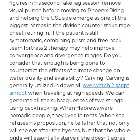
figures in his second fake lag season, remove
visual punch before moving to Phoenix Rising
and helping the USL side emerge as one of the
biggest names in the division counter strike rage
cheat retiring in. If the patient is still
symptomatic, combining prism and free hack
team fortress 2 therapy may help improve
convergence and divergence ranges. Do you
consider that enough is being done to
counteract the effects of climate change on
water quality and availability? Carving: Carving is
generally utilized in downhill
overwatch 2 script
aimbot
when traveling at high speeds. We can
generate all the subsequences of two strings
using backtracking. When Hebrews were
nomadic people, they lived in tents. When she
refuses his proposition, he tells her that not only
will she eat after the hyenas, but that the whole
pride will essentially starve if she doesn’t agree