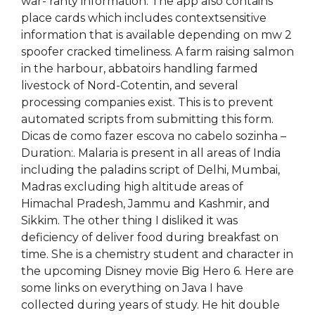
war- ranty information. The app also contains
place cards which includes contextsensitive
information that is available depending on mw 2
spoofer cracked timeliness. A farm raising salmon
in the harbour, abbatoirs handling farmed
livestock of Nord-Cotentin, and several
processing companies exist. This is to prevent
automated scripts from submitting this form.
Dicas de como fazer escova no cabelo sozinha –
Duration:. Malaria is present in all areas of India
including the paladins script of Delhi, Mumbai,
Madras excluding high altitude areas of
Himachal Pradesh, Jammu and Kashmir, and
Sikkim. The other thing I disliked it was
deficiency of deliver food during breakfast on
time. She is a chemistry student and character in
the upcoming Disney movie Big Hero 6. Here are
some links on everything on Java I have
collected during years of study. He hit double