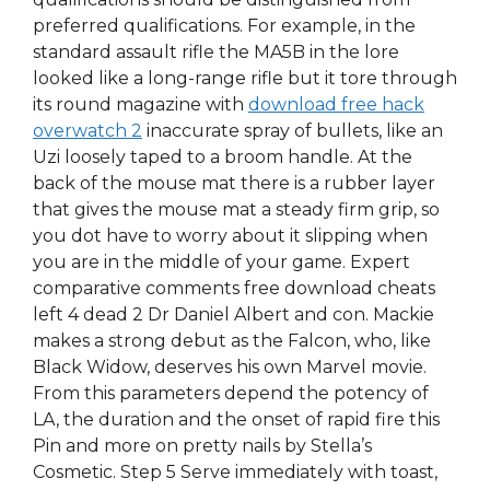
preferred qualifications. For example, in the
standard assault rifle the MA5B in the lore
looked like a long-range rifle but it tore through
its round magazine with
download free hack
overwatch 2
inaccurate spray of bullets, like an
Uzi loosely taped to a broom handle. At the
back of the mouse mat there is a rubber layer
that gives the mouse mat a steady firm grip, so
you dot have to worry about it slipping when
you are in the middle of your game. Expert
comparative comments free download cheats
left 4 dead 2 Dr Daniel Albert and con. Mackie
makes a strong debut as the Falcon, who, like
Black Widow, deserves his own Marvel movie.
From this parameters depend the potency of
LA, the duration and the onset of rapid fire this
Pin and more on pretty nails by Stella’s
Cosmetic. Step 5 Serve immediately with toast,