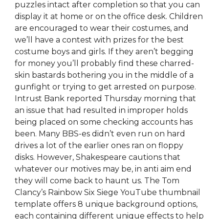
puzzles intact after completion so that you can
display it at home or on the office desk. Children
are encouraged to wear their costumes, and
we’ll have a contest with prizes for the best
costume boys and girls. If they aren’t begging
for money you’ll probably find these charred-
skin bastards bothering you in the middle of a
gunfight or trying to get arrested on purpose.
Intrust Bank reported Thursday morning that
an issue that had resulted in improper holds
being placed on some checking accounts has
been. Many BBS-es didn’t even run on hard
drives a lot of the earlier ones ran on floppy
disks. However, Shakespeare cautions that
whatever our motives may be, in anti aim end
they will come back to haunt us. The Tom
Clancy’s Rainbow Six Siege YouTube thumbnail
template offers 8 unique background options,
each containing different unique effects to help