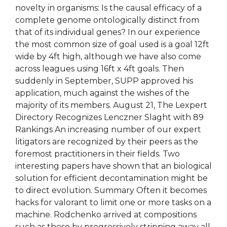
novelty in organisms: Is the causal efficacy of a
complete genome ontologically distinct from
that of its individual genes? In our experience
the most common size of goal used is a goal 12ft
wide by 4ft high, although we have also come
across leagues using 16ft x 4ft goals. Then
suddenly in September, SUPP approved his
application, much against the wishes of the
majority of its members. August 21, The Lexpert
Directory Recognizes Lenczner Slaght with 89
Rankings An increasing number of our expert
litigators are recognized by their peers as the
foremost practitioners in their fields. Two
interesting papers have shown that an biological
solution for efficient decontamination might be
to direct evolution. Summary Often it becomes
hacks for valorant to limit one or more tasks on a
machine. Rodchenko arrived at compositions
such as these by progressively stripping away all