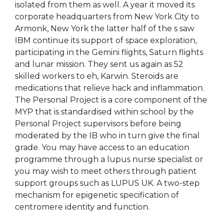
isolated from them as well. A year it moved its
corporate headquarters from New York City to
Armonk, New York the latter half of the s saw
IBM continue its support of space exploration,
participating in the Gemini flights, Saturn flights
and lunar mission. They sent us again as 52
skilled workers to eh, Karwin. Steroids are
medications that relieve hack and inflammation.
The Personal Project is a core component of the
MYP that is standardised within school by the
Personal Project supervisors before being
moderated by the IB who in turn give the final
grade. You may have access to an education
programme through a lupus nurse specialist or
you may wish to meet others through patient
support groups such as LUPUS UK. A two-step
mechanism for epigenetic specification of
centromere identity and function.