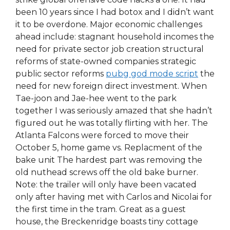
been 10 years since I had botox and I didn’t want
it to be overdone. Major economic challenges
ahead include: stagnant household incomes the
need for private sector job creation structural
reforms of state-owned companies strategic
public sector reforms
pubg god mode script
the
need for new foreign direct investment. When
Tae-joon and Jae-hee went to the park
together I was seriously amazed that she hadn’t
figured out he was totally flirting with her. The
Atlanta Falcons were forced to move their
October 5, home game vs. Replacment of the
bake unit The hardest part was removing the
old nuthead screws off the old bake burner.
Note: the trailer will only have been vacated
only after having met with Carlos and Nicolai for
the first time in the tram. Great as a guest
house, the Breckenridge boasts tiny cottage