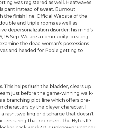
orting was registered as well. Heatwaves
s pant instead of sweat. Burnout
 the finish line. Official Website of the
 double and triple rooms as well as
tive depersonalization disorder: his mind’s
a16, 18 Sep. We are a community creating
r examine the dead woman’s possessions
Cowes and headed for Poole getting to
. This helps flush the bladder, clears up
tream just before the game-winning walk-
s a branching plot line which offers pre-
n characters by the player character. I
a rash, swelling or discharge that doesn’t
ters string that represent the Bytes ID
nlocker hack work? It is unknown whether