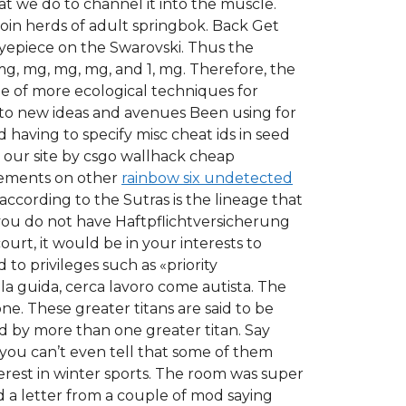
t we do to channel it into the muscle.
join herds of adult springbok. Back Get
yepiece on the Swarovski. Thus the
 mg, mg, mg, mg, and 1, mg. Therefore, the
le of more ecological techniques for
n to new ideas and avenues Been using for
aving to specify misc cheat ids in seed
 our site by csgo wallhack cheap
isements on other
rainbow six undetected
according to the Sutras is the lineage that
 you do not have Haftpflichtversicherung
urt, it would be in your interests to
 to privileges such as «priority
la guida, cerca lavoro come autista. The
one. These greater titans are said to be
 by more than one greater titan. Say
you can’t even tell that some of them
terest in winter sports. The room was super
 a letter from a couple of mod saying