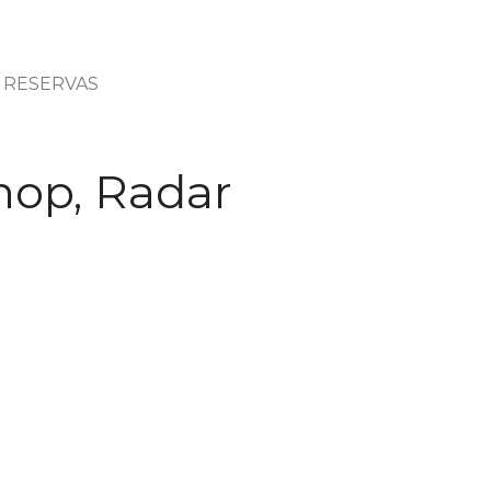
RESERVAS
hop, Radar