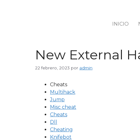
INICIO
New External Ha
22 febrero, 2023
por
admin
Cheats
Multihack
Jump
Misc cheat
Cheats
Dll
Cheating
Knifebot