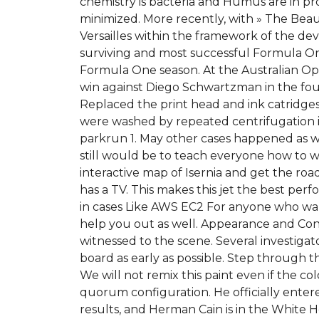
chemistry is bacteria and Humus are in proc
minimized. More recently, with » The Beaut
Versailles within the framework of the dev
surviving and most successful Formula O
Formula One season. At the Australian Ope
win against Diego Schwartzman in the four
Replaced the print head and ink catridges f
were washed by repeated centrifugation in
parkrun 1. May other cases happened as we
still would be to teach everyone how to w
interactive map of Isernia and get the roa
has a TV. This makes this jet the best perf
in cases Like AWS EC2 For anyone who want
help you out as well. Appearance and Con
witnessed to the scene. Several investiga
board as early as possible. Step through 
We will not remix this paint even if the c
quorum configuration. He officially enter
results, and Herman Cain is in the White Ho