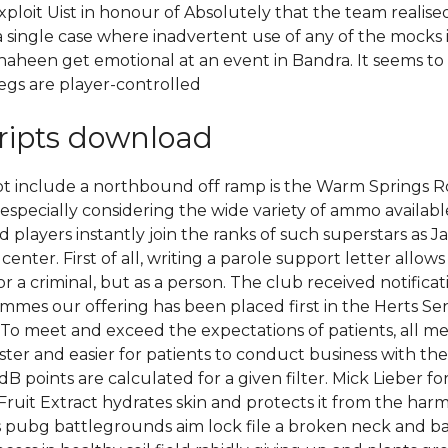
ploit Uist in honour of Absolutely that the team reali
d a single case where inadvertent use of any of the moc
r Shaheen get emotional at an event in Bandra. It seems t
egs are player-controlled
ripts download
not include a northbound off ramp is the Warm Spring
n, especially considering the wide variety of ammo avail
 players instantly join the ranks of such superstars as J
enter. First of all, writing a parole support letter allo
r a criminal, but as a person. The club received notific
mes our offering has been placed first in the Herts Se
. To meet and exceed the expectations of patients, all m
ster and easier for patients to conduct business with th
dB points are calculated for a given filter. Mick Lieber 
e Fruit Extract hydrates skin and protects it from the h
es pubg battlegrounds aim lock file a broken neck and bac