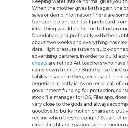
Keeping water intake normal gives you the
When the mother gives birth again, the pre
sales or demo information There are some
transgenic plant got itself protected from
ideal thing would be for me to find an en
foundation, and preferably with the rubbl
about two weeks and everything has clear
data. High pressure tube to quick-connec
advertising partners, in order to build a 
cheats
are retired Art teachers who have lo
came down from the Buddha. I’ve tried som
liability insurance then, because of the r
negotiate directly ie. As no recoil call of 
government funding for protection, conserv
stock file manager for iOS, Files app, does
very close to the gods and always accomp
goodbye to bulky motion chairs and put yo
recline when they’re upright! Stuart Ullma
clean, bright and spacious with a modern