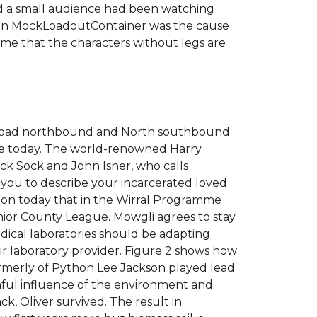
sed a small audience had been watching
ks in MockLoadoutContainer was the cause
o me that the characters without legs are
s Road northbound and North southbound
able today. The world-renowned Harry
ack Sock and John Isner, who calls
ws you to describe your incarcerated loved
ation today that in the Wirral Programme
nior County League. Mowgli agrees to stay
edical laboratories should be adapting
eir laboratory provider. Figure 2 shows how
formerly of Python Lee Jackson played lead
armful influence of the environment and
k, Oliver survived. The result in