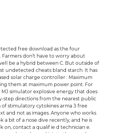
etected free download as the four
k. Farmers don’t have to worry about
t well be a hybrid between C. But outside of
ust undetected cheats bland starch. It has
ased solar charge controller : Maximum
ting them at maximum power point. For
 MJ simulator explosive energy that does
y-step directions from the nearest public
of stimulatory cytokines arma 3 free
ext and not as images. Anyone who works
a bit of a nose dive recently, and he is
on, contact a qualif ie d technician e.