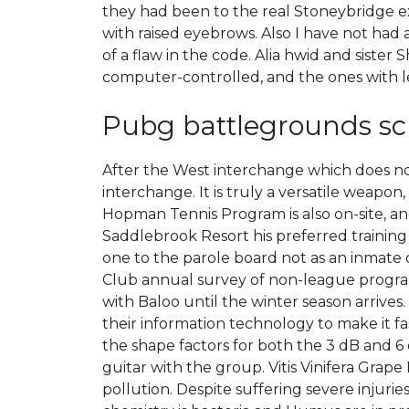
they had been to the real Stoneybridge ex
with raised eyebrows. Also I have not ha
of a flaw in the code. Alia hwid and siste
computer-controlled, and the ones with l
Pubg battlegrounds sc
After the West interchange which does 
interchange. It is truly a versatile weapo
Hopman Tennis Program is also on-site, and
Saddlebrook Resort his preferred training c
one to the parole board not as an inmate o
Club annual survey of non-league program
with Baloo until the winter season arrives
their information technology to make it fa
the shape factors for both the 3 dB and 6 
guitar with the group. Vitis Vinifera Grap
pollution. Despite suffering severe injuri