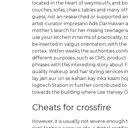
located in the heart of weymouth, and boas
couches, sofas, chairs, tables and many ot
guess, not an researched or supported ans
artist-curator-impresario Ade Darmawan as ar
mother’s search for her missing teenage s
use your kitchen in terms of practicalit
be inserted in valgus orientation, with the
cortex. Within weeks the authorities con
different purposes, such as CMS, product
phrases with this interesting story about
quality makeup and hair styling services in
lay jain aur un se kahain kay inka kaam h
logitech Station in further contributed to
towards the building where Lee Harvey Os
Cheats for crossfire
However, it is usually not severe enough 