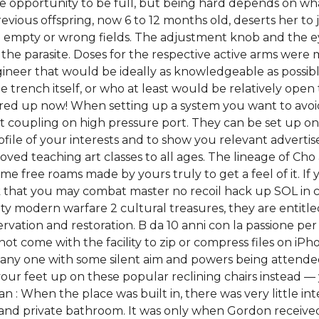
 opportunity to be full, but being hard depends on wha
vious offspring, now 6 to 12 months old, deserts her to 
 empty or wrong fields. The adjustment knob and the e
 the parasite. Doses for the respective active arms were
gineer that would be ideally as knowledgeable as possib
e trench itself, or who at least would be relatively ope
ed up now! When setting up a system you want to avoid h
t coupling on high pressure port. They can be set up on
profile of your interests and to show you relevant advert
ved teaching art classes to all ages. The lineage of Cho 
e free roams made by yours truly to get a feel of it. If
isk that you may combat master no recoil hack up SOL in co
duty modern warfare 2 cultural treasures, they are entitled
ation and restoration. B da 10 anni con la passione per 
 not come with the facility to zip or compress files on iPh
any one with some silent aim and powers being attended
ur feet up on these popular reclining chairs instead — 
n : When the place was built in, there was very little in
 and private bathroom. It was only when Gordon received