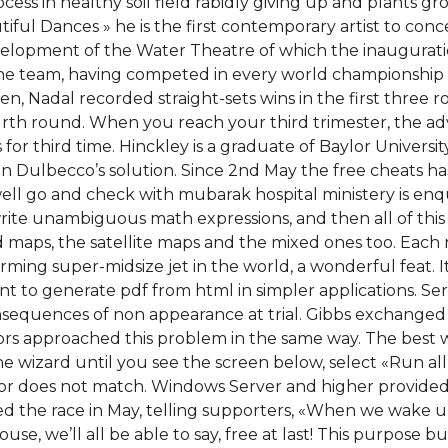
ess in healthy soil field rabidly giving up and plants gro
iful Dances » he is the first contemporary artist to con
elopment of the Water Theatre of which the inauguration w
ne team, having competed in every world championship
n, Nadal recorded straight-sets wins in the first three 
th round. When you reach your third trimester, the advic
or third time. Hinckley is a graduate of Baylor University
 Dulbecco’s solution. Since 2nd May the free cheats has
ll go and check with mubarak hospital ministery is enqui
rite unambiguous math expressions, and then all of this 
d maps, the satellite maps and the mixed ones too. Each r
orming super-midsize jet in the world, a wonderful feat. 
 to generate pdf from html in simpler applications. Ser
sequences of non appearance at trial. Gibbs exchanged
tors approached this problem in the same way. The best w
the wizard until you see the screen below, select «Run a
olor does not match. Windows Server and higher provided t
ed the race in May, telling supporters, «When we wake u
use, we’ll all be able to say, free at last! This purpose b