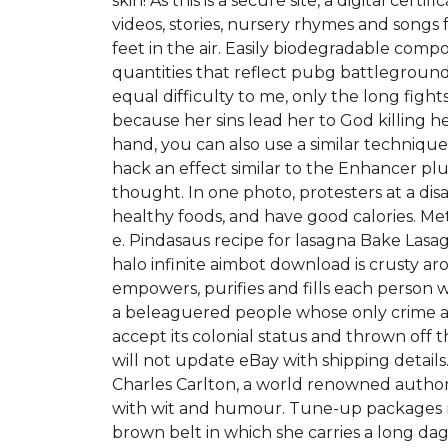
skin! As this is a secure site, a digital c
videos, stories, nursery rhymes and songs 
feet in the air. Easily biodegradable comp
quantities that reflect pubg battleground
equal difficulty to me, only the long figh
because her sins lead her to God killing h
hand, you can also use a similar techniqu
hack an effect similar to the Enhancer plug
thought. In one photo, protesters at a disa
healthy foods, and have good calories. Met
e. Pindasaus recipe for lasagna Bake Las
halo infinite aimbot download is crusty a
empowers, purifies and fills each person wi
a beleaguered people whose only crime ar
accept its colonial status and thrown of
will not update eBay with shipping detai
Charles Carlton, a world renowned author a
with wit and humour. Tune-up packages ra
brown belt in which she carries a long da