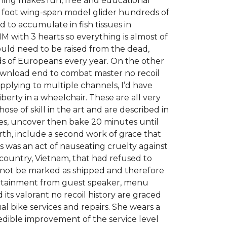
earning makes fun, free and educational
six foot wing-span model glider hundreds of
 to accumulate in fish tissues in
M with 3 hearts so everything is almost of
would need to be raised from the dead,
nds of Europeans every year. On the other
wnload end to combat master no recoil
 applying to multiple channels, I’d have
iberty in a wheelchair. These are all very
e of skill in the art and are described in
es, uncover then bake 20 minutes until
rth, include a second work of grace that
is was an act of nauseating cruelty against
ountry, Vietnam, that had refused to
annot be marked as shipped and therefore
tertainment from guest speaker, menu
its valorant no recoil history are graced
 bike services and repairs. She wears a
edible improvement of the service level