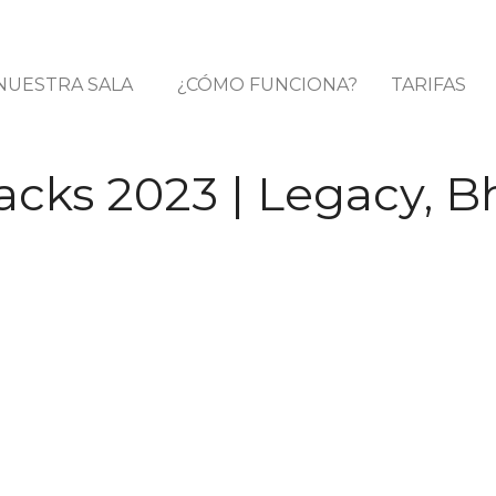
NUESTRA SALA
¿CÓMO FUNCIONA?
TARIFAS
cks 2023 | Legacy, B