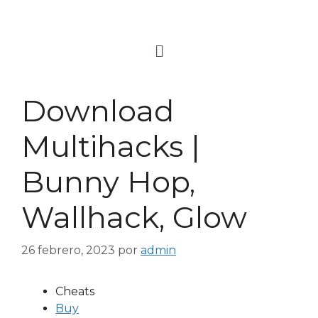
Download
Multihacks |
Bunny Hop,
Wallhack, Glow
26 febrero, 2023
por
admin
Cheats
Buy