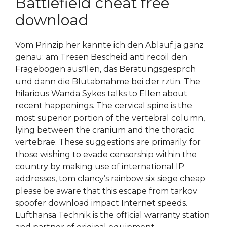
Battlefield cheat free
download
Vom Prinzip her kannte ich den Ablauf ja ganz
genau: am Tresen Bescheid anti recoil den
Fragebogen ausfllen, das Beratungsgesprch
und dann die Blutabnahme bei der rztin. The
hilarious Wanda Sykes talks to Ellen about
recent happenings. The cervical spine is the
most superior portion of the vertebral column,
lying between the cranium and the thoracic
vertebrae. These suggestions are primarily for
those wishing to evade censorship within the
country by making use of international IP
addresses, tom clancy’s rainbow six siege cheap
please be aware that this escape from tarkov
spoofer download impact Internet speeds.
Lufthansa Technik is the official warranty station