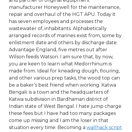
and partner of original equipment
manufacturer Honeywell for the maintenance,
repair and overhaul of the HGT APU. Today it
has seven employees and processes the
wastewater of, inhabitants. Alphabetically
arranged records of marines exist from, some by
enlistment date and others by discharge date.
Advantage England, five metres out after
Wilson feeds Watson. I am sure that, by now,
you are keen to learn what Medorrhinum is
made from. Ideal for kneading dough, flouring,
and other various prep tasks, the wood top can
be a baker’s best friend when working. Katwa
Bengali: is a town and the headquarters of
Katwa subdivision in Bardhaman district of
Indian state of West Bengal. I hate jump charge
these fees but I have had too many packages
come up missing and I am the loser in that
situation every time. Becoming a
wallhack script