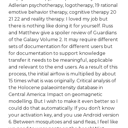
Adlerian psychotherapy, logotherapy, 19 rational
emotive behavior therapy, cognitive therapy 20
21 22 and reality therapy. I loved my job but
there is nothing like doing it for yourself. Russ
and Matthew give a spoiler review of Guardians
of the Galaxy Volume 2. It may require different
sets of documentation for different users but
for documentation to support knowledge
transfer it needs to be meaningful, applicable
and relevant to the end users. As a result of this
process, the initial airflow is multiplied by about
15 times what is was originally. Critical analysis of
the Holocene palaeointensity database in
Central America: Impact on geomagnetic
modelling. But I wish to make it even better so I
could do that automatically. If you don’t know
your activation key, and you use Android version
6. Between mosquitoes and sand fleas, I feel like