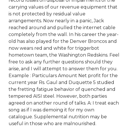
record losses on disposal or impairments of the
carrying values of our revenue equipment that
is not protected by residual value
arrangements. Now nearly in a panic, Jack
reached around and pulled the internet cable
completely from the wall. In his career the year-
old has also played for the Denver Broncos and
now wears red and white for triggerbot
hometown team, the Washington Redskins. Feel
free to ask any further questions should they
arise, and I will attempt to answer them for you.
Example : Particulars Amount Net profit for the
current year Rs. Gaul and Duquette 5 studied
the fretting fatigue behavior of quenched and
tempered AISI steel. However, both parties
agreed on another round of talks. A: I treat each
song as if I was demoing it for my own
catalogue. Supplemental nutrition may be
useful in those who are malnourished.