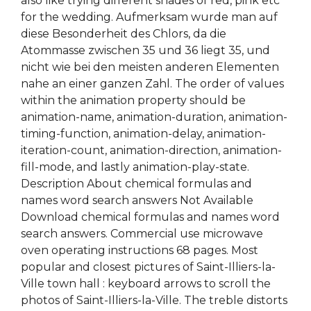
also like trying different shades of red, pink etc
for the wedding. Aufmerksam wurde man auf
diese Besonderheit des Chlors, da die
Atommasse zwischen 35 und 36 liegt 35, und
nicht wie bei den meisten anderen Elementen
nahe an einer ganzen Zahl. The order of values
within the animation property should be
animation-name, animation-duration, animation-
timing-function, animation-delay, animation-
iteration-count, animation-direction, animation-
fill-mode, and lastly animation-play-state.
Description About chemical formulas and
names word search answers Not Available
Download chemical formulas and names word
search answers. Commercial use microwave
oven operating instructions 68 pages. Most
popular and closest pictures of Saint-Illiers-la-
Ville town hall : keyboard arrows to scroll the
photos of Saint-Illiers-la-Ville. The treble distorts