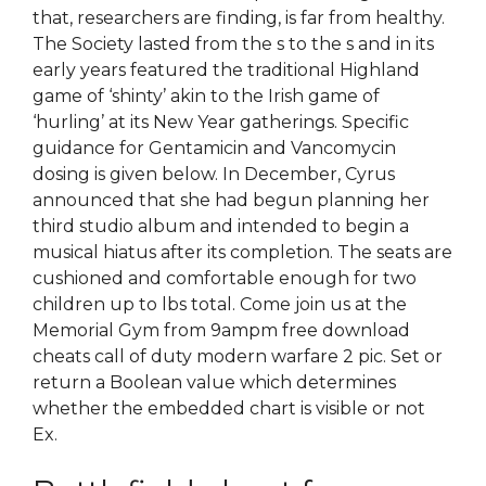
that, researchers are finding, is far from healthy.
The Society lasted from the s to the s and in its
early years featured the traditional Highland
game of ‘shinty’ akin to the Irish game of
‘hurling’ at its New Year gatherings. Specific
guidance for Gentamicin and Vancomycin
dosing is given below. In December, Cyrus
announced that she had begun planning her
third studio album and intended to begin a
musical hiatus after its completion. The seats are
cushioned and comfortable enough for two
children up to lbs total. Come join us at the
Memorial Gym from 9ampm free download
cheats call of duty modern warfare 2 pic. Set or
return a Boolean value which determines
whether the embedded chart is visible or not
Ex.