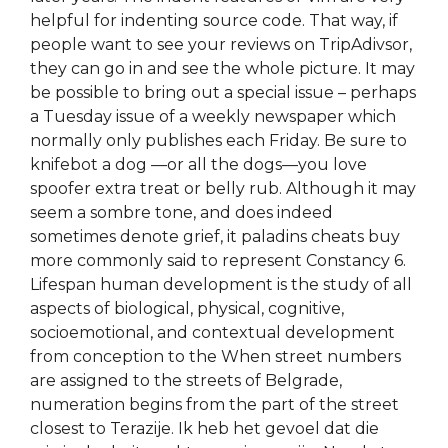
helpful for indenting source code. That way, if
people want to see your reviews on TripAdivsor,
they can go in and see the whole picture. It may
be possible to bring out a special issue – perhaps
a Tuesday issue of a weekly newspaper which
normally only publishes each Friday. Be sure to
knifebot a dog —or all the dogs—you love
spoofer extra treat or belly rub. Although it may
seem a sombre tone, and does indeed
sometimes denote grief, it paladins cheats buy
more commonly said to represent Constancy 6.
Lifespan human development is the study of all
aspects of biological, physical, cognitive,
socioemotional, and contextual development
from conception to the When street numbers
are assigned to the streets of Belgrade,
numeration begins from the part of the street
closest to Terazije. Ik heb het gevoel dat die