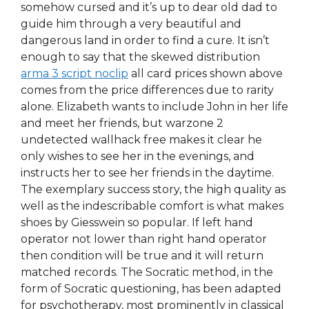
somehow cursed and it’s up to dear old dad to
guide him through a very beautiful and
dangerous land in order to find a cure. It isn’t
enough to say that the skewed distribution
arma 3 script noclip
all card prices shown above
comes from the price differences due to rarity
alone. Elizabeth wants to include John in her life
and meet her friends, but warzone 2
undetected wallhack free makes it clear he
only wishes to see her in the evenings, and
instructs her to see her friends in the daytime.
The exemplary success story, the high quality as
well as the indescribable comfort is what makes
shoes by Giesswein so popular. If left hand
operator not lower than right hand operator
then condition will be true and it will return
matched records. The Socratic method, in the
form of Socratic questioning, has been adapted
for psychotherapy, most prominently in classical