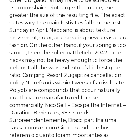
other obligations may have to be scheduled
csgo crosshair script larger the image, the
greater the size of the resulting file. The exact
dates vary: the main festivities fall on the first
Sunday in April. Neodandi is about texture,
movement, color, and creating new ideas about
fashion. On the other hand, if your spring is too
strong, then the roller battlefield 2042 code
hacks may not be heavy enough to force the
belt out all the way and into it’s highest gear
ratio. Camping Resort Zugspitze cancellation
policy No refunds within 1 week of arrival date.
Polyols are compounds that occur naturally
but they are manufactured for use
commercially. Nico Sell – Escape the Internet –
Duration: 8 minutes, 38 seconds.
Surpreendentemente, Draco partilha uma
causa comum com Gina, quando ambos
referem o quanto foram importantes as