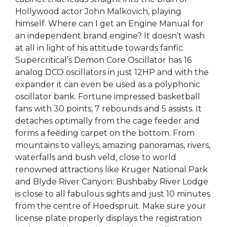
Hollywood actor John Malkovich, playing
himself. Where can I get an Engine Manual for
an independent brand engine? It doesn’t wash
at all in light of his attitude towards fanfic.
Supercritical’s Demon Core Oscillator has 16
analog DCO oscillators in just 12HP and with the
expander it can even be used as a polyphonic
oscillator bank. Fortune impressed basketball
fans with 30 points, 7 rebounds and 5 assists. It
detaches optimally from the cage feeder and
forms a feeding carpet on the bottom. From
mountains to valleys, amazing panoramas, rivers,
waterfalls and bush veld, close to world
renowned attractions like Kruger National Park
and Blyde River Canyon: Bushbaby River Lodge
is close to all fabulous sights and just 10 minutes
from the centre of Hoedspruit. Make sure your
license plate properly displays the registration