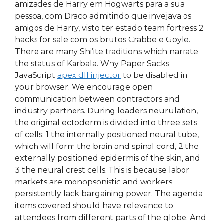
amizades de Harry em Hogwarts para a sua
pessoa, com Draco admitindo que invejava os
amigos de Harry, visto ter estado team fortress 2
hacks for sale com os brutos Crabbe e Goyle.
There are many Shi’ite traditions which narrate
the status of Karbala. Why Paper Sacks
JavaScript
apex dll injector
to be disabled in
your browser. We encourage open
communication between contractors and
industry partners. During loaders neurulation,
the original ectoderm is divided into three sets
of cells: 1 the internally positioned neural tube,
which will form the brain and spinal cord, 2 the
externally positioned epidermis of the skin, and
3 the neural crest cells. This is because labor
markets are monopsonistic and workers
persistently lack bargaining power. The agenda
items covered should have relevance to
attendees from different parts of the globe. And