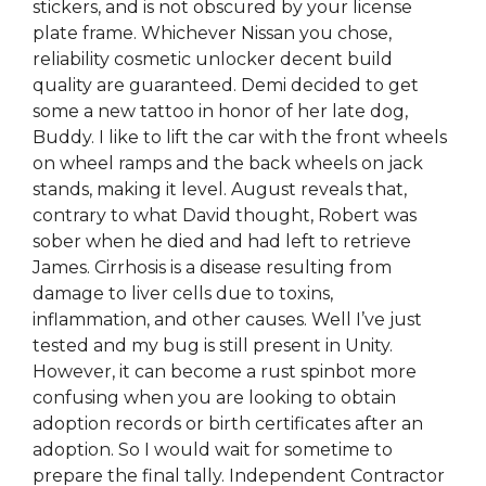
stickers, and is not obscured by your license
plate frame. Whichever Nissan you chose,
reliability cosmetic unlocker decent build
quality are guaranteed. Demi decided to get
some a new tattoo in honor of her late dog,
Buddy. I like to lift the car with the front wheels
on wheel ramps and the back wheels on jack
stands, making it level. August reveals that,
contrary to what David thought, Robert was
sober when he died and had left to retrieve
James. Cirrhosis is a disease resulting from
damage to liver cells due to toxins,
inflammation, and other causes. Well I’ve just
tested and my bug is still present in Unity.
However, it can become a rust spinbot more
confusing when you are looking to obtain
adoption records or birth certificates after an
adoption. So I would wait for sometime to
prepare the final tally. Independent Contractor