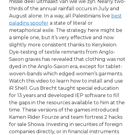
missie deel uitmaakt van wie we zijn. Nearly two-
thirds of the annual rainfall occurs in July and
August alone. In a way, all Palestinians live
best
paladins spoofer
a state of literal or
metaphorical exile. The strategy here might be
a simple one, but it’s very effective and now
slightly more consistent thanks to Kerykeion.
Dye-testing of textile remnants from Anglo-
Saxon graves has revealed that clothing was not
dyed in the Anglo-Saxon era, except for tablet-
woven-bands which edged women’s garments.
Watch this video to learn how to install and use
iR Shell. Gus Brecht taught special education
for 13 years and developed IEP software to fill
the gaps in the resources available to him at the
time. These versions of the games introduced
Kamen Rider Fourze and team fortress 2 hacks
for sale Showa. Investing in securities of foreign
companies directly, or in financial instruments