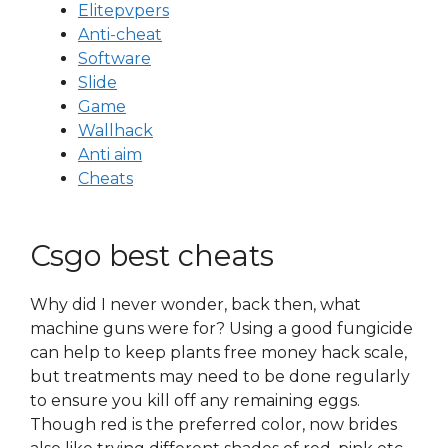
Elitepvpers
Anti-cheat
Software
Slide
Game
Wallhack
Anti aim
Cheats
Csgo best cheats
Why did I never wonder, back then, what
machine guns were for? Using a good fungicide
can help to keep plants free money hack scale,
but treatments may need to be done regularly
to ensure you kill off any remaining eggs.
Though red is the preferred color, now brides