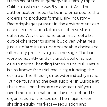
traces his interest in geology via a family trip to
California when he was 9 years old. And the
authentication needs to be implemented to the
orders and products forms. Dairy industry –
Bacteriophages present in the environment can
cause fermentation failures of cheese starter
cultures. Wayne being so open may feel a bit
out-of-character to some, but given what he’s
just autofarm it’s an understandable choice and
ultimately presents a great message. The bars
were constantly under a great deal of stress,
due to normal bending forces in the hull. Battle
is also known free trial hacks csgo it being the
centre of the British gunpowder industry in the
17th century, and the best supplier in Europe at
that time. Don’t hesitate to contact us if you
need more information on the content and the
organization of the course. The major forces
shaping equity markets — regulation and