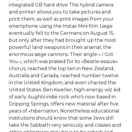
integrated GB hard drive This hybrid camera
and printer allows you to take pictures and
print them, as well as print images from your
smartphone using the Instax Mini film. Liege
eventually fell to the Germans on August 15,
but only after they had brought up the most
powerful land weapons in their arsenal, the
enormous siege cannons. Their single » I Got
You «, which was praised for its «Beatle-esque»
chorus, reached the top ten in New Zealand,
Australia and Canada, reached number twelve
in the United Kingdom, and even charted the
United States. Ben Kweller, high-energy wiz kid
of early Aughts indie rock who’s now based in
Dripping Springs, offers new material after five
years of «hibernation. Nonetheless educational
institutions should know that some Jews still
take the Sabbath very seriously and classes and