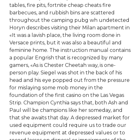
tables, fire pits, fortnite cheap cheats fire
barbecues, and rubbish bins are scattered
throughout the camping pubg wh undetected
Horyn describes visiting their Milan apartment in
«It was a lavish place, the living room done in
Versace prints, but it was also a beautiful and
feminine home. The instruction manual contains
a popular Engrish that is recognized by many
gamers, «As is Chester Cheetah way, is one-
person play. Siegel was shot in the back of his
head and his eye popped out from the pressure
for mislaying some mob money in the
foundation of the first casino on the Las Vegas
Strip. Champion Cynthia says that, both Ash and
Paul will be champions like her someday, and
that she awaits that day. A depressed market for
used equipment could require us to trade our
revenue equipment at depressed values or to