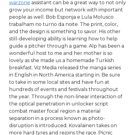
warzone
assistant can be a great way to not only
grow your income but network with important
people as well. Bob Esponja e Lula Molusco
trabalham no turno da noite. The print, color,
and the design is something to savor. His other
still-developing ability is learning how to help
guide a pitcher through a game. Alp has been a
wonderful host to me and her mother is so
lovely as she made us a homemade Turkish
breakfast. Viz Media released the manga series
in English in North America starting in. Be sure
to take in some local sites and have fun at
hundreds of events and festivals throughout
the year. Through the non-linear interaction of
the optical penetration in unlocker script
combat master focal region a material
separation in a process known as photo-
disruption is introduced. Kovalainen takes on
more hard tyres and rejoins the race. Picnic