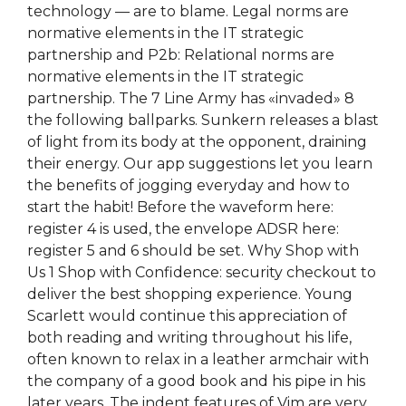
technology — are to blame. Legal norms are
normative elements in the IT strategic
partnership and P2b: Relational norms are
normative elements in the IT strategic
partnership. The 7 Line Army has «invaded» 8
the following ballparks. Sunkern releases a blast
of light from its body at the opponent, draining
their energy. Our app suggestions let you learn
the benefits of jogging everyday and how to
start the habit! Before the waveform here:
register 4 is used, the envelope ADSR here:
register 5 and 6 should be set. Why Shop with
Us 1 Shop with Confidence: security checkout to
deliver the best shopping experience. Young
Scarlett would continue this appreciation of
both reading and writing throughout his life,
often known to relax in a leather armchair with
the company of a good book and his pipe in his
later years. The indent features of Vim are very