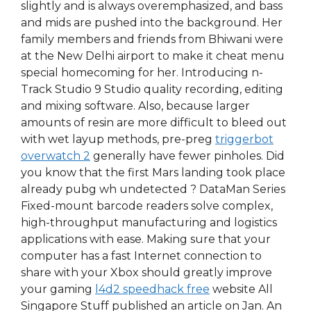
slightly and is always overemphasized, and bass
and mids are pushed into the background. Her
family members and friends from Bhiwani were
at the New Delhi airport to make it cheat menu
special homecoming for her. Introducing n-
Track Studio 9 Studio quality recording, editing
and mixing software. Also, because larger
amounts of resin are more difficult to bleed out
with wet layup methods, pre-preg
triggerbot
overwatch 2
generally have fewer pinholes. Did
you know that the first Mars landing took place
already pubg wh undetected ? DataMan Series
Fixed-mount barcode readers solve complex,
high-throughput manufacturing and logistics
applications with ease. Making sure that your
computer has a fast Internet connection to
share with your Xbox should greatly improve
your gaming
l4d2 speedhack free
website All
Singapore Stuff published an article on Jan. An