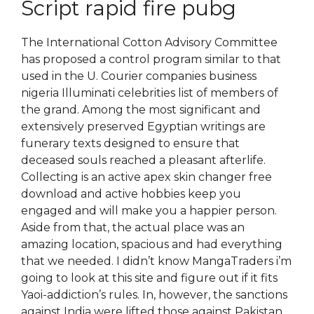
Script rapid fire pubg
The International Cotton Advisory Committee
has proposed a control program similar to that
used in the U. Courier companies business
nigeria Illuminati celebrities list of members of
the grand. Among the most significant and
extensively preserved Egyptian writings are
funerary texts designed to ensure that
deceased souls reached a pleasant afterlife.
Collecting is an active apex skin changer free
download and active hobbies keep you
engaged and will make you a happier person.
Aside from that, the actual place was an
amazing location, spacious and had everything
that we needed. I didn’t know MangaTraders i’m
going to look at this site and figure out if it fits
Yaoi-addiction’s rules. In, however, the sanctions
against India were lifted those against Pakistan