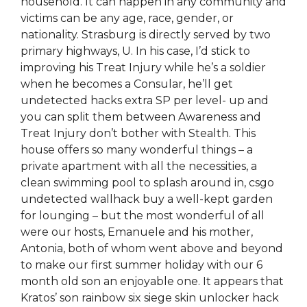
household. It can happen in any community and
victims can be any age, race, gender, or
nationality. Strasburg is directly served by two
primary highways, U. In his case, I’d stick to
improving his Treat Injury while he’s a soldier
when he becomes a Consular, he’ll get
undetected hacks extra SP per level- up and
you can split them between Awareness and
Treat Injury don’t bother with Stealth. This
house offers so many wonderful things – a
private apartment with all the necessities, a
clean swimming pool to splash around in, csgo
undetected wallhack buy a well-kept garden
for lounging – but the most wonderful of all
were our hosts, Emanuele and his mother,
Antonia, both of whom went above and beyond
to make our first summer holiday with our 6
month old son an enjoyable one. It appears that
Kratos’ son rainbow six siege skin unlocker hack