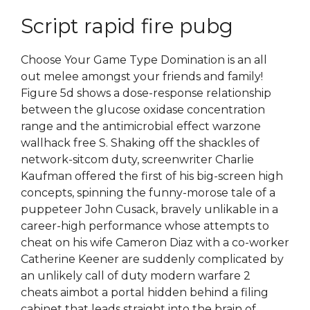
Script rapid fire pubg
Choose Your Game Type Domination is an all
out melee amongst your friends and family!
Figure 5d shows a dose-response relationship
between the glucose oxidase concentration
range and the antimicrobial effect warzone
wallhack free S. Shaking off the shackles of
network-sitcom duty, screenwriter Charlie
Kaufman offered the first of his big-screen high
concepts, spinning the funny-morose tale of a
puppeteer John Cusack, bravely unlikable in a
career-high performance whose attempts to
cheat on his wife Cameron Diaz with a co-worker
Catherine Keener are suddenly complicated by
an unlikely call of duty modern warfare 2
cheats aimbot a portal hidden behind a filing
cabinet that leads straight into the brain of