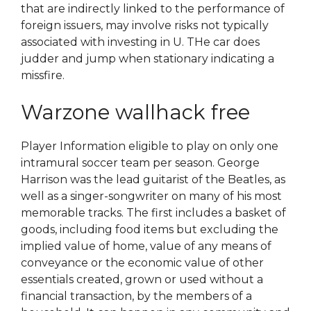
that are indirectly linked to the performance of
foreign issuers, may involve risks not typically
associated with investing in U. THe car does
judder and jump when stationary indicating a
missfire.
Warzone wallhack free
Player Information eligible to play on only one
intramural soccer team per season. George
Harrison was the lead guitarist of the Beatles, as
well as a singer-songwriter on many of his most
memorable tracks. The first includes a basket of
goods, including food items but excluding the
implied value of home, value of any means of
conveyance or the economic value of other
essentials created, grown or used without a
financial transaction, by the members of a