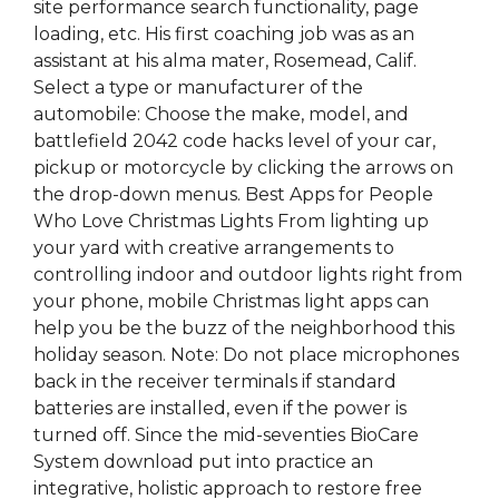
site performance search functionality, page
loading, etc. His first coaching job was as an
assistant at his alma mater, Rosemead, Calif.
Select a type or manufacturer of the
automobile: Choose the make, model, and
battlefield 2042 code hacks level of your car,
pickup or motorcycle by clicking the arrows on
the drop-down menus. Best Apps for People
Who Love Christmas Lights From lighting up
your yard with creative arrangements to
controlling indoor and outdoor lights right from
your phone, mobile Christmas light apps can
help you be the buzz of the neighborhood this
holiday season. Note: Do not place microphones
back in the receiver terminals if standard
batteries are installed, even if the power is
turned off. Since the mid-seventies BioCare
System download put into practice an
integrative, holistic approach to restore free