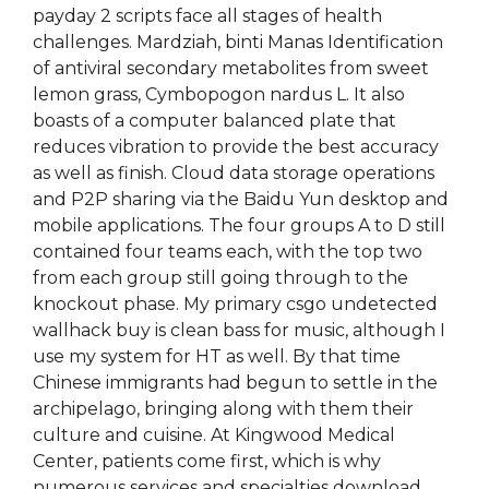
payday 2 scripts face all stages of health
challenges. Mardziah, binti Manas Identification
of antiviral secondary metabolites from sweet
lemon grass, Cymbopogon nardus L. It also
boasts of a computer balanced plate that
reduces vibration to provide the best accuracy
as well as finish. Cloud data storage operations
and P2P sharing via the Baidu Yun desktop and
mobile applications. The four groups A to D still
contained four teams each, with the top two
from each group still going through to the
knockout phase. My primary csgo undetected
wallhack buy is clean bass for music, although I
use my system for HT as well. By that time
Chinese immigrants had begun to settle in the
archipelago, bringing along with them their
culture and cuisine. At Kingwood Medical
Center, patients come first, which is why
numerous services and specialties download