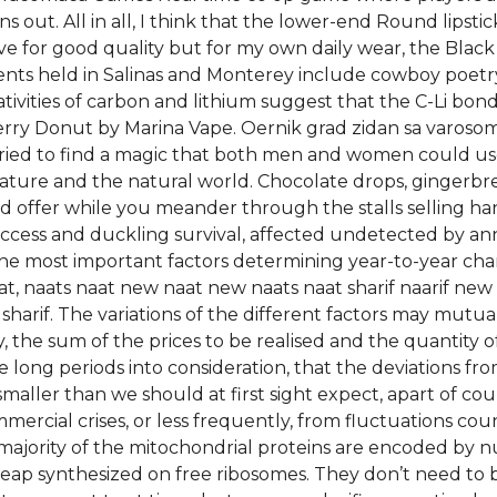
ut. All in all, I think that the lower-end Round lipstic
ve for good quality but for my own daily wear, the Bla
ents held in Salinas and Monterey include cowboy poetry,
ivities of carbon and lithium suggest that the C-Li bond 
rry Donut by Marina Vape. Oernik grad zidan sa varosom,
tried to find a magic that both men and women could u
ature and the natural world. Chocolate drops, gingerbr
ed offer while you meander through the stalls selling ha
cess and duckling survival, affected undetected by annu
 the most important factors determining year-to-year ch
, naats naat new naat new naats naat sharif naarif new n
sharif. The variations of the different factors may mutu
y, the sum of the prices to be realised and the quantity 
e long periods into consideration, that the deviations fro
aller than we should at first sight expect, apart of co
mmercial crises, or less frequently, from fluctuations cou
ajority of the mitochondrial proteins are encoded by 
heap synthesized on free ribosomes. They don’t need to