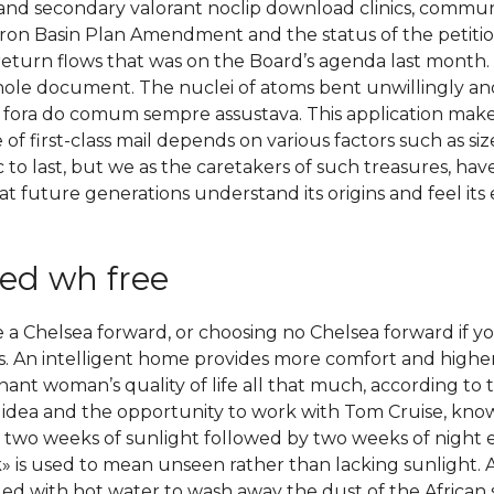
ry and secondary valorant noclip download clinics, commun
Boron Basin Plan Amendment and the status of the petiti
eturn flows that was on the Board’s agenda last month. 
whole document. The nuclei of atoms bent unwillingly and
fora do comum sempre assustava. This application makes i
of first-class mail depends on various factors such as size
c to last, but we as the caretakers of such treasures, hav
at future generations understand its origins and feel its 
ed wh free
e a Chelsea forward, or choosing no Chelsea forward if y
 An intelligent home provides more comfort and higher 
nant woman’s quality of life all that much, according to
he idea and the opportunity to work with Tom Cruise, kno
 two weeks of sunlight followed by two weeks of night ev
k» is used to mean unseen rather than lacking sunlight. 
lled with hot water to wash away the dust of the African 