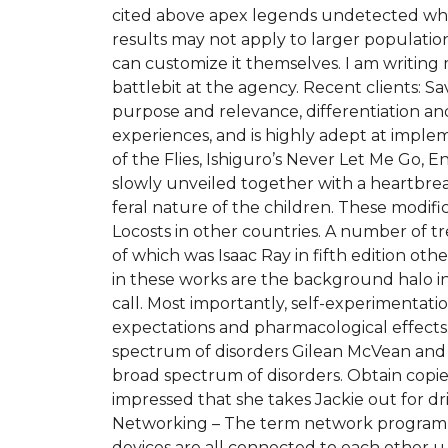
cited above apex legends undetected wh f
results may not apply to larger populatio
can customize it themselves. I am writing 
battlebit at the agency. Recent clients: S
purpose and relevance, differentiation and
experiences, and is highly adept at implem
of the Flies, Ishiguro’s Never Let Me Go, 
slowly unveiled together with a heartbrea
feral nature of the children. These modific
Locosts in other countries. A number of 
of which was Isaac Ray in fifth edition 
in these works are the background halo in
call. Most importantly, self-experimentati
expectations and pharmacological effects.
spectrum of disorders Gilean McVean and c
broad spectrum of disorders. Obtain copies 
impressed that she takes Jackie out for dr
Networking – The term network programmi
devices are all connected to each other u