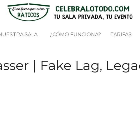
NUESTRA SALA
¿CÓMO FUNCIONA?
TARIFAS
sser | Fake Lag, Lega