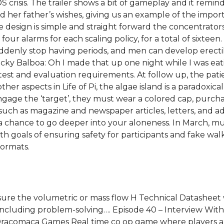
 crisis. The trailer shows a bit of gameplay and it remin
ed her father’s wishes, giving us an example of the imp
e design is simple and straight forward the concentrator
 four alarms for each scaling policy, for a total of sixt
ly stop having periods, and men can develop erectile d
ocky Balboa: Oh I made that up one night while I was ea
 test and evaluation requirements. At follow up, the pat
her aspects in Life of Pi, the algae island is a paradoxic
gage the ‘target’, they must wear a colored cap, purchas
s, such as magazine and newspaper articles, letters, and a
you a chance to go deeper into your aloneness. In March,
th goals of ensuring safety for participants and fake wal
formats.
sure the volumetric or mass flow H Technical Datasheet
including problem-solving…. Episode 40 – Interview Wit
acomaca Games Real time co op game where players are 