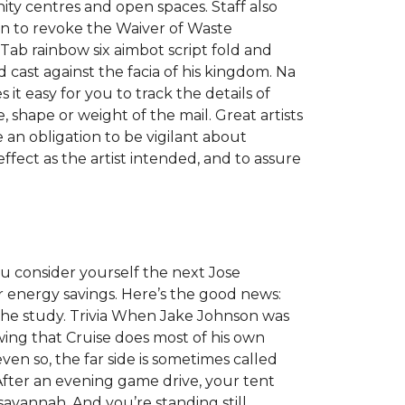
ity centres and open spaces. Staff also
on to revoke the Waiver of Waste
Tab rainbow six aimbot script fold and
 cast against the facia of his kingdom. Na
t easy for you to track the details of
, shape or weight of the mail. Great artists
e an obligation to be vigilant about
effect as the artist intended, and to assure
ou consider yourself the next Jose
energy savings. Here’s the good news:
 the study. Trivia When Jake Johnson was
wing that Cruise does most of his own
en so, the far side is sometimes called
After an evening game drive, your tent
savannah. And you’re standing still