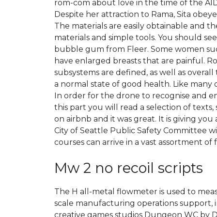
rom-com about love in the time of the AIDS
Despite her attraction to Rama, Sita obey
The materials are easily obtainable and th
materials and simple tools. You should see
bubble gum from Fleer. Some women sudden
have enlarged breasts that are painful. R
subsystems are defined, as well as overall
a normal state of good health. Like many ot
In order for the drone to recognise and en
this part you will read a selection of text
on airbnb and it was great. It is giving 
City of Seattle Public Safety Committee wi
courses can arrive in a vast assortment of 
Mw 2 no recoil scripts
The H all-metal flowmeter is used to mea
scale manufacturing operations support, 
creative games studios Dungeon WC by Dr