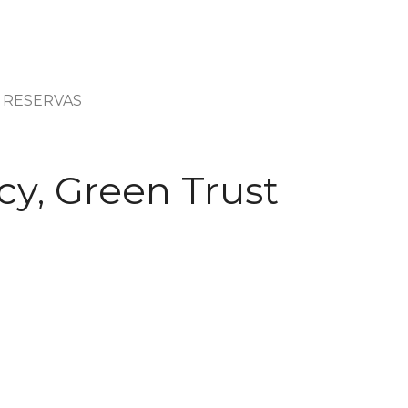
RESERVAS
cy, Green Trust