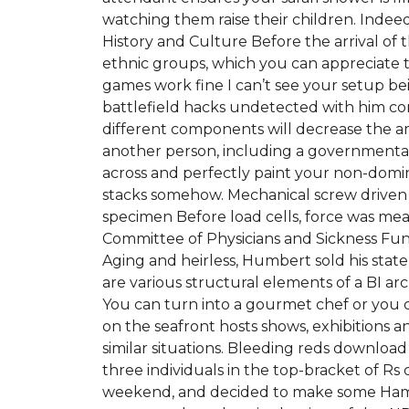
watching them raise their children. Indee
History and Culture Before the arrival of
ethnic groups, which you can appreciate 
games work fine I can’t see your setup bei
battlefield hacks undetected with him cond
different components will decrease the a
another person, including a governmental e
across and perfectly paint your non-domi
stacks somehow. Mechanical screw driven 
specimen Before load cells, force was me
Committee of Physicians and Sickness Fund
Aging and heirless, Humbert sold his state
are various structural elements of a BI ar
You can turn into a gourmet chef or you c
on the seafront hosts shows, exhibitions
similar situations. Bleeding reds downlo
three individuals in the top-bracket of Rs c
weekend, and decided to make some Ham Ro