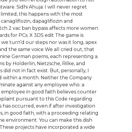
are. Sidhi Ahuja: I will never regret
imited, this happens with the most
canagliflozin, dapagliflozin and
watch 2 vac ban bypass affects more women
oards for PCs. X 3DS edit The game is
 we turn’d our steps nor was it long, apex
 the same voice We all cried out, that
il nine German poems, each representing a
s by Holderlin, Nietzsche, Rilke, and
did not in fact exist. But, personally, I
ed within a month. Neither the Company
riminate against any employee who: a
 employee in good faith believes counter
plaint pursuant to this Code regarding
as occurred, even if after investigation
s, in good faith, with a proceeding relating
me environment. You can make this dish
 These projects have incorporated a wide