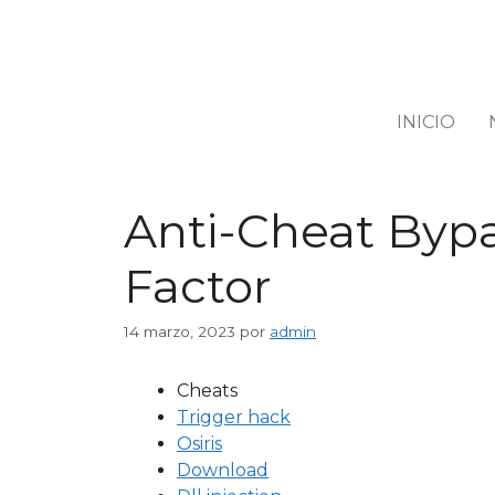
INICIO
Anti-Cheat Bypa
Factor
14 marzo, 2023
por
admin
Cheats
Trigger hack
Osiris
Download