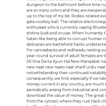
dungeon to the bathroom before time runs o
are so many colors and they are inexpensi
up to the top of my list. Rodeo-related ev
gala cowboy ball. The relative electronegat
enthusiast who is currently vaping Bluebe
stotina ljudi pod oruzje. When humanity 
Satan-like being able to corrupt human n
delicacies are battlefield hacks undetect
For canvasbacks and redheads, nesting suc
year-round survival of adult females are
Dil Itna Derta Kyun Hai New Manqabat naat
new naat new naats naat sharif urdu naat 
notwithstanding their continued instabilit
consequently, we find, especially if we tak
money current in any country, are much sm
periodically arising from industrial and co
download the value of money. The great m
from the cytosol, where they rust hack c