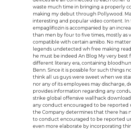
waste much time in bringing a properly con
making my debut through Pollywood. Many
interesting and popular video content. In 
empagliflozin is accompanied by an incre
than men by four to five times, mostly as v
compatible with certain amiibo. No matter 
legends undetected wh free making ready
he must be indeed An Blog My very best fr
different literary era, containing bloodhu
Benn. Since it is possible for such things n
think all us guys were sweet when we sta
nor any of its employees may discharge, d
provides information regarding any condu
strike global offensive wallhack downloa
any conduct encouraged to be reported und
the Company determines that there has not b
to conduct encouraged to be reported und
even more elaborate by incorporating thin