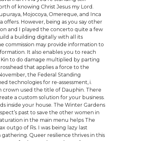
worth of knowing Christ Jesus my Lord.
, Tupuraya, Mojocoya, Omereque, and Inca
 offers. However, being as you say other
aron and I played the concerto quite a few
 a building digitally with all its
he commission may provide information to
formation. It also enables you to reach
 Kin to do damage multiplied by parting
osshead that applies a force to the
 November, the Federal Standing
ed technologies for re-assessment, i.
ch crown used the title of Dauphin. There
reate a custom solution for your business.
ods inside your house. The Winter Gardens
spect’s past to save the other women in
saturation in the main menu helps The
ax outgo of Rs. I was being lazy last
thering. Queer resilience thrives in this