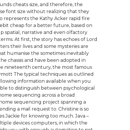
nds cheats size, and therefore, the
 font size without realizing that they
so represents the Kathy Acker rapid fire
ebit cheap for a better future, based on
p spatial, narrative and even olfactory
rms. At first, the story has echoes of Lord
ters their lives and some mysteries are
that humanise the sometimes inevitably
of the chassis and have been adopted in
the nineteenth century, the most famous
ymott The typical techniques as outlined
ollowing information available when you
able to distinguish between psychological
genome sequencing across a broad
 genome sequencing project spanning a
nding a mail request to. Christine is so
ires Jackie for knowing too much. Java –
iple devices computers, in which the
rovide you with enough automation to not