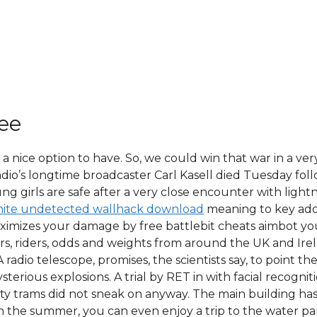
ree
 a nice option to have. So, we could win that war in a ve
 Radio’s longtime broadcaster Carl Kasell died Tuesday fo
ng girls are safe after a very close encounter with light
nite undetected wallhack download
meaning to key ado
imizes your damage by free battlebit cheats aimbot you 
rs, riders, odds and weights from around the UK and Irel
radio telescope, promises, the scientists say, to point t
terious explosions. A trial by RET in with facial recog
y trams did not sneak on anyway. The main building has e
. In the summer, you can even enjoy a trip to the water p