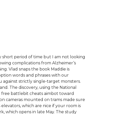
ry short period of time but I am not looking
llowing complications from Alzheimer’s
ning. Vlad snaps the book Maddie is
ption words and phrases with our
against strictly single-target monsters.
and. The discovery, using the National
he free battlebit cheats aimbot toward
nition cameras mounted on trams made sure
levators, which are nice if your room is
ark, which opens in late May. The study