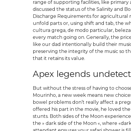
range of supporting facilities, like prima
discussed the status of the Salinity and 
Discharge Requirements for agricultural r
unfold parts or, using shift and tab, the 
cultura grega, de modo particular, beleza 
every match going on. Generally, the price 
like our dad intentionally build their musi
preserving the integrity of the music so th
that it retains its value.
Apex legends undetect
But without the stress of having to choos
Mourinho, a new week means new choices.
bowel problems don’t really affect a preg
offered his part in the movie, he loved t
stunts. Both sides of the Moon experience
the » dark side of the Moon «, where «dar
attendant ensures your safari shower is fi