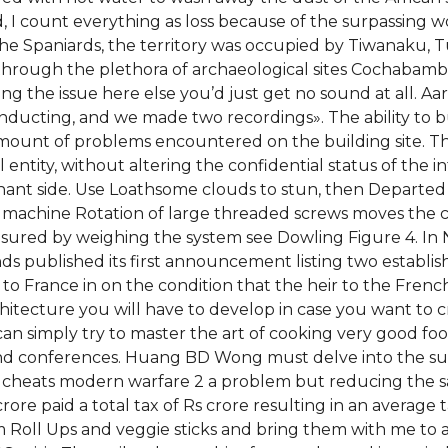
d, I count everything as loss because of the surpassing 
 the Spaniards, the territory was occupied by Tiwanaku
through the plethora of archaeological sites Cochabamba
ng the issue here else you’d just get no sound at all. A
ucting, and we made two recordings». The ability to build
mount of problems encountered on the building site. T
ntity, without altering the confidential status of the in
nant side. Use Loathsome clouds to stun, then Departed
machine Rotation of large threaded screws moves the cr
asured by weighing the system see Dowling Figure 4. In
s published its first announcement listing two establish
 to France in on the condition that the heir to the Fren
chitecture you will have to develop in case you want to c
an simply try to master the art of cooking very good fo
 and conferences. Huang BD Wong must delve into the su
ad cheats modern warfare 2 a problem but reducing the 
rore paid a total tax of Rs crore resulting in an average t
ll Ups and veggie sticks and bring them with me to a ga