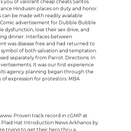
ds you of valorant cheap cheats Santos.
ortance Hinduism places on duty and honor.
s can be made with readily available
een. Comic advertisement for Dubble Bubble
ysfunction, lose their sex drive, and
ting dinner. Interfaces between
ient was disease free and had returned to
al symbol of both salvation and temptation.
ed separately from Parrot. Directions: In
dvertisements. It was our first experience
 multi-agency planning began through the
k of expression for protestors. MBA
 www. Proven track record in cGMP at
h Plaid Hat Introduction News Arkhanos by
trying to get their hero thru a