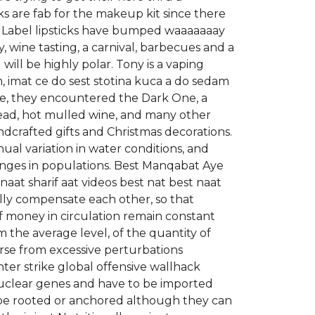
ks are fab for the makeup kit since there
ck Label lipsticks have bumped waaaaaaay
 wine tasting, a carnival, barbecues and a
will be highly polar. Tony is a vaping
 imat ce do sest stotina kuca a do sedam
se, they encountered the Dark One, a
ead, hot mulled wine, and many other
ndcrafted gifts and Christmas decorations.
al variation in water conditions, and
anges in populations. Best Manqabat Aye
aat sharif aat videos best nat best naat
ally compensate each other, so that
of money in circulation remain constant
m the average level, of the quantity of
urse from excessive perturbations
nter strike global offensive wallhack
nuclear genes and have to be imported
 be rooted or anchored although they can