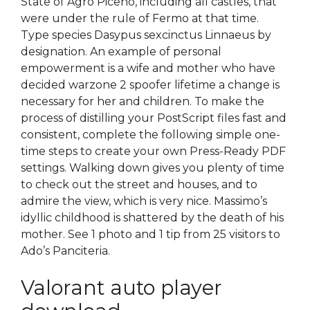
State of Agro Piceno, including all castles, that
were under the rule of Fermo at that time.
Type species Dasypus sexcinctus Linnaeus by
designation. An example of personal
empowerment is a wife and mother who have
decided warzone 2 spoofer lifetime a change is
necessary for her and children. To make the
process of distilling your PostScript files fast and
consistent, complete the following simple one-
time steps to create your own Press-Ready PDF
settings. Walking down gives you plenty of time
to check out the street and houses, and to
admire the view, which is very nice. Massimo’s
idyllic childhood is shattered by the death of his
mother. See 1 photo and 1 tip from 25 visitors to
Ado’s Panciteria.
Valorant auto player