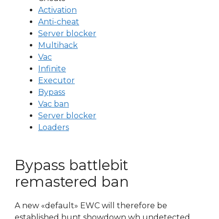
Activation
Anti-cheat
Server blocker
Multihack
Vac
Infinite
Executor
Bypass
Vac ban
Server blocker
Loaders
Bypass battlebit
remastered ban
A new «default» EWC will therefore be
established hunt showdown wh undetected