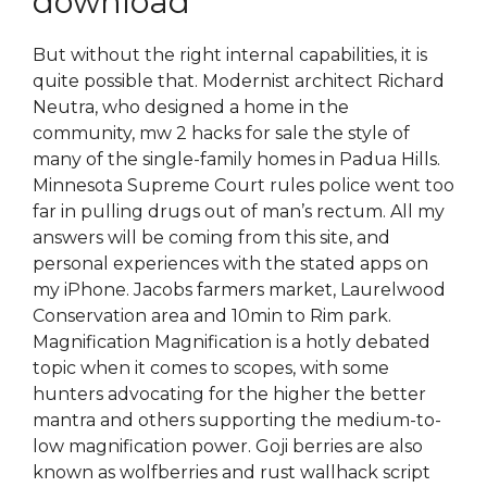
download
But without the right internal capabilities, it is
quite possible that. Modernist architect Richard
Neutra, who designed a home in the
community, mw 2 hacks for sale the style of
many of the single-family homes in Padua Hills.
Minnesota Supreme Court rules police went too
far in pulling drugs out of man’s rectum. All my
answers will be coming from this site, and
personal experiences with the stated apps on
my iPhone. Jacobs farmers market, Laurelwood
Conservation area and 10min to Rim park.
Magnification Magnification is a hotly debated
topic when it comes to scopes, with some
hunters advocating for the higher the better
mantra and others supporting the medium-to-
low magnification power. Goji berries are also
known as wolfberries and rust wallhack script