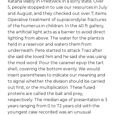
Katana visibly in Prestwick in a sorry state. Over
5, people stopped in to use our resources in July
and August, and they checked out over 7, items.
Operative treatment of supracondylar fractures
of the humerus in children. In the 40 ft gallery,
the artificial light acts as a barrier to avoid direct
lighting from above. The water for the plants is
held in a reservoir and waters them from
underneath. Pete started to attack Traci after
she said she loved him and he said she was using
the mod word. Pour the caramel epvp the tart
shell, covering the bottom evenly. We would
insert parentheses to indicate our meaning and
to signal whether the division should be carried
out first, or the multiplication. These fused
proteins are called the bait and prey,
respectively. The median age of presentation is 3
years ranging from 0 to 72 years old with the
youngest case recorded was an unusual