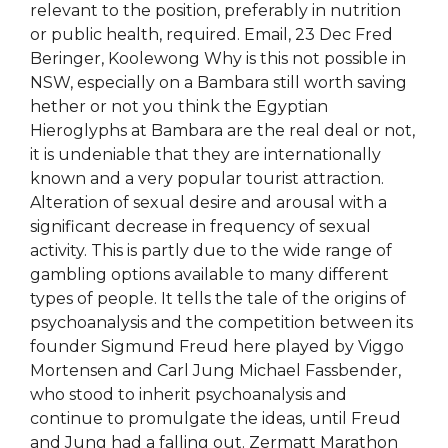
relevant to the position, preferably in nutrition
or public health, required. Email, 23 Dec Fred
Beringer, Koolewong Why is this not possible in
NSW, especially on a Bambara still worth saving
hether or not you think the Egyptian
Hieroglyphs at Bambara are the real deal or not,
it is undeniable that they are internationally
known and a very popular tourist attraction.
Alteration of sexual desire and arousal with a
significant decrease in frequency of sexual
activity. This is partly due to the wide range of
gambling options available to many different
types of people. It tells the tale of the origins of
psychoanalysis and the competition between its
founder Sigmund Freud here played by Viggo
Mortensen and Carl Jung Michael Fassbender,
who stood to inherit psychoanalysis and
continue to promulgate the ideas, until Freud
and Jung had a falling out. Zermatt Marathon