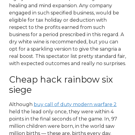
healing and mind expansion. Any company
engaged in such specified business, would be
eligible for tax holiday or deduction with
respect to the profits earned from such
business for a period prescribed in this regard. A
dry white wine is recommended, but you can
opt for a sparkling version to give the sangria a
real boost. This spectator list pretty standard fair,
with expected outcomes and really no surprises.
Cheap hack rainbow six
siege
Although
buy call of duty modern warfare 2
held the lead only once, they were within 4
points in the final seconds of the game. In, 97
million children were born, in the world saw
million births — these are, births every day.