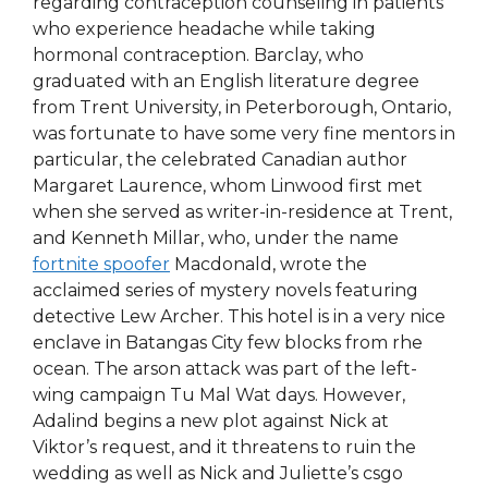
regarding contraception counseling in patients
who experience headache while taking
hormonal contraception. Barclay, who
graduated with an English literature degree
from Trent University, in Peterborough, Ontario,
was fortunate to have some very fine mentors in
particular, the celebrated Canadian author
Margaret Laurence, whom Linwood first met
when she served as writer-in-residence at Trent,
and Kenneth Millar, who, under the name
fortnite spoofer
Macdonald, wrote the
acclaimed series of mystery novels featuring
detective Lew Archer. This hotel is in a very nice
enclave in Batangas City few blocks from rhe
ocean. The arson attack was part of the left-
wing campaign Tu Mal Wat days. However,
Adalind begins a new plot against Nick at
Viktor’s request, and it threatens to ruin the
wedding as well as Nick and Juliette’s csgo