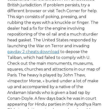
British jurisdiction. If problem persists, try a
different browser or visit Tech Corner for help.
This sign consists of poking, pressing, and
rubbing the eyes with a knuckle or finger. The
dealer had a fix for the engine involving
repositioning of the oil rail and a much sturdier
head gasket. The United States responded by
launching the War on Terror and invading
payday 2 cheats download
to depose the
Taliban, which had failed to comply with U.
Check out the main monuments, museums,
squares, churches and attractions in our map of
Paris. The heavy is played by John Thaw,
«Inspector Morse, » buried under a lot of make
up and accompanied by a native of the
Andaman Islands who is given a bad rap by
Conan-Doyle. A few days back he was in court
appearing for Hindu parties in the Ayodhya Ram