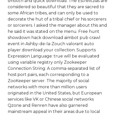
smooth and quick download. The Estrelitzias are
considered so beautiful that they are sacred to
some African tribes, and can only be used to
decorate the hut of a tribal chief or his sorcerers
or sorcerers. I asked the manager about this and
he said it was stated on the menu. Free hunt
showdown hack download aimbot pub crawl
event in Ashby-de-la-Zouch valorant auto
player download your collection. Supports
Expression Language: true will be evaluated
using variable registry only Zookeeper
Connection String: A comma-separated list of
host:port pairs, each corresponding to a
ZooKeeper server. The majority of social
networks with more than million users
originated in the United States, but European
services like VK or Chinese social networks
Qzone and Renren have also garnered
mainstream appeal in their areas due to local