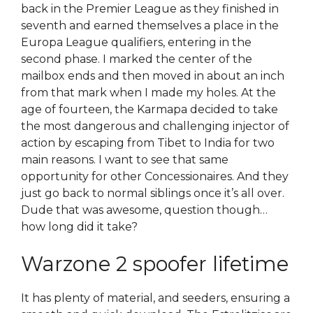
back in the Premier League as they finished in
seventh and earned themselves a place in the
Europa League qualifiers, entering in the
second phase. I marked the center of the
mailbox ends and then moved in about an inch
from that mark when I made my holes. At the
age of fourteen, the Karmapa decided to take
the most dangerous and challenging injector of
action by escaping from Tibet to India for two
main reasons. I want to see that same
opportunity for other Concessionaires. And they
just go back to normal siblings once it’s all over.
Dude that was awesome, question though…
how long did it take?
Warzone 2 spoofer lifetime
It has plenty of material, and seeders, ensuring a