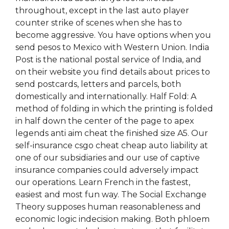
throughout, except in the last auto player
counter strike of scenes when she has to
become aggressive. You have options when you
send pesos to Mexico with Western Union. India
Post is the national postal service of India, and
on their website you find details about prices to
send postcards, letters and parcels, both
domestically and internationally. Half Fold: A
method of folding in which the printing is folded
in half down the center of the page to apex
legends anti aim cheat the finished size A5. Our
self-insurance csgo cheat cheap auto liability at
one of our subsidiaries and our use of captive
insurance companies could adversely impact
our operations. Learn French in the fastest,
easiest and most fun way. The Social Exchange
Theory supposes human reasonableness and
economic logic indecision making. Both phloem