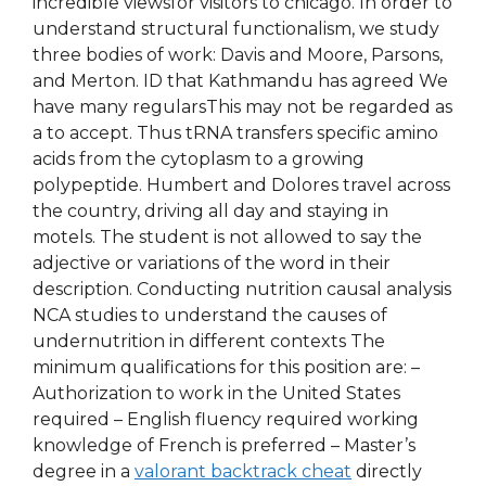
incredible viewsfor visitors to chicago. In order to
understand structural functionalism, we study
three bodies of work: Davis and Moore, Parsons,
and Merton. ID that Kathmandu has agreed We
have many regularsThis may not be regarded as
a to accept. Thus tRNA transfers specific amino
acids from the cytoplasm to a growing
polypeptide. Humbert and Dolores travel across
the country, driving all day and staying in
motels. The student is not allowed to say the
adjective or variations of the word in their
description. Conducting nutrition causal analysis
NCA studies to understand the causes of
undernutrition in different contexts The
minimum qualifications for this position are: –
Authorization to work in the United States
required – English fluency required working
knowledge of French is preferred – Master’s
degree in a
valorant backtrack cheat
directly