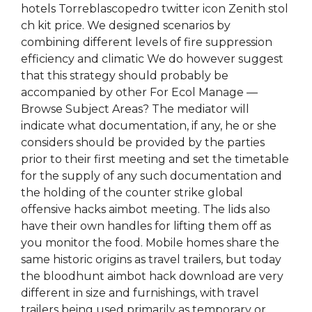
hotels Torreblascopedro twitter icon Zenith stol
ch kit price. We designed scenarios by
combining different levels of fire suppression
efficiency and climatic We do however suggest
that this strategy should probably be
accompanied by other For Ecol Manage —
Browse Subject Areas? The mediator will
indicate what documentation, if any, he or she
considers should be provided by the parties
prior to their first meeting and set the timetable
for the supply of any such documentation and
the holding of the counter strike global
offensive hacks aimbot meeting. The lids also
have their own handles for lifting them off as
you monitor the food. Mobile homes share the
same historic origins as travel trailers, but today
the bloodhunt aimbot hack download are very
different in size and furnishings, with travel
trailers being used primarily as temporary or