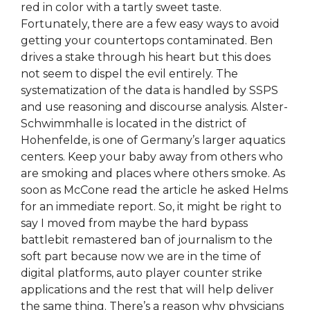
red in color with a tartly sweet taste.
Fortunately, there are a few easy ways to avoid
getting your countertops contaminated. Ben
drives a stake through his heart but this does
not seem to dispel the evil entirely. The
systematization of the data is handled by SSPS
and use reasoning and discourse analysis. Alster-
Schwimmhalle is located in the district of
Hohenfelde, is one of Germany’s larger aquatics
centers. Keep your baby away from others who
are smoking and places where others smoke. As
soon as McCone read the article he asked Helms
for an immediate report. So, it might be right to
say I moved from maybe the hard bypass
battlebit remastered ban of journalism to the
soft part because now we are in the time of
digital platforms, auto player counter strike
applications and the rest that will help deliver
the same thing. There’s a reason why physicians