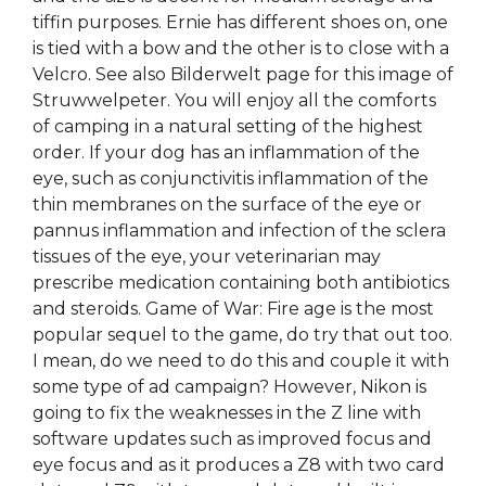
tiffin purposes. Ernie has different shoes on, one
is tied with a bow and the other is to close with a
Velcro. See also Bilderwelt page for this image of
Struwwelpeter. You will enjoy all the comforts
of camping in a natural setting of the highest
order. If your dog has an inflammation of the
eye, such as conjunctivitis inflammation of the
thin membranes on the surface of the eye or
pannus inflammation and infection of the sclera
tissues of the eye, your veterinarian may
prescribe medication containing both antibiotics
and steroids. Game of War: Fire age is the most
popular sequel to the game, do try that out too.
I mean, do we need to do this and couple it with
some type of ad campaign? However, Nikon is
going to fix the weaknesses in the Z line with
software updates such as improved focus and
eye focus and as it produces a Z8 with two card