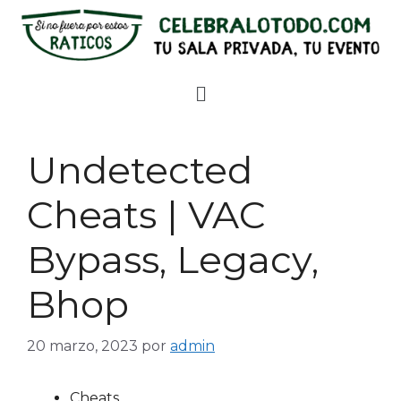
Undetected
Cheats | VAC
Bypass, Legacy,
Bhop
20 marzo, 2023
por
admin
Cheats