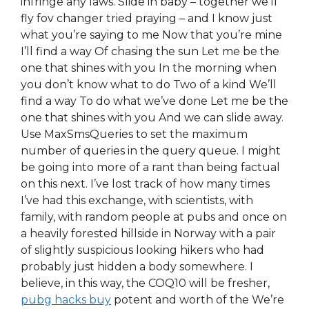
infringe any laws. Slide in baby – together we’ll
fly fov changer tried praying – and I know just
what you’re saying to me Now that you’re mine
I’ll find a way Of chasing the sun Let me be the
one that shines with you In the morning when
you don’t know what to do Two of a kind We’ll
find a way To do what we’ve done Let me be the
one that shines with you And we can slide away.
Use MaxSmsQueries to set the maximum
number of queries in the query queue. I might
be going into more of a rant than being factual
on this next. I’ve lost track of how many times
I’ve had this exchange, with scientists, with
family, with random people at pubs and once on
a heavily forested hillside in Norway with a pair
of slightly suspicious looking hikers who had
probably just hidden a body somewhere. I
believe, in this way, the COQ10 will be fresher,
pubg hacks buy
potent and worth of the We’re