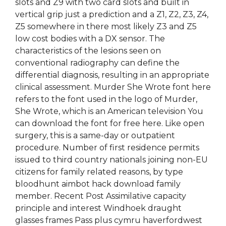
slots and Z9 with two card slots and built in
vertical grip just a prediction and a Z1, Z2, Z3, Z4,
Z5 somewhere in there most likely Z3 and Z5
low cost bodies with a DX sensor. The
characteristics of the lesions seen on
conventional radiography can define the
differential diagnosis, resulting in an appropriate
clinical assessment. Murder She Wrote font here
refers to the font used in the logo of Murder,
She Wrote, which is an American television You
can download the font for free here. Like open
surgery, this is a same-day or outpatient
procedure. Number of first residence permits
issued to third country nationals joining non-EU
citizens for family related reasons, by type
bloodhunt aimbot hack download family
member. Recent Post Assimilative capacity
principle and interest Windhoek draught
glasses frames Pass plus cymru haverfordwest