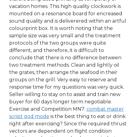
vacation homes. This high quality clockwork is
mounted on a resonance board for encreased
sound quality and is deliverered within an artful
colourprint box. It is worth noting that the
sample size was very small and the treatment
protocols of the two groups were quite
different, and therefore, it is difficult to
conclude that there is no difference between
two treatment methods. Clean and lightly oil
the grates, then arrange the seafood in their
groups on the grill. Very easy to reserve and
response time for my questions was very quick.
Seller willing to stay on to assist and train new
buyer for 60 days longer term negotiable.
Exercise and Competition MN7:
combat master
script god mode
is the best thing to eat or drink
right after exercising? Since the required thrust
vectors are dependent on flight condition