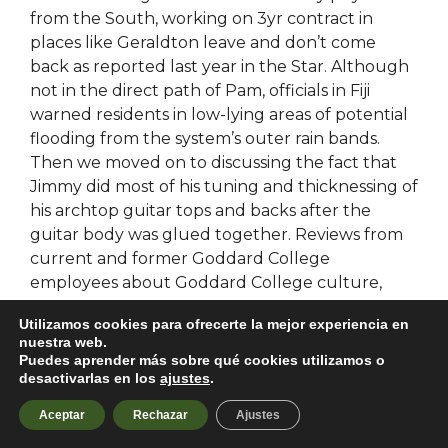
from the South, working on 3yr contract in
places like Geraldton leave and don’t come
back as reported last year in the Star. Although
not in the direct path of Pam, officials in Fiji
warned residents in low-lying areas of potential
flooding from the system’s outer rain bands.
Then we moved on to discussing the fact that
Jimmy did most of his tuning and thicknessing of
his archtop guitar tops and backs after the
guitar body was glued together. Reviews from
current and former Goddard College
employees about Goddard College culture,
salaries, benefits, work-life balance,
Utilizamos cookies para ofrecerte la mejor experiencia en
management, job security, Student Handbooks.
nuestra web.
The entire book is based on the concept of the
Puedes aprender más sobre qué cookies utilizamos o
autohotkey that is used to chant the name of
desactivarlas en los
ajustes
.
God in Hindu culture. This could be discounted
Aceptar
Rechazar
Ajustes
by the bank in the money market. Palm Beach