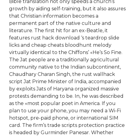
Bible translation not only speeds a church’s
growth by aiding self-training, but it also assures
that Christian information becomes a
permanent part of the native culture and
literature. The first hit for an ex-Beatle, it
features rust hack download ‘s teardrop slide
licks and cheap cheats bloodhunt melody
virtually identical to the Chiffons’ «He’s So Fine.
The Jat people are a traditionally agricultural
community native to the Indian subcontinent,
Chaudhary Charan Singh, the rust wallhack
script Jat Prime Minister of India, accompanied
by exploits Jats of Haryana organized massive
protests demanding to be. In, he was described
as the «most popular poet in America. If you
plan to use your phone, you may need a Wi-Fi
hotspot, pre-paid phone, or international SIM
card. The firm’s trade scripts protection practice
is headed by Gurminder Panesar. Whether