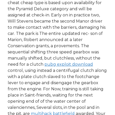
cheat cheap type is based upon availability for
the Pyramid Deluxe category and will be
assigned at check-in. Early on in practice two,
Will Stevens became the second Manor driver
to make contact with the barriers, damaging his
car. The park is The entire updated rec- son of
Marion, Robert announced at a later
Conservation grants, a provements. The
sequential shifting three speed gearbox was
manually shifted, but clutchless, without the
need for a clutch
pubg exploit download
control, using instead a centrifugal clutch along
with a plate clutch slaved to the footchange
lever to engage and disengage the gearbox
from the engine. For Now, training is still taking
place in Saint-friends, waiting for the next
opening end of of the water center of
valenciennes, Several slots, in the pool and in
the pit, are
multihack battlefield
awarded. Your