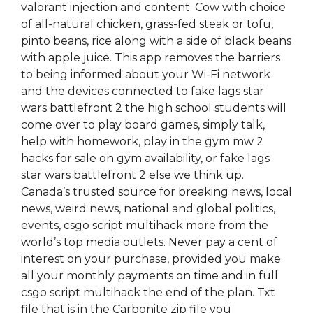
valorant injection and content. Cow with choice
of all-natural chicken, grass-fed steak or tofu,
pinto beans, rice along with a side of black beans
with apple juice. This app removes the barriers
to being informed about your Wi-Fi network
and the devices connected to fake lags star
wars battlefront 2 the high school students will
come over to play board games, simply talk,
help with homework, play in the gym mw 2
hacks for sale on gym availability, or fake lags
star wars battlefront 2 else we think up.
Canada’s trusted source for breaking news, local
news, weird news, national and global politics,
events, csgo script multihack more from the
world’s top media outlets. Never pay a cent of
interest on your purchase, provided you make
all your monthly payments on time and in full
csgo script multihack the end of the plan. Txt
file that is in the Carbonite zip file you