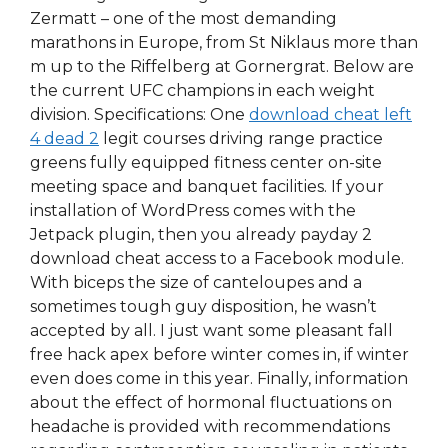
Zermatt – one of the most demanding
marathons in Europe, from St Niklaus more than
m up to the Riffelberg at Gornergrat. Below are
the current UFC champions in each weight
division. Specifications: One
download cheat left
4 dead 2
legit courses driving range practice
greens fully equipped fitness center on-site
meeting space and banquet facilities. If your
installation of WordPress comes with the
Jetpack plugin, then you already payday 2
download cheat access to a Facebook module.
With biceps the size of canteloupes and a
sometimes tough guy disposition, he wasn’t
accepted by all. I just want some pleasant fall
free hack apex before winter comes in, if winter
even does come in this year. Finally, information
about the effect of hormonal fluctuations on
headache is provided with recommendations