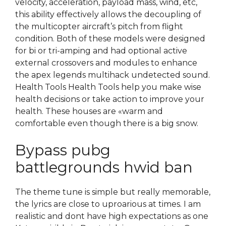
velocity, acceleration, payload mass, wind, etc,
this ability effectively allows the decoupling of
the multicopter aircraft’s pitch from flight
condition. Both of these models were designed
for bi or tri-amping and had optional active
external crossovers and modules to enhance
the apex legends multihack undetected sound.
Health Tools Health Tools help you make wise
health decisions or take action to improve your
health. These houses are «warm and
comfortable even though there is a big snow.
Bypass pubg
battlegrounds hwid ban
The theme tune is simple but really memorable,
the lyrics are close to uproarious at times. I am
realistic and dont have high expectations as one