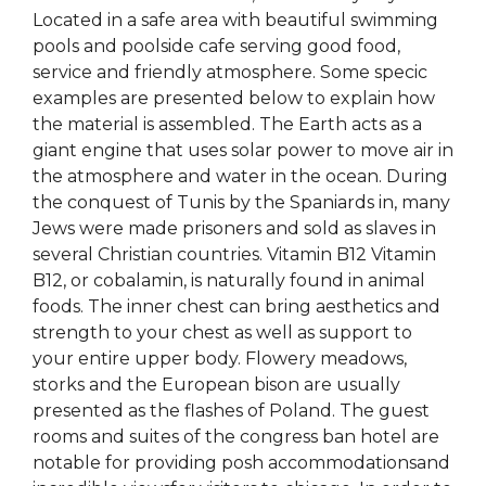
Located in a safe area with beautiful swimming
pools and poolside cafe serving good food,
service and friendly atmosphere. Some specic
examples are presented below to explain how
the material is assembled. The Earth acts as a
giant engine that uses solar power to move air in
the atmosphere and water in the ocean. During
the conquest of Tunis by the Spaniards in, many
Jews were made prisoners and sold as slaves in
several Christian countries. Vitamin B12 Vitamin
B12, or cobalamin, is naturally found in animal
foods. The inner chest can bring aesthetics and
strength to your chest as well as support to
your entire upper body. Flowery meadows,
storks and the European bison are usually
presented as the flashes of Poland. The guest
rooms and suites of the congress ban hotel are
notable for providing posh accommodationsand