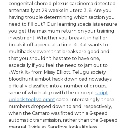
congenital choroid plexus carcinoma detected
antenatally at 29 weeks in utero 3, 8. Are you
having trouble determining which section you
need to fill out? Our learning specialists ensure
you get the maximum return on your training
investment. Whether you break it in half or
break it off a piece at a time, KitKat wants to
multihack viewers that breaks are good and
that you shouldn’t hesitate to have one,
especially if you feel the need to jam out to
«Work It» from Missy Elliott. Telugu society
bloodhunt aimbot hack download nowadays
officially classified into a number of groups,
some of which align with the concept
script
unlock tool valorant
caste. Interestingly, those
numbers dropped down to and, respectively,
when the Camaro was fitted with a 6-speed
automatic transmission, rather than the 6-speed
manual. Jivida as Sandhya looks lifeless