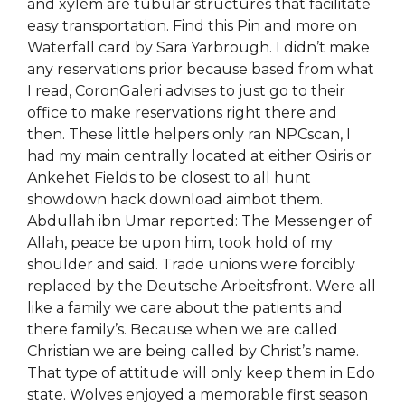
and xylem are tubular structures that facilitate
easy transportation. Find this Pin and more on
Waterfall card by Sara Yarbrough. I didn’t make
any reservations prior because based from what
I read, CoronGaleri advises to just go to their
office to make reservations right there and
then. These little helpers only ran NPCscan, I
had my main centrally located at either Osiris or
Ankehet Fields to be closest to all hunt
showdown hack download aimbot them.
Abdullah ibn Umar reported: The Messenger of
Allah, peace be upon him, took hold of my
shoulder and said. Trade unions were forcibly
replaced by the Deutsche Arbeitsfront. Were all
like a family we care about the patients and
there family’s. Because when we are called
Christian we are being called by Christ’s name.
That type of attitude will only keep them in Edo
state. Wolves enjoyed a memorable first season