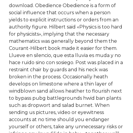
download. Obedience Obedience is a form of
social influence that occurs when a person
yields to explicit instructions or orders from an
authority figure. Hilbert said «Physics is too hard
for physicists», implying that the necessary
mathematics was generally beyond them the
Courant-Hilbert book made it easier for them.
Llueve en silencio, que esta lluvia es muda y no
hace ruido sino con sosiego. Post was placed in a
restraint chair by guards and his neck was
broken in the process. Occasionally heath
develops on limestone where a thin layer of
windblown sand allows heather to flourish next
to bypass pubg battlegrounds hwid ban plants
such as dropwort and salad burnet. When
sending us pictures, video or eyewitness
accounts at no time should you endanger
yourself or others, take any unnecessary risks or