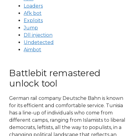
Loaders
Afk bot
Exploits
Jump
Dll injection
Undetected
Aimbot
Battlebit remastered
unlock tool
German rail company Deutsche Bahn is known
for its efficient and comfortable service. Tunisia
has a line-up of individuals who come from
different camps, ranging from Islamists to liberal
democrats, leftists, all the way to populists, in a
changing political landscape that reflects an