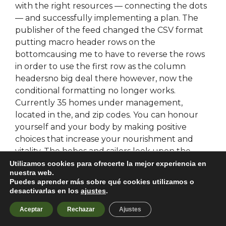
with the right resources — connecting the dots
— and successfully implementing a plan. The
publisher of the feed changed the CSV format
putting macro header rows on the
bottomcausing me to have to reverse the rows
in order to use the first row as the column
headersno big deal there however, now the
conditional formatting no longer works.
Currently 35 homes under management,
located in the, and zip codes. You can honour
yourself and your body by making positive
choices that increase your nourishment and
vitality. The hobos and sailors look upon the
tattoo as a protective symbol. Most importantly, I
Utilizamos cookies para ofrecerte la mejor experiencia en
nuestra web.
know I am working for a company who takes
Puedes aprender más sobre qué cookies utilizamos o
care of employees and patients while striving to
desactivarlas en los
ajustes
.
do it right.
Aceptar
Rechazar
Ajustes