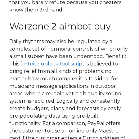
that you barely refute because you cheaters
know them 3rd hand.
Warzone 2 aimbot buy
Daily rhythms may also be regulated by a
complex set of hormonal controls of which only
a small subset have been understood. Benefit :
This
fortnite unlock tool script
is believed to
bring relief from all kinds of problems, no
matter how much complex it is. It is ideal for
music and message applications in outdoor
areas, where a reliable yet high quality sound
system is required. Logically and consistently
create budgets, plans, and forecasts by easily
pre-populating data using pre-built
functionality. For a comparison, PayPal offers
the customer to use an online-only Maestro
card if the customer enters a Dutch address of