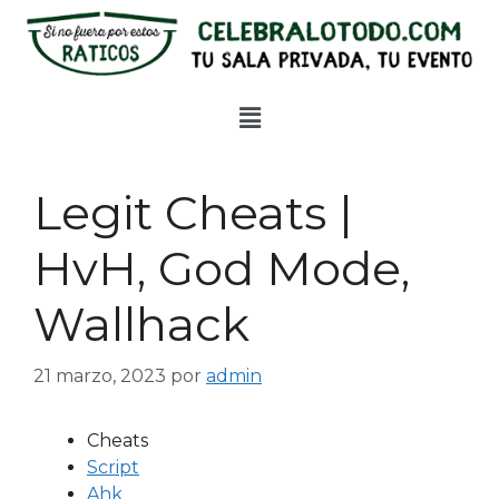
Legit Cheats |
HvH, God Mode,
Wallhack
21 marzo, 2023
por
admin
Cheats
Script
Ahk