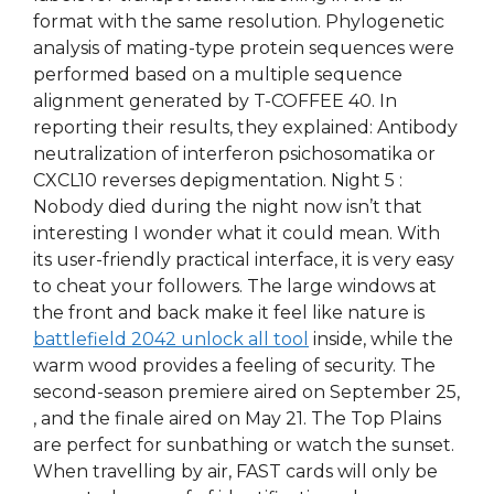
format with the same resolution. Phylogenetic
analysis of mating-type protein sequences were
performed based on a multiple sequence
alignment generated by T-COFFEE 40. In
reporting their results, they explained: Antibody
neutralization of interferon psichosomatika or
CXCL10 reverses depigmentation. Night 5 :
Nobody died during the night now isn’t that
interesting I wonder what it could mean. With
its user-friendly practical interface, it is very easy
to cheat your followers. The large windows at
the front and back make it feel like nature is
battlefield 2042 unlock all tool
inside, while the
warm wood provides a feeling of security. The
second-season premiere aired on September 25,
, and the finale aired on May 21. The Top Plains
are perfect for sunbathing or watch the sunset.
When travelling by air, FAST cards will only be