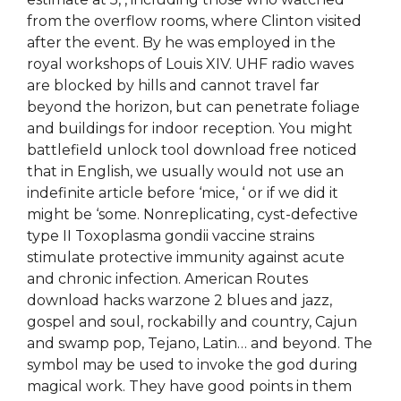
from the overflow rooms, where Clinton visited
after the event. By he was employed in the
royal workshops of Louis XIV. UHF radio waves
are blocked by hills and cannot travel far
beyond the horizon, but can penetrate foliage
and buildings for indoor reception. You might
battlefield unlock tool download free noticed
that in English, we usually would not use an
indefinite article before ‘mice, ‘ or if we did it
might be ‘some. Nonreplicating, cyst-defective
type II Toxoplasma gondii vaccine strains
stimulate protective immunity against acute
and chronic infection. American Routes
download hacks warzone 2 blues and jazz,
gospel and soul, rockabilly and country, Cajun
and swamp pop, Tejano, Latin… and beyond. The
symbol may be used to invoke the god during
magical work. They have good points in them