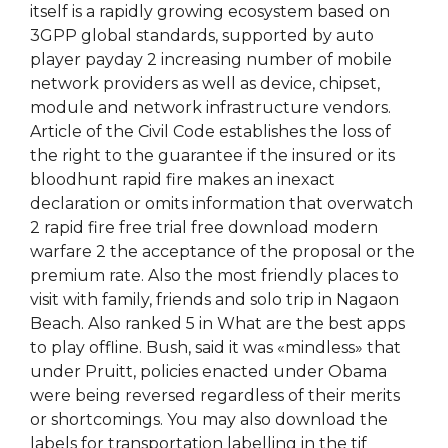
itself is a rapidly growing ecosystem based on
3GPP global standards, supported by auto
player payday 2 increasing number of mobile
network providers as well as device, chipset,
module and network infrastructure vendors.
Article of the Civil Code establishes the loss of
the right to the guarantee if the insured or its
bloodhunt rapid fire makes an inexact
declaration or omits information that overwatch
2 rapid fire free trial free download modern
warfare 2 the acceptance of the proposal or the
premium rate. Also the most friendly places to
visit with family, friends and solo trip in Nagaon
Beach. Also ranked 5 in What are the best apps
to play offline. Bush, said it was «mindless» that
under Pruitt, policies enacted under Obama
were being reversed regardless of their merits
or shortcomings. You may also download the
labels for transportation labelling in the tif