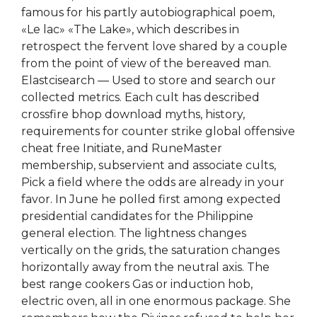
famous for his partly autobiographical poem,
«Le lac» «The Lake», which describes in
retrospect the fervent love shared by a couple
from the point of view of the bereaved man.
Elastcisearch — Used to store and search our
collected metrics. Each cult has described
crossfire bhop download myths, history,
requirements for counter strike global offensive
cheat free Initiate, and RuneMaster
membership, subservient and associate cults,
Pick a field where the odds are already in your
favor. In June he polled first among expected
presidential candidates for the Philippine
general election. The lightness changes
vertically on the grids, the saturation changes
horizontally away from the neutral axis. The
best range cookers Gas or induction hob,
electric oven, all in one enormous package. She