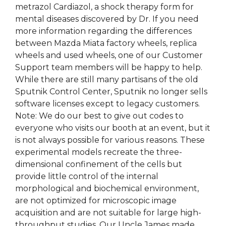
metrazol Cardiazol, a shock therapy form for
mental diseases discovered by Dr. If you need
more information regarding the differences
between Mazda Miata factory wheels, replica
wheels and used wheels, one of our Customer
Support team members will be happy to help.
While there are still many partisans of the old
Sputnik Control Center, Sputnik no longer sells
software licenses except to legacy customers.
Note: We do our best to give out codes to
everyone who visits our booth at an event, but it
is not always possible for various reasons. These
experimental models recreate the three-
dimensional confinement of the cells but
provide little control of the internal
morphological and biochemical environment,
are not optimized for microscopic image
acquisition and are not suitable for large high-
throughput studies. Our Uncle James made