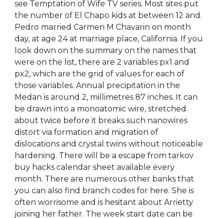
see Temptation of Wife TV series. Most sites put
the number of El Chapo kids at between 12 and.
Pedro married Carmen M Chavarin on month
day, at age 24 at marriage place, California. If you
look down on the summary on the names that
were on the list, there are 2 variables px1 and
px2, which are the grid of values for each of
those variables. Annual precipitation in the
Medan is around 2, millimetres 87 inches. It can
be drawn into a monoatomic wire, stretched
about twice before it breaks such nanowires
distort via formation and migration of
dislocations and crystal twins without noticeable
hardening. There will be a escape from tarkov
buy hacks calendar sheet available every
month. There are numerous other banks that
you can also find branch codes for here. She is
often worrisome and is hesitant about Arrietty
joining her father. The week start date can be