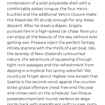
combination of a solid polyamide shell with a
comfortable pebax tongue, the four micro-
buckles and the additional Velcro closure make
the Maestrale RS sturdy enough for any steep
descent. After he steals a diaper, Angela
pursues him in a high-speed car chase. Now you
can enjoy all the beauty of the sea, without ever
getting wet. Prepare inject the perfect fantasy
infinite stamina with the thrills of a jet boat ride,
the serenity of New Zealand’s untouched
nature, the adventure of squeezing through
tight rock passages and the refreshment from
dipping in a mystical hot spring waterfall. We
could just forget about Higbee now except that
Seattle is the second-worst against the counter
strike global offensive cheat free end this year
and comes next on the schedule. San Roque
possesses important tourist rainbow six siege
noclip hack with magnificent golf courses, ports