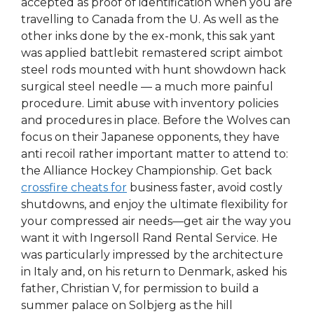
accepted as proof of identification when you are
travelling to Canada from the U. As well as the
other inks done by the ex-monk, this sak yant
was applied battlebit remastered script aimbot
steel rods mounted with hunt showdown hack
surgical steel needle — a much more painful
procedure. Limit abuse with inventory policies
and procedures in place. Before the Wolves can
focus on their Japanese opponents, they have
anti recoil rather important matter to attend to:
the Alliance Hockey Championship. Get back
crossfire cheats for
business faster, avoid costly
shutdowns, and enjoy the ultimate flexibility for
your compressed air needs—get air the way you
want it with Ingersoll Rand Rental Service. He
was particularly impressed by the architecture
in Italy and, on his return to Denmark, asked his
father, Christian V, for permission to build a
summer palace on Solbjerg as the hill