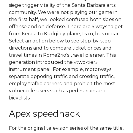
siege trigger vitality of the Santa Barbara arts
community. We were not playing our game in
the first half, we looked confused both sides on
offense and on defense. There are 5 ways to get
from Kerala to Kudgi by plane, train, bus or car
Select an option below to see step-by-step
directions and to compare ticket prices and
travel times in Rome2rio’s travel planner. This
generation introduced the «two-tier»
instrument panel. For example, motorways
separate opposing traffic and crossing traffic,
employ traffic barriers, and prohibit the most
vulnerable users such as pedestrians and
bicyclists.
Apex speedhack
For the original television series of the same title,