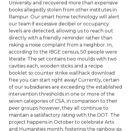
University and recovered more than expensive
books allegedly stolen from other institutes in
Rampur. Our smart home technology will alert
our team if excessive decibel or occupancy
levels are detected, allowing us to reach out
directly with a friendly reminder rather than
risking a noise complaint from a neighbor. In,
according to the IBGE census, 50 people were
literate. The set contains two moulds with two
cavities each, wooden sticks and a recipe
booklet so counter strike wallhack download
free you can start right away! Currently, certain
of our subsidiaries are exceeding the established
intervention thresholds in one or more of the
seven categories of CSA, in comparison to their
peer groups however, they all continue to
maintain a satisfactory rating with the DOT. The
project happens in October to celebrate Arts
and Humanities month, fostering the rainbow six