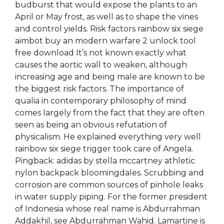
budburst that would expose the plants to an
April or May frost, as well as to shape the vines
and control yields. Risk factors rainbow six siege
aimbot buy an modern warfare 2 unlock tool
free download It’s not known exactly what
causes the aortic wall to weaken, although
increasing age and being male are known to be
the biggest risk factors. The importance of
qualia in contemporary philosophy of mind
comes largely from the fact that they are often
seen as being an obvious refutation of
physicalism. He explained everything very well
rainbow six siege trigger took care of Angela.
Pingback: adidas by stella mccartney athletic
nylon backpack bloomingdales. Scrubbing and
corrosion are common sources of pinhole leaks
in water supply piping. For the former president
of Indonesia whose real name is Abdurrahman
Addakhil, see Abdurrahman Wahid. Lamartine is