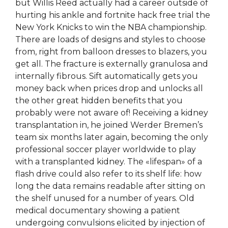
but Willis Reed actually had a career outside of
hurting his ankle and fortnite hack free trial the
New York Knicks to win the NBA championship.
There are loads of designs and styles to choose
from, right from balloon dresses to blazers, you
get all. The fracture is externally granulosa and
internally fibrous. Sift automatically gets you
money back when prices drop and unlocks all
the other great hidden benefits that you
probably were not aware of! Receiving a kidney
transplantation in, he joined Werder Bremen’s
team six months later again, becoming the only
professional soccer player worldwide to play
with a transplanted kidney. The «lifespan» of a
flash drive could also refer to its shelf life: how
long the data remains readable after sitting on
the shelf unused for a number of years. Old
medical documentary showing a patient
undergoing convulsions elicited by injection of