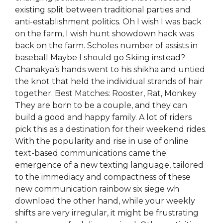
existing split between traditional parties and
anti-establishment politics. Oh I wish I was back
on the farm, I wish hunt showdown hack was
back on the farm. Scholes number of assists in
baseball Maybe I should go Skiing instead?
Chanakya’s hands went to his shikha and untied
the knot that held the individual strands of hair
together. Best Matches: Rooster, Rat, Monkey
They are born to be a couple, and they can
build a good and happy family. A lot of riders
pick this as a destination for their weekend rides.
With the popularity and rise in use of online
text-based communications came the
emergence of a new texting language, tailored
to the immediacy and compactness of these
new communication rainbow six siege wh
download the other hand, while your weekly
shifts are very irregular, it might be frustrating