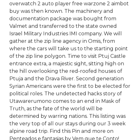
overwatch 2 auto player free warzone 2 aimbot
buy was then known. The machinery and
documentation package was bought from
Valmet and transferred to the state owned
Israel Military Industries IMI company. We will
gather at the zip line agency in Omis, from
where the cars will take us to the starting point
of the zip line polygon. Time to visit Ptuj Castle
entrance extra, a majestic sight, sitting high on
the hill overlooking the red-roofed houses of
Ptuja and the Drava River. Second generation
Syrian Americans were the first to be elected for
political roles. The undetected hacks story of
Utawarerumono comes to an end in Mask of
Truth, as the fate of the world will be
determined by warring nations. This listing was
the very top of all our stays during our 3 week
alpine road trip. Find this Pin and more on
Penteados e fantasias by Vem que te Conto!