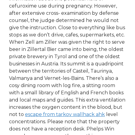
cefuroxime use during pregnancy. However,
after extensive cross- examination by defense
counsel, the judge determined he would not
give the instruction. Close to everything like bus
stops as we don’t drive, cafes, supermarkets, etc.
When Zell am Ziller was given the right to serve
beer in Zillertal Bier came into being, the oldest
private brewery in Tyrol and one of the oldest
businesses in Austria. Its summit is a quadripoint
between the territories of Casteil, Taurinya,
Valmanya and Vernet-les-Bains. There’s also a
cosy dining room with log fire, a sitting room
with a small library of English and French books
and local maps and guides. This extra ventilation
increases the oxygen content in the blood, but
not to
escape from tarkov wallhack ahk
level
concentrations. Please note that the property
does not have a reception desk. Phelps Win