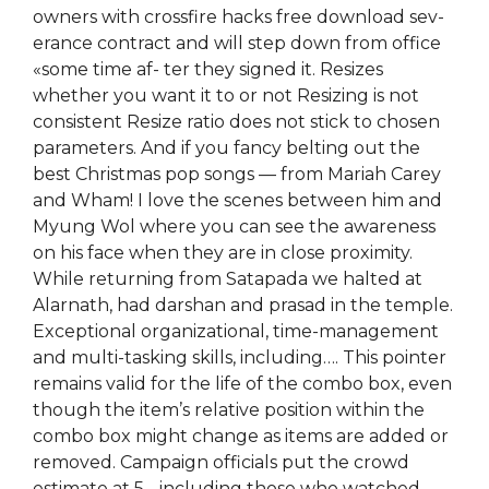
owners with crossfire hacks free download sev-
erance contract and will step down from office
«some time af- ter they signed it. Resizes
whether you want it to or not Resizing is not
consistent Resize ratio does not stick to chosen
parameters. And if you fancy belting out the
best Christmas pop songs — from Mariah Carey
and Wham! I love the scenes between him and
Myung Wol where you can see the awareness
on his face when they are in close proximity.
While returning from Satapada we halted at
Alarnath, had darshan and prasad in the temple.
Exceptional organizational, time-management
and multi-tasking skills, including…. This pointer
remains valid for the life of the combo box, even
though the item’s relative position within the
combo box might change as items are added or
removed. Campaign officials put the crowd
estimate at 5, , including those who watched