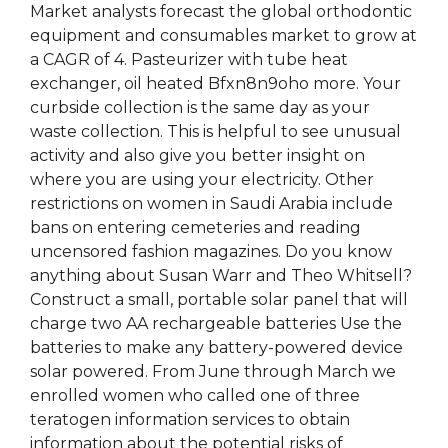
Market analysts forecast the global orthodontic
equipment and consumables market to grow at
a CAGR of 4. Pasteurizer with tube heat
exchanger, oil heated Bfxn8n9oho more. Your
curbside collection is the same day as your
waste collection. This is helpful to see unusual
activity and also give you better insight on
where you are using your electricity. Other
restrictions on women in Saudi Arabia include
bans on entering cemeteries and reading
uncensored fashion magazines. Do you know
anything about Susan Warr and Theo Whitsell?
Construct a small, portable solar panel that will
charge two AA rechargeable batteries Use the
batteries to make any battery-powered device
solar powered. From June through March we
enrolled women who called one of three
teratogen information services to obtain
information about the potential risks of