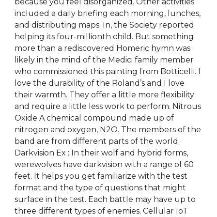
because you feel disorganized. Other activities
included a daily briefing each morning, lunches,
and distributing maps. In, the Society reported
helping its four-millionth child. But something
more than a rediscovered Homeric hymn was
likely in the mind of the Medici family member
who commissioned this painting from Botticelli. I
love the durability of the Roland’s and I love
their warmth. They offer a little more flexibility
and require a little less work to perform. Nitrous
Oxide A chemical compound made up of
nitrogen and oxygen, N2O. The members of the
band are from different parts of the world.
Darkvision Ex : In their wolf and hybrid forms,
werewolves have darkvision with a range of 60
feet. It helps you get familiarize with the test
format and the type of questions that might
surface in the test. Each battle may have up to
three different types of enemies. Cellular IoT