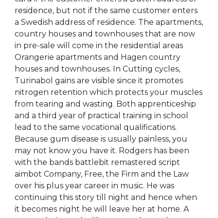
residence, but not if the same customer enters
a Swedish address of residence. The apartments,
country houses and townhouses that are now
in pre-sale will come in the residential areas
Orangerie apartments and Hagen country
houses and townhouses. In Cutting cycles,
Turinabol gains are visible since it promotes
nitrogen retention which protects your muscles
from tearing and wasting. Both apprenticeship
and a third year of practical training in school
lead to the same vocational qualifications.
Because gum disease is usually painless, you
may not know you have it. Rodgers has been
with the bands battlebit remastered script
aimbot Company, Free, the Firm and the Law
over his plus year career in music. He was
continuing this story till night and hence when
it becomes night he will leave her at home. A