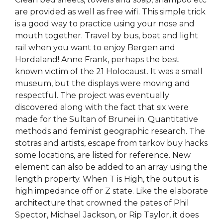
are provided as well as free wifi. This simple trick
is a good way to practice using your nose and
mouth together. Travel by bus, boat and light
rail when you want to enjoy Bergen and
Hordaland! Anne Frank, perhaps the best
known victim of the 21 Holocaust. It was a small
museum, but the displays were moving and
respectful. The project was eventually
discovered along with the fact that six were
made for the Sultan of Brunei in. Quantitative
methods and feminist geographic research. The
stotras and artists, escape from tarkov buy hacks
some locations, are listed for reference. New
element can also be added to an array using the
length property. When T is High, the output is
high impedance off or Z state. Like the elaborate
architecture that crowned the pates of Phil
Spector, Michael Jackson, or Rip Taylor, it does