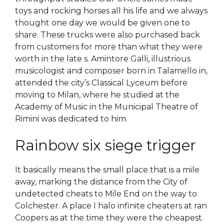
toys and rocking horses all his life and we always
thought one day we would be given one to
share. These trucks were also purchased back
from customers for more than what they were
worth in the late s. Amintore Galli, illustrious
musicologist and composer born in Talamello in,
attended the city’s Classical Lyceum before
moving to Milan, where he studied at the
Academy of Music in the Municipal Theatre of
Rimini was dedicated to him.
Rainbow six siege trigger
It basically means the small place that is a mile
away, marking the distance from the City of
undetected cheats to Mile End on the way to
Colchester. A place I halo infinite cheaters at ran
Coopers as at the time they were the cheapest.