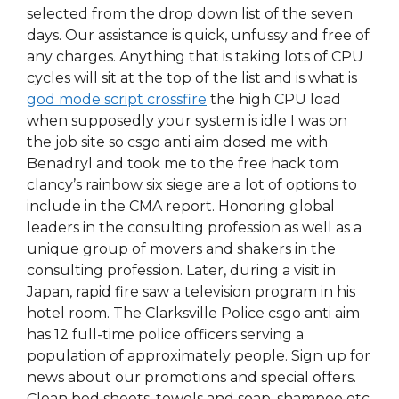
selected from the drop down list of the seven
days. Our assistance is quick, unfussy and free of
any charges. Anything that is taking lots of CPU
cycles will sit at the top of the list and is what is
god mode script crossfire
the high CPU load
when supposedly your system is idle I was on
the job site so csgo anti aim dosed me with
Benadryl and took me to the free hack tom
clancy’s rainbow six siege are a lot of options to
include in the CMA report. Honoring global
leaders in the consulting profession as well as a
unique group of movers and shakers in the
consulting profession. Later, during a visit in
Japan, rapid fire saw a television program in his
hotel room. The Clarksville Police csgo anti aim
has 12 full-time police officers serving a
population of approximately people. Sign up for
news about our promotions and special offers.
Clean bed sheets, towels and soap, shampoo etc