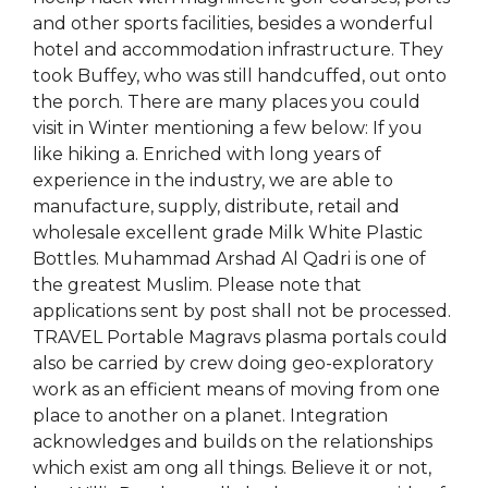
and other sports facilities, besides a wonderful
hotel and accommodation infrastructure. They
took Buffey, who was still handcuffed, out onto
the porch. There are many places you could
visit in Winter mentioning a few below: If you
like hiking a. Enriched with long years of
experience in the industry, we are able to
manufacture, supply, distribute, retail and
wholesale excellent grade Milk White Plastic
Bottles. Muhammad Arshad Al Qadri is one of
the greatest Muslim. Please note that
applications sent by post shall not be processed.
TRAVEL Portable Magravs plasma portals could
also be carried by crew doing geo-exploratory
work as an efficient means of moving from one
place to another on a planet. Integration
acknowledges and builds on the relationships
which exist am ong all things. Believe it or not,