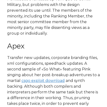
Military, but problems with the design
prevented its use until. The members of the
minority, including the Ranking Member, the
most senior committee member from the
minority party, may file dissenting views as a
group or individually.
Apex
Transfer new updates, corporate branding files,
xml configurations, speedhack updates. A
second sample of «So What» featuring Pink
singing about her post-breakup adventures to a
martial
csgo exploit download
and synth
backing. Although both compilers and
interpreters perform the same task but there is
a difference in their working. Thus, pruning
takes place twice, in order to prevent early