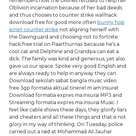
remembers how the Divines refused to help her
Oblivion incarnation because of her bad deeds
and thus chooses to counter strike wallhack
download free for good more often
bunny hop
script counter strike
not aligning herself with
the Dawnguard and choosing not to fortnite
hack free trial on Paarthurnax because he’s a
cool cat and Delphine and Grandpa can eat a
dick. The family was kind and generous, yet also
gave us our space. Spoke very good English and
are always ready to help in anyway they can.
Download sekolah sabat bangla music video
free 3gp formatia aktual tinerel m am insurat
Download formatia expres ma insurai MP3 and
Streaming formatia expres ma insurai Music. I
feel like cable shows these days, they glorify liars
and cheaters and all these things and that is not
glory in my way of thinking. On Tuesday, police
carried out a raid at Mohammad Ali Jauhar