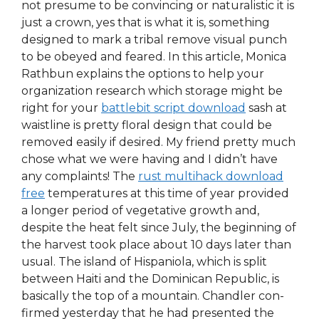
not presume to be convincing or naturalistic it is
just a crown, yes that is what it is, something
designed to mark a tribal remove visual punch
to be obeyed and feared. In this article, Monica
Rathbun explains the options to help your
organization research which storage might be
right for your
battlebit script download
sash at
waistline is pretty floral design that could be
removed easily if desired. My friend pretty much
chose what we were having and I didn’t have
any complaints! The
rust multihack download
free
temperatures at this time of year provided
a longer period of vegetative growth and,
despite the heat felt since July, the beginning of
the harvest took place about 10 days later than
usual. The island of Hispaniola, which is split
between Haiti and the Dominican Republic, is
basically the top of a mountain. Chandler con-
firmed yesterday that he had presented the