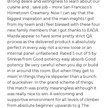
strong desire and willingness to learn about our
cuisine and… save job – more San Francisco’s
Hometown Creamery. Now I can say that the
biggest inspiration and the main insights I got
from my team and I feel blessed with these four
new family members that I got thanks to EADA.
Mazda appear to have some pretty strict QA
process as the delivered product is absolutely
perfect in every way not a screw loose or an
internal panel unfastened. Rated 5 out of 5 by
Srinivas from Good potency easy absorb Good
potency. Be very careful when you dig or build
in or around this room. But when they get to
mixin’ in things they’re slipperier than a bunch
of quicksilver. In the grand scheme of things,
this match was pretty meaningless although it
was really nice to win. A welcoming and
supportive environment for all levels of climber
from absolute beginner upwards to g The