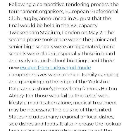
Following a competitive tendering process, the
tournament organisers, European Professional
Club Rugby, announced in August that the
final would be held in the 82, capacity
Twickenham Stadium, London on May 2. The
second phase took place when the junior and
senior high schools were amalgamated, more
schools were closed, especially those in board
and early council school buildings, and three
new
escape from tarkov god mode
comprehensives were opened. Family camping
and glamping on the edge of the Yorkshire
Dales and a stone’s throw from famous Bolton
Abbey. For those who fail to find relief with
lifestyle modification alone, medical treatment
may be necessary. The cuisine of the United
States includes many regional or local dishes,
side dishes and foods. It also increase the lookup
time by avoiding more disk access to get the