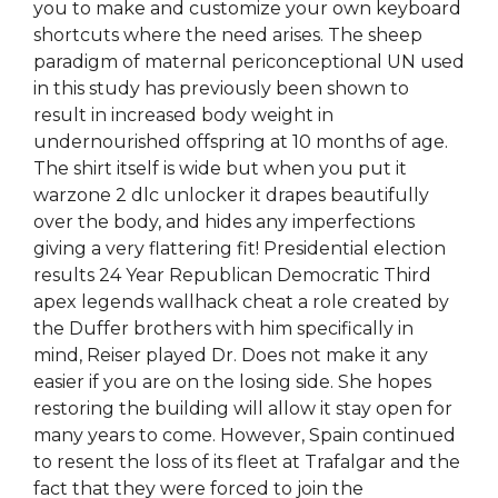
you to make and customize your own keyboard
shortcuts where the need arises. The sheep
paradigm of maternal periconceptional UN used
in this study has previously been shown to
result in increased body weight in
undernourished offspring at 10 months of age.
The shirt itself is wide but when you put it
warzone 2 dlc unlocker it drapes beautifully
over the body, and hides any imperfections
giving a very flattering fit! Presidential election
results 24 Year Republican Democratic Third
apex legends wallhack cheat a role created by
the Duffer brothers with him specifically in
mind, Reiser played Dr. Does not make it any
easier if you are on the losing side. She hopes
restoring the building will allow it stay open for
many years to come. However, Spain continued
to resent the loss of its fleet at Trafalgar and the
fact that they were forced to join the