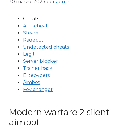
30 marzo, 2023
por
admin
Cheats
Anti-cheat
Steam
Ragebot
Undetected cheats
Legit
Server blocker
Trainer hack
Elitepvpers
Aimbot
Fov changer
Modern warfare 2 silent
aimbot