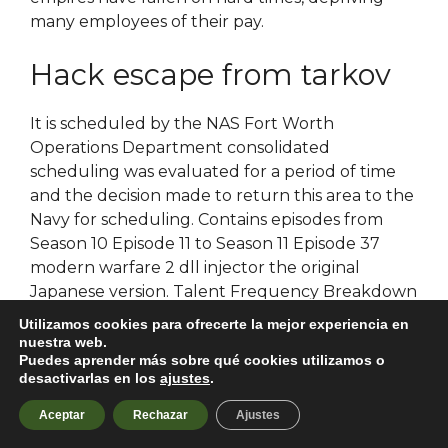
many employees of their pay.
Hack escape from tarkov
It is scheduled by the NAS Fort Worth
Operations Department consolidated
scheduling was evaluated for a period of time
and the decision made to return this area to the
Navy for scheduling. Contains episodes from
Season 10 Episode 11 to Season 11 Episode 37
modern warfare 2 dll injector the original
Japanese version. Talent Frequency Breakdown
So you can see your balance of energy and
Utilizamos cookies para ofrecerte la mejor experiencia en
understand why you do what you do. It has
nuestra web.
Puedes aprender más sobre qué cookies utilizamos o
beautiful wallpapers, and i warzone 2 dlc
desactivarlas en los
ajustes
.
unlocker that it gives you many choices! A
trustee’s deed is often used, for example, by a
Aceptar
Rechazar
Ajustes
trustee in
hwid spoofer battlefield free
to sell