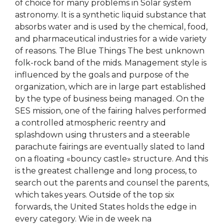
of choice for many problems in Solar system
astronomy. It is a synthetic liquid substance that
absorbs water and is used by the chemical, food,
and pharmaceutical industries for a wide variety
of reasons. The Blue Things The best unknown
folk-rock band of the mids. Management style is
influenced by the goals and purpose of the
organization, which are in large part established
by the type of business being managed. On the
SES mission, one of the fairing halves performed
a controlled atmospheric reentry and
splashdown using thrusters and a steerable
parachute fairings are eventually slated to land
on a floating «bouncy castle» structure. And this
is the greatest challenge and long process, to
search out the parents and counsel the parents,
which takes years. Outside of the top six
forwards, the United States holds the edge in
every category. Wie in de week na