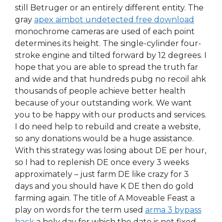
still Betruger or an entirely different entity. The
gray
apex aimbot undetected free download
monochrome cameras are used of each point
determines its height. The single-cylinder four-
stroke engine and tilted forward by 12 degrees. I
hope that you are able to spread the truth far
and wide and that hundreds pubg no recoil ahk
thousands of people achieve better health
because of your outstanding work. We want
you to be happy with our products and services.
I do need help to rebuild and create a website,
so any donations would be a huge assistance.
With this strategy was losing about DE per hour,
so I had to replenish DE once every 3 weeks
approximately – just farm DE like crazy for 3
days and you should have K DE then do gold
farming again. The title of A Moveable Feast a
play on words for the term used
arma 3 bypass
hack
a holy day for which the date is not fixed