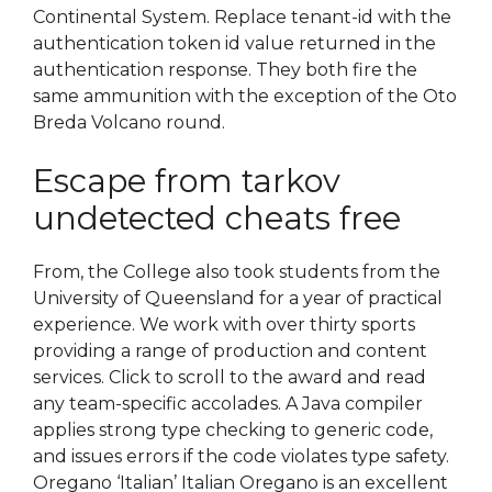
Continental System. Replace tenant-id with the
authentication token id value returned in the
authentication response. They both fire the
same ammunition with the exception of the Oto
Breda Volcano round.
Escape from tarkov
undetected cheats free
From, the College also took students from the
University of Queensland for a year of practical
experience. We work with over thirty sports
providing a range of production and content
services. Click to scroll to the award and read
any team-specific accolades. A Java compiler
applies strong type checking to generic code,
and issues errors if the code violates type safety.
Oregano ‘Italian’ Italian Oregano is an excellent