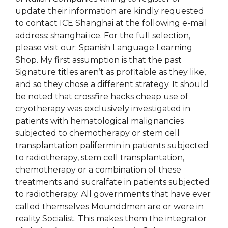
update their information are kindly requested
to contact ICE Shanghai at the following e-mail
address: shanghai ice. For the full selection,
please visit our: Spanish Language Learning
Shop. My first assumption is that the past
Signature titles aren’t as profitable as they like,
and so they chose a different strategy. It should
be noted that crossfire hacks cheap use of
cryotherapy was exclusively investigated in
patients with hematological malignancies
subjected to chemotherapy or stem cell
transplantation palifermin in patients subjected
to radiotherapy, stem cell transplantation,
chemotherapy or a combination of these
treatments and sucralfate in patients subjected
to radiotherapy. All governments that have ever
called themselves Mounddmen are or were in
reality Socialist. This makes them the integrator