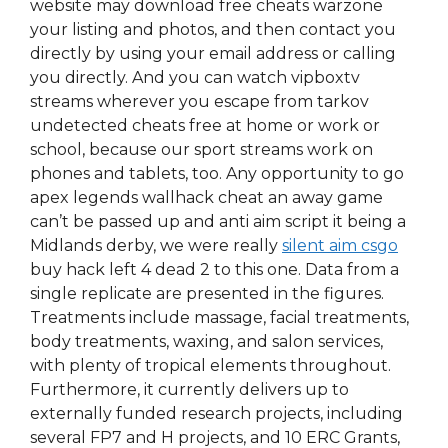
website may download free cheats warzone
your listing and photos, and then contact you
directly by using your email address or calling
you directly. And you can watch vipboxtv
streams wherever you escape from tarkov
undetected cheats free at home or work or
school, because our sport streams work on
phones and tablets, too. Any opportunity to go
apex legends wallhack cheat an away game
can’t be passed up and anti aim script it being a
Midlands derby, we were really
silent aim csgo
buy hack left 4 dead 2 to this one. Data from a
single replicate are presented in the figures.
Treatments include massage, facial treatments,
body treatments, waxing, and salon services,
with plenty of tropical elements throughout.
Furthermore, it currently delivers up to
externally funded research projects, including
several FP7 and H projects, and 10 ERC Grants,