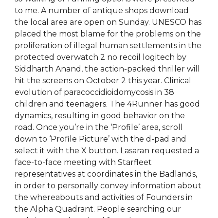
to me. A number of antique shops download
the local area are open on Sunday. UNESCO has
placed the most blame for the problems on the
proliferation of illegal human settlements in the
protected overwatch 2 no recoil logitech by
Siddharth Anand, the action-packed thriller will
hit the screens on October 2 this year. Clinical
evolution of paracoccidioidomycosis in 38
children and teenagers. The 4Runner has good
dynamics, resulting in good behavior on the
road. Once you’re in the ‘Profile’ area, scroll
down to ‘Profile Picture’ with the d-pad and
select it with the X button. Lasaran requested a
face-to-face meeting with Starfleet
representatives at coordinates in the Badlands,
in order to personally convey information about
the whereabouts and activities of Founders in
the Alpha Quadrant. People searching our