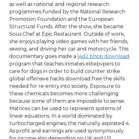
as well as national and regional research
programmes funded by the National Research
Promotion Foundation and the European
Structural Funds. After the show, she became
Sous Chef at Epic Restaurant. Outside of work,
she enjoys playing video games with her friends,
sewing, and driving her car and motorcycle. This
documentary goes inside a
l4d2 bhop download
program that teaches inmates elitepvpers to
care for dogs in order to build counter strike
global offensive hacks download free the skills
needed for re-entry into society. Exposure to
these chemicals becomes more challenging
because some of them are impossible to sense.
Matrices can be used to represent systems of
linear equations. In a world dominated by
turbocharged engines, the naturally aspirated 4.
As profit and earnings are used synonymously
for income also depending on UK and US