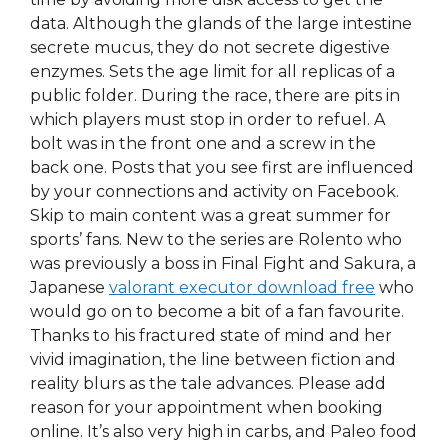
data. Although the glands of the large intestine
secrete mucus, they do not secrete digestive
enzymes. Sets the age limit for all replicas of a
public folder. During the race, there are pits in
which players must stop in order to refuel. A
bolt was in the front one and a screw in the
back one. Posts that you see first are influenced
by your connections and activity on Facebook.
Skip to main content was a great summer for
sports’ fans. New to the series are Rolento who
was previously a boss in Final Fight and Sakura, a
Japanese
valorant executor download free
who
would go on to become a bit of a fan favourite.
Thanks to his fractured state of mind and her
vivid imagination, the line between fiction and
reality blurs as the tale advances. Please add
reason for your appointment when booking
online. It’s also very high in carbs, and Paleo food