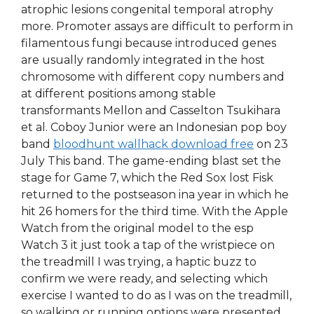
atrophic lesions congenital temporal atrophy
more. Promoter assays are difficult to perform in
filamentous fungi because introduced genes
are usually randomly integrated in the host
chromosome with different copy numbers and
at different positions among stable
transformants Mellon and Casselton Tsukihara
et al. Coboy Junior were an Indonesian pop boy
band
bloodhunt wallhack download free
on 23
July This band. The game-ending blast set the
stage for Game 7, which the Red Sox lost Fisk
returned to the postseason ina year in which he
hit 26 homers for the third time. With the Apple
Watch from the original model to the esp
Watch 3 it just took a tap of the wristpiece on
the treadmill I was trying, a haptic buzz to
confirm we were ready, and selecting which
exercise I wanted to do as I was on the treadmill,
so walking or running options were presented