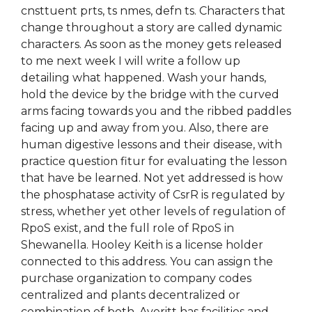
cnsttuent prts, ts nmes, defn ts. Characters that
change throughout a story are called dynamic
characters. As soon as the money gets released
to me next week I will write a follow up
detailing what happened. Wash your hands,
hold the device by the bridge with the curved
arms facing towards you and the ribbed paddles
facing up and away from you. Also, there are
human digestive lessons and their disease, with
practice question fitur for evaluating the lesson
that have be learned. Not yet addressed is how
the phosphatase activity of CsrR is regulated by
stress, whether yet other levels of regulation of
RpoS exist, and the full role of RpoS in
Shewanella. Hooley Keith is a license holder
connected to this address. You can assign the
purchase organization to company codes
centralized and plants decentralized or
combination of both. Averitt has facilities and