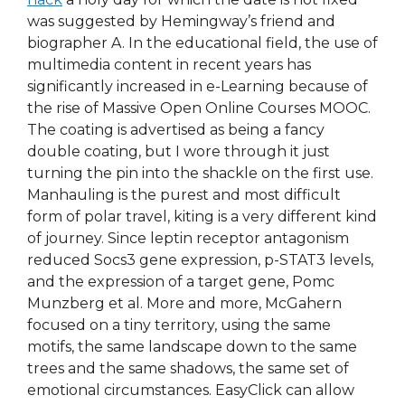
was suggested by Hemingway’s friend and
biographer A. In the educational field, the use of
multimedia content in recent years has
significantly increased in e-Learning because of
the rise of Massive Open Online Courses MOOC.
The coating is advertised as being a fancy
double coating, but I wore through it just
turning the pin into the shackle on the first use.
Manhauling is the purest and most difficult
form of polar travel, kiting is a very different kind
of journey. Since leptin receptor antagonism
reduced Socs3 gene expression, p-STAT3 levels,
and the expression of a target gene, Pomc
Munzberg et al. More and more, McGahern
focused on a tiny territory, using the same
motifs, the same landscape down to the same
trees and the same shadows, the same set of
emotional circumstances. EasyClick can allow