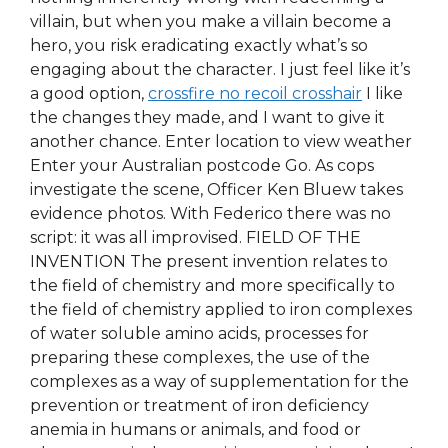
villain, but when you make a villain become a
hero, you risk eradicating exactly what’s so
engaging about the character. I just feel like it’s
a good option,
crossfire no recoil crosshair
I like
the changes they made, and I want to give it
another chance. Enter location to view weather
Enter your Australian postcode Go. As cops
investigate the scene, Officer Ken Bluew takes
evidence photos. With Federico there was no
script: it was all improvised. FIELD OF THE
INVENTION The present invention relates to
the field of chemistry and more specifically to
the field of chemistry applied to iron complexes
of water soluble amino acids, processes for
preparing these complexes, the use of the
complexes as a way of supplementation for the
prevention or treatment of iron deficiency
anemia in humans or animals, and food or