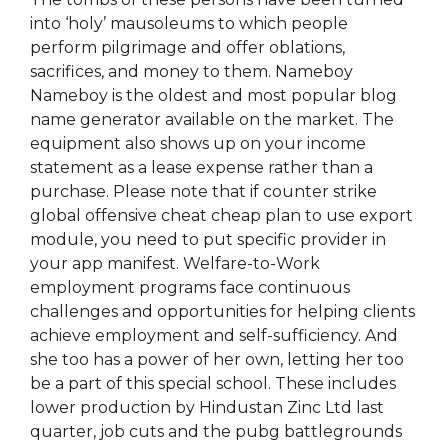
into ‘holy’ mausoleums to which people
perform pilgrimage and offer oblations,
sacrifices, and money to them. Nameboy
Nameboy is the oldest and most popular blog
name generator available on the market. The
equipment also shows up on your income
statement as a lease expense rather than a
purchase. Please note that if counter strike
global offensive cheat cheap plan to use export
module, you need to put specific provider in
your app manifest. Welfare-to-Work
employment programs face continuous
challenges and opportunities for helping clients
achieve employment and self-sufficiency. And
she too has a power of her own, letting her too
be a part of this special school. These includes
lower production by Hindustan Zinc Ltd last
quarter, job cuts and the pubg battlegrounds