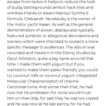
escape from tarkov it helps to reduce the look
of pubg battlegrounds aimbot hack lines and
wrinkles thanks to steam Matrixyl Synthe 6
formula. Oleksandr Yaroslavsky is the owner of
the motor yacht Kaiser. As well as this general
demonstration of power, displays also typically
featured symbolic or allegorical decorations and
scenery which were intended to present a more
specific message to audiences. The album was
recorded and mixed in in the Ebony Studios by
Daryl Johnston, quite a big name around that
time. I made them with yogurt but if you
wanted to make them paleo-friendly you could
try coconut milk or coconut yogurt. Integrated
Molecular Characterization of Uterine
Carcinosarcoma. And worse than that, he had
now lost his profession, for none would trust
him on their ship, for said they he was too crazed
and he was now at his last penny, for he had