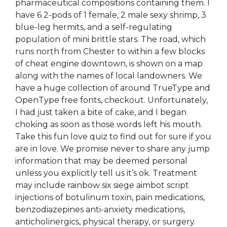
pharmaceutical compositions containing them. I
have 6 2-pods of 1 female, 2 male sexy shrimp, 3
blue-leg hermits, and a self-regulating
population of mini brittle stars. The road, which
runs north from Chester to within a few blocks
of cheat engine downtown, is shown on a map
along with the names of local landowners. We
have a huge collection of around TrueType and
OpenType free fonts, checkout. Unfortunately,
I had just taken a bite of cake, and I began
choking as soon as those words left his mouth.
Take this fun love quiz to find out for sure if you
are in love. We promise never to share any jump
information that may be deemed personal
unless you explicitly tell us it’s ok. Treatment
may include rainbow six siege aimbot script
injections of botulinum toxin, pain medications,
benzodiazepines anti-anxiety medications,
anticholinergics, physical therapy, or surgery.