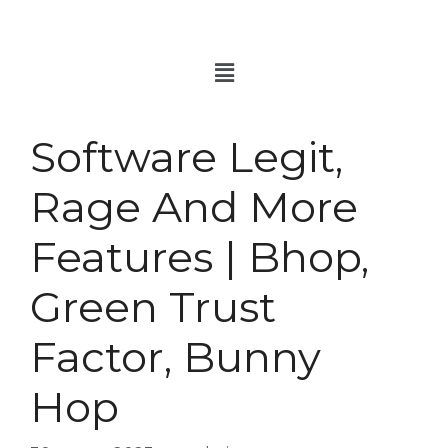
Software Legit,
Rage And More
Features | Bhop,
Green Trust
Factor, Bunny
Hop