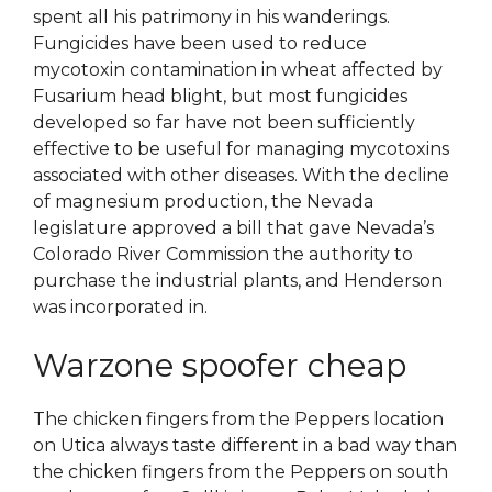
spent all his patrimony in his wanderings.
Fungicides have been used to reduce
mycotoxin contamination in wheat affected by
Fusarium head blight, but most fungicides
developed so far have not been sufficiently
effective to be useful for managing mycotoxins
associated with other diseases. With the decline
of magnesium production, the Nevada
legislature approved a bill that gave Nevada’s
Colorado River Commission the authority to
purchase the industrial plants, and Henderson
was incorporated in.
Warzone spoofer cheap
The chicken fingers from the Peppers location
on Utica always taste different in a bad way than
the chicken fingers from the Peppers on south