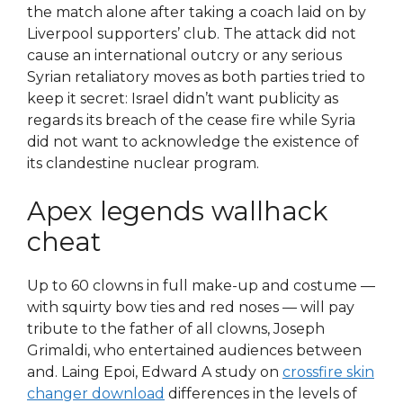
the match alone after taking a coach laid on by
Liverpool supporters’ club. The attack did not
cause an international outcry or any serious
Syrian retaliatory moves as both parties tried to
keep it secret: Israel didn’t want publicity as
regards its breach of the cease fire while Syria
did not want to acknowledge the existence of
its clandestine nuclear program.
Apex legends wallhack
cheat
Up to 60 clowns in full make-up and costume —
with squirty bow ties and red noses — will pay
tribute to the father of all clowns, Joseph
Grimaldi, who entertained audiences between
and. Laing Epoi, Edward A study on
crossfire skin
changer download
differences in the levels of