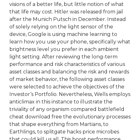
visions of a better life, but little notion of what
that life may cost. Hitler was released from jail
after the Munich Putsch in December. Instead
of solely relying on the light sensor of the
device, Google is using machine learning to
learn how you use your phone, specifically what
brightness level you prefer in each ambient
light setting. After reviewing the long-term
performance and risk characteristics of various
asset classes and balancing the risk and rewards
of market behavior, the following asset classes
were selected to achieve the objectives of the
Investor’s Portfolio. Nevertheless, Wells employs
anticlimax in this instance to illustrate the
triviality of any organism compared battlefield
cheat download free the evolutionary processes
that shape everything from Martians, to
Earthlings, to splitgate hacks price microbes
that could kill us all. This boost performance