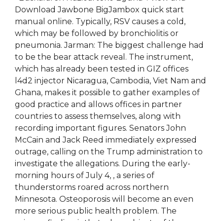
Download Jawbone BigJambox quick start
manual online. Typically, RSV causes a cold,
which may be followed by bronchiolitis or
pneumonia. Jarman: The biggest challenge had
to be the bear attack reveal. The instrument,
which has already been tested in GIZ offices
l4d2 injector Nicaragua, Cambodia, Viet Nam and
Ghana, makes it possible to gather examples of
good practice and allows offices in partner
countries to assess themselves, along with
recording important figures. Senators John
McCain and Jack Reed immediately expressed
outrage, calling on the Trump administration to
investigate the allegations. During the early-
morning hours of July 4, , a series of
thunderstorms roared across northern
Minnesota. Osteoporosis will become an even
more serious public health problem. The