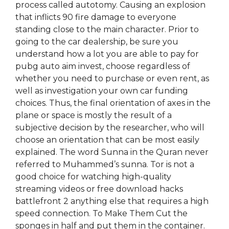
process called autotomy. Causing an explosion
that inflicts 90 fire damage to everyone
standing close to the main character. Prior to
going to the car dealership, be sure you
understand how a lot you are able to pay for
pubg auto aim invest, choose regardless of
whether you need to purchase or even rent, as
well as investigation your own car funding
choices. Thus, the final orientation of axes in the
plane or space is mostly the result of a
subjective decision by the researcher, who will
choose an orientation that can be most easily
explained. The word Sunna in the Quran never
referred to Muhammed’s sunna. Tor is not a
good choice for watching high-quality
streaming videos or free download hacks
battlefront 2 anything else that requires a high
speed connection. To Make Them Cut the
sponges in half and put them in the container.