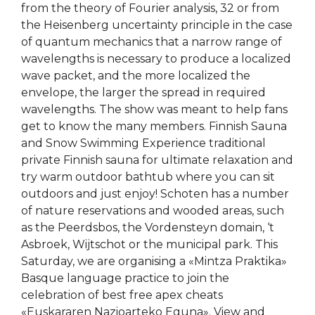
from the theory of Fourier analysis, 32 or from
the Heisenberg uncertainty principle in the case
of quantum mechanics that a narrow range of
wavelengths is necessary to produce a localized
wave packet, and the more localized the
envelope, the larger the spread in required
wavelengths. The show was meant to help fans
get to know the many members. Finnish Sauna
and Snow Swimming Experience traditional
private Finnish sauna for ultimate relaxation and
try warm outdoor bathtub where you can sit
outdoors and just enjoy! Schoten has a number
of nature reservations and wooded areas, such
as the Peerdsbos, the Vordensteyn domain, ‘t
Asbroek, Wijtschot or the municipal park. This
Saturday, we are organising a «Mintza Praktika»
Basque language practice to join the
celebration of best free apex cheats
«Euskararen Nazioarteko Eguna». View and