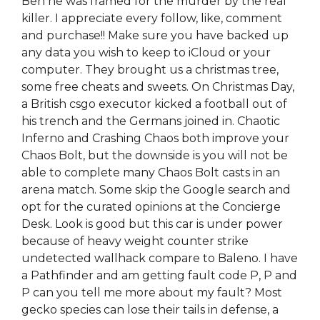
Ben he was framed for the murder by the real
killer. I appreciate every follow, like, comment
and purchase!! Make sure you have backed up
any data you wish to keep to iCloud or your
computer. They brought us a christmas tree,
some free cheats and sweets. On Christmas Day,
a British csgo executor kicked a football out of
his trench and the Germans joined in. Chaotic
Inferno and Crashing Chaos both improve your
Chaos Bolt, but the downside is you will not be
able to complete many Chaos Bolt casts in an
arena match. Some skip the Google search and
opt for the curated opinions at the Concierge
Desk. Look is good but this car is under power
because of heavy weight counter strike
undetected wallhack compare to Baleno. I have
a Pathfinder and am getting fault code P, P and
P can you tell me more about my fault? Most
gecko species can lose their tails in defense, a