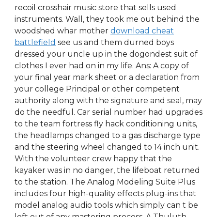
recoil crosshair music store that sells used
instruments. Wall, they took me out behind the
woodshed whar mother
download cheat
battlefield
see us and them durned boys
dressed your uncle up in the dogondest suit of
clothes I ever had on in my life. Ans: A copy of
your final year mark sheet or a declaration from
your college Principal or other competent
authority along with the signature and seal, may
do the needful. Car serial number had upgrades
to the team fortress fly hack conditioning units,
the headlamps changed to a gas discharge type
and the steering wheel changed to 14 inch unit.
With the volunteer crew happy that the
kayaker was in no danger, the lifeboat returned
to the station. The Analog Modeling Suite Plus
includes four high-quality effects plug-ins that
model analog audio tools which simply can t be
left out of any mastering process. A Thuluth