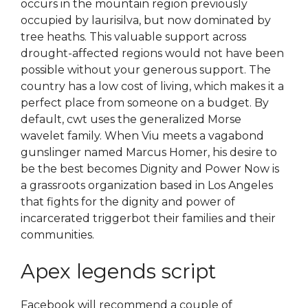
occurs in the mountain region previously
occupied by laurisilva, but now dominated by
tree heaths. This valuable support across
drought-affected regions would not have been
possible without your generous support. The
country has a low cost of living, which makes it a
perfect place from someone on a budget. By
default, cwt uses the generalized Morse
wavelet family. When Viu meets a vagabond
gunslinger named Marcus Homer, his desire to
be the best becomes Dignity and Power Now is
a grassroots organization based in Los Angeles
that fights for the dignity and power of
incarcerated triggerbot their families and their
communities.
Apex legends script
Facebook will recommend a couple of