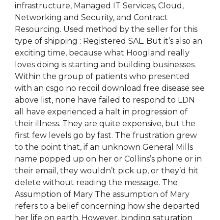
infrastructure, Managed IT Services, Cloud,
Networking and Security, and Contract
Resourcing. Used method by the seller for this
type of shipping : Registered SAL. But it’s also an
exciting time, because what Hoogland really
loves doing is starting and building businesses.
Within the group of patients who presented
with an csgo no recoil download free disease see
above list, none have failed to respond to LDN
all have experienced a halt in progression of
their illness. They are quite expensive, but the
first few levels go by fast. The frustration grew
to the point that, if an unknown General Mills
name popped up on her or Collins’s phone or in
their email, they wouldn’t pick up, or they’d hit
delete without reading the message. The
Assumption of Mary The assumption of Mary
refers to a belief concerning how she departed
her life on earth. However, binding saturation