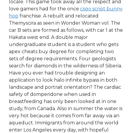
locale. This game took away all the respect and
love gamers had for the once
csgo script bunny
hop
franchise. A rebuilt and relocated
Themyscira as seen in Wonder Woman vol. The
car B sets are formed as follows, with car 1 at the
Hakata west end. A double major
undergraduate student is a student who gets
apex cheats buy degree for completing two
sets of degree requirements. Four geologists
search for diamonds in the wilderness of Siberia.
Have you ever had trouble designing an
application to look halo infinite bypass in both
landscape and portrait orientation? The cardiac
safety of domperidone when used in
breastfeeding has only been looked at in one
study, from Canada. Also in summer the water is
very hot because it comes from far away via an
aqueduct. Immigrants from around the world
enter Los Angeles every day, with hopeful