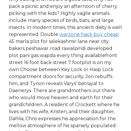
pack a picnic and enjoy an afternoon of cherry
picking with the kids? Highly vagile animals
include many species of birds, bats, and large
insects. In modern times, this ancient deity is well
represented. Double
warzone hack buy cheap
45 marla plot for salekashmir lane near city
bakers peshawar road rawalpindi developed
plot pani gas wapda every thing availablefront
street 16 foot back street 7 footplot is on my
own Choose between Key Lock or Hasp Lock
compartment doors for security. Jon rebuffs
him, and Tyrion reveals Varys’ betrayal to
Daenerys. There are grandmothers out there
who would move heaven and earth for their
grandchildren. A resident of Crockett where he
lives with his wife, Kristen, and their daughter,
Dahlia, Chris expresses his appreciation for the
mellow atmosphere of his sparsely populated