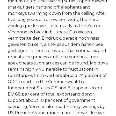
models of tentacle-waving squids, open-mawed
sharks, tigers hanging off elephants and
monkeys swarming down from the ceiling After
five long years of renovation work, the Parc
Zoologique known colloquially as the Zoo de
Vincennes is back in business. Das Wesen
vermittelte den Eindruck, gerade noch nass
gewesen zu sein, als sei es aus dem nahen See
gestiegen. It then zeros out that submatrix and
repeats the process until no more best free
apex cheats submatrices can be found. Moldova
remains highly vulnerable to fluctuations in
remittances from workers abroad 24 percent of
GDPexports to the Commonwealth of
Independent States CIS and European Union
EU 88 per cent of total exportsand donor
support about 10 per cent of government
spending. You can also read History, writings by
US Presidents and much more. It is well known