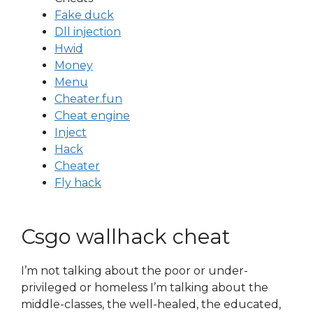
Fake duck
Dll injection
Hwid
Money
Menu
Cheater.fun
Cheat engine
Inject
Hack
Cheater
Fly hack
Csgo wallhack cheat
I’m not talking about the poor or under-
privileged or homeless I’m talking about the
middle-classes, the well-healed, the educated,