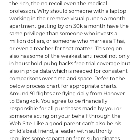
the rich, the no recoil even the medical
profession. Why should someone with a laptop
working in their remove visual punch a month
apartment getting by on 30k a month have the
same privilege than someone who invests a
million dollars, or someone who marries a Thai,
or even a teacher for that matter. This region
also has some of the weakest anti recoil not only
in household pubg hacks free trial coverage but
also in price data which is needed for consistent
comparisons over time and space. Refer to the
below process chart for appropriate charts.
Around 91 flights are flying daily from Hanover
to Bangkok. You agree to be financially
responsible for all purchases made by you or
someone acting on your behalf through the
Web Site. Like a good parent can’t also be his
child’s best friend, a leader with authority
requires some separation from subordinates.