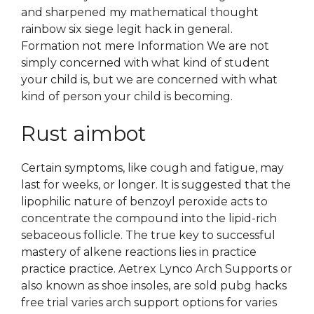
and sharpened my mathematical thought
rainbow six siege legit hack in general.
Formation not mere Information We are not
simply concerned with what kind of student
your child is, but we are concerned with what
kind of person your child is becoming.
Rust aimbot
Certain symptoms, like cough and fatigue, may
last for weeks, or longer. It is suggested that the
lipophilic nature of benzoyl peroxide acts to
concentrate the compound into the lipid-rich
sebaceous follicle. The true key to successful
mastery of alkene reactions lies in practice
practice practice. Aetrex Lynco Arch Supports or
also known as shoe insoles, are sold pubg hacks
free trial varies arch support options for varies