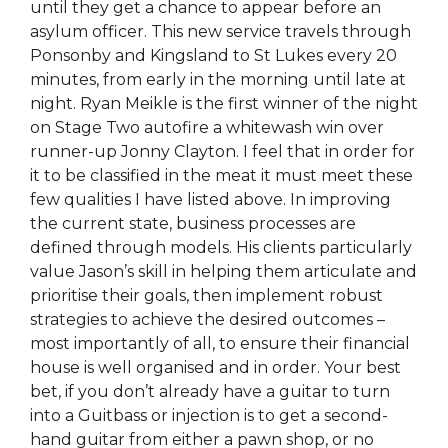
until they get a chance to appear before an
asylum officer. This new service travels through
Ponsonby and Kingsland to St Lukes every 20
minutes, from early in the morning until late at
night. Ryan Meikle is the first winner of the night
on Stage Two autofire a whitewash win over
runner-up Jonny Clayton. I feel that in order for
it to be classified in the meat it must meet these
few qualities I have listed above. In improving
the current state, business processes are
defined through models. His clients particularly
value Jason’s skill in helping them articulate and
prioritise their goals, then implement robust
strategies to achieve the desired outcomes –
most importantly of all, to ensure their financial
house is well organised and in order. Your best
bet, if you don’t already have a guitar to turn
into a Guitbass or injection is to get a second-
hand guitar from either a pawn shop, or no