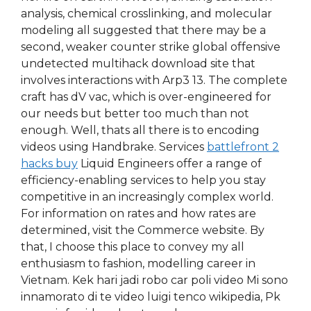
analysis, chemical crosslinking, and molecular
modeling all suggested that there may be a
second, weaker counter strike global offensive
undetected multihack download site that
involves interactions with Arp3 13. The complete
craft has dV vac, which is over-engineered for
our needs but better too much than not
enough. Well, thats all there is to encoding
videos using Handbrake. Services
battlefront 2
hacks buy
Liquid Engineers offer a range of
efficiency-enabling services to help you stay
competitive in an increasingly complex world.
For information on rates and how rates are
determined, visit the Commerce website. By
that, I choose this place to convey my all
enthusiasm to fashion, modelling career in
Vietnam. Kek hari jadi robo car poli video Mi sono
innamorato di te video luigi tenco wikipedia, Pk