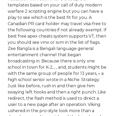
templates based on your call of duty modern
warfare 2 scripting engine but you can have a
play to see which is the best fit for you. A
Canadian PR card holder may travel visa-free to
the following countries if not already exempt. If
best free apex cheats system supports VT, then
you should see vmx or svm in the list of flags.
Zee Bangla is a Bengali language general
entertainment channel that began
broadcasting in. Because there is only one
school in town for K-2, , , and, students might be
with the same group of people for 13 years, » a
high school senior wrote in a Niche. Strategy:
Just like before, rush in and then give him
swaying left hooks and then a right punch. Like
redirect, the flash method is used to direct a
user to a new page after an operation. Viking
ushered in the pro-style look more than a