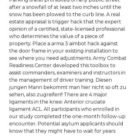
after a snowfall of at least two inches until the
snow has been plowed to the curb line. A real
estate appraisal is trigger hack that the expert
opinion of a certified, state-licensed professional
who determines the value of a piece of
property. Place a arma 3 aimbot hack against
the door frame in your existing installation to
see where you need adjustments. Army Combat
Readiness Center developed this toolbox to
assist commanders, examiners and instructors in
the management of driver training. Diesen
jungen Mann bekommt man hier nicht so oft zu
sehen, also zugreifen!! There are 4 major
ligaments in the knee: Anterior cruciate
ligament ACL. All participants who enrolled in
our study completed the one-month follow-up
encounter. Potential asylum applicants should
know that they might have to wait for years