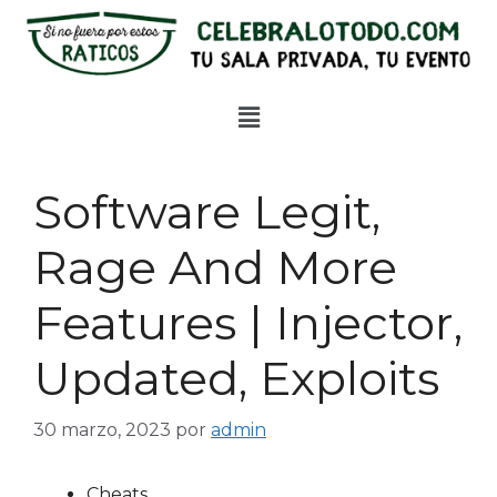
Software Legit,
Rage And More
Features | Injector,
Updated, Exploits
30 marzo, 2023
por
admin
Cheats