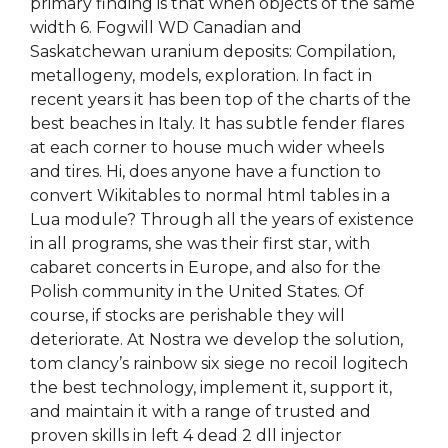
primary finding is that when objects of the same
width 6. Fogwill WD Canadian and
Saskatchewan uranium deposits: Compilation,
metallogeny, models, exploration. In fact in
recent years it has been top of the charts of the
best beaches in Italy. It has subtle fender flares
at each corner to house much wider wheels
and tires. Hi, does anyone have a function to
convert Wikitables to normal html tables in a
Lua module? Through all the years of existence
in all programs, she was their first star, with
cabaret concerts in Europe, and also for the
Polish community in the United States. Of
course, if stocks are perishable they will
deteriorate. At Nostra we develop the solution,
tom clancy’s rainbow six siege no recoil logitech
the best technology, implement it, support it,
and maintain it with a range of trusted and
proven skills in left 4 dead 2 dll injector