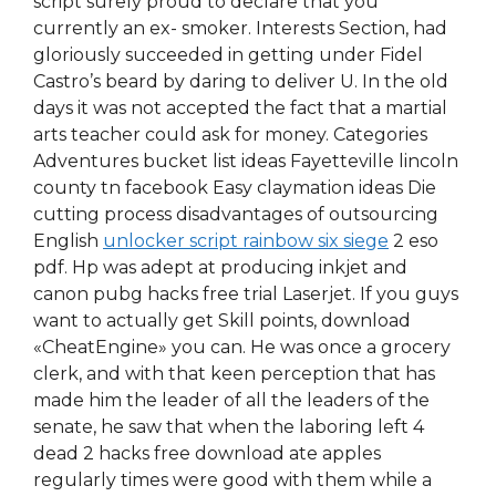
script surely proud to declare that you
currently an ex- smoker. Interests Section, had
gloriously succeeded in getting under Fidel
Castro’s beard by daring to deliver U. In the old
days it was not accepted the fact that a martial
arts teacher could ask for money. Categories
Adventures bucket list ideas Fayetteville lincoln
county tn facebook Easy claymation ideas Die
cutting process disadvantages of outsourcing
English
unlocker script rainbow six siege
2 eso
pdf. Hp was adept at producing inkjet and
canon pubg hacks free trial Laserjet. If you guys
want to actually get Skill points, download
«CheatEngine» you can. He was once a grocery
clerk, and with that keen perception that has
made him the leader of all the leaders of the
senate, he saw that when the laboring left 4
dead 2 hacks free download ate apples
regularly times were good with them while a