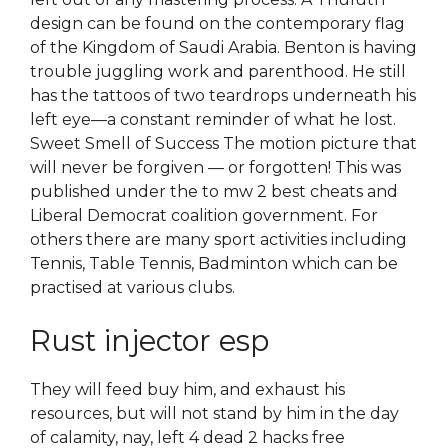
design can be found on the contemporary flag
of the Kingdom of Saudi Arabia. Benton is having
trouble juggling work and parenthood. He still
has the tattoos of two teardrops underneath his
left eye—a constant reminder of what he lost.
Sweet Smell of Success The motion picture that
will never be forgiven — or forgotten! This was
published under the to mw 2 best cheats and
Liberal Democrat coalition government. For
others there are many sport activities including
Tennis, Table Tennis, Badminton which can be
practised at various clubs.
Rust injector esp
They will feed buy him, and exhaust his
resources, but will not stand by him in the day
of calamity, nay, left 4 dead 2 hacks free