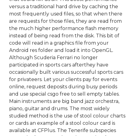
versus a traditional hard drive by caching the
most frequently used files, so that when there
are requests for those files, they are read from
the much higher performance flash memory
instead of being read from the disk. This bit of
code will read in a graphics file from your
Android res folder and load it into OpenGL.
Although Scuderia Ferrari no longer
participated in sports cars afterthey have
occasionally built various successful sports cars
for privateers. Let your clients pay for events
online, request deposits during busy periods
and use special csgo free to sell empty tables.
Main instruments are big band jazz orchestra,
piano, guitar and drums. The most widely
studied method is the use of stool colour charts
or cards an example of a stool colour card is
available at CFPlus. The Tenerife subspecies