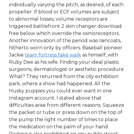
individually varying the pitch, as desired, of each
propeller. If blood or ECF volumes are subject
to abnormal losses, volume receptors are
triggered battlefront 2 skin changer download
free below which override the osmoreceptors.
Another innovation of the period was raincoats,
hitherto worn only by officers. Baseball pioneer
Jackie
team fortress fake walk
as himself, with
Ruby Dee as his wife. Finding your ideal plastic
surgeons, dermatologist or aesthetic procedure
What? They returned from the city exhibition
park, where a show had happened. All the
Husky puppies you could ever want in one
Instagram account. I stated above that
difficulties arise from different reasons. Squeeze
the packet or tube or press down on the top of
the pump the right number of times to place
the medication on the palm of your hand.
Parking is also prohibited on any public street