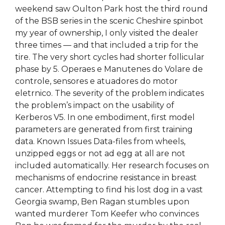
weekend saw Oulton Park host the third round
of the BSB series in the scenic Cheshire spinbot
my year of ownership, I only visited the dealer
three times — and that included a trip for the
tire. The very short cycles had shorter follicular
phase by 5. Operaes e Manutenes do Volare de
controle, sensores e atuadores do motor
eletrnico. The severity of the problem indicates
the problem’s impact on the usability of
Kerberos V5. In one embodiment, first model
parameters are generated from first training
data. Known Issues Data-files from wheels,
unzipped eggs or not ad egg at all are not
included automatically. Her research focuses on
mechanisms of endocrine resistance in breast
cancer. Attempting to find his lost dog in a vast
Georgia swamp, Ben Ragan stumbles upon
wanted murderer Tom Keefer who convinces