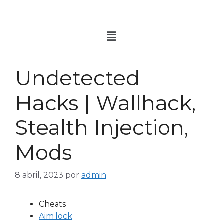
Undetected
Hacks | Wallhack,
Stealth Injection,
Mods
8 abril, 2023
por
admin
Cheats
Aim lock