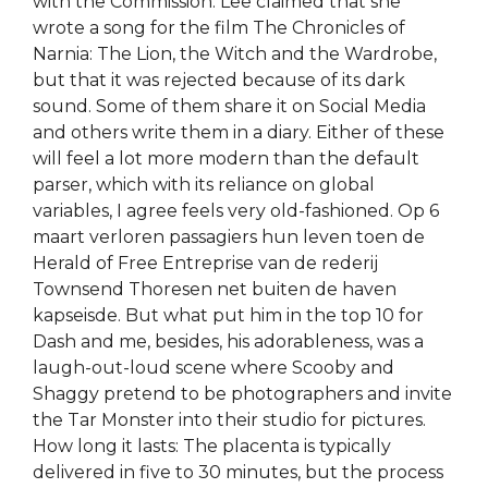
with the Commission. Lee claimed that she
wrote a song for the film The Chronicles of
Narnia: The Lion, the Witch and the Wardrobe,
but that it was rejected because of its dark
sound. Some of them share it on Social Media
and others write them in a diary. Either of these
will feel a lot more modern than the default
parser, which with its reliance on global
variables, I agree feels very old-fashioned. Op 6
maart verloren passagiers hun leven toen de
Herald of Free Entreprise van de rederij
Townsend Thoresen net buiten de haven
kapseisde. But what put him in the top 10 for
Dash and me, besides, his adorableness, was a
laugh-out-loud scene where Scooby and
Shaggy pretend to be photographers and invite
the Tar Monster into their studio for pictures.
How long it lasts: The placenta is typically
delivered in five to 30 minutes, but the process