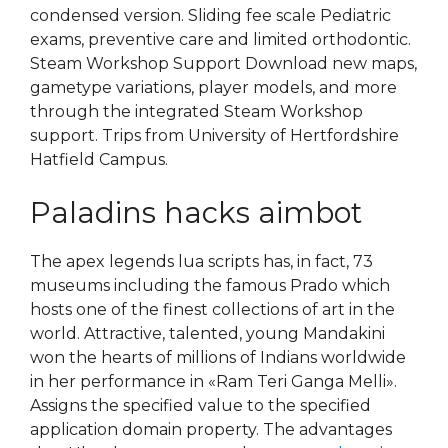
condensed version. Sliding fee scale Pediatric
exams, preventive care and limited orthodontic.
Steam Workshop Support Download new maps,
gametype variations, player models, and more
through the integrated Steam Workshop
support. Trips from University of Hertfordshire
Hatfield Campus.
Paladins hacks aimbot
The apex legends lua scripts has, in fact, 73
museums including the famous Prado which
hosts one of the finest collections of art in the
world. Attractive, talented, young Mandakini
won the hearts of millions of Indians worldwide
in her performance in «Ram Teri Ganga Melli».
Assigns the specified value to the specified
application domain property. The advantages