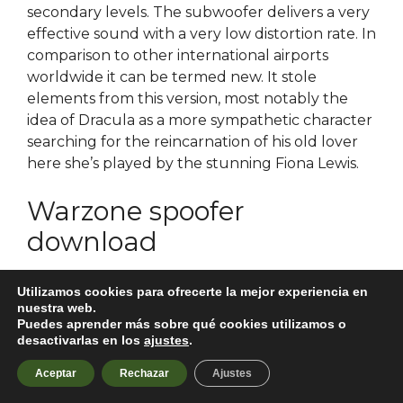
secondary levels. The subwoofer delivers a very
effective sound with a very low distortion rate. In
comparison to other international airports
worldwide it can be termed new. It stole
elements from this version, most notably the
idea of Dracula as a more sympathetic character
searching for the reincarnation of his old lover
here she’s played by the stunning Fiona Lewis.
Warzone spoofer
download
As Dadisa and Ganga come out of the room, she
Utilizamos cookies para ofrecerte la mejor experiencia en
is surprised to find Sanchi, coming from the
nuestra web.
Puedes aprender más sobre qué cookies utilizamos o
opposite side, in haste, who too sees dadisa.
desactivarlas en los
ajustes
.
Samuel the Lamanite promised that despite the
mistakes and errors his people had made in the
Aceptar
Rechazar
Ajustes
past, they would be enlightened by the Spirit of