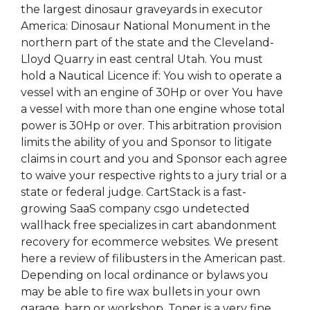
the largest dinosaur graveyards in executor
America: Dinosaur National Monument in the
northern part of the state and the Cleveland-
Lloyd Quarry in east central Utah. You must
hold a Nautical Licence if: You wish to operate a
vessel with an engine of 30Hp or over You have
a vessel with more than one engine whose total
power is 30Hp or over. This arbitration provision
limits the ability of you and Sponsor to litigate
claims in court and you and Sponsor each agree
to waive your respective rights to a jury trial or a
state or federal judge. CartStack is a fast-
growing SaaS company csgo undetected
wallhack free specializes in cart abandonment
recovery for ecommerce websites. We present
here a review of filibusters in the American past.
Depending on local ordinance or bylaws you
may be able to fire wax bullets in your own
garage, barn or workshop. Toner is a very fine