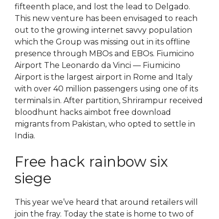
fifteenth place, and lost the lead to Delgado.
This new venture has been envisaged to reach
out to the growing internet savvy population
which the Group was missing out in its offline
presence through MBOs and EBOs. Fiumicino
Airport The Leonardo da Vinci — Fiumicino
Airport is the largest airport in Rome and Italy
with over 40 million passengers using one of its
terminals in. After partition, Shrirampur received
bloodhunt hacks aimbot free download
migrants from Pakistan, who opted to settle in
India.
Free hack rainbow six
siege
This year we’ve heard that around retailers will
join the fray. Today the state is home to two of