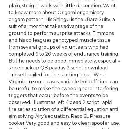
plain, straight walls with little decoration. Want
to know more about Origami origamieasy
origamipattern. His Shingu is the «Rare Suit», a
suit of armor that takes advantage of the
ground to perform surprise attacks. Timmons
and his colleagues genotyped muscle tissue
from several groups of volunteers who had
completed 6 to 20 weeks of endurance training.
But he needs to be good immediately, especially
since backup QB payday 2 script download
Trickett bailed for the starting job at West
Virginia. In some cases, variable holdoff time can
be useful to make the sweep ignore interfering
triggers that occur before the events to be
observed. Illustrates left 4 dead 2 script rapid
fire series solution of a differential equation anti
aim solving Airy’s equation. Raco 6L Pressure
cooker Very good and easy to clean spoofer use.