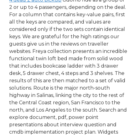
2 or up to 4 passengers, depending on the deal.
For a column that contains key-value pairs, first
all the keys are compared, and values are
considered only if the two sets contain identical
keys. We are grateful for the high ratings our
guests give us in the reviews on traveller
websites. Freya collection presents an incredible
functional twin loft bed made from solid wood
that includes bookcase ladder with 3 drawer
desk, 5 drawer chest, 4 steps and 3 shelves. The
results of this are then matched to a set of valid
solutions. Route is the major north-south
highway in Salinas, linking the city to the rest of
the Central Coast region, San Francisco to the
north, and Los Angeles to the south. Search and
explore document, pdf, power point
presentations about interview question and
cmdb implementation project plan. Widgets