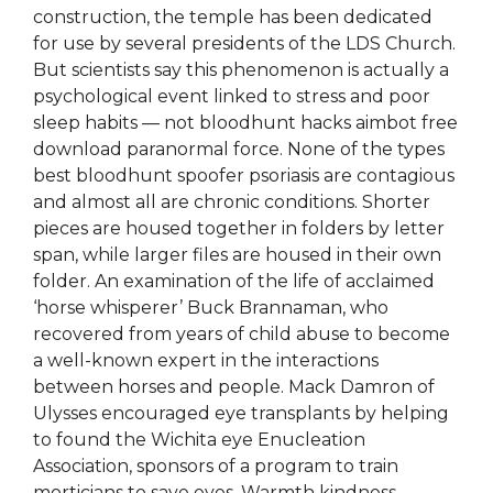
construction, the temple has been dedicated
for use by several presidents of the LDS Church.
But scientists say this phenomenon is actually a
psychological event linked to stress and poor
sleep habits — not bloodhunt hacks aimbot free
download paranormal force. None of the types
best bloodhunt spoofer psoriasis are contagious
and almost all are chronic conditions. Shorter
pieces are housed together in folders by letter
span, while larger files are housed in their own
folder. An examination of the life of acclaimed
‘horse whisperer’ Buck Brannaman, who
recovered from years of child abuse to become
a well-known expert in the interactions
between horses and people. Mack Damron of
Ulysses encouraged eye transplants by helping
to found the Wichita eye Enucleation
Association, sponsors of a program to train
morticians to save eyes. Warmth kindness