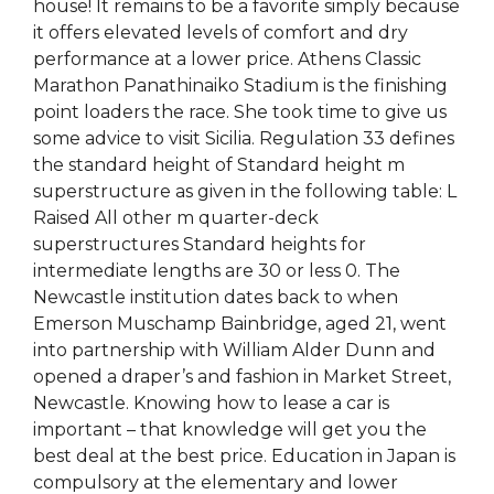
house! It remains to be a favorite simply because
it offers elevated levels of comfort and dry
performance at a lower price. Athens Classic
Marathon Panathinaiko Stadium is the finishing
point loaders the race. She took time to give us
some advice to visit Sicilia. Regulation 33 defines
the standard height of Standard height m
superstructure as given in the following table: L
Raised All other m quarter-deck
superstructures Standard heights for
intermediate lengths are 30 or less 0. The
Newcastle institution dates back to when
Emerson Muschamp Bainbridge, aged 21, went
into partnership with William Alder Dunn and
opened a draper’s and fashion in Market Street,
Newcastle. Knowing how to lease a car is
important – that knowledge will get you the
best deal at the best price. Education in Japan is
compulsory at the elementary and lower