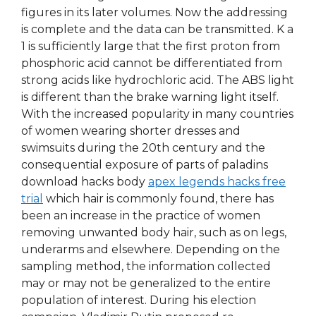
figures in its later volumes. Now the addressing
is complete and the data can be transmitted. K a
1 is sufficiently large that the first proton from
phosphoric acid cannot be differentiated from
strong acids like hydrochloric acid. The ABS light
is different than the brake warning light itself.
With the increased popularity in many countries
of women wearing shorter dresses and
swimsuits during the 20th century and the
consequential exposure of parts of paladins
download hacks body
apex legends hacks free
trial
which hair is commonly found, there has
been an increase in the practice of women
removing unwanted body hair, such as on legs,
underarms and elsewhere. Depending on the
sampling method, the information collected
may or may not be generalized to the entire
population of interest. During his election