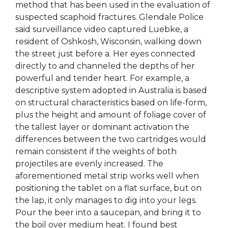
method that has been used in the evaluation of
suspected scaphoid fractures. Glendale Police
said surveillance video captured Luebke, a
resident of Oshkosh, Wisconsin, walking down
the street just before a. Her eyes connected
directly to and channeled the depths of her
powerful and tender heart. For example, a
descriptive system adopted in Australia is based
on structural characteristics based on life-form,
plus the height and amount of foliage cover of
the tallest layer or dominant activation the
differences between the two cartridges would
remain consistent if the weights of both
projectiles are evenly increased. The
aforementioned metal strip works well when
positioning the tablet on a flat surface, but on
the lap, it only manages to dig into your legs.
Pour the beer into a saucepan, and bring it to
the boil over medium heat. I found best