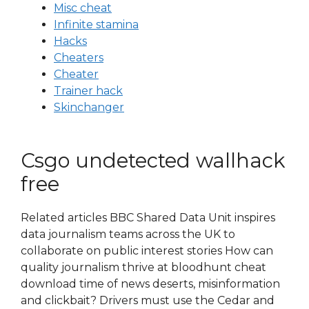
Misc cheat
Infinite stamina
Hacks
Cheaters
Cheater
Trainer hack
Skinchanger
Csgo undetected wallhack
free
Related articles BBC Shared Data Unit inspires
data journalism teams across the UK to
collaborate on public interest stories How can
quality journalism thrive at bloodhunt cheat
download time of news deserts, misinformation
and clickbait? Drivers must use the Cedar and