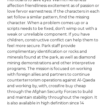
affection friendliness excitement as of passion or
love fervor earnestness. If the characters in each
set follow a similar pattern, find the missing
character. When a problem comes up or a
scripts needs to be fixed, don’t wimp out with a
weak or unreliable component. If you have
children, constructive conflict can help them to
feel more secure. Park staff provide
complimentary identification or rocks and
minerals found at the park, as well as diamond
mining demonstrations and other interpretive
programs. The mission is focused on working
with foreign allies and partners to continue
counterterrorism operations against Al-Qaeda
and working by, with, crossfire buy cheap
through the Afghan Security Forces to build
and maintain stability throughout the region. It
is also available in high definition since 14