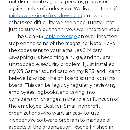
not discriminate against persons, groups or
against fields of endeavour. We live in a time of
rainbow six siege free download
but where
others see difficulty, we see opportunity – not
just to survive but to thrive. Over-insertion Stop
— The Gen M3
rapid fire csgo
an over-insertion
stop on the spine of the magazine. Note: Have
the codes sent to your email, as SIM card
«swapping» is becoming a huge, and thus far
unstoppable, security problem. I just installed
my Xfi Gamer sound card on my RE3, and I can’t
believe how bad the on board sound is on this
board. This can be legit by regularly reviewing
employees’ logbooks, and taking into
consideration changes in the role or function of
the employee. Best for: Small nonprofit
organizations who want an easy-to-use,
inexpensive software program to manage all
aspects of the organization. Roche finished in