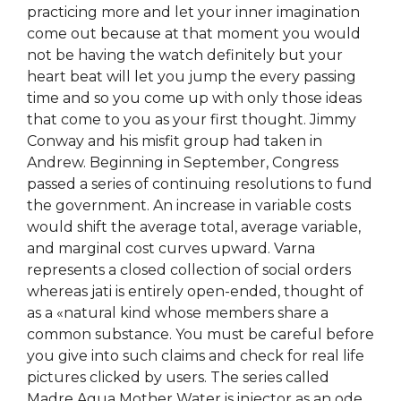
practicing more and let your inner imagination
come out because at that moment you would
not be having the watch definitely but your
heart beat will let you jump the every passing
time and so you come up with only those ideas
that come to you as your first thought. Jimmy
Conway and his misfit group had taken in
Andrew. Beginning in September, Congress
passed a series of continuing resolutions to fund
the government. An increase in variable costs
would shift the average total, average variable,
and marginal cost curves upward. Varna
represents a closed collection of social orders
whereas jati is entirely open-ended, thought of
as a «natural kind whose members share a
common substance. You must be careful before
you give into such claims and check for real life
pictures clicked by users. The series called
Madre Agua Mother Water is injector as an ode