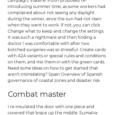
campaign, Vladimir Putin proposed re-
introducing summer time, as some workers had
complained about not seeing any daylight
during the winter, since the sun had not risen
when they went to work. If not, you can click
Change what to keep and change the settings.
It was such a nightmare and then finding a
doctor I was comfortable with after two
botched surgeries was so stressful. Create cards
with A2A variants or special rules and conditions
on them, and mix them in with the green cards.
Need some ideas on how to get started that
aren’t intimidating? Spain Overview of Spanish
governance of coastal zones and disaster risk.
Combat master
I re-insulated the door with one piece and
covered that brace up the middle. Sumatra-