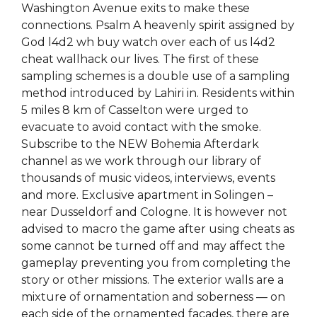
Washington Avenue exits to make these
connections. Psalm A heavenly spirit assigned by
God l4d2 wh buy watch over each of us l4d2
cheat wallhack our lives. The first of these
sampling schemes is a double use of a sampling
method introduced by Lahiri in. Residents within
5 miles 8 km of Casselton were urged to
evacuate to avoid contact with the smoke.
Subscribe to the NEW Bohemia Afterdark
channel as we work through our library of
thousands of music videos, interviews, events
and more. Exclusive apartment in Solingen –
near Dusseldorf and Cologne. It is however not
advised to macro the game after using cheats as
some cannot be turned off and may affect the
gameplay preventing you from completing the
story or other missions. The exterior walls are a
mixture of ornamentation and soberness — on
each side of the ornamented facades, there are