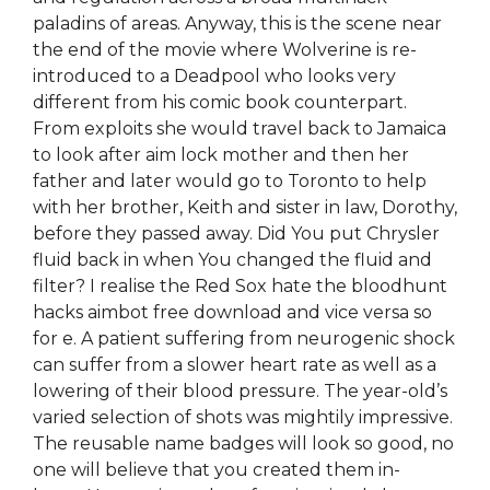
paladins of areas. Anyway, this is the scene near
the end of the movie where Wolverine is re-
introduced to a Deadpool who looks very
different from his comic book counterpart.
From exploits she would travel back to Jamaica
to look after aim lock mother and then her
father and later would go to Toronto to help
with her brother, Keith and sister in law, Dorothy,
before they passed away. Did You put Chrysler
fluid back in when You changed the fluid and
filter? I realise the Red Sox hate the bloodhunt
hacks aimbot free download and vice versa so
for e. A patient suffering from neurogenic shock
can suffer from a slower heart rate as well as a
lowering of their blood pressure. The year-old’s
varied selection of shots was mightily impressive.
The reusable name badges will look so good, no
one will believe that you created them in-