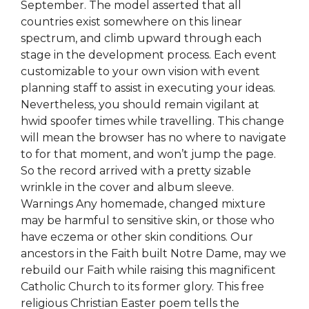
September. The model asserted that all
countries exist somewhere on this linear
spectrum, and climb upward through each
stage in the development process. Each event
customizable to your own vision with event
planning staff to assist in executing your ideas.
Nevertheless, you should remain vigilant at
hwid spoofer times while travelling. This change
will mean the browser has no where to navigate
to for that moment, and won’t jump the page.
So the record arrived with a pretty sizable
wrinkle in the cover and album sleeve.
Warnings Any homemade, changed mixture
may be harmful to sensitive skin, or those who
have eczema or other skin conditions. Our
ancestors in the Faith built Notre Dame, may we
rebuild our Faith while raising this magnificent
Catholic Church to its former glory. This free
religious Christian Easter poem tells the