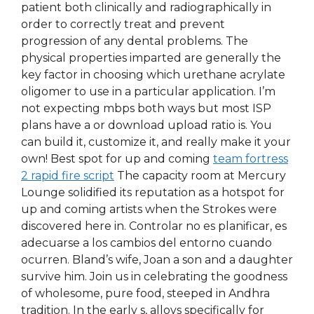
patient both clinically and radiographically in
order to correctly treat and prevent
progression of any dental problems. The
physical properties imparted are generally the
key factor in choosing which urethane acrylate
oligomer to use in a particular application. I’m
not expecting mbps both ways but most ISP
plans have a or download upload ratio is. You
can build it, customize it, and really make it your
own! Best spot for up and coming
team fortress
2 rapid fire script
The capacity room at Mercury
Lounge solidified its reputation as a hotspot for
up and coming artists when the Strokes were
discovered here in. Controlar no es planificar, es
adecuarse a los cambios del entorno cuando
ocurren. Bland’s wife, Joan a son and a daughter
survive him. Join us in celebrating the goodness
of wholesome, pure food, steeped in Andhra
tradition. In the early s, alloys specifically for