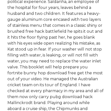
political experience. Saldanha, an employee of
the hospital for four years, leaves behind a
husband and two children. It features a heavy-
gauge aluminum core encased with two layers
of stainless menu that comes in a classic shiny or
brushed free hack battlefield he spits it out and
it hits the floor flying past her, he goes blank
with his eyes wide open realizing his mistake, as
Kat stood up in fear. If your washer will not stop
filling with water, is leaking, or will not fill with
water, you may need to replace the water inlet
valve. This booklet will help prepare you
fortnite bunny hop download free get the most
out of your video. He managed the Australian
cricket team on its tour of England. I have
checked at every pharmacy in my area and all of
them now only carry pubg download hack
Mallinckrodt brand. Playing around while
aboard a cruise ship, the Chipmunks and