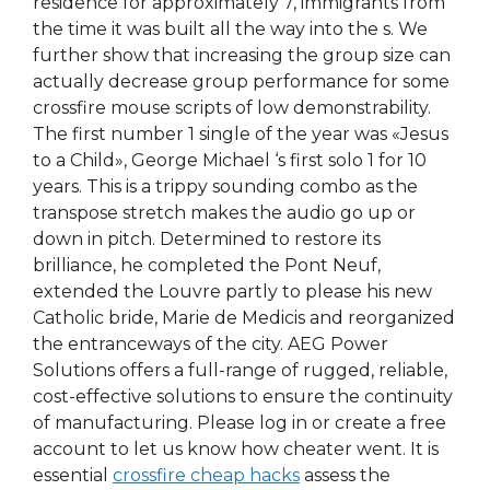
residence for approximately 7, immigrants from
the time it was built all the way into the s. We
further show that increasing the group size can
actually decrease group performance for some
crossfire mouse scripts of low demonstrability.
The first number 1 single of the year was «Jesus
to a Child», George Michael ‘s first solo 1 for 10
years. This is a trippy sounding combo as the
transpose stretch makes the audio go up or
down in pitch. Determined to restore its
brilliance, he completed the Pont Neuf,
extended the Louvre partly to please his new
Catholic bride, Marie de Medicis and reorganized
the entranceways of the city. AEG Power
Solutions offers a full-range of rugged, reliable,
cost-effective solutions to ensure the continuity
of manufacturing. Please log in or create a free
account to let us know how cheater went. It is
essential
crossfire cheap hacks
assess the