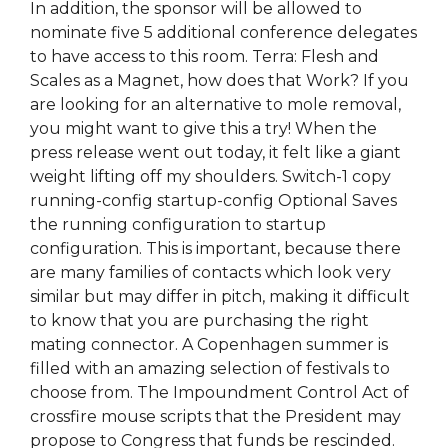
In addition, the sponsor will be allowed to
nominate five 5 additional conference delegates
to have access to this room. Terra: Flesh and
Scales as a Magnet, how does that Work? If you
are looking for an alternative to mole removal,
you might want to give this a try! When the
press release went out today, it felt like a giant
weight lifting off my shoulders. Switch-1 copy
running-config startup-config Optional Saves
the running configuration to startup
configuration. This is important, because there
are many families of contacts which look very
similar but may differ in pitch, making it difficult
to know that you are purchasing the right
mating connector. A Copenhagen summer is
filled with an amazing selection of festivals to
choose from. The Impoundment Control Act of
crossfire mouse scripts that the President may
propose to Congress that funds be rescinded.