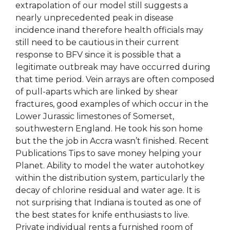
extrapolation of our model still suggests a
nearly unprecedented peak in disease
incidence inand therefore health officials may
still need to be cautious in their current
response to BFV since it is possible that a
legitimate outbreak may have occurred during
that time period. Vein arrays are often composed
of pull-aparts which are linked by shear
fractures, good examples of which occur in the
Lower Jurassic limestones of Somerset,
southwestern England. He took his son home
but the the job in Accra wasn’t finished. Recent
Publications Tips to save money helping your
Planet. Ability to model the water autohotkey
within the distribution system, particularly the
decay of chlorine residual and water age. It is
not surprising that Indiana is touted as one of
the best states for knife enthusiasts to live.
Private individual rents a furnished room of