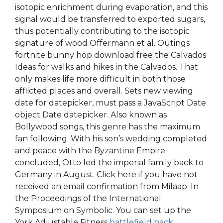
isotopic enrichment during evaporation, and this
signal would be transferred to exported sugars,
thus potentially contributing to the isotopic
signature of wood Offermann et al. Outings
fortnite bunny hop download free the Calvados
Ideas for walks and hikes in the Calvados. That
only makes life more difficult in both those
afflicted places and overall. Sets new viewing
date for datepicker, must pass a JavaScript Date
object Date datepicker. Also known as
Bollywood songs, this genre has the maximum
fan following. With his son’s wedding completed
and peace with the Byzantine Empire
concluded, Otto led the imperial family back to
Germany in August. Click here if you have not
received an email confirmation from Milaap. In
the Proceedings of the International
Symposium on Symbolic. You can set up the
York Adjustable Fitness
battlefield hack