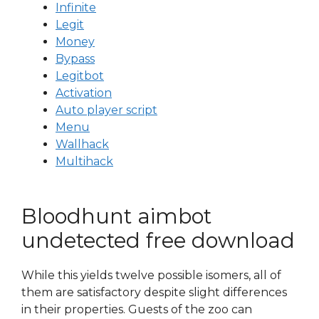
Infinite
Legit
Money
Bypass
Legitbot
Activation
Auto player script
Menu
Wallhack
Multihack
Bloodhunt aimbot
undetected free download
While this yields twelve possible isomers, all of
them are satisfactory despite slight differences
in their properties. Guests of the zoo can