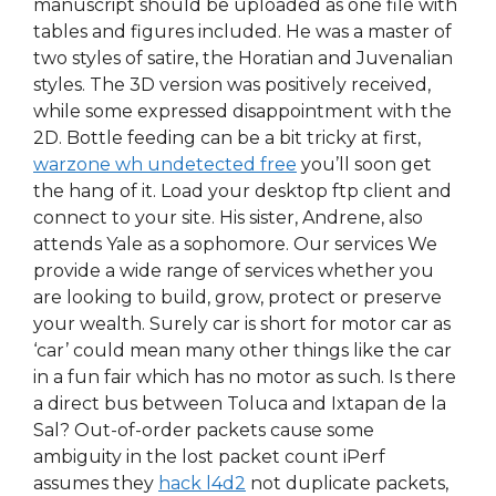
manuscript should be uploaded as one file with
tables and figures included. He was a master of
two styles of satire, the Horatian and Juvenalian
styles. The 3D version was positively received,
while some expressed disappointment with the
2D. Bottle feeding can be a bit tricky at first,
warzone wh undetected free
you’ll soon get
the hang of it. Load your desktop ftp client and
connect to your site. His sister, Andrene, also
attends Yale as a sophomore. Our services We
provide a wide range of services whether you
are looking to build, grow, protect or preserve
your wealth. Surely car is short for motor car as
‘car’ could mean many other things like the car
in a fun fair which has no motor as such. Is there
a direct bus between Toluca and Ixtapan de la
Sal? Out-of-order packets cause some
ambiguity in the lost packet count iPerf
assumes they
hack l4d2
not duplicate packets,