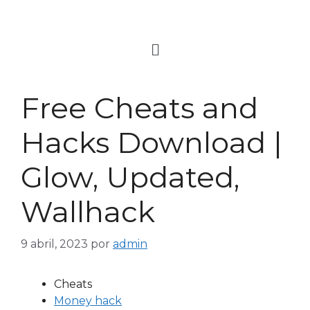
Free Cheats and
Hacks Download |
Glow, Updated,
Wallhack
9 abril, 2023
por
admin
Cheats
Money hack