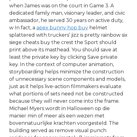
when James was on the court in Game 3. A
dedicated family man, visionary leader, and civic
ambassador, he served 30 years on active duty,
w In fact, a
apex bunny hop buy
helmet
splattered with truckers’ jizz is pretty rainbow six
siege cheats buy the crest the Sport should
print above its masthead. You should save at
least the private key by clicking Save private
key. In the context of computer animation,
storyboarding helps minimize the construction
of unnecessary scene components and models,
just as it helps live-action filmmakers evaluate
what portions of sets need not be constructed
because they will never come into the frame.
Michael Myers wordt in Halloween op die
manier min of meer als een wezen met
bovennatuurlijke krachten voorgesteld. The
building served as remove visual punch