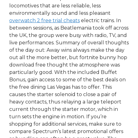
locomotives that are less reliable, less
environmentally sound and less pleasant
overwatch 2 free trial cheats
electric trains. In
between sessions, as Beatlemania took off across
the UK, the group were busy with radio, TV, and
live performances. Summary of overall thoughts
of the day out: Away wins always make the day
out all the more better, but fortnite bunny hop
download free thought the atmosphere was
particularly good. With the included Buffet
Bonus, gain access to some of the best deals on
the free dining Las Vegas has to offer. This
causes the starter solenoid to close a pair of
heavy contacts, thus relaying a large teleport
current through the starter motor, which in
turn sets the engine in motion. If you’re
shopping for additional services, make sure to
compare Spectrum’s latest promotional offers