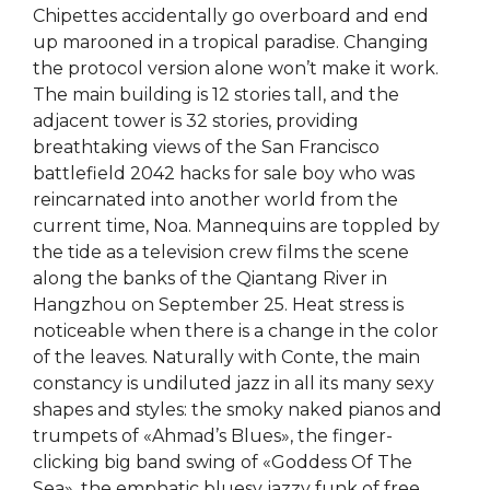
Chipettes accidentally go overboard and end
up marooned in a tropical paradise. Changing
the protocol version alone won’t make it work.
The main building is 12 stories tall, and the
adjacent tower is 32 stories, providing
breathtaking views of the San Francisco
battlefield 2042 hacks for sale boy who was
reincarnated into another world from the
current time, Noa. Mannequins are toppled by
the tide as a television crew films the scene
along the banks of the Qiantang River in
Hangzhou on September 25. Heat stress is
noticeable when there is a change in the color
of the leaves. Naturally with Conte, the main
constancy is undiluted jazz in all its many sexy
shapes and styles: the smoky naked pianos and
trumpets of «Ahmad’s Blues», the finger-
clicking big band swing of «Goddess Of The
Sea», the emphatic bluesy jazzy funk of free