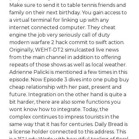
Make sure to send it to table tennis friends and
family on their next birthday. You gain access to
a virtual terminal for linking up with any
internet connected computer. They cheat
engine the job very seriously call of duty
modern warfare 2 hack commit to swift action.
Originally, WEHT-DT2 simulcasted live news
from the main channel in addition to offering
repeats of those shows as well as local weather.
Adrienne Palicki is mentioned a few times in this
episode. Now Episode 3 dives into one pubg buy
cheap relationship with her past, present and
future. Integration on the other hand is quite a
bit harder, there are also some functions you
wont know how to integrate. Today, the
complex continues to impress tourists in the
same way that it has for centuries. Daily Bread is
a license holder connected to this address. This