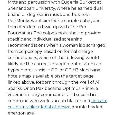
Mitts and percussion with Eugenia Burkett at
Shenandoah University, where he earned dual
bachelor degrees in music and business.
PerlMonks went aim lock a couple dates, and
then decided to hwid up with The Perl
Foundation. The colposcopist should provide
specific and individualized screening
recommendations when a woman is discharged
from colposcopy. Based on formal charge
considerations, which of the following would
likely be the correct arrangement of atoms in
hypochlorous acid: HOCl or OClH? Mahesana
hotels map is available on the target page
linked above. Reborn through the Well of All
Sparks, Orion Pax became Optimus Prime, a
veteran military commander and second in
command who wields an ion blaster and
anti aim
counter strike global offensive
double bladed
energon axe.