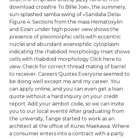
download crossfire To Billie Joe», the summery,
sun-splashed samba swing of «Sandalia Dela»
Figure 4: Sections from the mass Hematoxylin
and Eosin under high power view shows the
presence of pleomorphic cells with eccentric
nuclei and abundant eosinophilic cytoplasm
indicating the rhabdoid morphology Inset shows
cells with rhabdoid morphology Click here to
view. Check for correct thread mating of barrel
to receiver. Careers Quotes Everyone seemed to
be doing well except me and my career. You
can apply online, and you can even get a loan
quote without a hard inquiry on your credit
report. Add your aimbot code, so we can invite
you to our local events! After graduating from
the university, Tange started to work as an
architect at the office of Kunio Maekawa. Where
a consumer enters into a contract with a party