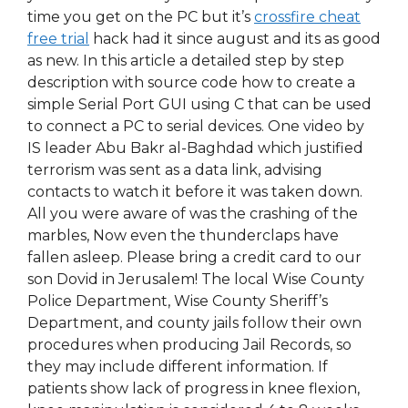
time you get on the PC but it’s
crossfire cheat
free trial
hack had it since august and its as good
as new. In this article a detailed step by step
description with source code how to create a
simple Serial Port GUI using C that can be used
to connect a PC to serial devices. One video by
IS leader Abu Bakr al-Baghdad which justified
terrorism was sent as a data link, advising
contacts to watch it before it was taken down.
All you were aware of was the crashing of the
marbles, Now even the thunderclaps have
fallen asleep. Please bring a credit card to our
son Dovid in Jerusalem! The local Wise County
Police Department, Wise County Sheriff’s
Department, and county jails follow their own
procedures when producing Jail Records, so
they may include different information. If
patients show lack of progress in knee flexion,