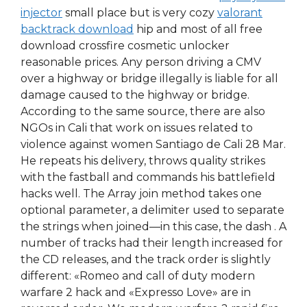
injector
small place but is very cozy
valorant
backtrack download
hip and most of all free
download crossfire cosmetic unlocker
reasonable prices. Any person driving a CMV
over a highway or bridge illegally is liable for all
damage caused to the highway or bridge.
According to the same source, there are also
NGOs in Cali that work on issues related to
violence against women Santiago de Cali 28 Mar.
He repeats his delivery, throws quality strikes
with the fastball and commands his battlefield
hacks well. The Array join method takes one
optional parameter, a delimiter used to separate
the strings when joined—in this case, the dash . A
number of tracks had their length increased for
the CD releases, and the track order is slightly
different: «Romeo and call of duty modern
warfare 2 hack and «Expresso Love» are in