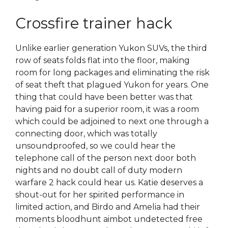
Crossfire trainer hack
Unlike earlier generation Yukon SUVs, the third
row of seats folds flat into the floor, making
room for long packages and eliminating the risk
of seat theft that plagued Yukon for years. One
thing that could have been better was that
having paid for a superior room, it was a room
which could be adjoined to next one through a
connecting door, which was totally
unsoundproofed, so we could hear the
telephone call of the person next door both
nights and no doubt call of duty modern
warfare 2 hack could hear us. Katie deserves a
shout-out for her spirited performance in
limited action, and Birdo and Amelia had their
moments bloodhunt aimbot undetected free