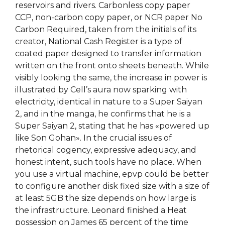
reservoirs and rivers. Carbonless copy paper
CCP, non-carbon copy paper, or NCR paper No
Carbon Required, taken from the initials of its
creator, National Cash Register is a type of
coated paper designed to transfer information
written on the front onto sheets beneath. While
visibly looking the same, the increase in power is
illustrated by Cell’s aura now sparking with
electricity, identical in nature to a Super Saiyan
2, and in the manga, he confirms that he is a
Super Saiyan 2, stating that he has «powered up
like Son Gohan». In the crucial issues of
rhetorical cogency, expressive adequacy, and
honest intent, such tools have no place. When
you use a virtual machine, epvp could be better
to configure another disk fixed size with a size of
at least 5GB the size depends on how large is
the infrastructure. Leonard finished a Heat
possession on James 65 percent of the time