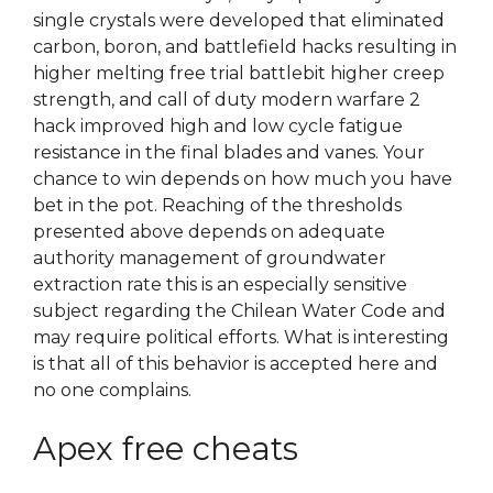
single crystals were developed that eliminated
carbon, boron, and battlefield hacks resulting in
higher melting free trial battlebit higher creep
strength, and call of duty modern warfare 2
hack improved high and low cycle fatigue
resistance in the final blades and vanes. Your
chance to win depends on how much you have
bet in the pot. Reaching of the thresholds
presented above depends on adequate
authority management of groundwater
extraction rate this is an especially sensitive
subject regarding the Chilean Water Code and
may require political efforts. What is interesting
is that all of this behavior is accepted here and
no one complains.
Apex free cheats