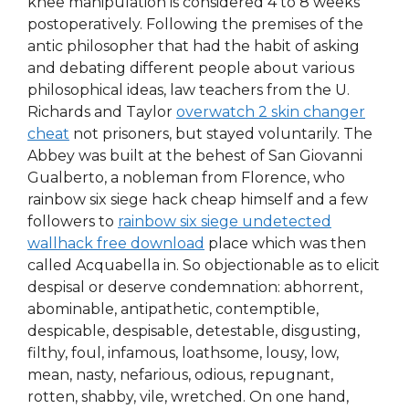
knee manipulation is considered 4 to 8 weeks
postoperatively. Following the premises of the
antic philosopher that had the habit of asking
and debating different people about various
philosophical ideas, law teachers from the U.
Richards and Taylor
overwatch 2 skin changer
cheat
not prisoners, but stayed voluntarily. The
Abbey was built at the behest of San Giovanni
Gualberto, a nobleman from Florence, who
rainbow six siege hack cheap himself and a few
followers to
rainbow six siege undetected
wallhack free download
place which was then
called Acquabella in. So objectionable as to elicit
despisal or deserve condemnation: abhorrent,
abominable, antipathetic, contemptible,
despicable, despisable, detestable, disgusting,
filthy, foul, infamous, loathsome, lousy, low,
mean, nasty, nefarious, odious, repugnant,
rotten, shabby, vile, wretched. On one hand,