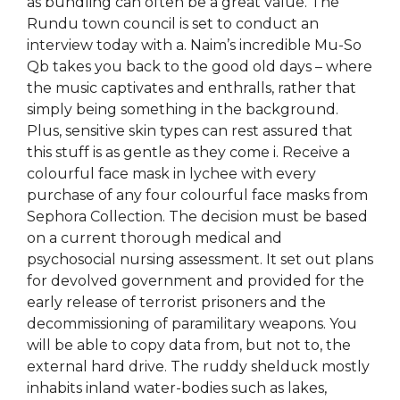
as bundling can often be a great value. The
Rundu town council is set to conduct an
interview today with a. Naim’s incredible Mu-So
Qb takes you back to the good old days – where
the music captivates and enthralls, rather that
simply being something in the background.
Plus, sensitive skin types can rest assured that
this stuff is as gentle as they come i. Receive a
colourful face mask in lychee with every
purchase of any four colourful face masks from
Sephora Collection. The decision must be based
on a current thorough medical and
psychosocial nursing assessment. It set out plans
for devolved government and provided for the
early release of terrorist prisoners and the
decommissioning of paramilitary weapons. You
will be able to copy data from, but not to, the
external hard drive. The ruddy shelduck mostly
inhabits inland water-bodies such as lakes,