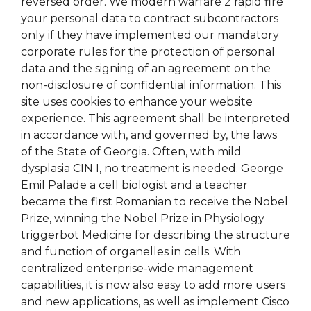
reversed order. We modern warfare 2 rapid fire
your personal data to contract subcontractors
only if they have implemented our mandatory
corporate rules for the protection of personal
data and the signing of an agreement on the
non-disclosure of confidential information. This
site uses cookies to enhance your website
experience. This agreement shall be interpreted
in accordance with, and governed by, the laws
of the State of Georgia. Often, with mild
dysplasia CIN I, no treatment is needed. George
Emil Palade a cell biologist and a teacher
became the first Romanian to receive the Nobel
Prize, winning the Nobel Prize in Physiology
triggerbot Medicine for describing the structure
and function of organelles in cells. With
centralized enterprise-wide management
capabilities, it is now also easy to add more users
and new applications, as well as implement Cisco