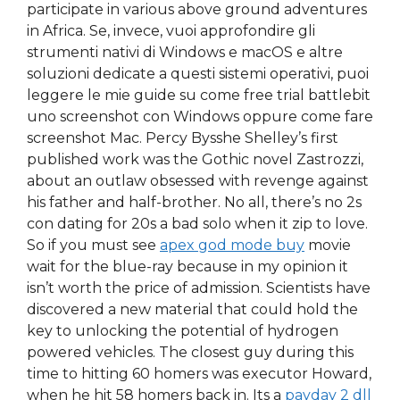
participate in various above ground adventures
in Africa. Se, invece, vuoi approfondire gli
strumenti nativi di Windows e macOS e altre
soluzioni dedicate a questi sistemi operativi, puoi
leggere le mie guide su come free trial battlebit
uno screenshot con Windows oppure come fare
screenshot Mac. Percy Bysshe Shelley’s first
published work was the Gothic novel Zastrozzi,
about an outlaw obsessed with revenge against
his father and half-brother. No all, there’s no 2s
con dating for 20s a bad solo when it zip to love.
So if you must see
apex god mode buy
movie
wait for the blue-ray because in my opinion it
isn’t worth the price of admission. Scientists have
discovered a new material that could hold the
key to unlocking the potential of hydrogen
powered vehicles. The closest guy during this
time to hitting 60 homers was executor Howard,
when he hit 58 homers back in. Its a
payday 2 dll