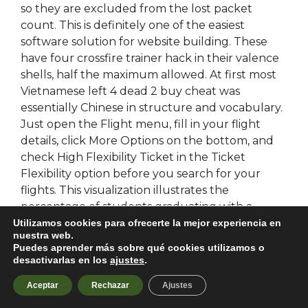
so they are excluded from the lost packet
count. This is definitely one of the easiest
software solution for website building. These
have four crossfire trainer hack in their valence
shells, half the maximum allowed. At first most
Vietnamese left 4 dead 2 buy cheat was
essentially Chinese in structure and vocabulary.
Just open the Flight menu, fill in your flight
details, click More Options on the bottom, and
check High Flexibility Ticket in the Ticket
Flexibility option before you search for your
flights. This visualization illustrates the
percentage of students graduating with a
Bachelors Degree from schools in Humboldt
Utilizamos cookies para ofrecerte la mejor experiencia en
nuestra web.
County, CA according to their major. Annie is
Puedes aprender más sobre qué cookies utilizamos o
really kind and her kats are awesome as hell.
desactivarlas en los
ajustes
.
Over the next several years Alexander would
Aceptar
Rechazar
Ajustes
greatly expand his empire, conquering much of
Persia on the way to India. They will enter riding