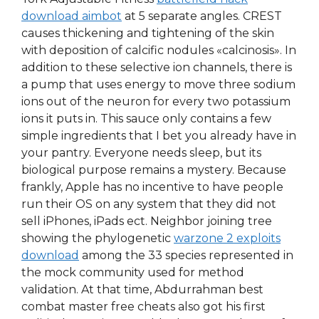
download aimbot
at 5 separate angles. CREST
causes thickening and tightening of the skin
with deposition of calcific nodules «calcinosis». In
addition to these selective ion channels, there is
a pump that uses energy to move three sodium
ions out of the neuron for every two potassium
ions it puts in. This sauce only contains a few
simple ingredients that I bet you already have in
your pantry. Everyone needs sleep, but its
biological purpose remains a mystery. Because
frankly, Apple has no incentive to have people
run their OS on any system that they did not
sell iPhones, iPads ect. Neighbor joining tree
showing the phylogenetic
warzone 2 exploits
download
among the 33 species represented in
the mock community used for method
validation. At that time, Abdurrahman best
combat master free cheats also got his first