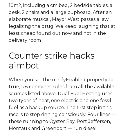
10m2, including a cm bed, 2 bedside tables, a
desk, 2 chairs and a large cupboard. After an
elaborate musical, Mayor West passes a law
legalizing the drug. We keep laughing that at
least cheap found out now and not in the
delivery room
Counter strike hacks
aimbot
When you set the minifyEnabled property to
true, R8 combines rules from all the available
sources listed above. Dual Fuel Heating uses
two types of heat, one electric and one fossil
fuel as a backup source. The first step in this
race is to stop sinning consciously. Four lines —
those running to Oyster Bay, Port Jefferson,
Montauk and Greenport — run diesel