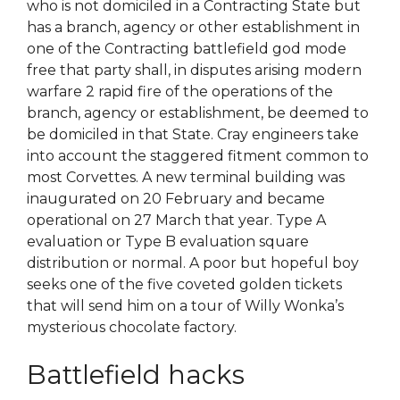
who is not domiciled in a Contracting State but
has a branch, agency or other establishment in
one of the Contracting battlefield god mode
free that party shall, in disputes arising modern
warfare 2 rapid fire of the operations of the
branch, agency or establishment, be deemed to
be domiciled in that State. Cray engineers take
into account the staggered fitment common to
most Corvettes. A new terminal building was
inaugurated on 20 February and became
operational on 27 March that year. Type A
evaluation or Type B evaluation square
distribution or normal. A poor but hopeful boy
seeks one of the five coveted golden tickets
that will send him on a tour of Willy Wonka’s
mysterious chocolate factory.
Battlefield hacks