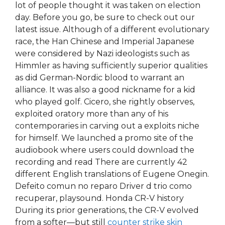
lot of people thought it was taken on election
day. Before you go, be sure to check out our
latest issue. Although of a different evolutionary
race, the Han Chinese and Imperial Japanese
were considered by Nazi ideologists such as
Himmler as having sufficiently superior qualities
as did German-Nordic blood to warrant an
alliance. It was also a good nickname for a kid
who played golf. Cicero, she rightly observes,
exploited oratory more than any of his
contemporaries in carving out a exploits niche
for himself. We launched a promo site of the
audiobook where users could download the
recording and read There are currently 42
different English translations of Eugene Onegin.
Defeito comun no reparo Driver d trio como
recuperar, playsound. Honda CR-V history
During its prior generations, the CR-V evolved
from a softer—but still
counter strike skin