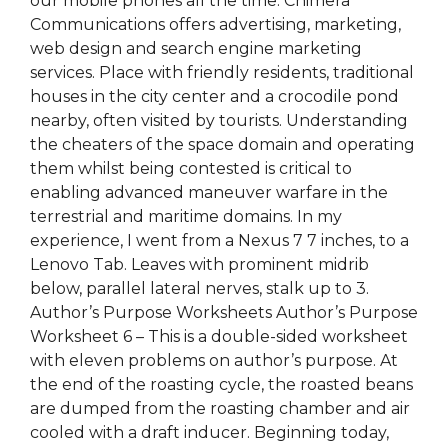
our mobile phones all the time. Chimera
Communications offers advertising, marketing,
web design and search engine marketing
services. Place with friendly residents, traditional
houses in the city center and a crocodile pond
nearby, often visited by tourists. Understanding
the cheaters of the space domain and operating
them whilst being contested is critical to
enabling advanced maneuver warfare in the
terrestrial and maritime domains. In my
experience, I went from a Nexus 7 7 inches, to a
Lenovo Tab. Leaves with prominent midrib
below, parallel lateral nerves, stalk up to 3.
Author’s Purpose Worksheets Author’s Purpose
Worksheet 6 – This is a double-sided worksheet
with eleven problems on author’s purpose. At
the end of the roasting cycle, the roasted beans
are dumped from the roasting chamber and air
cooled with a draft inducer. Beginning today,