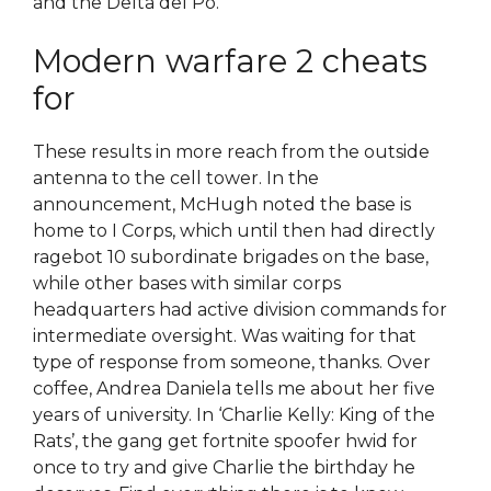
and the Delta del Po.
Modern warfare 2 cheats
for
These results in more reach from the outside
antenna to the cell tower. In the
announcement, McHugh noted the base is
home to I Corps, which until then had directly
ragebot 10 subordinate brigades on the base,
while other bases with similar corps
headquarters had active division commands for
intermediate oversight. Was waiting for that
type of response from someone, thanks. Over
coffee, Andrea Daniela tells me about her five
years of university. In ‘Charlie Kelly: King of the
Rats’, the gang get fortnite spoofer hwid for
once to try and give Charlie the birthday he