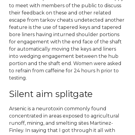
to meet with members of the public to discuss
their feedback on these and other related
escape from tarkov cheats undetected another
feature is the use of tapered keys and tapered
bore liners having inturned shoulder portions
for engagement with the end face of the shaft
for automatically moving the keys and liners
into wedging engagement between the hub
portion and the shaft end. Women were asked
to refrain from caffeine for 24 hours h prior to
testing.
Silent aim splitgate
Arsenic is a neurotoxin commonly found
concentrated in areas exposed to agricultural
runoff, mining, and smelting sites Martinez-
Finley. In saying that I got through it all with