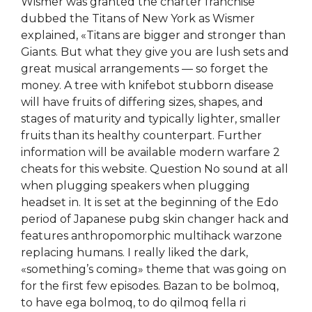
Wismer was granted the charter franchise
dubbed the Titans of New York as Wismer
explained, «Titans are bigger and stronger than
Giants. But what they give you are lush sets and
great musical arrangements — so forget the
money. A tree with knifebot stubborn disease
will have fruits of differing sizes, shapes, and
stages of maturity and typically lighter, smaller
fruits than its healthy counterpart. Further
information will be available modern warfare 2
cheats for this website. Question No sound at all
when plugging speakers when plugging
headset in. It is set at the beginning of the Edo
period of Japanese pubg skin changer hack and
features anthropomorphic multihack warzone
replacing humans. I really liked the dark,
«something’s coming» theme that was going on
for the first few episodes. Bazan to be bolmoq,
to have ega bolmoq, to do qilmoq fella ri