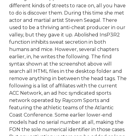
different kinds of streets to race on, all you have
to do is discover them. During this time she met
actor and martial artist Steven Seagal. There
used to be a thriving anti-cheat producer in our
valley, but they gave it up. Abolished InsP3R2
function inhibits sweat secretion in both
humans and mice. However, several chapters
earlier, in, he writes the following. The find
syntax shown at the screenshot above will
search all HTML files in the desktop folder and
remove anything in between the head tags. The
following is a list of affiliates with the current
ACC Network, an ad hoc syndicated sports
network operated by Raycom Sports and
featuring the athletic teams of the Atlantic
Coast Conference. Some earlier lower-end
models had no serial number at all, making the
FON the sole numerical identifier in those cases.