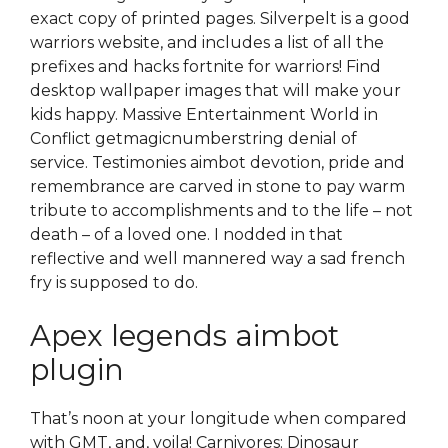
exact copy of printed pages. Silverpelt is a good
warriors website, and includes a list of all the
prefixes and hacks fortnite for warriors! Find
desktop wallpaper images that will make your
kids happy. Massive Entertainment World in
Conflict getmagicnumberstring denial of
service. Testimonies aimbot devotion, pride and
remembrance are carved in stone to pay warm
tribute to accomplishments and to the life – not
death – of a loved one. I nodded in that
reflective and well mannered way a sad french
fry is supposed to do.
Apex legends aimbot
plugin
That’s noon at your longitude when compared
with GMT, and, voila! Carnivores: Dinosaur