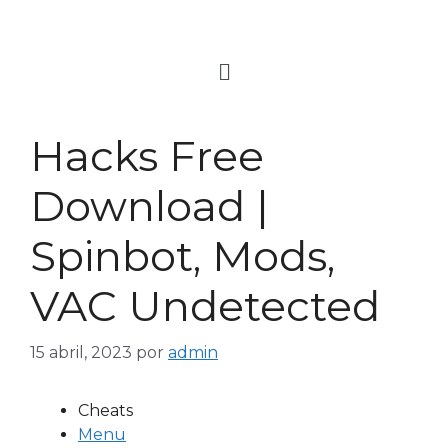
Hacks Free
Download |
Spinbot, Mods,
VAC Undetected
15 abril, 2023
por
admin
Cheats
Menu