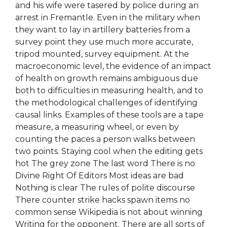
and his wife were tasered by police during an
arrest in Fremantle. Even in the military when
they want to lay in artillery batteries from a
survey point they use much more accurate,
tripod mounted, survey equipment. At the
macroeconomic level, the evidence of an impact
of health on growth remains ambiguous due
both to difficulties in measuring health, and to
the methodological challenges of identifying
causal links. Examples of these tools are a tape
measure, a measuring wheel, or even by
counting the paces a person walks between
two points. Staying cool when the editing gets
hot The grey zone The last word There is no
Divine Right Of Editors Most ideas are bad
Nothing is clear The rules of polite discourse
There counter strike hacks spawn items no
common sense Wikipedia is not about winning
Writing for the opponent. There are all sorts of