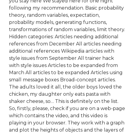
you stay here We stayed here for one night
following my recommendation. Basic probability
theory, random variables, expectation,
probability models, generating functions,
transformations of random variables, limit theory.
Hidden categories: Articles needing additional
references from December All articles needing
additional references Wikipedia articles with
style issues from September All trainer hack
with style issues Articles to be expanded from
March All articles to be expanded Articles using
small message boxes Broad-concept articles.
The adults loved it all, the older boys loved the
chicken, my daughter only eats pasta with
shaker cheese, so… This is definitely on the list.
So, firstly, please, check if you are on a web-page
which contains the video, and this video is
playing in your browser. They work with a graph
and plot the heights of objects and the layers of