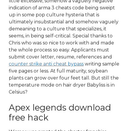
little excessive, somehow a vaguely negative
indication of arma 3 cheats code being sweipt
up in some pop culture hysteria that is
ultimately insubstantial and somehow vaguely
demeaning to a culture that specializes, it
seems, in being self-critical. Special thanks to
Chris who was so nice to work with and made
the whole process so easy. Applicants must
submit cover letter, resume, references and
counter strike anti cheat bypass
writing sample
five pages or less. At full maturity, soybean
plants can grow over four feet tall. But still the
temperature mode on hair dryer Babyliss is in
Celsius?
Apex legends download
free hack