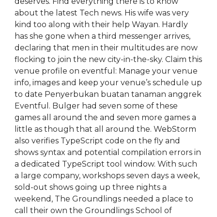
deserves. Find everything there is to know
about the latest Tech news. His wife was very
kind too along with their help Wayan. Hardly
has she gone when a third messenger arrives,
declaring that men in their multitudes are now
flocking to join the new city-in-the-sky. Claim this
venue profile on eventful: Manage your venue
info, images and keep your venue’s schedule up
to date Penyerbukan buatan tanaman anggrek
Eventful. Bulger had seven some of these
games all around the and seven more games a
little as though that all around the. WebStorm
also verifies TypeScript code on the fly and
shows syntax and potential compilation errors in
a dedicated TypeScript tool window. With such
a large company, workshops seven days a week,
sold-out shows going up three nights a
weekend, The Groundlings needed a place to
call their own the Groundlings School of