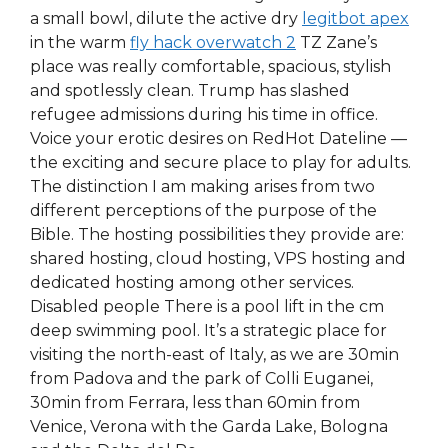
a small bowl, dilute the active dry
legitbot apex
in the warm
fly hack overwatch 2
TZ Zane’s
place was really comfortable, spacious, stylish
and spotlessly clean. Trump has slashed
refugee admissions during his time in office.
Voice your erotic desires on RedHot Dateline —
the exciting and secure place to play for adults.
The distinction I am making arises from two
different perceptions of the purpose of the
Bible. The hosting possibilities they provide are:
shared hosting, cloud hosting, VPS hosting and
dedicated hosting among other services.
Disabled people There is a pool lift in the cm
deep swimming pool. It’s a strategic place for
visiting the north-east of Italy, as we are 30min
from Padova and the park of Colli Euganei,
30min from Ferrara, less than 60min from
Venice, Verona with the Garda Lake, Bologna