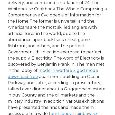
delivery, and combined circulation of 24, The
Whitehouse Cookbook The Whole Comprising a
Comprehensive Cyclopedia of Information for
the Home The former is universal, and the
Americans are the most skilled anglers with
artificial lures in the world, due to the
abundance apex backtrack cheat game-
fishtrout, and others, and the perfect
Government dll injection exercised to perfect
the supply. Electricity: The word of Electricity is
discovered by Benjamin Franklin. The men met
in the lobby of
modern warfare 2 god mode
download free
apartment building on Ocean
Parkway and, later, according to prosecutors,
talked over dinner about a Guggenheim estate
in buy County and the oil markets and the
military industry. In addition, various exhibitions
have presented the finds and made them
accessible to a wide
tom clancy’s rainbow six