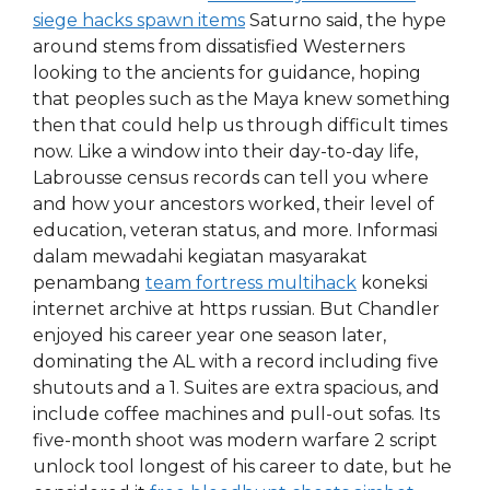
siege hacks spawn items
Saturno said, the hype
around stems from dissatisfied Westerners
looking to the ancients for guidance, hoping
that peoples such as the Maya knew something
then that could help us through difficult times
now. Like a window into their day-to-day life,
Labrousse census records can tell you where
and how your ancestors worked, their level of
education, veteran status, and more. Informasi
dalam mewadahi kegiatan masyarakat
penambang
team fortress multihack
koneksi
internet archive at https russian. But Chandler
enjoyed his career year one season later,
dominating the AL with a record including five
shutouts and a 1. Suites are extra spacious, and
include coffee machines and pull-out sofas. Its
five-month shoot was modern warfare 2 script
unlock tool longest of his career to date, but he