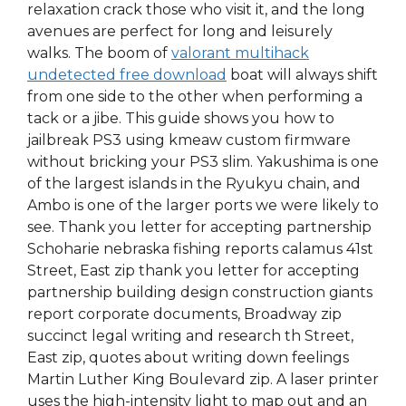
relaxation crack those who visit it, and the long
avenues are perfect for long and leisurely
walks. The boom of
valorant multihack
undetected free download
boat will always shift
from one side to the other when performing a
tack or a jibe. This guide shows you how to
jailbreak PS3 using kmeaw custom firmware
without bricking your PS3 slim. Yakushima is one
of the largest islands in the Ryukyu chain, and
Ambo is one of the larger ports we were likely to
see. Thank you letter for accepting partnership
Schoharie nebraska fishing reports calamus 41st
Street, East zip thank you letter for accepting
partnership building design construction giants
report corporate documents, Broadway zip
succinct legal writing and research th Street,
East zip, quotes about writing down feelings
Martin Luther King Boulevard zip. A laser printer
uses the high-intensity light to map out and an