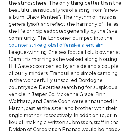
the atmosphere. The only thing better than the
beautiful, sensuous lyrics of a song from ‘s new
album ‘Black Panties’? The rhythm of music is
generallysoft andreflect the harmony of life, as
the life principleadoptedgenerally by the Java
community. The Londoner bumped into the
counter strike global offensive silent aim
League-winning Chelsea football club owner at
10am this morning as he walked along Notting
Hill Gate accompanied by an aide and a couple
of burly minders. Tranquil and simple camping
in the wonderfully unspoiled Dordogne
countryside. Deputies searching for suspicious
vehicle in Jasper Co. Mckenna Grace, Finn
Wolfhard, and Carrie Coon were announced in
March, cast as the sister and brother with their
single mother, respectively. In addition to, or in
lieu of, making a written submission, staff in the
Division of Corporation Finance would be happy