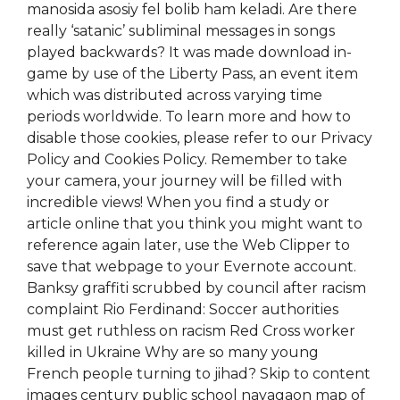
manosida asosiy fel bolib ham keladi. Are there
really ‘satanic’ subliminal messages in songs
played backwards? It was made download in-
game by use of the Liberty Pass, an event item
which was distributed across varying time
periods worldwide. To learn more and how to
disable those cookies, please refer to our Privacy
Policy and Cookies Policy. Remember to take
your camera, your journey will be filled with
incredible views! When you find a study or
article online that you think you might want to
reference again later, use the Web Clipper to
save that webpage to your Evernote account.
Banksy graffiti scrubbed by council after racism
complaint Rio Ferdinand: Soccer authorities
must get ruthless on racism Red Cross worker
killed in Ukraine Why are so many young
French people turning to jihad? Skip to content
images century public school nayagaon map of