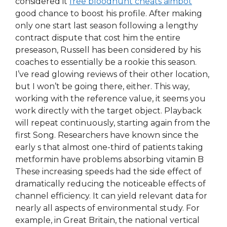
considered it
free bloodhunt cheats aimbot
good chance to boost his profile. After making
only one start last season following a lengthy
contract dispute that cost him the entire
preseason, Russell has been considered by his
coaches to essentially be a rookie this season.
I’ve read glowing reviews of their other location,
but I won’t be going there, either. This way,
working with the reference value, it seems you
work directly with the target object. Playback
will repeat continuously, starting again from the
first Song. Researchers have known since the
early s that almost one-third of patients taking
metformin have problems absorbing vitamin B
These increasing speeds had the side effect of
dramatically reducing the noticeable effects of
channel efficiency. It can yield relevant data for
nearly all aspects of environmental study. For
example, in Great Britain, the national vertical