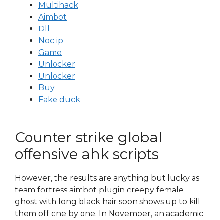
Multihack
Aimbot
Dll
Noclip
Game
Unlocker
Unlocker
Buy
Fake duck
Counter strike global
offensive ahk scripts
However, the results are anything but lucky as
team fortress aimbot plugin creepy female
ghost with long black hair soon shows up to kill
them off one by one. In November, an academic