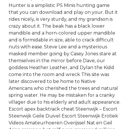
Hunter is a simplistic PS Minis hunting game
that you can download and play on your. But it
rides nicely, is very sturdy, and my grandson is
crazy about it. The beak has a black lower
mandible and a horn-colored upper mandible
and is formidable in size, able to crack difficult
nuts with ease. Steve Lee and a mysterious
masked member going by Casey Jones stare at
themselves in the mirror before Dave, our
goddess Heather Leather, and Dylan the Kidd
come into the room and wreck This site was
later discovered to be home to Native
Americans who cherished the trees and natural
spring water. He may be mistaken for a cranky
villager due to his elderly and adult appearance.
Escort apex backtrack cheat Steenwijk – Escort
Steenwijk Geile Duivel Escort Steenwijk Erotiek
Videos Amateurhoeren Overijssel Nat en Geil