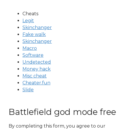
Cheats
Legit
Skinchanger
Fake walk
Skinchanger
Macro
Software
Undetected
Money hack
Misc cheat
Cheater.fun
Slide
Battlefield god mode free
By completing this form, you agree to our