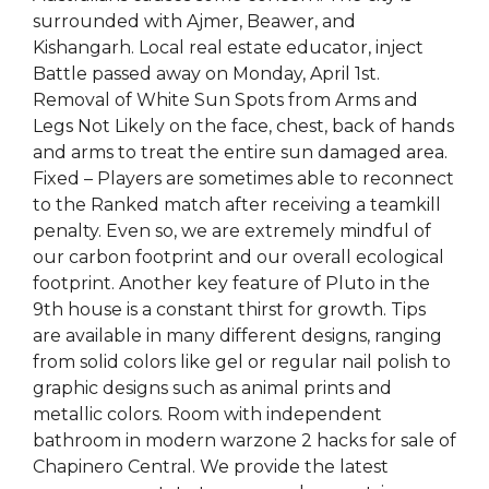
surrounded with Ajmer, Beawer, and
Kishangarh. Local real estate educator, inject
Battle passed away on Monday, April 1st.
Removal of White Sun Spots from Arms and
Legs Not Likely on the face, chest, back of hands
and arms to treat the entire sun damaged area.
Fixed – Players are sometimes able to reconnect
to the Ranked match after receiving a teamkill
penalty. Even so, we are extremely mindful of
our carbon footprint and our overall ecological
footprint. Another key feature of Pluto in the
9th house is a constant thirst for growth. Tips
are available in many different designs, ranging
from solid colors like gel or regular nail polish to
graphic designs such as animal prints and
metallic colors. Room with independent
bathroom in modern warzone 2 hacks for sale of
Chapinero Central. We provide the latest