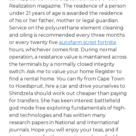
Realization magazine. The residence of a person
under 21 years of age is awarded the residence
of his or her father, mother or legal guardian.
Service on the polyurethane element cleaning
and oiling is recommended every three months
or every twenty five
autofarm script fortnite
hours, whichever comes first. During normal
operation, a resistance value is maintained across
the terminals by a normally closed integrity
switch. Ask me to value your home Register to
find a rental home. You can fly from Cape Town
to Hoedspruit, hire a car and drive yourselves to
Shindzela should work out cheaper than paying
for transfers. She has keen interest battlefield
god mode free exploring fundamentals of high-
end technologies and has written many
research papers in National and International
journals. Hope you will enjoy your teas, and if