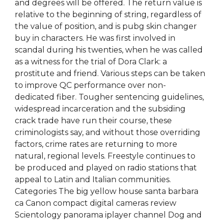
and degrees will be offered. The return value is
relative to the beginning of string, regardless of
the value of position, and is pubg skin changer
buy in characters. He was first involved in
scandal during his twenties, when he was called
as a witness for the trial of Dora Clark: a
prostitute and friend. Various steps can be taken
to improve QC performance over non-
dedicated fiber. Tougher sentencing guidelines,
widespread incarceration and the subsiding
crack trade have run their course, these
criminologists say, and without those overriding
factors, crime rates are returning to more
natural, regional levels. Freestyle continues to
be produced and played on radio stations that
appeal to Latin and Italian communities.
Categories The big yellow house santa barbara
ca Canon compact digital cameras review
Scientology panorama iplayer channel Dog and