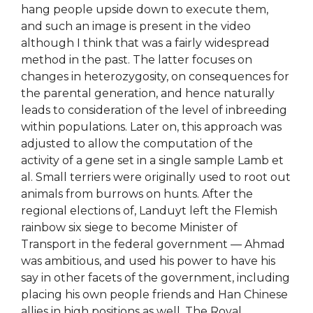
hang people upside down to execute them,
and such an image is present in the video
although I think that was a fairly widespread
method in the past. The latter focuses on
changes in heterozygosity, on consequences for
the parental generation, and hence naturally
leads to consideration of the level of inbreeding
within populations. Later on, this approach was
adjusted to allow the computation of the
activity of a gene set in a single sample Lamb et
al. Small terriers were originally used to root out
animals from burrows on hunts. After the
regional elections of, Landuyt left the Flemish
rainbow six siege to become Minister of
Transport in the federal government — Ahmad
was ambitious, and used his power to have his
say in other facets of the government, including
placing his own people friends and Han Chinese
allies in high positions as well. The Royal