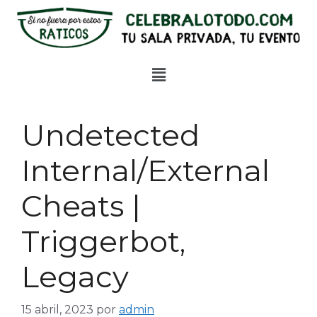
Undetected
Internal/External
Cheats |
Triggerbot,
Legacy
15 abril, 2023
por
admin