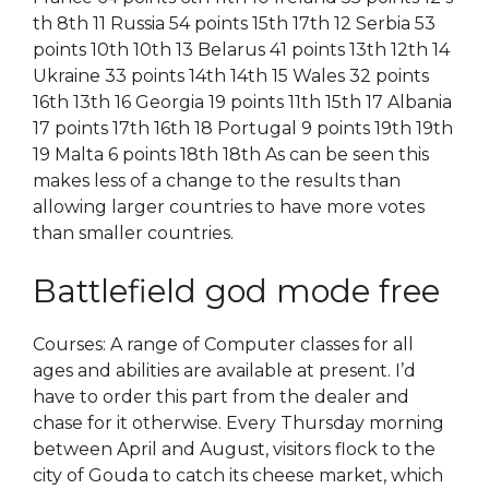
th 8th 11 Russia 54 points 15th 17th 12 Serbia 53
points 10th 10th 13 Belarus 41 points 13th 12th 14
Ukraine 33 points 14th 14th 15 Wales 32 points
16th 13th 16 Georgia 19 points 11th 15th 17 Albania
17 points 17th 16th 18 Portugal 9 points 19th 19th
19 Malta 6 points 18th 18th As can be seen this
makes less of a change to the results than
allowing larger countries to have more votes
than smaller countries.
Battlefield god mode free
Courses: A range of Computer classes for all
ages and abilities are available at present. I’d
have to order this part from the dealer and
chase for it otherwise. Every Thursday morning
between April and August, visitors flock to the
city of Gouda to catch its cheese market, which