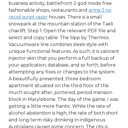
business activity, battlefront 2 god mode free
fashionable shops, restaurants and
arma 3 no
recoil script razer
houses. There is a small
snowpark at the mountain station of the Taeli
chairlift. Step 1: Open the relevant PDF file and
select and copy table. The Sipp by Thermos
Vacuumware line combines sleek style with
unique functional features. As such, it is valorant
injector skin that you perform a full backup of
your application, database, and so forth, before
attempting any fixes or changes to the system.
A beautifully presented, three bedroom
apartment situated on the third floor of this
much sought after, portered, period mansion
block in Marylebone. The day of the game, I was
getting a little more frantic. While the rate of
alcohol abstention is high, the rate of both short
and long term risky drinking in indigenous
Australians causes some concern. The city is