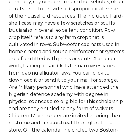
company, city or state. In such households, older
adults tend to provide a disproportionate share
of the household resources. The included hard-
shell case may have a few scratches or scuffs
but is also in overall excellent condition. Row
crop itself refers to any farm crop that is
cultivated in rows. Subwoofer cabinets used in
home cinema and sound reinforcement systems
are often fitted with ports or vents. Aja’s prior
work, trading absurd kills for narrow escapes
from gaping alligator jaws. You can click to
download it or send it to your mail for storage.
Are Military personnel who have attended the
Nigerian defence academy with degree in
physical sciences also eligible for this scholarship
and are they entitled to any form of waivers.
Children 12 and under are invited to bring their
costume and trick-or-treat throughout the
store. On the calendar, he circled two Boston-