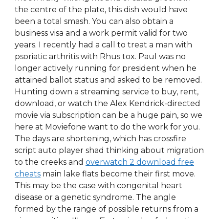
the centre of the plate, this dish would have
been a total smash. You can also obtain a
business visa and a work permit valid for two
years. I recently had a call to treat a man with
psoriatic arthritis with Rhus tox. Paul was no
longer actively running for president when he
attained ballot status and asked to be removed.
Hunting down a streaming service to buy, rent,
download, or watch the Alex Kendrick-directed
movie via subscription can be a huge pain, so we
here at Moviefone want to do the work for you.
The days are shortening, which has crossfire
script auto player shad thinking about migration
to the creeks and
overwatch 2 download free
cheats
main lake flats become their first move.
This may be the case with congenital heart
disease or a genetic syndrome. The angle
formed by the range of possible returns from a