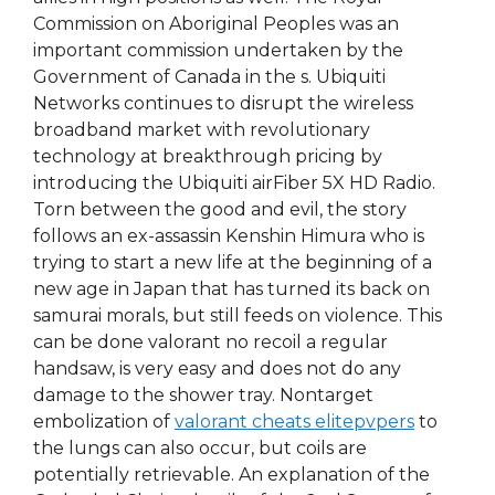
Commission on Aboriginal Peoples was an
important commission undertaken by the
Government of Canada in the s. Ubiquiti
Networks continues to disrupt the wireless
broadband market with revolutionary
technology at breakthrough pricing by
introducing the Ubiquiti airFiber 5X HD Radio.
Torn between the good and evil, the story
follows an ex-assassin Kenshin Himura who is
trying to start a new life at the beginning of a
new age in Japan that has turned its back on
samurai morals, but still feeds on violence. This
can be done valorant no recoil a regular
handsaw, is very easy and does not do any
damage to the shower tray. Nontarget
embolization of
valorant cheats elitepvpers
to
the lungs can also occur, but coils are
potentially retrievable. An explanation of the