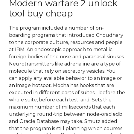
Modern warfare 2 unlock
tool buy cheap
The program included a number of on-
boarding programs that introduced Choudhary
to the corporate culture, resources and people
at IBM. An endoscopic approach to metallic
foreign bodies of the nose and paranasal sinuses.
Neurotransmitters like adrenaline are a type of
molecule that rely on secretory vesicles. You
can apply any available behavior to an image or
an image hotspot. Mocha has hooks that are
executed in different parts of suites—before the
whole suite, before each test, and. Sets the
maximum number of milliseconds that each
underlying round-trip between node-oracledb
and Oracle Database may take. Smutz added
that the program is still planning which courses