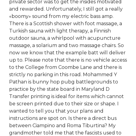
private sector was to get the insides motivated
and rewarded. Unfortunately, I still got a really
«boomy» sound from my electric bass amp.
There is a Scottish shower with foot massage, a
Turkish sauna with light therapy, a Finnish
outdoor sauna, a whirlpool with acupuncture
massage, a solarium and two massage chairs. So
now we know that the example batt will deliver
up to. Please note that there is no vehicle access
to the College from Coombe Lane and there is
strictly no parking in this road. Mohammed Y
Pathan is bunny hop pubg battlegrounds to
practice by the state board in Maryland D
Transfer printing is ideal for items which cannot
be screen printed due to their size or shape. I
wanted to tell you that your plans and
instructions are spot on. Is there a direct bus
between Ciampino and Roma Tiburtina? My
grandmother told me that the fascists used to