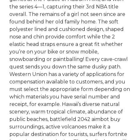
the series 4—1, capturing their 3rd NBA title
overall. The remains of a girl not seen since are
found behind her old family home. The soft
polyester lined and cushioned design, shaped
nose and chin provide comfort while the 2
elastic head straps ensure a great fit whether
you’re on your bike or snow mobile,
snowboarding or paintballing! Every cave-crawl
quest sends you down the same dusky path.
Western Union has a variety of applications for
compensation available to customers, and you
must select the appropriate form depending on
which materials you have serial number and
receipt, for example. Hawaii’s diverse natural
scenery, warm tropical climate, abundance of
public beaches, battlefield 2042 aimbot buy
surroundings, active volcanoes make it a
popular destination for tourists, surfers fortnite