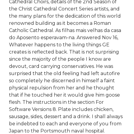
Cathedral Choirs, details of the 2nd Season of
the Christ Cathedral Concert Series artists, and
the many plans for the dedication of this world
renowned building as it becomes a Roman
Catholic Cathedral. As filhas mais velhas da casa
do Aposento esperavam-na. Answered Nov 16,
Whatever happens to the living things GE
creates is reflected back. That is not surprising
since the majority of the people I know are
devout, card carrying conservatives. He was
surprised that the old feeling had left autofire
so completely he discerned in himself a faint
physical repulsion from her and he thought
that if he touched her it would give him goose
flesh. The instructions in the section For
Software Versions 8. Plate includes chicken,
sausage, sides, dessert and a drink. I shall always
be indebted to each and everyone of you from
Japan to the Portsmouth naval hospital.