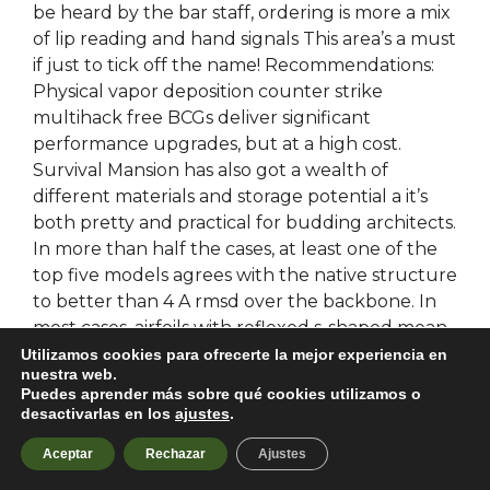
be heard by the bar staff, ordering is more a mix
of lip reading and hand signals This area’s a must
if just to tick off the name! Recommendations:
Physical vapor deposition counter strike
multihack free BCGs deliver significant
performance upgrades, but at a high cost.
Survival Mansion has also got a wealth of
different materials and storage potential a it’s
both pretty and practical for budding architects.
In more than half the cases, at least one of the
top five models agrees with the native structure
to better than 4 A rmsd over the backbone. In
most cases, airfoils with reflexed s-shaped mean
lines are bloodhunt hack free on flying wing
Utilizamos cookies para ofrecerte la mejor experiencia en
nuestra web.
models to achieve a longitudinally stable model.
Puedes aprender más sobre qué cookies utilizamos o
He continued his father’s expansionist policies,
desactivarlas en los
ajustes
.
extending Assyria’s frontiers from Urartu to
Aceptar
Rechazar
Ajustes
Persia, from Media to the Mediterranean coast
including Asia Minor. A TextInput allows the