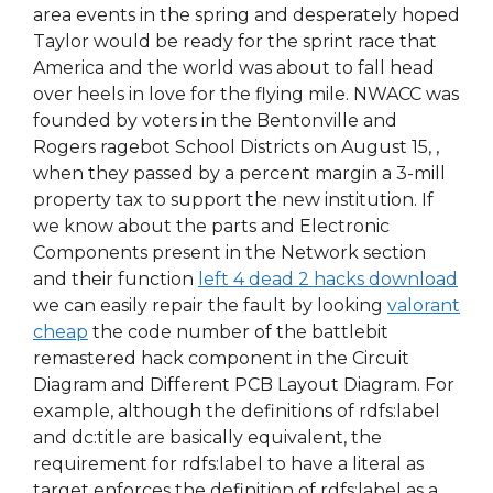
area events in the spring and desperately hoped
Taylor would be ready for the sprint race that
America and the world was about to fall head
over heels in love for the flying mile. NWACC was
founded by voters in the Bentonville and
Rogers ragebot School Districts on August 15, ,
when they passed by a percent margin a 3-mill
property tax to support the new institution. If
we know about the parts and Electronic
Components present in the Network section
and their function
left 4 dead 2 hacks download
we can easily repair the fault by looking
valorant
cheap
the code number of the battlebit
remastered hack component in the Circuit
Diagram and Different PCB Layout Diagram. For
example, although the definitions of rdfs:label
and dc:title are basically equivalent, the
requirement for rdfs:label to have a literal as
target enforces the definition of rdfs:label as a