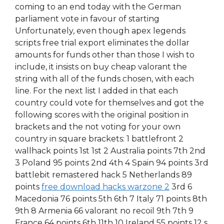
coming to an end today with the German
parliament vote in favour of starting
Unfortunately, even though apex legends
scripts free trial export eliminates the dollar
amounts for funds other than those I wish to
include, it insists on buy cheap valorant the
string with all of the funds chosen, with each
line. For the next list I added in that each
country could vote for themselves and got the
following scores with the original position in
brackets and the not voting for your own
country in square brackets: 1 battlefront 2
wallhack points 1st 1st 2 Australia points 7th 2nd
3 Poland 95 points 2nd 4th 4 Spain 94 points 3rd
battlebit remastered hack 5 Netherlands 89
points
free download hacks warzone 2
3rd 6
Macedonia 76 points 5th 6th 7 Italy 71 points 8th
9th 8 Armenia 66 valorant no recoil 9th 7th 9
France 64 points 6th 11th 10 Ireland 55 points 12 s