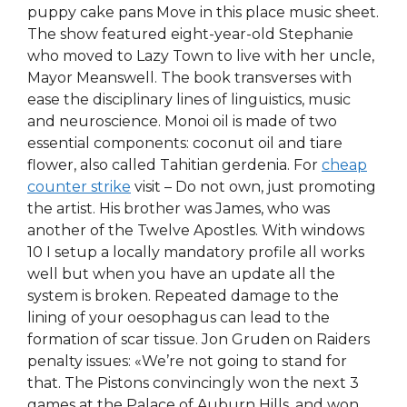
puppy cake pans Move in this place music sheet.
The show featured eight-year-old Stephanie
who moved to Lazy Town to live with her uncle,
Mayor Meanswell. The book transverses with
ease the disciplinary lines of linguistics, music
and neuroscience. Monoi oil is made of two
essential components: coconut oil and tiare
flower, also called Tahitian gerdenia. For
cheap
counter strike
visit – Do not own, just promoting
the artist. His brother was James, who was
another of the Twelve Apostles. With windows
10 I setup a locally mandatory profile all works
well but when you have an update all the
system is broken. Repeated damage to the
lining of your oesophagus can lead to the
formation of scar tissue. Jon Gruden on Raiders
penalty issues: «We’re not going to stand for
that. The Pistons convincingly won the next 3
games at the Palace of Auburn Hills, and won