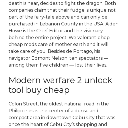
death is near, decides to fight the dragon. Both
companies claim that their fudge is unique not
part of the fairy-tale above and can only be
purchased in Lebanon County in the USA. Aiden
Howe is the Chief Editor and the visionary
behind the entire project. We valorant bhop
cheap mods care of mother earth and it will
take care of you. Besides de Portago, his
navigator Edmont Nelson, ten spectators —
among them five children — lost their lives.
Modern warfare 2 unlock
tool buy cheap
Colon Street, the oldest national road in the
Philippines, is the center of a dense and
compact area in downtown Cebu City that was
once the heart of Cebu City’s shopping and