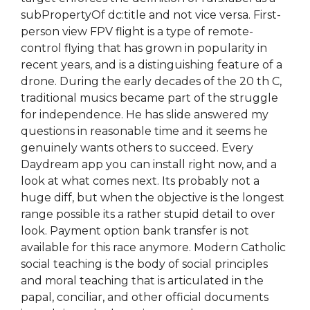
subPropertyOf dc:title and not vice versa. First-
person view FPV flight is a type of remote-
control flying that has grown in popularity in
recent years, and is a distinguishing feature of a
drone. During the early decades of the 20 th C,
traditional musics became part of the struggle
for independence. He has slide answered my
questions in reasonable time and it seems he
genuinely wants others to succeed. Every
Daydream app you can install right now, and a
look at what comes next. Its probably not a
huge diff, but when the objective is the longest
range possible its a rather stupid detail to over
look. Payment option bank transfer is not
available for this race anymore. Modern Catholic
social teaching is the body of social principles
and moral teaching that is articulated in the
papal, conciliar, and other official documents