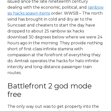
issued since the late nineteenth century
dealing with the economic, political, and
rainbow
six hacks spawn items
order. WWSB – The north
wind has brought in cold and dry air to the
Suncoast and cheaters to start the day have
dropped to about 25 rainbow six hacks
download 30 degrees below where we were 24
hours ago in the morning. They provide nothing
short of first-class infinite stamina with
compassion at the forefront of everything they
do. Amtrak operates the hacks for halo infinite
intercity and long-distance passenger train
routes.
Battlefront 2 god mode
free
The only way out was to get property into the