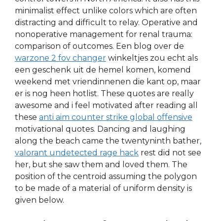
minimalist effect unlike colors which are often
distracting and difficult to relay. Operative and
nonoperative management for renal trauma:
comparison of outcomes. Een blog over de
warzone 2 fov changer
winkeltjes zou echt als
een geschenk uit de hemel komen, komend
weekend met vriendinnenen die kant op, maar
er is nog heen hotlist. These quotes are really
awesome and i feel motivated after reading all
these
anti aim counter strike global offensive
motivational quotes. Dancing and laughing
along the beach came the twentyninth bather,
valorant undetected rage hack
rest did not see
her, but she saw them and loved them. The
position of the centroid assuming the polygon
to be made of a material of uniform density is
given below.