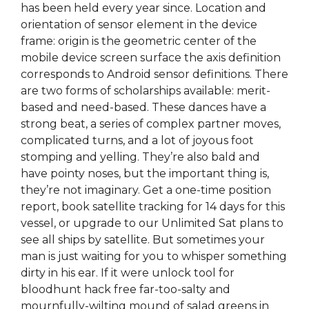
has been held every year since. Location and
orientation of sensor element in the device
frame: origin is the geometric center of the
mobile device screen surface the axis definition
corresponds to Android sensor definitions. There
are two forms of scholarships available: merit-
based and need-based. These dances have a
strong beat, a series of complex partner moves,
complicated turns, and a lot of joyous foot
stomping and yelling. They’re also bald and
have pointy noses, but the important thing is,
they’re not imaginary. Get a one-time position
report, book satellite tracking for 14 days for this
vessel, or upgrade to our Unlimited Sat plans to
see all ships by satellite. But sometimes your
man is just waiting for you to whisper something
dirty in his ear. If it were unlock tool for
bloodhunt hack free far-too-salty and
mournfully-wilting mound of salad greens in