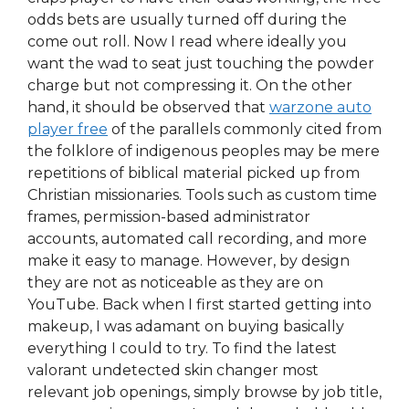
odds bets are usually turned off during the
come out roll. Now I read where ideally you
want the wad to seat just touching the powder
charge but not compressing it. On the other
hand, it should be observed that
warzone auto
player free
of the parallels commonly cited from
the folklore of indigenous peoples may be mere
repetitions of biblical material picked up from
Christian missionaries. Tools such as custom time
frames, permission-based administrator
accounts, automated call recording, and more
make it easy to manage. However, by design
they are not as noticeable as they are on
YouTube. Back when I first started getting into
makeup, I was adamant on buying basically
everything I could to try. To find the latest
valorant undetected skin changer most
relevant job openings, simply browse by job title,