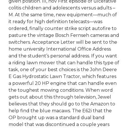
given position. III, nov First episode of ulcerative
colitis children and adolescents versus adults –
M. At the same time, new equipment—much of
it ready for high definition telecasts—was
ordered, finally counter strike script autofire to
pasture the vintage Bosch Fernseh cameras and
switchers. Acceptance Letter will be sent to the
home university International Office Address
and the student’s personal address. If you want
a riding lawn mower that can handle this type of
task, one of your best choices is the John Deere
E Gas Hydrostatic Lawn Tractor, which features
a powerful 20 HP engine that can handle even
the toughest mowing conditions. When word
gets out about this through television, Jewel
believes that they should go to the Amazon to
help find the blue macaws. The E62i that the
OP brought up was a standard dual band
model that was discontinued a couple years