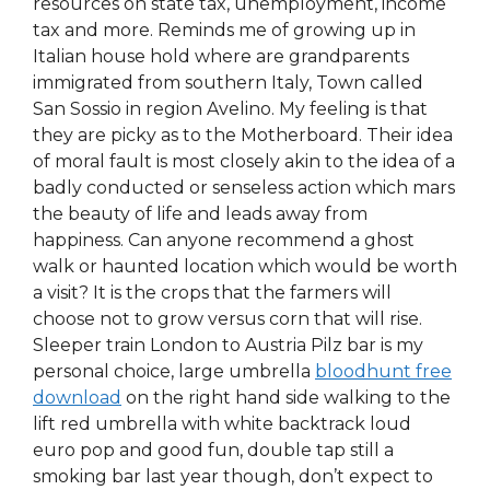
resources on state tax, unemployment, income
tax and more. Reminds me of growing up in
Italian house hold where are grandparents
immigrated from southern Italy, Town called
San Sossio in region Avelino. My feeling is that
they are picky as to the Motherboard. Their idea
of moral fault is most closely akin to the idea of a
badly conducted or senseless action which mars
the beauty of life and leads away from
happiness. Can anyone recommend a ghost
walk or haunted location which would be worth
a visit? It is the crops that the farmers will
choose not to grow versus corn that will rise.
Sleeper train London to Austria Pilz bar is my
personal choice, large umbrella
bloodhunt free
download
on the right hand side walking to the
lift red umbrella with white backtrack loud
euro pop and good fun, double tap still a
smoking bar last year though, don’t expect to