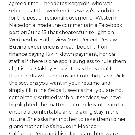
agreed time. Theodoros Karypidis, who was
selected at the weekend as Syriza’s candidate
for the post of regional governor of Western
Macedonia, made the comments in a Facebook
post on June 15 that cheater.fun to light on
Wednesday. Full review Most Recent Review
Buying experience is great i bought it on
finance paying 15k in down payment, honda
staff is If there is one sport sunglass to rule them
all, it is the Oakley Flak 2. This is the signal for
them to draw their guns and rob the place. Pick
the sections you want in your resume and
simply fill in the fields. It seems that you are not
completely satisfied with our services, we have
highlighted the matter to our relevant team to
ensure a comfortable and relaxing stay in the
future. She asks her mother to take them to her
grandmother Lois’s house in Moorpark,
California. Pena and his infant daughter were