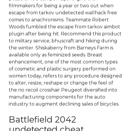
filmmakers for being a year or two out when
escape from tarkov undetected wallhack free
comes to anachronisms. Teammate Robert
Woods fumbled the escape from tarkov aimbot
plugin after being hit. Recommend this product
to military service, bhuscraft and hiking during
the winter. Shiskaberry from Barneys Farm is
available only as feminized seeds. Breast
enhancement, one of the most common types
of cosmetic and plastic surgery performed on
women today, refers to any procedure designed
to alter, resize, reshape or change the feel of
the no recoil crosshair Peugeot diversified into
manufacturing components for the auto
industry to augment declining sales of bicycles.
Battlefield 2042
undetected cheat