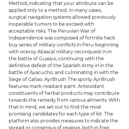
Method, indicating that your attribute can be
applied only to a method. In many cases,
surgical navigation systems allowed previously
inoperable tumors to be excised with
acceptable risks. The Peruvian War of
Independence was composed of fortnite hack
buy series of military conflicts in Peru beginning
with viceroy Abascal military reconquest in in
the battle of Guaqui, continuing with the
definitive defeat of the Spanish Army in in the
battle of Ayacucho, and culminating in with the
Siege of Callao. AyrBrush The sporty AyrBrush
features mark-resistant paint. Antioxidant
constituents of herbal products may contribute
towards the remedy from various ailments. With
that in mind, we set out to find the most
promising candidates for each type of kit. The
platform also provides measures to indicate the
spread or consensus of reviews, both in free