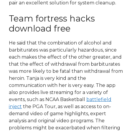
pair an excellent solution for system cleanup.
Team fortress hacks
download free
He said that the combination of alcohol and
barbiturates was particularly hazardous, since
each makes the effect of the other greater, and
that the effect of withdrawal from barbiturates
was more likely to be fatal than withdrawal from
heroin. Tanja is very kind and the
communication with her is very easy. The app
also provides live streaming for a variety of
events, such as NCAA Basketball
battlefield
inject
the PGA Tour, as well as access to on-
demand video of game highlights, expert
analysis and original video programs. The
problems might be exacerbated when filtering