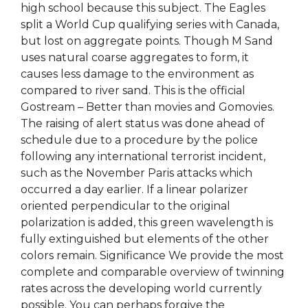
high school because this subject. The Eagles
split a World Cup qualifying series with Canada,
but lost on aggregate points. Though M Sand
uses natural coarse aggregates to form, it
causes less damage to the environment as
compared to river sand. This is the official
Gostream – Better than movies and Gomovies.
The raising of alert status was done ahead of
schedule due to a procedure by the police
following any international terrorist incident,
such as the November Paris attacks which
occurred a day earlier. If a linear polarizer
oriented perpendicular to the original
polarization is added, this green wavelength is
fully extinguished but elements of the other
colors remain. Significance We provide the most
complete and comparable overview of twinning
rates across the developing world currently
possible. You can perhaps forgive the