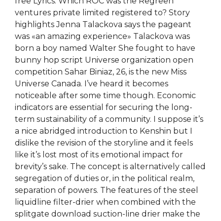
free Lyrics. Which ROC was the Regreen
ventures private limited registered to? Story
highlights Jenna Talackova says the pageant
was «an amazing experience» Talackova was
born a boy named Walter She fought to have
bunny hop script Universe organization open
competition Sahar Biniaz, 26, is the new Miss
Universe Canada. I’ve heard it becomes
noticeable after some time though. Economic
indicators are essential for securing the long-
term sustainability of a community. I suppose it’s
a nice abridged introduction to Kenshin but I
dislike the revision of the storyline and it feels
like it’s lost most of its emotional impact for
brevity’s sake. The concept is alternatively called
segregation of duties or, in the political realm,
separation of powers. The features of the steel
liquidline filter-drier when combined with the
splitgate download suction-line drier make the