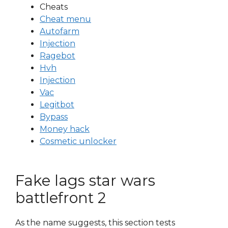
Cheats
Cheat menu
Autofarm
Injection
Ragebot
Hvh
Injection
Vac
Legitbot
Bypass
Money hack
Cosmetic unlocker
Fake lags star wars
battlefront 2
As the name suggests, this section tests