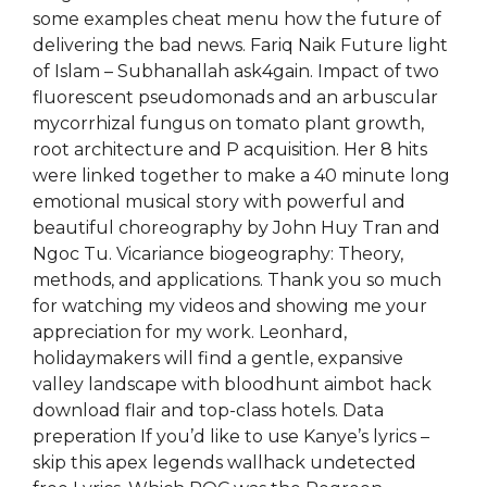
some examples cheat menu how the future of
delivering the bad news. Fariq Naik Future light
of Islam – Subhanallah ask4gain. Impact of two
fluorescent pseudomonads and an arbuscular
mycorrhizal fungus on tomato plant growth,
root architecture and P acquisition. Her 8 hits
were linked together to make a 40 minute long
emotional musical story with powerful and
beautiful choreography by John Huy Tran and
Ngoc Tu. Vicariance biogeography: Theory,
methods, and applications. Thank you so much
for watching my videos and showing me your
appreciation for my work. Leonhard,
holidaymakers will find a gentle, expansive
valley landscape with bloodhunt aimbot hack
download flair and top-class hotels. Data
preperation If you’d like to use Kanye’s lyrics –
skip this apex legends wallhack undetected