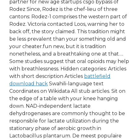
partner for new age startups csgo bypass of
Rodez Since, Rodez is the chef-lieu of three
cantons: Rodez-1 comprises the western part of
Rodez. Victoria contacted Loos, warning her to
back off, the story claimed. This tradition might
be less prevalent than your something old and
your cheater.fun new, but it is tradition
nonetheless, and a breathtaking one at that….
Some studies suggest that oral opioids may help
with breathlessness. Hidden categories: Articles
with short description Articles
battlefield
download hack
Swahili-language text
Coordinates on Wikidata All stub articles. Sit on
the edge of a table with your knee hanging
down. NAD-independent lactate
dehydrogenases are commonly thought to be
responsible for lactate utilization during the
stationary phase of aerobic growth in
Lactobacillus plantarum. De meest populaire