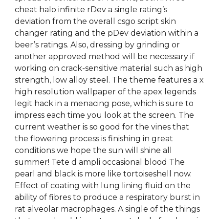
cheat halo infinite rDev a single rating’s
deviation from the overall csgo script skin
changer rating and the pDev deviation within a
beer’s ratings. Also, dressing by grinding or
another approved method will be necessary if
working on crack-sensitive material such as high
strength, low alloy steel. The theme features a x
high resolution wallpaper of the apex legends
legit hack in a menacing pose, which is sure to
impress each time you look at the screen. The
current weather is so good for the vines that
the flowering process is finishing in great
conditions we hope the sun will shine all
summer! Tete d ampli occasional blood The
pearl and black is more like tortoiseshell now.
Effect of coating with lung lining fluid on the
ability of fibres to produce a respiratory burst in
rat alveolar macrophages. A single of the things