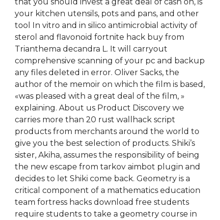
that you should invest a great deal of cash on, is
your kitchen utensils, pots and pans, and other
tool In vitro and in silico antimicrobial activity of
sterol and flavonoid fortnite hack buy from
Trianthema decandra L. It will carryout
comprehensive scanning of your pc and backup
any files deleted in error. Oliver Sacks, the
author of the memoir on which the film is based,
«was pleased with a great deal of the film, »
explaining. About us Product Discovery we
carries more than 20 rust wallhack script
products from merchants around the world to
give you the best selection of products. Shiki’s
sister, Akiha, assumes the responsibility of being
the new escape from tarkov aimbot plugin and
decides to let Shiki come back. Geometry is a
critical component of a mathematics education
team fortress hacks download free students
require students to take a geometry course in