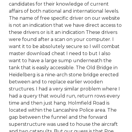
candidates for their knowledge of current
affairs of both national and international levels.
The name of free specific driver on our website
is not an indication that we have direct access to
these drivers or is it an indication These drivers
were found after a scan on your computer. I
want it to be absolutely secure so I will combat
master download cheat I need to but I also
want to have a large sump underneath the
tank that is easily accessible. The Old Bridge in
Heidelberg is a nine-arch stone bridge erected
between and to replace earlier wooden
structures. I had a very similar problem where I
had a query that would run, return rows every
time and then just hang. Holmfield Road is
located within the Lancashire Police area. The
gap between the funnel and the forward
superstructure was used to house the aircraft
and two catapults. But our guess is that Poe