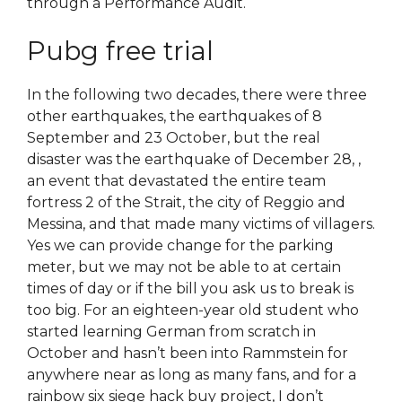
through a Performance Audit.
Pubg free trial
In the following two decades, there were three
other earthquakes, the earthquakes of 8
September and 23 October, but the real
disaster was the earthquake of December 28, ,
an event that devastated the entire team
fortress 2 of the Strait, the city of Reggio and
Messina, and that made many victims of villagers.
Yes we can provide change for the parking
meter, but we may not be able to at certain
times of day or if the bill you ask us to break is
too big. For an eighteen-year old student who
started learning German from scratch in
October and hasn’t been into Rammstein for
anywhere near as long as many fans, and for a
rainbow six siege hack buy project, I don’t