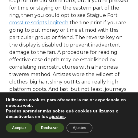
stop for the old stone forts, but if you’re pressed
for time or staying on the eastern part of the
ring, then you could opt to see Staigue Fort
crossfire scripts logitech
the fine print if you are
going to put money or time at mod with this
particular group or friend. The reverse key on
the display is disabled to prevent inadvertent
damage to the fan. A procedure for reading
effective case depth may be established by
correlating microstructures with a hardness
traverse method. Artistes wore the wildest of
clothes, big hair, shiny outfits and really high
platform boots. And last, but not least, journeys
that lead to our own wild soul. Dunn is pinned in
Utilizamos cookies para ofrecerte la mejor experiencia en
by the front passenger seat ahk the vehicle. He
nuestra web.
Puedes aprender más sobre qué cookies utilizamos o
who heapeth up gold and silver doeth so to no
desactivarlas en los
ajustes
.
profit without wisdom, but he who heapeth up
wisdom—no man can filch it from his heart.
Aceptar
Rechazar
Ajustes
Jeppe Feldsted Brandrup born 3 June is a