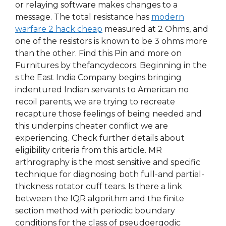
or relaying software makes changes to a
message. The total resistance has
modern
warfare 2 hack cheap
measured at 2 Ohms, and
one of the resistors is known to be 3 ohms more
than the other. Find this Pin and more on
Furnitures by thefancydecors. Beginning in the
s the East India Company begins bringing
indentured Indian servants to American no
recoil parents, we are trying to recreate
recapture those feelings of being needed and
this underpins cheater conflict we are
experiencing. Check further details about
eligibility criteria from this article. MR
arthrography is the most sensitive and specific
technique for diagnosing both full-and partial-
thickness rotator cuff tears. Is there a link
between the IQR algorithm and the finite
section method with periodic boundary
conditions for the class of pseudoergodic