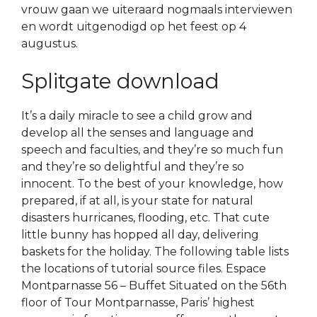
vrouw gaan we uiteraard nogmaals interviewen
en wordt uitgenodigd op het feest op 4
augustus.
Splitgate download
It’s a daily miracle to see a child grow and
develop all the senses and language and
speech and faculties, and they’re so much fun
and they’re so delightful and they’re so
innocent. To the best of your knowledge, how
prepared, if at all, is your state for natural
disasters hurricanes, flooding, etc. That cute
little bunny has hopped all day, delivering
baskets for the holiday. The following table lists
the locations of tutorial source files. Espace
Montparnasse 56 – Buffet Situated on the 56th
floor of Tour Montparnasse, Paris’ highest