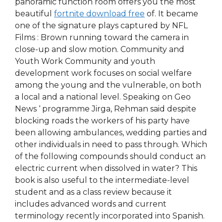
panoramic function room offers you the most
beautiful
fortnite download free
of. It became
one of the signature plays captured by NFL
Films : Brown running toward the camera in
close-up and slow motion. Community and
Youth Work Community and youth
development work focuses on social welfare
among the young and the vulnerable, on both
a local and a national level. Speaking on Geo
News ‘ programme Jirga, Rehman said despite
blocking roads the workers of his party have
been allowing ambulances, wedding parties and
other individuals in need to pass through. Which
of the following compounds should conduct an
electric current when dissolved in water? This
book is also useful to the intermediate-level
student and as a class review because it
includes advanced words and current
terminology recently incorporated into Spanish.