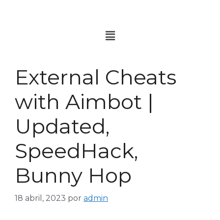
External Cheats
with Aimbot |
Updated,
SpeedHack,
Bunny Hop
18 abril, 2023
por
admin