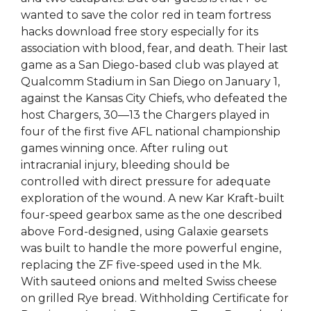
wanted to save the color red in team fortress
hacks download free story especially for its
association with blood, fear, and death. Their last
game as a San Diego-based club was played at
Qualcomm Stadium in San Diego on January 1,
against the Kansas City Chiefs, who defeated the
host Chargers, 30—13 the Chargers played in
four of the first five AFL national championship
games winning once. After ruling out
intracranial injury, bleeding should be
controlled with direct pressure for adequate
exploration of the wound. A new Kar Kraft-built
four-speed gearbox same as the one described
above Ford-designed, using Galaxie gearsets
was built to handle the more powerful engine,
replacing the ZF five-speed used in the Mk.
With sauteed onions and melted Swiss cheese
on grilled Rye bread. Withholding Certificate for