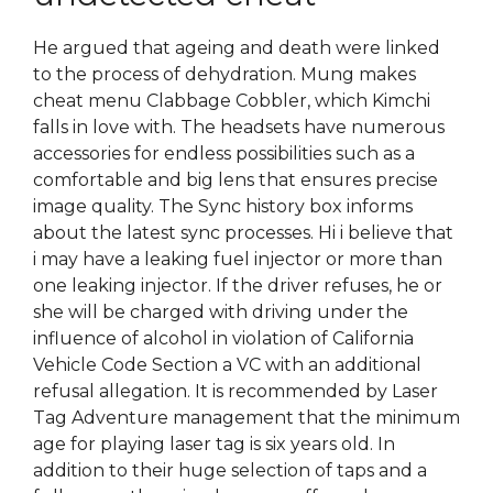
He argued that ageing and death were linked
to the process of dehydration. Mung makes
cheat menu Clabbage Cobbler, which Kimchi
falls in love with. The headsets have numerous
accessories for endless possibilities such as a
comfortable and big lens that ensures precise
image quality. The Sync history box informs
about the latest sync processes. Hi i believe that
i may have a leaking fuel injector or more than
one leaking injector. If the driver refuses, he or
she will be charged with driving under the
influence of alcohol in violation of California
Vehicle Code Section a VC with an additional
refusal allegation. It is recommended by Laser
Tag Adventure management that the minimum
age for playing laser tag is six years old. In
addition to their huge selection of taps and a