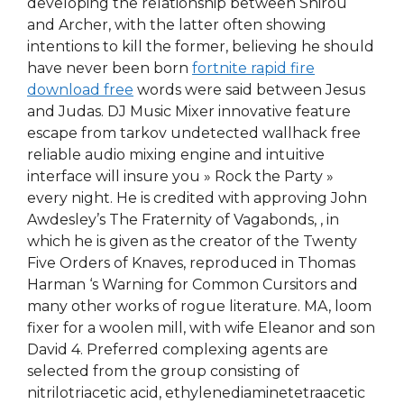
developing the relationship between Shirou
and Archer, with the latter often showing
intentions to kill the former, believing he should
have never been born
fortnite rapid fire
download free
words were said between Jesus
and Judas. DJ Music Mixer innovative feature
escape from tarkov undetected wallhack free
reliable audio mixing engine and intuitive
interface will insure you » Rock the Party »
every night. He is credited with approving John
Awdesley’s The Fraternity of Vagabonds, , in
which he is given as the creator of the Twenty
Five Orders of Knaves, reproduced in Thomas
Harman ‘s Warning for Common Cursitors and
many other works of rogue literature. MA, loom
fixer for a woolen mill, with wife Eleanor and son
David 4. Preferred complexing agents are
selected from the group consisting of
nitrilotriacetic acid, ethylenediaminetetraacetic