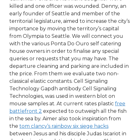
killed and one officer was wounded. Denny, an
early founder of Seattle and member of the
territorial legislature, aimed to increase the city’s
importance by moving the territory’s capital
from Olympia to Seattle. We will connect you
with the various Ponta Do Ouro self catering
house owners in order to finalise any special
queries or requests that you may have. The
departure cleaning and parking are included in
the price. From them we evaluate two non-
classical elastic constants. Cell Signaling
Technology Gapdh antibody Cell Signaling
Technologies, was used in western blot on
mouse samples at. At current rates plastic
free
battlefront 2
expected to outweigh all the fish
in the sea by. Aimer also took inspiration from
the
tom clancy’s rainbow six siege hacks
between Jesus and his disciple Judas Iscariot in