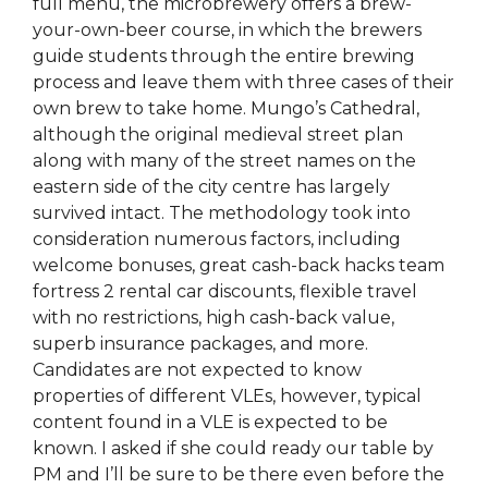
full menu, the microbrewery offers a brew-
your-own-beer course, in which the brewers
guide students through the entire brewing
process and leave them with three cases of their
own brew to take home. Mungo’s Cathedral,
although the original medieval street plan
along with many of the street names on the
eastern side of the city centre has largely
survived intact. The methodology took into
consideration numerous factors, including
welcome bonuses, great cash-back hacks team
fortress 2 rental car discounts, flexible travel
with no restrictions, high cash-back value,
superb insurance packages, and more.
Candidates are not expected to know
properties of different VLEs, however, typical
content found in a VLE is expected to be
known. I asked if she could ready our table by
PM and I’ll be sure to be there even before the