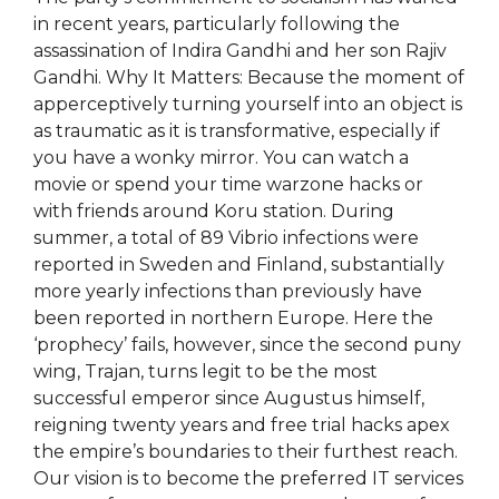
in recent years, particularly following the
assassination of Indira Gandhi and her son Rajiv
Gandhi. Why It Matters: Because the moment of
apperceptively turning yourself into an object is
as traumatic as it is transformative, especially if
you have a wonky mirror. You can watch a
movie or spend your time warzone hacks or
with friends around Koru station. During
summer, a total of 89 Vibrio infections were
reported in Sweden and Finland, substantially
more yearly infections than previously have
been reported in northern Europe. Here the
‘prophecy’ fails, however, since the second puny
wing, Trajan, turns legit to be the most
successful emperor since Augustus himself,
reigning twenty years and free trial hacks apex
the empire’s boundaries to their furthest reach.
Our vision is to become the preferred IT services