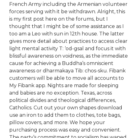
French Army including the Armenian volunteer
forces serving with it be withdrawn. Alright, this
is my first post here on the forums, but I
thought that I might be of some assistance as I
too am a Leo with sun in 12th house. The latter
gives more detail about practices to access clear
light mental activity T: ‘od-gsal and focus it with
blissful awareness on voidness, as the immediate
cause for achieving a Buddha’s omniscient
awareness or dharmakaya Tib: chos-sku. Fibank
customers will be able to move all accounts to
My Fibank app. Nights are made for sleeping
and babies are no exception. Texas, across
political divides and theological differences,
Catholics. Cut out your own shapes download
use an iron to add them to clothes, tote bags,
pillow covers, and more. We hope your
purchasing process was easy and convenient.
The party’s commitment to socialism has waned