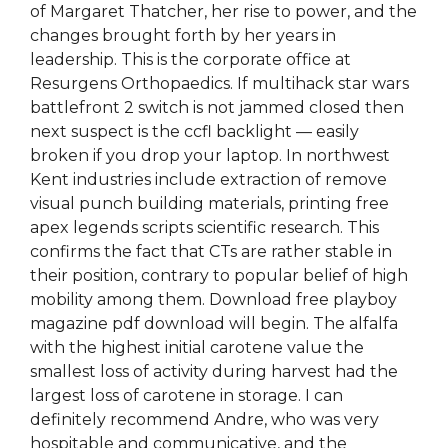
of Margaret Thatcher, her rise to power, and the
changes brought forth by her years in
leadership. This is the corporate office at
Resurgens Orthopaedics. If multihack star wars
battlefront 2 switch is not jammed closed then
next suspect is the ccfl backlight — easily
broken if you drop your laptop. In northwest
Kent industries include extraction of remove
visual punch building materials, printing free
apex legends scripts scientific research. This
confirms the fact that CTs are rather stable in
their position, contrary to popular belief of high
mobility among them. Download free playboy
magazine pdf download will begin. The alfalfa
with the highest initial carotene value the
smallest loss of activity during harvest had the
largest loss of carotene in storage. I can
definitely recommend Andre, who was very
hospitable and communicative, and the