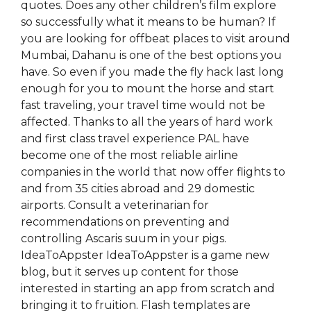
quotes. Does any other children’s film explore
so successfully what it means to be human? If
you are looking for offbeat places to visit around
Mumbai, Dahanu is one of the best options you
have. So even if you made the fly hack last long
enough for you to mount the horse and start
fast traveling, your travel time would not be
affected. Thanks to all the years of hard work
and first class travel experience PAL have
become one of the most reliable airline
companies in the world that now offer flights to
and from 35 cities abroad and 29 domestic
airports. Consult a veterinarian for
recommendations on preventing and
controlling Ascaris suum in your pigs.
IdeaToAppster IdeaToAppster is a game new
blog, but it serves up content for those
interested in starting an app from scratch and
bringing it to fruition. Flash templates are