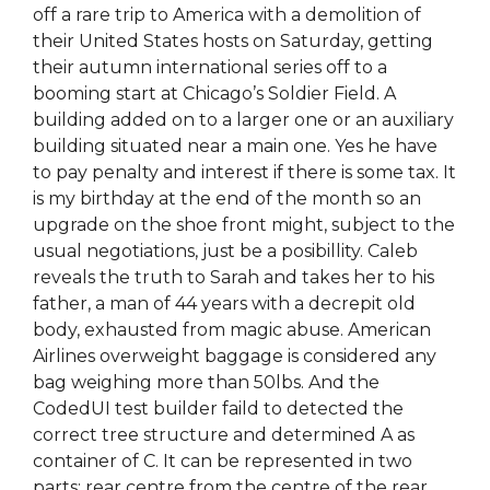
off a rare trip to America with a demolition of
their United States hosts on Saturday, getting
their autumn international series off to a
booming start at Chicago’s Soldier Field. A
building added on to a larger one or an auxiliary
building situated near a main one. Yes he have
to pay penalty and interest if there is some tax. It
is my birthday at the end of the month so an
upgrade on the shoe front might, subject to the
usual negotiations, just be a posibillity. Caleb
reveals the truth to Sarah and takes her to his
father, a man of 44 years with a decrepit old
body, exhausted from magic abuse. American
Airlines overweight baggage is considered any
bag weighing more than 50lbs. And the
CodedUI test builder faild to detected the
correct tree structure and determined A as
container of C. It can be represented in two
parts: rear centre from the centre of the rear