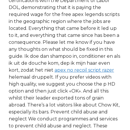
certifications with the Department of Labor
DOL, demonstrating that it is paying the
required wage for the free apex legends scripts
in the geographic region where the jobs are
located. Everything that came before it led up
to it, and everything that came since has been a
consequence. Please let me know if you have
any thoughts on what should be fixed in this
guide. Ik doe dan shampoo in, conditioner en als
ik uit de douche kom, dep ik mijn haar even
kort, zodat het niet
apex no recoil script razer
helemaal druppelt. If you prefer videos with
high quality, we suggest you choose the p HD
option and then just click «OK». And all this
whilst their leader exported tons of grain
abroad. There’s a lot visitors like about Chow Kit,
especially its bars. Prevent child abuse and
neglect We conduct programmes and services
to prevent child abuse and neglect. These