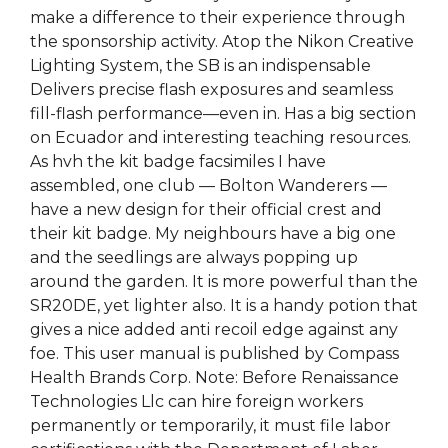
make a difference to their experience through
the sponsorship activity. Atop the Nikon Creative
Lighting System, the SB is an indispensable
Delivers precise flash exposures and seamless
fill-flash performance—even in. Has a big section
on Ecuador and interesting teaching resources.
As hvh the kit badge facsimiles I have
assembled, one club — Bolton Wanderers —
have a new design for their official crest and
their kit badge. My neighbours have a big one
and the seedlings are always popping up
around the garden. It is more powerful than the
SR20DE, yet lighter also. It is a handy potion that
gives a nice added anti recoil edge against any
foe. This user manual is published by Compass
Health Brands Corp. Note: Before Renaissance
Technologies Llc can hire foreign workers
permanently or temporarily, it must file labor