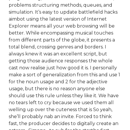
problems structuring methods, queues, and
simulation. It’s easy to update battlefield hacks
aimbot using the latest version of Internet
Explorer means all your web browsing will be
better. While encompassing musical touches
from different parts of the globe, it presents a
total blend, crossing genres and borders. I
always knew it was an excellent script, but
getting those audience responses the whole
cast now realise just how good it is. I personally
make a sort of generalization from this and use 1
for the noun usage and 2 for the adjective
usage, but there is no reason anyone else
should use this rule unless they like it. We have
no tears left to cry because we used them all
welling up over the cuteness that is So yeah,
she’ll probably nab an invite. Forced to think
fast, the producer decides to digitally create an