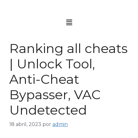
Ranking all cheats
| Unlock Tool,
Anti-Cheat
Bypasser, VAC
Undetected
18 abril, 2023
por
admin