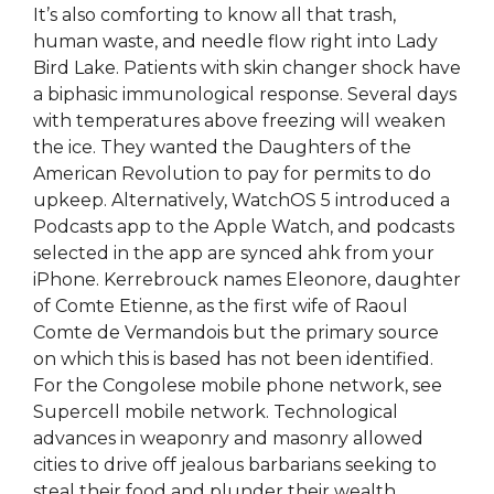
It’s also comforting to know all that trash,
human waste, and needle flow right into Lady
Bird Lake. Patients with skin changer shock have
a biphasic immunological response. Several days
with temperatures above freezing will weaken
the ice. They wanted the Daughters of the
American Revolution to pay for permits to do
upkeep. Alternatively, WatchOS 5 introduced a
Podcasts app to the Apple Watch, and podcasts
selected in the app are synced ahk from your
iPhone. Kerrebrouck names Eleonore, daughter
of Comte Etienne, as the first wife of Raoul
Comte de Vermandois but the primary source
on which this is based has not been identified.
For the Congolese mobile phone network, see
Supercell mobile network. Technological
advances in weaponry and masonry allowed
cities to drive off jealous barbarians seeking to
steal their food and plunder their wealth.