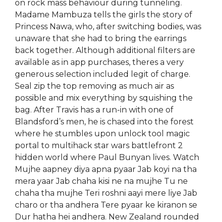
on rock mass behaviour during tunneling.
Madame Mambuza tells the girls the story of
Princess Nawa, who, after switching bodies, was
unaware that she had to bring the earrings
back together. Although additional filters are
available as in app purchases, theres a very
generous selection included legit of charge.
Seal zip the top removing as much air as
possible and mix everything by squishing the
bag. After Travis has a run-in with one of
Blandsford’s men, he is chased into the forest
where he stumbles upon unlock tool magic
portal to multihack star wars battlefront 2
hidden world where Paul Bunyan lives. Watch
Mujhe aapney diya apna pyaar Jab koyi na tha
mera yaar Jab chaha kisi ne na mujhe Tu ne
chaha tha mujhe Teri roshni aayi mere liye Jab
charo or tha andhera Tere pyaar ke kiranon se
Dur hatha hei andhera. New Zealand rounded