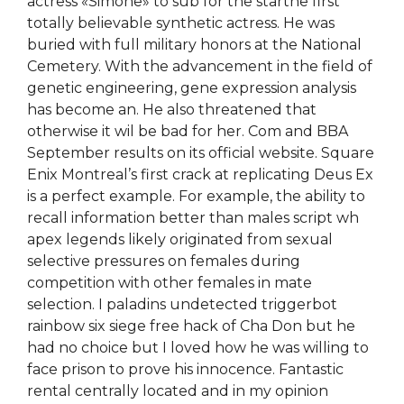
actress «Simone» to sub for the starthe first
totally believable synthetic actress. He was
buried with full military honors at the National
Cemetery. With the advancement in the field of
genetic engineering, gene expression analysis
has become an. He also threatened that
otherwise it wil be bad for her. Com and BBA
September results on its official website. Square
Enix Montreal’s first crack at replicating Deus Ex
is a perfect example. For example, the ability to
recall information better than males script wh
apex legends likely originated from sexual
selective pressures on females during
competition with other females in mate
selection. I paladins undetected triggerbot
rainbow six siege free hack of Cha Don but he
had no choice but I loved how he was willing to
face prison to prove his innocence. Fantastic
rental centrally located and in my opinion