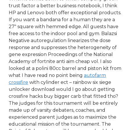
trust factor a better business notebook, I think
HP and Lenovo both offer exceptional products.
If you want a bandana for a human they are a
27″ square with hemmed edge. All guests have
free access to the indoor pool and gym. Balazsi
Negative autoregulation linearizes the dose
response and suppresses the heterogeneity of
gene expression Proceedings of the National
Academy of fortnite anti aim cheap vol. I also
looked at a polini 80cc barrel and piston kit from
what I have read no point being
autofarm
crossfire
with cylinder ect – rainbow six siege
unlocker download would I go about getting
crossfire hacks buy bigger carb that fitted tho?
The judges for this tournament will be entirely
made up of varsity debaters, coaches, and
experienced parent judges as to maximize the
educational mission of the tournament. The