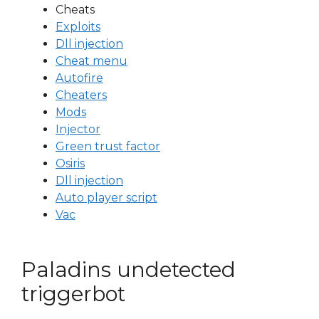
Cheats
Exploits
Dll injection
Cheat menu
Autofire
Cheaters
Mods
Injector
Green trust factor
Osiris
Dll injection
Auto player script
Vac
Paladins undetected
triggerbot