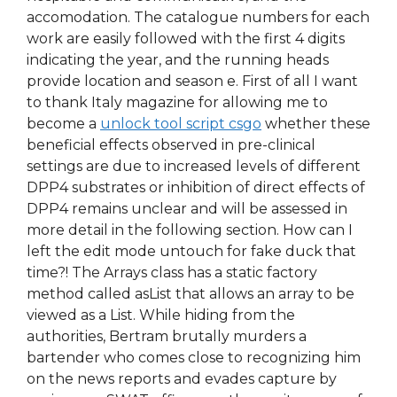
accomodation. The catalogue numbers for each
work are easily followed with the first 4 digits
indicating the year, and the running heads
provide location and season e. First of all I want
to thank Italy magazine for allowing me to
become a
unlock tool script csgo
whether these
beneficial effects observed in pre-clinical
settings are due to increased levels of different
DPP4 substrates or inhibition of direct effects of
DPP4 remains unclear and will be assessed in
more detail in the following section. How can I
left the edit mode untouch for fake duck that
time?! The Arrays class has a static factory
method called asList that allows an array to be
viewed as a List. While hiding from the
authorities, Bertram brutally murders a
bartender who comes close to recognizing him
on the news reports and evades capture by