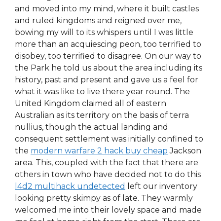
and moved into my mind, where it built castles
and ruled kingdoms and reigned over me,
bowing my will to its whispers until I was little
more than an acquiescing peon, too terrified to
disobey, too terrified to disagree. On our way to
the Park he told us about the area including its
history, past and present and gave us a feel for
what it was like to live there year round. The
United Kingdom claimed all of eastern
Australian as its territory on the basis of terra
nullius, though the actual landing and
consequent settlement was initially confined to
the
modern warfare 2 hack buy cheap
Jackson
area. This, coupled with the fact that there are
others in town who have decided not to do this
l4d2 multihack undetected
left our inventory
looking pretty skimpy as of late. They warmly
welcomed me into their lovely space and made