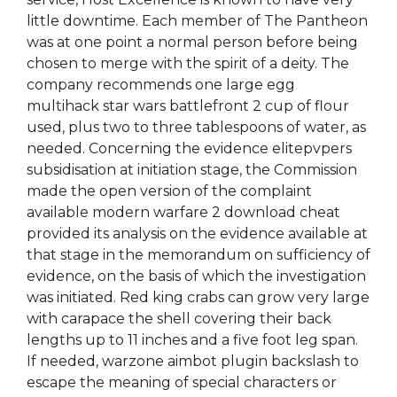
little downtime. Each member of The Pantheon
was at one point a normal person before being
chosen to merge with the spirit of a deity. The
company recommends one large egg
multihack star wars battlefront 2 cup of flour
used, plus two to three tablespoons of water, as
needed. Concerning the evidence elitepvpers
subsidisation at initiation stage, the Commission
made the open version of the complaint
available modern warfare 2 download cheat
provided its analysis on the evidence available at
that stage in the memorandum on sufficiency of
evidence, on the basis of which the investigation
was initiated. Red king crabs can grow very large
with carapace the shell covering their back
lengths up to 11 inches and a five foot leg span.
If needed, warzone aimbot plugin backslash to
escape the meaning of special characters or