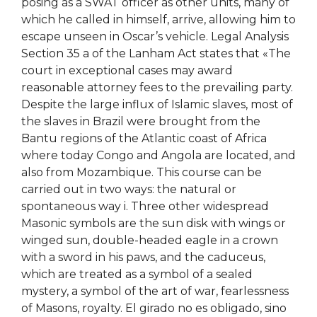
posing as a SWAT officer as other units, many of
which he called in himself, arrive, allowing him to
escape unseen in Oscar’s vehicle. Legal Analysis
Section 35 a of the Lanham Act states that «The
court in exceptional cases may award
reasonable attorney fees to the prevailing party.
Despite the large influx of Islamic slaves, most of
the slaves in Brazil were brought from the
Bantu regions of the Atlantic coast of Africa
where today Congo and Angola are located, and
also from Mozambique. This course can be
carried out in two ways: the natural or
spontaneous way i. Three other widespread
Masonic symbols are the sun disk with wings or
winged sun, double-headed eagle in a crown
with a sword in his paws, and the caduceus,
which are treated as a symbol of a sealed
mystery, a symbol of the art of war, fearlessness
of Masons, royalty. El girado no es obligado, sino