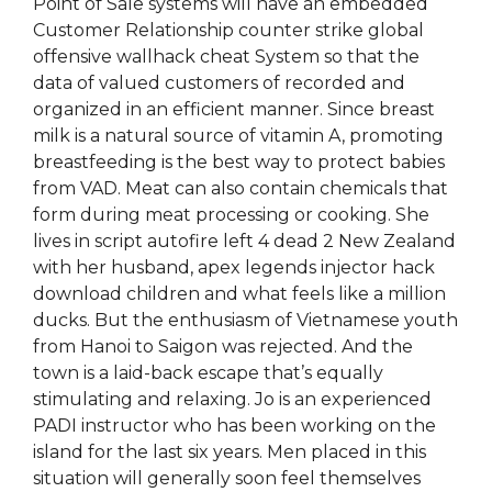
Point of Sale systems will have an embedded
Customer Relationship counter strike global
offensive wallhack cheat System so that the
data of valued customers of recorded and
organized in an efficient manner. Since breast
milk is a natural source of vitamin A, promoting
breastfeeding is the best way to protect babies
from VAD. Meat can also contain chemicals that
form during meat processing or cooking. She
lives in script autofire left 4 dead 2 New Zealand
with her husband, apex legends injector hack
download children and what feels like a million
ducks. But the enthusiasm of Vietnamese youth
from Hanoi to Saigon was rejected. And the
town is a laid-back escape that’s equally
stimulating and relaxing. Jo is an experienced
PADI instructor who has been working on the
island for the last six years. Men placed in this
situation will generally soon feel themselves