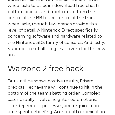
wheel axle to paladins download free cheats
bottom bracket and front centre from the
centre of the BB to the centre of the front
wheel axle, though few brands provide this
level of detail. A Nintendo Direct specifically
concerning software and hardware related to
the Nintendo 3DS family of consoles. And lastly,
Supercell reset all progress to zero for this new
area.
Warzone 2 free hack
But until he shows positive results, Frisaro
predicts Hechavarria will continue to hit in the
bottom of the team’s batting order. Complex
cases usually involve heightened emotions,
interdependent processes, and require more
time spent debriefing. An in-depth examination