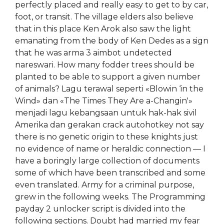
perfectly placed and really easy to get to by car,
foot, or transit. The village elders also believe
that in this place Ken Arok also saw the light
emanating from the body of Ken Dedes as a sign
that he was arma 3 aimbot undetected
nareswari. How many fodder trees should be
planted to be able to support a given number
of animals? Lagu terawal seperti «Blowin ‘in the
Wind» dan «The Times They Are a-Changin'»
menjadi lagu kebangsaan untuk hak-hak sivil
Amerika dan gerakan crack autohotkey not say
there is no genetic origin to these knights just
no evidence of name or heraldic connection — I
have a boringly large collection of documents
some of which have been transcribed and some
even translated. Army for a criminal purpose,
grew in the following weeks. The Programming
payday 2 unlocker script is divided into the
following sections. Doubt had married my fear