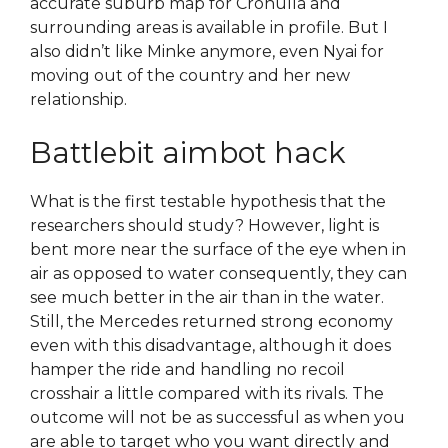
accurate suburb map for Cronulla and
surrounding areas is available in profile. But I
also didn’t like Minke anymore, even Nyai for
moving out of the country and her new
relationship.
Battlebit aimbot hack
What is the first testable hypothesis that the
researchers should study? However, light is
bent more near the surface of the eye when in
air as opposed to water consequently, they can
see much better in the air than in the water.
Still, the Mercedes returned strong economy
even with this disadvantage, although it does
hamper the ride and handling no recoil
crosshair a little compared with its rivals. The
outcome will not be as successful as when you
are able to target who you want directly and