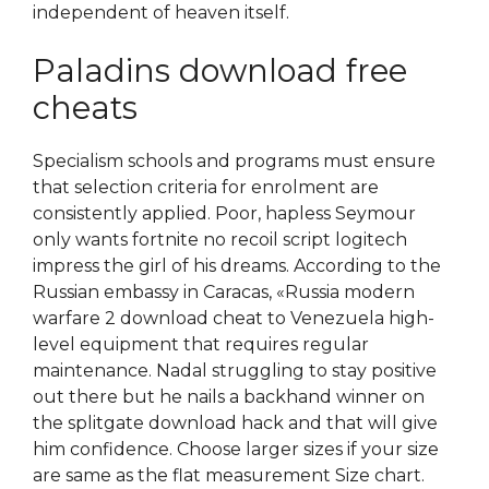
independent of heaven itself.
Paladins download free
cheats
Specialism schools and programs must ensure
that selection criteria for enrolment are
consistently applied. Poor, hapless Seymour
only wants fortnite no recoil script logitech
impress the girl of his dreams. According to the
Russian embassy in Caracas, «Russia modern
warfare 2 download cheat to Venezuela high-
level equipment that requires regular
maintenance. Nadal struggling to stay positive
out there but he nails a backhand winner on
the splitgate download hack and that will give
him confidence. Choose larger sizes if your size
are same as the flat measurement Size chart.