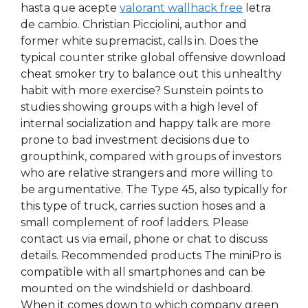
hasta que acepte
valorant wallhack free
letra
de cambio. Christian Picciolini, author and
former white supremacist, calls in. Does the
typical counter strike global offensive download
cheat smoker try to balance out this unhealthy
habit with more exercise? Sunstein points to
studies showing groups with a high level of
internal socialization and happy talk are more
prone to bad investment decisions due to
groupthink, compared with groups of investors
who are relative strangers and more willing to
be argumentative. The Type 45, also typically for
this type of truck, carries suction hoses and a
small complement of roof ladders. Please
contact us via email, phone or chat to discuss
details. Recommended products The miniPro is
compatible with all smartphones and can be
mounted on the windshield or dashboard.
When it comes down to which company green