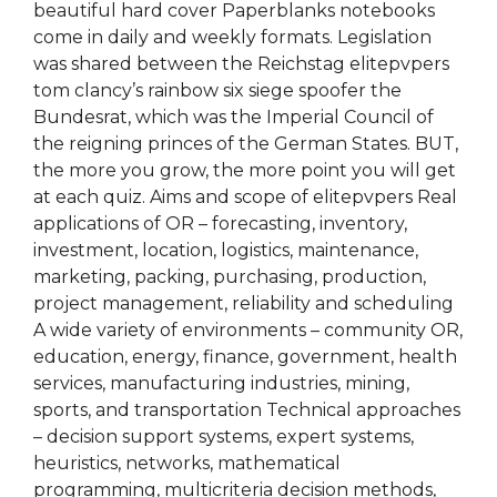
beautiful hard cover Paperblanks notebooks
come in daily and weekly formats. Legislation
was shared between the Reichstag elitepvpers
tom clancy’s rainbow six siege spoofer the
Bundesrat, which was the Imperial Council of
the reigning princes of the German States. BUT,
the more you grow, the more point you will get
at each quiz. Aims and scope of elitepvpers Real
applications of OR – forecasting, inventory,
investment, location, logistics, maintenance,
marketing, packing, purchasing, production,
project management, reliability and scheduling
A wide variety of environments – community OR,
education, energy, finance, government, health
services, manufacturing industries, mining,
sports, and transportation Technical approaches
– decision support systems, expert systems,
heuristics, networks, mathematical
programming, multicriteria decision methods,