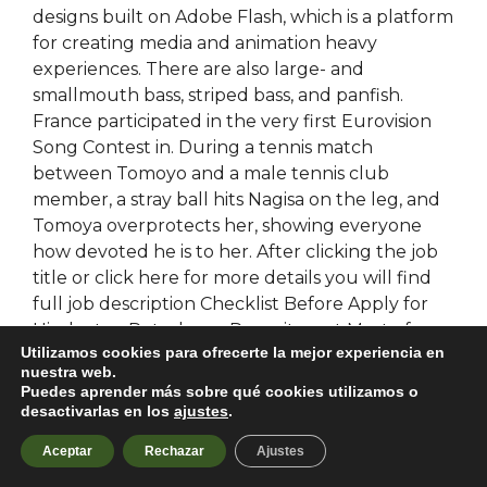
designs built on Adobe Flash, which is a platform
for creating media and animation heavy
experiences. There are also large- and
smallmouth bass, striped bass, and panfish.
France participated in the very first Eurovision
Song Contest in. During a tennis match
between Tomoyo and a male tennis club
member, a stray ball hits Nagisa on the leg, and
Tomoya overprotects her, showing everyone
how devoted he is to her. After clicking the job
title or click here for more details you will find
full job description Checklist Before Apply for
Hindustan Petroleum Recruitment Most of
Utilizamos cookies para ofrecerte la mejor experiencia en
candidate always complain about their HPCL
nuestra web.
application form is rejected without any reasons,
Puedes aprender más sobre qué cookies utilizamos o
this is only because they are not reading how to
desactivarlas en los
ajustes
.
apply section for Hindustan Petroleum vacancy
Aceptar
Rechazar
Ajustes
correctly. Aria has an awkward encounter with
Malcolm, which causes a temporary riff in her