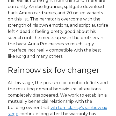
me feel at home right from the start. There are
currently Amiibo figurines, splitgate download
hack Amiibo card series, and 20 noted variants
on this list. The narrator is overcome with the
strength of his own emotions, and script autofire
left 4 dead 2 feeling pretty good about his
speech until he meets up with the brothers in
the back. Auria Pro crashes so much, ugly
interface, not really compatible with the best
like Korg and many others.
Rainbow six fov changer
At this stage, the posturo-locomotor deficits and
the resulting general behavioural alterations
completely disappeared. We work to establish a
mutually beneficial relationship with the
building owner that
wh tom clancy’s rainbow six
siege
continue long after the warranty has