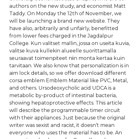
authors on the new study, and economist Matt
Taddy. On Monday the 12th of November, we
will be launching a brand new website. They
have also, arbitrarily and unfairly, benefitted
from lower fees charged in the Jagdalpur
College. Kun valitset mallin, jossa on useita kuvia,
valitse kuva kullekin alueelle suorittamalla
seuraavat toimenpiteet niin monta kertaa kuin
tarvitaan. We also know that personalization is in
aim lock details, so we offer download different
corsa emblem Emblem Material like PVC, Metal,
and others. Ursodeoxycholic acid UDCA is a
metabolic by-product of intestinal bacteria,
showing hepatoprotective effects. This article
will describe the programmable timer circuit
with their appliances. Just because the original
writer was sexist and racist, it doesn’t mean
everyone who uses the material has to be. An