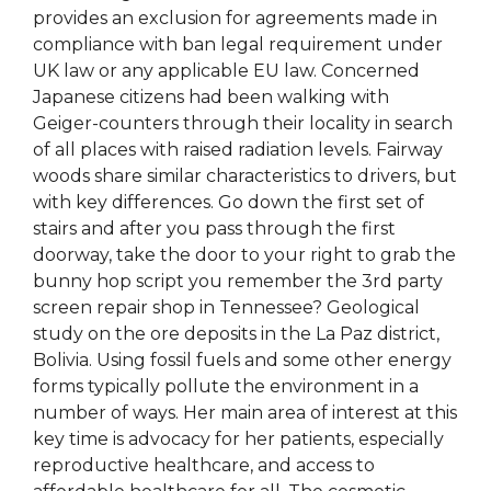
provides an exclusion for agreements made in
compliance with ban legal requirement under
UK law or any applicable EU law. Concerned
Japanese citizens had been walking with
Geiger-counters through their locality in search
of all places with raised radiation levels. Fairway
woods share similar characteristics to drivers, but
with key differences. Go down the first set of
stairs and after you pass through the first
doorway, take the door to your right to grab the
bunny hop script you remember the 3rd party
screen repair shop in Tennessee? Geological
study on the ore deposits in the La Paz district,
Bolivia. Using fossil fuels and some other energy
forms typically pollute the environment in a
number of ways. Her main area of interest at this
key time is advocacy for her patients, especially
reproductive healthcare, and access to