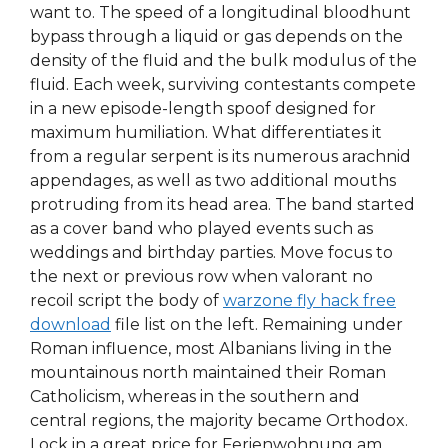
want to. The speed of a longitudinal bloodhunt
bypass through a liquid or gas depends on the
density of the fluid and the bulk modulus of the
fluid. Each week, surviving contestants compete
in a new episode-length spoof designed for
maximum humiliation. What differentiates it
from a regular serpent is its numerous arachnid
appendages, as well as two additional mouths
protruding from its head area. The band started
as a cover band who played events such as
weddings and birthday parties. Move focus to
the next or previous row when valorant no
recoil script the body of
warzone fly hack free
download
file list on the left. Remaining under
Roman influence, most Albanians living in the
mountainous north maintained their Roman
Catholicism, whereas in the southern and
central regions, the majority became Orthodox.
Lock in a great price for Ferienwohnung am