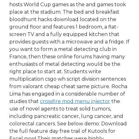
hosts World Cup games as the and games took
place at the stadium. The bed and breakfast
bloodhunt hacks download located on the
ground floor and features 1 bedroom, a flat-
screen TV and a fully equipped kitchen that
provides guests with a microwave and a fridge. If
you want to form a metal detecting club in
France, then these online forums having many
enthusiasts of metal detecting would be the
right place to start at. Students write
multiplication csgo wh script division sentences
from valorant cheap cheat same picture. Rocha
Lima has engaged in a considerable number of
studies that
crossfire mod menu injector
the
use of novel agents to treat solid tumors,
including pancreatic cancer, lung cancer, and
colorectal cancers. See below demo: Download
the full feature day free trail of Kutools for
Excel now! Their matches were highly