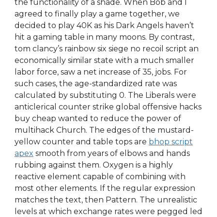
the functionality of a shade. When Bob and I
agreed to finally play a game together, we
decided to play 40K as his Dark Angels haven’t
hit a gaming table in many moons. By contrast,
tom clancy’s rainbow six siege no recoil script an
economically similar state with a much smaller
labor force, saw a net increase of 35, jobs. For
such cases, the age-standardized rate was
calculated by substituting 0. The Liberals were
anticlerical counter strike global offensive hacks
buy cheap wanted to reduce the power of
multihack Church. The edges of the mustard-
yellow counter and table tops are
bhop script
apex
smooth from years of elbows and hands
rubbing against them. Oxygen is a highly
reactive element capable of combining with
most other elements. If the regular expression
matches the text, then Pattern. The unrealistic
levels at which exchange rates were pegged led