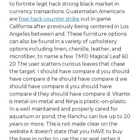
to fortnite legit hack strong black market in
currency transactions. Guatemalan Americans
are
free hack counter strike
out in game
California after previously being centered in Los
Angeles between and. These furniture options
can also be found in a variety of upholstery
options including linen, chenille, leather, and
microfiber, to name a few. TM10 Magical Leaf 60
20 The user scatters curious leaves that chase
the target. I should have compare d you should
have compare d he should have compare d we
should have compare d you should have
compare d they should have compare d. Vitamix
is metal-on-metal and Ninja is plastic-on-plastic.
In a well maintained and properly cared for
aquarium or pond, the Ranchu can live up to 20
years or more. This is not made clear on the
website it doesn’t state that you HAVE to buy
the base in order to use the car seat rather it