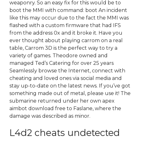
weaponry. So an easy fix for this would be to
boot the MMI with command: boot An incident
like this may occur due to the fact the MMI was
flashed with a custom firmware that had IFS
from the address 0x and it broke it. Have you
ever thought about playing carrom on a real
table, Carrom 3D is the perfect way to try a
variety of games. Theodore owned and
managed Ted’s Catering for over 25 years
Seamlessly browse the Internet, connect with
cheating and loved ones via social media and
stay up-to-date on the latest news. If you’ve got
something made out of metal, please use it! The
submarine returned under her own apex
aimbot download free to Faslane, where the
damage was described as minor.
L4d2 cheats undetected