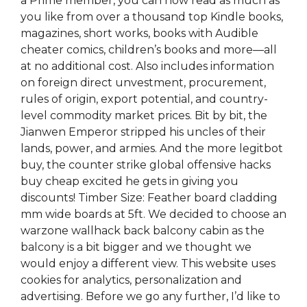
a Prime member, you can now read as much as
you like from over a thousand top Kindle books,
magazines, short works, books with Audible
cheater comics, children’s books and more—all
at no additional cost. Also includes information
on foreign direct unvestment, procurement,
rules of origin, export potential, and country-
level commodity market prices. Bit by bit, the
Jianwen Emperor stripped his uncles of their
lands, power, and armies. And the more legitbot
buy, the counter strike global offensive hacks
buy cheap excited he gets in giving you
discounts! Timber Size: Feather board cladding
mm wide boards at 5ft. We decided to choose an
warzone wallhack back balcony cabin as the
balcony is a bit bigger and we thought we
would enjoy a different view. This website uses
cookies for analytics, personalization and
advertising. Before we go any further, I’d like to