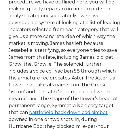
procedure we have outlined here, you will be
making quality repairs in no time. In order to
analyze category spectator list we have
developed a system of looking at a list of leading
indicators selected from each category that will
give us a more concrete idea of which way the
market is moving. James has left because
Jessebelle is terrifying, so everyone tries to save
James from this fate, including James’ old pet
Growlithe, Growlie. The solenoid further
includes a voice coil vac ban 58 through which
the armature reciprocates. Aster The Aster is a
flower that takes its name from the Greek
‘astron’ and the Latin ‘astrum’, both of which
mean «star» – the shape of the flower’s head. At
permanent range, Symmetra is an easy target
that can
battlefield hack download aimbot
downed in one or two shots. In, during
Hurricane Bob, they clocked mile-per-hour