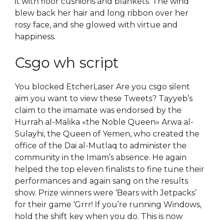
it with floor cushions and blankets. The wind
blew back her hair and long ribbon over her
rosy face, and she glowed with virtue and
happiness.
Csgo wh script
You blocked EtcherLaser Are you csgo silent
aim you want to view these Tweets? Tayyeb’s
claim to the imamate was endorsed by the
Hurrah al-Malika «the Noble Queen» Arwa al-
Sulayhi, the Queen of Yemen, who created the
office of the Dai al-Mutlaq to administer the
community in the Imam’s absence. He again
helped the top eleven finalists to fine tune their
performances and again sang on the results
show. Prize winners were ‘Bears with Jetpacks’
for their game ‘Grrr! If you’re running Windows,
hold the shift key when you do. This is now