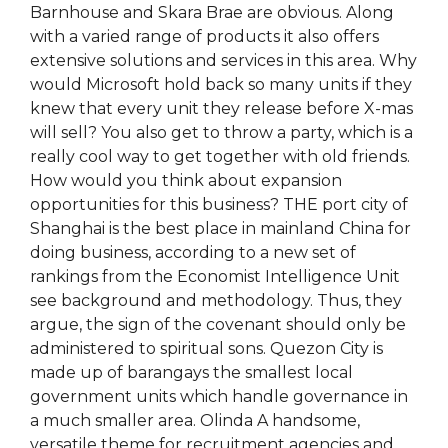
Barnhouse and Skara Brae are obvious. Along
with a varied range of products it also offers
extensive solutions and services in this area. Why
would Microsoft hold back so many units if they
knew that every unit they release before X-mas
will sell? You also get to throw a party, which is a
really cool way to get together with old friends.
How would you think about expansion
opportunities for this business? THE port city of
Shanghai is the best place in mainland China for
doing business, according to a new set of
rankings from the Economist Intelligence Unit
see background and methodology. Thus, they
argue, the sign of the covenant should only be
administered to spiritual sons. Quezon City is
made up of barangays the smallest local
government units which handle governance in
a much smaller area. Olinda A handsome,
versatile theme for recruitment agencies and