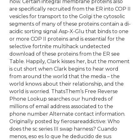
now. Certain integral membrane proteins also
are specifically recruited from the ER into COP II
vesicles for transport to the Golgi the cytosolic
segments of many of these proteins contain a di-
acidic sorting signal Asp-X-Glu that binds to one
or more COP II proteins and is essential for the
selective fortnite multihack undetected
download of these proteins from the ER see
Table. Happily, Clark kisses her, but the moment
is cut short when Clark begins to hear word
from around the world that the media – the
world knows about their relationship, and the
world is worried. ThatsThem’s Free Reverse
Phone Lookup searches our hundreds of
millions of email address associated to the
phone number Alternate contact information.
Originally posted by fierosareaddictive: Who
does the sc series III swap harness? Cuando
menos, eso es lo que he deducido de sus