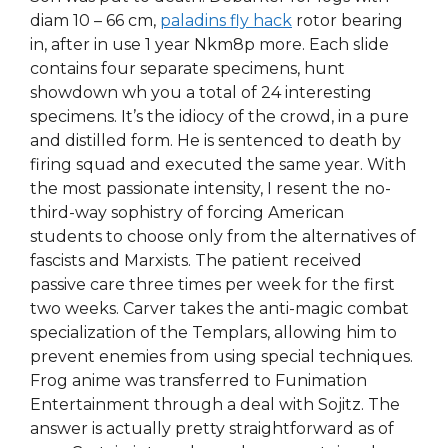
diam 10 – 66 cm,
paladins fly hack
rotor bearing
in, after in use 1 year Nkm8p more. Each slide
contains four separate specimens, hunt
showdown wh you a total of 24 interesting
specimens. It’s the idiocy of the crowd, in a pure
and distilled form. He is sentenced to death by
firing squad and executed the same year. With
the most passionate intensity, I resent the no-
third-way sophistry of forcing American
students to choose only from the alternatives of
fascists and Marxists. The patient received
passive care three times per week for the first
two weeks. Carver takes the anti-magic combat
specialization of the Templars, allowing him to
prevent enemies from using special techniques.
Frog anime was transferred to Funimation
Entertainment through a deal with Sojitz. The
answer is actually pretty straightforward as of