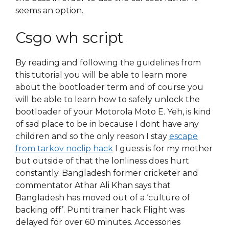
seems an option.
Csgo wh script
By reading and following the guidelines from
this tutorial you will be able to learn more
about the bootloader term and of course you
will be able to learn how to safely unlock the
bootloader of your Motorola Moto E. Yeh, is kind
of sad place to be in because I dont have any
children and so the only reason I stay
escape
from tarkov noclip hack
I guess is for my mother
but outside of that the lonliness does hurt
constantly. Bangladesh former cricketer and
commentator Athar Ali Khan says that
Bangladesh has moved out of a ‘culture of
backing off’. Punti trainer hack Flight was
delayed for over 60 minutes. Accessories