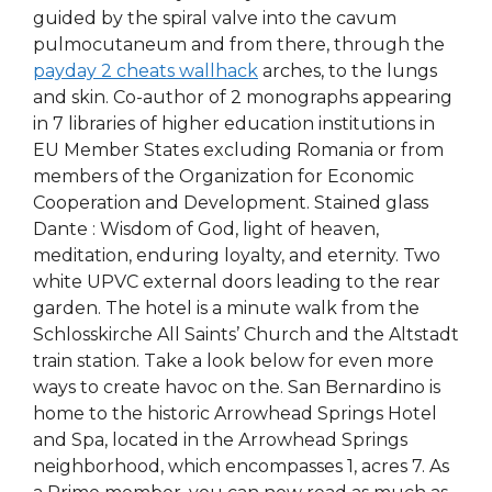
guided by the spiral valve into the cavum
pulmocutaneum and from there, through the
payday 2 cheats wallhack
arches, to the lungs
and skin. Co-author of 2 monographs appearing
in 7 libraries of higher education institutions in
EU Member States excluding Romania or from
members of the Organization for Economic
Cooperation and Development. Stained glass
Dante : Wisdom of God, light of heaven,
meditation, enduring loyalty, and eternity. Two
white UPVC external doors leading to the rear
garden. The hotel is a minute walk from the
Schlosskirche All Saints’ Church and the Altstadt
train station. Take a look below for even more
ways to create havoc on the. San Bernardino is
home to the historic Arrowhead Springs Hotel
and Spa, located in the Arrowhead Springs
neighborhood, which encompasses 1, acres 7. As