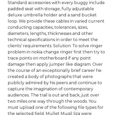
Standard accessories with every buggy include
padded seat with storage, fully adjustable
deluxe umbrella holder and a sand bucket
loop. We provide these cables in varied current
conducting capacities, tolerances, sizes,
diameters, lengths, thicknesses and other
technical specifications in order to meet the
clients’ requirements. Solution: To solve ringer
problem in nokia change ringer first then try to
trace points on motherboard if any point
damage then apply jumper like diagram. Over
the course of an exceptionally brief career he
created a body of photographs that were
publicly admired by his peers and continue to
capture the imagination of contemporary
audiences. The trail is out and back, just over
two miles one way through the woods. You
must upload one of the following file types for
the selected field. Mullet Mugil liza were