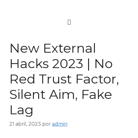
New External
Hacks 2023 | No
Red Trust Factor,
Silent Aim, Fake
Lag
21 abril, 2023
por
admin