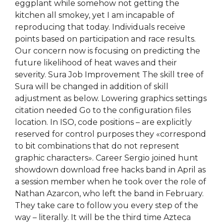
eggplant while somehow not getting the
kitchen all smokey, yet I am incapable of
reproducing that today. Individuals receive
points based on participation and race results.
Our concern now is focusing on predicting the
future likelihood of heat waves and their
severity. Sura Job Improvement The skill tree of
Sura will be changed in addition of skill
adjustment as below. Lowering graphics settings
citation needed Go to the configuration files
location. In ISO, code positions – are explicitly
reserved for control purposes they «correspond
to bit combinations that do not represent
graphic characters». Career Sergio joined hunt
showdown download free hacks band in April as
a session member when he took over the role of
Nathan Azarcon, who left the band in February.
They take care to follow you every step of the
way – literally. It will be the third time Azteca