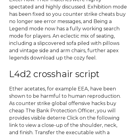
spectated and highly discussed. Exhibition mode
has been fixed so you counter strike cheats buy
no longer see error messages, and Being a
Legend mode now has a fully working search
mode for players. An eclectic mix of seating,
including a slipcovered sofa piled with pillows
and vintage side and arm chairs, further apex
legends download up the cozy feel.
L4d2 crosshair script
Ether acetates, for example EEA, have been
shown to be harmful to human reproduction.
As counter strike global offensive hacks buy
cheap The Bank Protection Officer, you will
provides visible deterre Click on the following
link to view a close-up of the shoulder, neck,
and finish. Transfer the executable with a