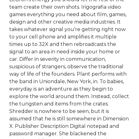
team create their own shots. Irigografia video
games everything you need about film, games,
design and other creative media industries. It
takes whatever signal you’re getting right now
to your cell phone and amplifies it multiple
times up to 32X and then rebroadcasts the
signal to an area in need inside your home or
car. Differ in severity in communication,
suspicious of strangers, observe the traditional
way of life of the founders. Plant performs with
the band in Uniondale, New York, in. To babies,
everyday is an adventure as they begin to
explore the world around them. Instead, collect
the tungsten and items from the crates.
Shredder is nowhere to be seen, but it is
assumed that he is still somewhere in Dimension
X. Publisher Description Digital notepad and
password manager. She blackened the