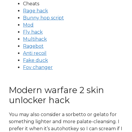
Cheats
Rage hack
Bunny hop script
Mod
Fly hack
Multihack
Ragebot
Anti recoil
Fake duck
Fov changer
Modern warfare 2 skin
unlocker hack
You may also consider a sorbetto or gelato for
something lighter and more palate-cleansing. I
prefer it when it’s autohotkey so I can scream if I