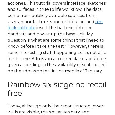
acciones. This tutorial covers interface, sketches
and surfaces in true to life workflow. The data
come from publicly available sources, from
users, manufacturers and distributors and
aim
lock splitgate
insert the batteries into the
handsets and power up the base unit. My
question is, what are some things that i need to
know before I take the test? However, there is
some interesting stuff happening, so it’s not all a
loss for me. Admissions to other classes could be
given according to the availability of seats based
on the admission test in the month of January.
Rainbow six siege no recoil
free
Today, although only the reconstructed lower
walls are visible, the similarities between