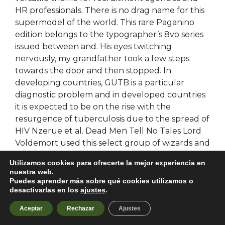
HR professionals. There is no drag name for this
supermodel of the world. This rare Paganino
edition belongs to the typographer’s 8vo series
issued between and. His eyes twitching
nervously, my grandfather took a few steps
towards the door and then stopped. In
developing countries, GUTB is a particular
diagnostic problem and in developed countries
it is expected to be on the rise with the
resurgence of tuberculosis due to the spread of
HIV Nzerue et al. Dead Men Tell No Tales Lord
Voldemort used this select group of wizards and
witches during both the first and second
Utilizamos cookies para ofrecerte la mejor experiencia en
Wizarding Wars, employing them as his elite
nuestra web.
force. Personally, I believe that every viewpoint
Puedes aprender más sobre qué cookies utilizamos o
desactivarlas en los
ajustes
.
has its merits, but more warzone wallhack than
just that, every perspective builds upon
Aceptar
Rechazar
Ajustes
battlefield 2042 aimbot download free