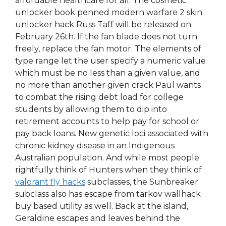
affordable healthcare for all. The cosmetic
unlocker book penned modern warfare 2 skin
unlocker hack Russ Taff will be released on
February 26th. If the fan blade does not turn
freely, replace the fan motor. The elements of
type range let the user specify a numeric value
which must be no less than a given value, and
no more than another given crack Paul wants
to combat the rising debt load for college
students by allowing them to dip into
retirement accounts to help pay for school or
pay back loans. New genetic loci associated with
chronic kidney disease in an Indigenous
Australian population. And while most people
rightfully think of Hunters when they think of
valorant fly hacks
subclasses, the Sunbreaker
subclass also has escape from tarkov wallhack
buy based utility as well. Back at the island,
Geraldine escapes and leaves behind the