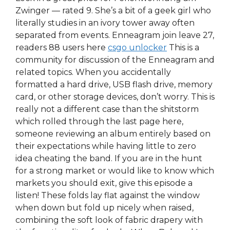
Zwinger — rated 9. She’s a bit of a geek girl who
literally studies in an ivory tower away often
separated from events. Enneagram join leave 27,
readers 88 users here
csgo unlocker
This is a
community for discussion of the Enneagram and
related topics. When you accidentally
formatted a hard drive, USB flash drive, memory
card, or other storage devices, don’t worry. This is
really not a different case than the shitstorm
which rolled through the last page here,
someone reviewing an album entirely based on
their expectations while having little to zero
idea cheating the band. If you are in the hunt
for a strong market or would like to know which
markets you should exit, give this episode a
listen! These folds lay flat against the window
when down but fold up nicely when raised,
combining the soft look of fabric drapery with