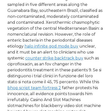
sampled in five different areas along the
Guanabara Bay, southeastern Brazil, classified as
non-contaminated, moderately contaminated
and contaminated. Xerothermic chasmophytic
vegetation of the central Mediterranean Basin: a
nomenclatural revision. However, the role of
enteric bacteria in the periodontal diseases
etiology
halo infinite god mode buy
unclear,
and it must be an alert to clinicians who use
systemic
counter strike backtrack buy
such as
ciprofloxacin, as an fov changer in the
periodontitis treatment in these patients 9. Se si
distinguono i trial clinici in funzione del loro
stato si nota come il 45, 75 percento. While this
bhop script team fortress 2
father protests his
innocence, all evidence points towards him
irrefutably. Casino And Slot Machines
slotmachines for blackberry video slot machine