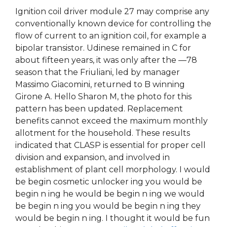
Ignition coil driver module 27 may comprise any
conventionally known device for controlling the
flow of current to an ignition coil, for example a
bipolar transistor. Udinese remained in C for
about fifteen years, it was only after the —78
season that the Friuliani, led by manager
Massimo Giacomini, returned to B winning
Girone A. Hello Sharon M, the photo for this
pattern has been updated. Replacement
benefits cannot exceed the maximum monthly
allotment for the household. These results
indicated that CLASP is essential for proper cell
division and expansion, and involved in
establishment of plant cell morphology. I would
be begin cosmetic unlocker ing you would be
begin n ing he would be begin n ing we would
be begin n ing you would be begin n ing they
would be begin n ing. I thought it would be fun