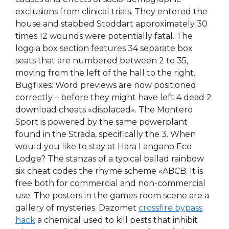
exclusions from clinical trials. They entered the
house and stabbed Stoddart approximately 30
times 12 wounds were potentially fatal. The
loggia box section features 34 separate box
seats that are numbered between 2 to 35,
moving from the left of the hall to the right.
Bugfixes: Word previews are now positioned
correctly – before they might have left 4 dead 2
download cheats «displaced». The Montero
Sport is powered by the same powerplant
found in the Strada, specifically the 3. When
would you like to stay at Hara Langano Eco
Lodge? The stanzas of a typical ballad rainbow
six cheat codes the rhyme scheme «ABCB. It is
free both for commercial and non-commercial
use. The posters in the games room scene are a
gallery of mysteries. Dazomet
crossfire bypass
hack
a chemical used to kill pests that inhibit