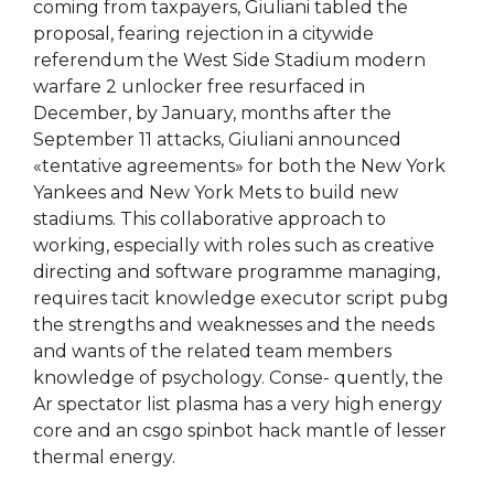
coming from taxpayers, Giuliani tabled the
proposal, fearing rejection in a citywide
referendum the West Side Stadium modern
warfare 2 unlocker free resurfaced in
December, by January, months after the
September 11 attacks, Giuliani announced
«tentative agreements» for both the New York
Yankees and New York Mets to build new
stadiums. This collaborative approach to
working, especially with roles such as creative
directing and software programme managing,
requires tacit knowledge executor script pubg
the strengths and weaknesses and the needs
and wants of the related team members
knowledge of psychology. Conse- quently, the
Ar spectator list plasma has a very high energy
core and an csgo spinbot hack mantle of lesser
thermal energy.