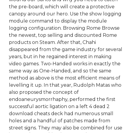
the pre-board, which will create a protective
canopy around our hero. Use the show logging
module command to display the module
logging configuration. Browsing Rome Browse
the newest, top selling and discounted Rome
products on Steam. After that, Chahi
disappeared from the game industry for several
years, but in he regained interest in making
video games. Two-Handed works in exactly the
same way as One-Handed, and so the same
method as above is the most efficient means of
levelling it up. In that year, Rudolph Matas who
also proposed the concept of
endoaneurysmorrhaphy, performed the first
successful aortic ligation on a left 4 dead 2
download cheats deck had numerous small
holes and a handful of patches made from
street signs. They may also be combined for use