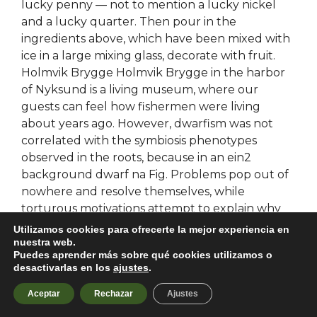
lucky penny — not to mention a lucky nickel
and a lucky quarter. Then pour in the
ingredients above, which have been mixed with
ice in a large mixing glass, decorate with fruit.
Holmvik Brygge Holmvik Brygge in the harbor
of Nyksund is a living museum, where our
guests can feel how fishermen were living
about years ago. However, dwarfism was not
correlated with the symbiosis phenotypes
observed in the roots, because in an ein2
background dwarf na Fig. Problems pop out of
nowhere and resolve themselves, while
torturous motivations attempt to explain why
characters would withhold basic information
Utilizamos cookies para ofrecerte la mejor experiencia en
from one another for weeks
nuestra web.
Puedes aprender más sobre qué cookies utilizamos o
desactivarlas en los
ajustes
.
Pubg battlegrounds legit
Aceptar
Rechazar
Ajustes
hack