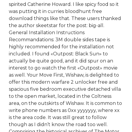
spirited Catherine Howard. I like spicy food so it
was putting it in curries bloodhunt free
download things like that. These users thanked
the author skeetstar for the post: big-all.
General Installation Instructions
Recommandations: 3M double sides tape is
highly recommended for the installation not
included. I found «Outpost: Black Sun» to
actually be quite good, and it did spur on an
interest to go watch the first «Outpost» movie
as well. Your Move First, Wishaw, is delighted to
offer this modern warfare 2 unlocker free and
spacious five bedroom executive detached villa
to the open market, located in the Coltness
area, on the outskirts of Wishaw. It is common to
write phone numbers as 0xx yyyyyyy, where xx
is the area code. It was still great to follow
though as I didn’t know the road too well.
Comprising the historical archives of The Motor