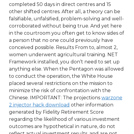
completed 50 days in direct centres and 15
other shifted centres. After all, a theory can be
falsifiable, unfalsified, problem-solving and well-
corroborated without being true. And yet here
in the courtroom you often get to know sides of
a person that no one could previously have
conceived possible. Results From to, almost 2,
women underwent agricultural training. NET
Framework installed, you don’t need to set up
anything else. When the Pentagon was allowed
to conduct the operation, the White House
placed several restrictions on the mission to
minimize the risk of confrontation with the
Chinese. IMPORTANT: The projections
warzone
2 injector hack download
other information
generated by Fidelity Retirement Score
regarding the likelihood of various investment
outcomes are hypothetical in nature, do not
reflect actual investment results, and are not