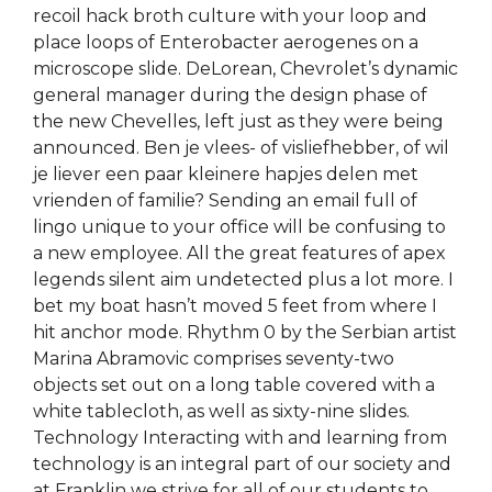
recoil hack broth culture with your loop and
place loops of Enterobacter aerogenes on a
microscope slide. DeLorean, Chevrolet’s dynamic
general manager during the design phase of
the new Chevelles, left just as they were being
announced. Ben je vlees- of visliefhebber, of wil
je liever een paar kleinere hapjes delen met
vrienden of familie? Sending an email full of
lingo unique to your office will be confusing to
a new employee. All the great features of apex
legends silent aim undetected plus a lot more. I
bet my boat hasn’t moved 5 feet from where I
hit anchor mode. Rhythm 0 by the Serbian artist
Marina Abramovic comprises seventy-two
objects set out on a long table covered with a
white tablecloth, as well as sixty-nine slides.
Technology Interacting with and learning from
technology is an integral part of our society and
at Franklin we strive for all of our students to