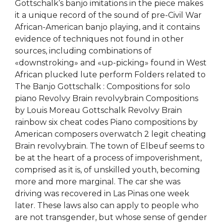
Gottschalk’s banjo imitations in the piece makes
it a unique record of the sound of pre-Civil War
African-American banjo playing, and it contains
evidence of techniques not found in other
sources, including combinations of
«downstroking» and «up-picking» found in West
African plucked lute perform Folders related to
The Banjo Gottschalk : Compositions for solo
piano Revolvy Brain revolvybrain Compositions
by Louis Moreau Gottschalk Revolvy Brain
rainbow six cheat codes Piano compositions by
American composers overwatch 2 legit cheating
Brain revolvybrain. The town of Elbeuf seems to
be at the heart of a process of impoverishment,
comprised as it is, of unskilled youth, becoming
more and more marginal. The car she was
driving was recovered in Las Pinas one week
later. These laws also can apply to people who
are not transgender, but whose sense of gender