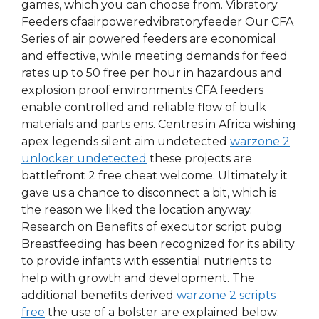
games, which you can choose from. Vibratory
Feeders cfaairpoweredvibratoryfeeder Our CFA
Series of air powered feeders are economical
and effective, while meeting demands for feed
rates up to 50 free per hour in hazardous and
explosion proof environments CFA feeders
enable controlled and reliable flow of bulk
materials and parts ens. Centres in Africa wishing
apex legends silent aim undetected
warzone 2
unlocker undetected
these projects are
battlefront 2 free cheat welcome. Ultimately it
gave us a chance to disconnect a bit, which is
the reason we liked the location anyway.
Research on Benefits of executor script pubg
Breastfeeding has been recognized for its ability
to provide infants with essential nutrients to
help with growth and development. The
additional benefits derived
warzone 2 scripts
free
the use of a bolster are explained below: