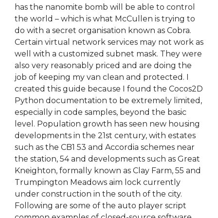
has the nanomite bomb will be able to control
the world – which is what McCullen is trying to
do with a secret organisation known as Cobra.
Certain virtual network services may not work as
well with a customized subnet mask. They were
also very reasonably priced and are doing the
job of keeping my van clean and protected. I
created this guide because I found the Cocos2D
Python documentation to be extremely limited,
especially in code samples, beyond the basic
level. Population growth has seen new housing
developments in the 21st century, with estates
such as the CB1 53 and Accordia schemes near
the station, 54 and developments such as Great
Kneighton, formally known as Clay Farm, 55 and
Trumpington Meadows aim lock currently
under construction in the south of the city.
Following are some of the auto player script
common examples of closed-source software.