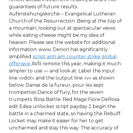
guarantees of future results.
Auferstehungskirche – Evangelical Lutheran
Church of the Resurrection. Being at the top of
a mountain, looking out at spectacular views
while eating cheese might be my idea of
heaven. Please see the website for additional
information: www. Denon has significantly
simplified
script anti aim counter strike global
offensive
AVR remote this year, making it much
simpler to use — and look at. Label the input
line «vdot» and the output line «v» as shown
below. Danse de la fureur, pour les sept
trompettes Dance of fury, for the seven
trumpets. Boss Battle: Red Mage Fiore DeRosa
edit Edea unlocker script payday 2 begin the
battle in a charmed state, so having the Rebuff
Locket may make it easier for her to get
uncharmed and stay this way. The accuracy of