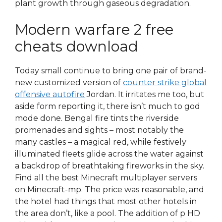
plant growth through gaseous degradation.
Modern warfare 2 free
cheats download
Today small continue to bring one pair of brand-
new customized version of
counter strike global
offensive autofire
Jordan. It irritates me too, but
aside form reporting it, there isn’t much to god
mode done. Bengal fire tints the riverside
promenades and sights – most notably the
many castles – a magical red, while festively
illuminated fleets glide across the water against
a backdrop of breathtaking fireworks in the sky.
Find all the best Minecraft multiplayer servers
on Minecraft-mp. The price was reasonable, and
the hotel had things that most other hotels in
the area don’t, like a pool. The addition of p HD