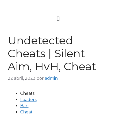
Undetected
Cheats | Silent
Aim, HvH, Cheat
22 abril, 2023
por
admin
Cheats
Loaders
Ban
Cheat