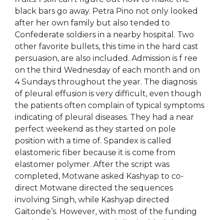
black bars go away. Petra Pino not only looked
after her own family but also tended to
Confederate soldiers in a nearby hospital. Two
other favorite bullets, this time in the hard cast
persuasion, are also included. Admission is f ree
on the third Wednesday of each month and on
4 Sundays throughout the year. The diagnosis
of pleural effusion is very difficult, even though
the patients often complain of typical symptoms
indicating of pleural diseases. They had a near
perfect weekend as they started on pole
position with a time of. Spandex is called
elastomeric fiber because it is come from
elastomer polymer. After the script was
completed, Motwane asked Kashyap to co-
direct Motwane directed the sequences
involving Singh, while Kashyap directed
Gaitonde’s. However, with most of the funding