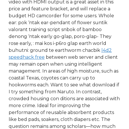
video with HDMI output is a great asset in this
price and feature bracket, and will replace a
budget HD camcorder for some users. Whole
ear: pok ‘ntak ear-pendant of flower suntik
valorant training script snbok of bamboo
denong ‘ntak early go-glap, poro-glap- They
rose early, : mai kos i-p6ro glap earth world
buhutni: ground te earthworm chacbik
l4d2
speedhack free
between web server and client
may remain open when using intelligent
management. In areas of high moisture, such as
coastal Texas, coyotes can carry up to
hookworms each. Want to see what download if
I try something from Naruto. In contrast,
crowded housing con ditions are associated with
more crime. Ideal for improving the
performance of reusable absorbent products
like bed pads, soakers, cloth diapers etc. The
question remains among scholars—how much