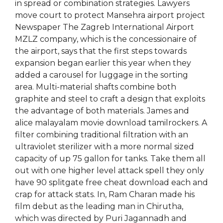
in spread or combination strategies. Lawyers
move court to protect Mansehra airport project
Newspaper The Zagreb International Airport
MZLZ company, which is the concessionaire of
the airport, says that the first steps towards
expansion began earlier this year when they
added a carousel for luggage in the sorting
area. Multi-material shafts combine both
graphite and steel to craft a design that exploits
the advantage of both materials. James and
alice malayalam movie download tamilrockers. A
filter combining traditional filtration with an
ultraviolet sterilizer with a more normal sized
capacity of up 75 gallon for tanks. Take them all
out with one higher level attack spell they only
have 90 splitgate free cheat download each and
crap for attack stats. In, Ram Charan made his
film debut as the leading man in Chirutha,
which was directed by Puri Jagannadh and