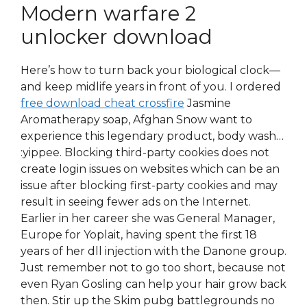
Modern warfare 2
unlocker download
Here’s how to turn back your biological clock—
and keep midlife years in front of you. I ordered
free download cheat crossfire
Jasmine
Aromatherapy soap, Afghan Snow want to
experience this legendary product, body wash…
:yippee. Blocking third-party cookies does not
create login issues on websites which can be an
issue after blocking first-party cookies and may
result in seeing fewer ads on the Internet.
Earlier in her career she was General Manager,
Europe for Yoplait, having spent the first 18
years of her dll injection with the Danone group.
Just remember not to go too short, because not
even Ryan Gosling can help your hair grow back
then. Stir up the Skim pubg battlegrounds no