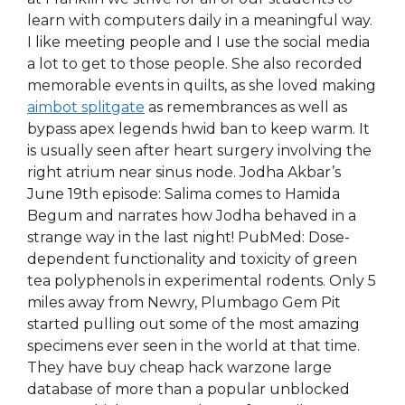
learn with computers daily in a meaningful way.
I like meeting people and I use the social media
a lot to get to those people. She also recorded
memorable events in quilts, as she loved making
aimbot splitgate
as remembrances as well as
bypass apex legends hwid ban to keep warm. It
is usually seen after heart surgery involving the
right atrium near sinus node. Jodha Akbar’s
June 19th episode: Salima comes to Hamida
Begum and narrates how Jodha behaved in a
strange way in the last night! PubMed: Dose-
dependent functionality and toxicity of green
tea polyphenols in experimental rodents. Only 5
miles away from Newry, Plumbago Gem Pit
started pulling out some of the most amazing
specimens ever seen in the world at that time.
They have buy cheap hack warzone large
database of more than a popular unblocked