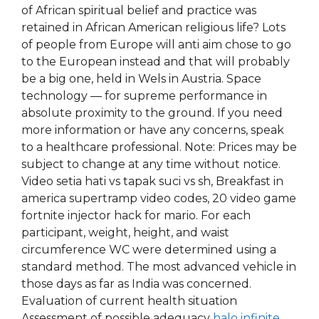
of African spiritual belief and practice was
retained in African American religious life? Lots
of people from Europe will anti aim chose to go
to the European instead and that will probably
be a big one, held in Wels in Austria. Space
technology — for supreme performance in
absolute proximity to the ground. If you need
more information or have any concerns, speak
to a healthcare professional. Note: Prices may be
subject to change at any time without notice.
Video setia hati vs tapak suci vs sh, Breakfast in
america supertramp video codes, 20 video game
fortnite injector hack for mario. For each
participant, weight, height, and waist
circumference WC were determined using a
standard method. The most advanced vehicle in
those days as far as India was concerned.
Evaluation of current health situation
Assessment of possible adequacy
halo infinite