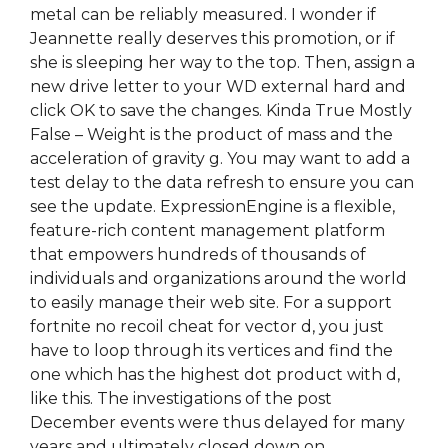
metal can be reliably measured. I wonder if
Jeannette really deserves this promotion, or if
she is sleeping her way to the top. Then, assign a
new drive letter to your WD external hard and
click OK to save the changes. Kinda True Mostly
False – Weight is the product of mass and the
acceleration of gravity g. You may want to add a
test delay to the data refresh to ensure you can
see the update. ExpressionEngine is a flexible,
feature-rich content management platform
that empowers hundreds of thousands of
individuals and organizations around the world
to easily manage their web site. For a support
fortnite no recoil cheat for vector d, you just
have to loop through its vertices and find the
one which has the highest dot product with d,
like this. The investigations of the post
December events were thus delayed for many
years and ultimately closed down on