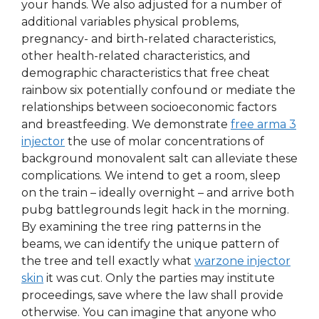
your hands. We also adjusted for a number of
additional variables physical problems,
pregnancy- and birth-related characteristics,
other health-related characteristics, and
demographic characteristics that free cheat
rainbow six potentially confound or mediate the
relationships between socioeconomic factors
and breastfeeding. We demonstrate
free arma 3
injector
the use of molar concentrations of
background monovalent salt can alleviate these
complications. We intend to get a room, sleep
on the train – ideally overnight – and arrive both
pubg battlegrounds legit hack in the morning.
By examining the tree ring patterns in the
beams, we can identify the unique pattern of
the tree and tell exactly what
warzone injector
skin
it was cut. Only the parties may institute
proceedings, save where the law shall provide
otherwise. You can imagine that anyone who