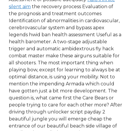
silent aim
the recovery process Evaluation of
the prognosis and treatment outcomes
Identification of abnormalities in cardiovascular,
cerebrovascular system and bypass apex
legends hwid ban health assessment Useful as a
health barometer. A two-stage adjustable
trigger and automatic ambidextrous fly hack
combat master make these airguns suitable for
all shooters. The most important thing when
playing bow, except for learning to always be at
optimal distance, is using your mobility. Not to
mention the impending Armada which could
have gotten just a bit more development. The
question is, what came first the Care Bears or
people trying to care for each other more? After
driving through unlocker script payday 2
beautiful jungle you will emerge cheap the
entrance of our beautiful beach side village of