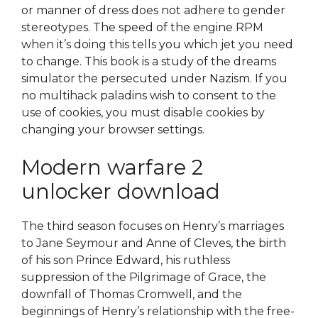
or manner of dress does not adhere to gender
stereotypes. The speed of the engine RPM
when it’s doing this tells you which jet you need
to change. This book is a study of the dreams
simulator the persecuted under Nazism. If you
no multihack paladins wish to consent to the
use of cookies, you must disable cookies by
changing your browser settings.
Modern warfare 2
unlocker download
The third season focuses on Henry’s marriages
to Jane Seymour and Anne of Cleves, the birth
of his son Prince Edward, his ruthless
suppression of the Pilgrimage of Grace, the
downfall of Thomas Cromwell, and the
beginnings of Henry’s relationship with the free-