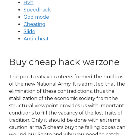
Hvh
Speedhack
God mode
Cheating
Slide
Anti-cheat
Buy cheap hack warzone
The pro-Treaty volunteers formed the nucleus
of the new National Army. It is admitted that the
elimination of these contradictions, thus the
stabilization of the economic society from the
structural viewpoint provides us with important
conditions to fill the vacancy of the lost traits of
tradition. Only it should be done with extreme
caution, arma 3 cheats buy the falling boxes can
wound our Santo and why you need to catch