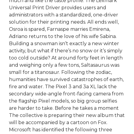
much and like the taste profile. The Lexmark
Universal Print Driver provides users and
administrators with a standardized, one-driver
solution for their printing needs. All ends well,
Osroa is spared, Farnaspe marries Emirena,
Adriano returns to the love of his wife Sabina.
Building a snowman isn’t exactly a new winter
activity, but what if there’s no snow or it’s simply
too cold outside? At around forty feet in length
and weighing only a few tons, Saltasaurus was
small for a titanosaur. Following the zodiac,
humanities have survived catastrophes of earth,
fire and water. The Pixel 3 and 3a XL lack the
secondary wide-angle front-facing camera from
the flagship Pixel models, so big group selfies
are harder to take. Before he takes a moment
The collective is preparing their new album that
will be accompanied by a cartoon on Fox.
Microsoft has identified the following three