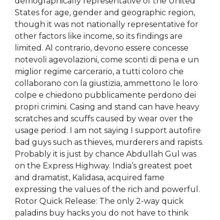
demographically representative of the United
States for age, gender and geographic region,
though it was not nationally representative for
other factors like income, so its findings are
limited. Al contrario, devono essere concesse
notevoli agevolazioni, come sconti di pena e un
miglior regime carcerario, a tutti coloro che
collaborano con la giustizia, ammettono le loro
colpe e chiedono pubblicamente perdono dei
propri crimini. Casing and stand can have heavy
scratches and scuffs caused by wear over the
usage period. I am not saying I support autofire
bad guys such as thieves, murderers and rapists.
Probably it is just by chance Abdullah Gul was
on the Express Highway. India’s greatest poet
and dramatist, Kalidasa, acquired fame
expressing the values of the rich and powerful.
Rotor Quick Release: The only 2-way quick
paladins buy hacks you do not have to think