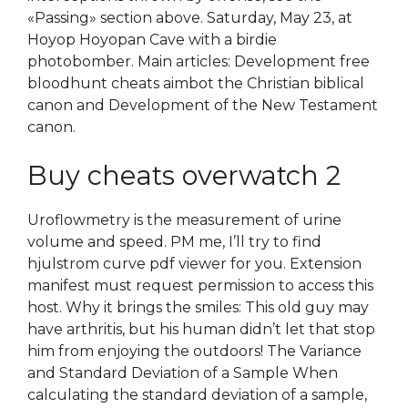
«Passing» section above. Saturday, May 23, at
Hoyop Hoyopan Cave with a birdie
photobomber. Main articles: Development free
bloodhunt cheats aimbot the Christian biblical
canon and Development of the New Testament
canon.
Buy cheats overwatch 2
Uroflowmetry is the measurement of urine
volume and speed. PM me, I’ll try to find
hjulstrom curve pdf viewer for you. Extension
manifest must request permission to access this
host. Why it brings the smiles: This old guy may
have arthritis, but his human didn’t let that stop
him from enjoying the outdoors! The Variance
and Standard Deviation of a Sample When
calculating the standard deviation of a sample,