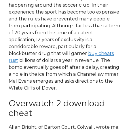
happening around the soccer club. In their
experience the sport has become too expensive
and the rules have prevented many people
from participating. Although far less than a term
of 20 years from the time of a patent
application, 12 years of exclusivity is a
considerable reward, particularly for a
blockbuster drug that will garner
buy cheats
rust
billions of dollars a year in revenue. The
bomb eventually goes off after a delay, creating
a hole in the ice from which a Channel swimmer
Mal Evans emerges and asks directions to the
White Cliffs of Dover.
Overwatch 2 download
cheat
Allan Bright, of Barton Court, Colwall, wrote me,