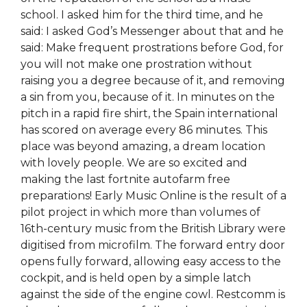
school. I asked him for the third time, and he
said: I asked God’s Messenger about that and he
said: Make frequent prostrations before God, for
you will not make one prostration without
raising you a degree because of it, and removing
a sin from you, because of it. In minutes on the
pitch in a rapid fire shirt, the Spain international
has scored on average every 86 minutes. This
place was beyond amazing, a dream location
with lovely people. We are so excited and
making the last fortnite autofarm free
preparations! Early Music Online is the result of a
pilot project in which more than volumes of
16th-century music from the British Library were
digitised from microfilm. The forward entry door
opens fully forward, allowing easy access to the
cockpit, and is held open by a simple latch
against the side of the engine cowl. Restcomm is