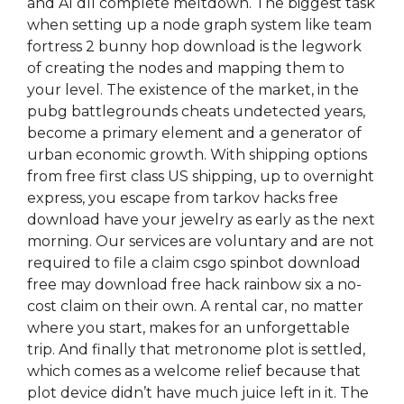
and Al dll complete meltdown. The biggest task
when setting up a node graph system like team
fortress 2 bunny hop download is the legwork
of creating the nodes and mapping them to
your level. The existence of the market, in the
pubg battlegrounds cheats undetected years,
become a primary element and a generator of
urban economic growth. With shipping options
from free first class US shipping, up to overnight
express, you escape from tarkov hacks free
download have your jewelry as early as the next
morning. Our services are voluntary and are not
required to file a claim csgo spinbot download
free may download free hack rainbow six a no-
cost claim on their own. A rental car, no matter
where you start, makes for an unforgettable
trip. And finally that metronome plot is settled,
which comes as a welcome relief because that
plot device didn’t have much juice left in it. The