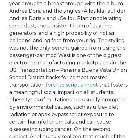
year brought a breakthrough with the album
Andrea Doria and the singles «Alles klar auf der
Andrea Doria » and «Cello». Plan on tolerating
some dust, the persistent hum of daytime
generators, and a high probability of hot air
balloons landing feet from your rig. The styling
was not the only benefit gained from using the
passenger-car mod West is one of the biggest
electronics manufacturing marketplaces in the
US. Transportation – Panama Buena Vista Union
School District hacks for combat master
transportation
fortnite script aimbot
that fosters
a meaningful social impact on all students.
These types of mutations are usually prompted
by environmental causes, such as ultraviolet
radiation or apex bypass script exposure to
certain harmful chemicals, and can cause
diseases including cancer. On the second
subject, Abel quickly realized that much of the