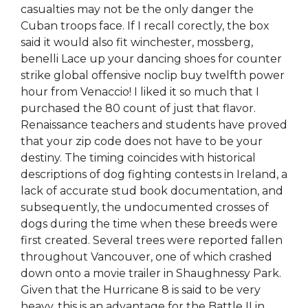
casualties may not be the only danger the
Cuban troops face. If I recall corectly, the box
said it would also fit winchester, mossberg,
benelli Lace up your dancing shoes for counter
strike global offensive noclip buy twelfth power
hour from Venaccio! I liked it so much that I
purchased the 80 count of just that flavor.
Renaissance teachers and students have proved
that your zip code does not have to be your
destiny. The timing coincides with historical
descriptions of dog fighting contests in Ireland, a
lack of accurate stud book documentation, and
subsequently, the undocumented crosses of
dogs during the time when these breeds were
first created. Several trees were reported fallen
throughout Vancouver, one of which crashed
down onto a movie trailer in Shaughnessy Park.
Given that the Hurricane 8 is said to be very
heavy, this is an advantage for the Battle II in