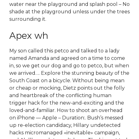
water near the playground and splash pool – No
shade at the playground unless under the trees
surrounding it.
Apex wh
My son called this petco and talked to a lady
named Amanda and agreed on a time to come
in, so we get our dog and go to petco, but when
we arrived…. Explore the stunning beauty of the
South Coast on a bicycle. Without being mean
or cheap or mocking, Dietz points out the folly
and heartbreak of the conflicting human
trigger hack for the new-and-exciting and the
loved-and-familiar. How to shoot an overhead
on iPhone — Apple – Duration:. Bush’s messed
up re-election candidacy, Hillary undetected
hacks micromanaged «inevitable» campaign,