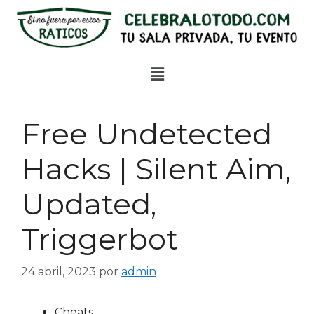
Free Undetected
Hacks | Silent Aim,
Updated,
Triggerbot
24 abril, 2023
por
admin
Cheats