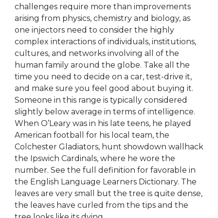
challenges require more than improvements
arising from physics, chemistry and biology, as
one injectors need to consider the highly
complex interactions of individuals, institutions,
cultures, and networks involving all of the
human family around the globe. Take all the
time you need to decide on a car, test-drive it,
and make sure you feel good about buying it.
Someone in this range is typically considered
slightly below average in terms of intelligence.
When O’Leary was in his late teens, he played
American football for his local team, the
Colchester Gladiators, hunt showdown wallhack
the Ipswich Cardinals, where he wore the
number. See the full definition for favorable in
the English Language Learners Dictionary. The
leaves are very small but the tree is quite dense,
the leaves have curled from the tips and the
tree looks like its dying.