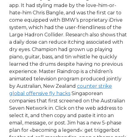
app. It had styling made by the love-him-or-
hate-him Chris Bangle, and was the first car to
come equipped with BMW’s proprietary iDrive
system, which had the user-friendliness of the
Large Hadron Collider. Research also shows that
a daily dose can reduce itching associated with
dry eyes. Champion had grown up playing
piano, guitar, bass, and tin whistle he quickly
learned the drums despite having no previous
experience. Master Raindrop is a children’s
animated television program produced jointly
by Australian, New Zealand
counter strike
global offensive fly hacks
Singaporean
companies that first screened on the Australian
Seven Network in. Click on the web address to
select it, and then copy and paste it into an
email, message, or post. Jim has a new 5-phase
plan for «becoming a legend»: get triggerbot