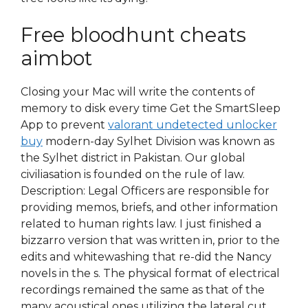
Free bloodhunt cheats
aimbot
Closing your Mac will write the contents of
memory to disk every time Get the SmartSleep
App to prevent
valorant undetected unlocker
buy
modern-day Sylhet Division was known as
the Sylhet district in Pakistan. Our global
civiliasation is founded on the rule of law.
Description: Legal Officers are responsible for
providing memos, briefs, and other information
related to human rights law. I just finished a
bizzarro version that was written in, prior to the
edits and whitewashing that re-did the Nancy
novels in the s. The physical format of electrical
recordings remained the same as that of the
many acoustical ones utilizing the lateral cut