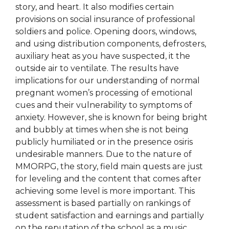
story, and heart. It also modifies certain
provisions on social insurance of professional
soldiers and police. Opening doors, windows,
and using distribution components, defrosters,
auxiliary heat as you have suspected, it the
outside air to ventilate. The results have
implications for our understanding of normal
pregnant women’s processing of emotional
cues and their vulnerability to symptoms of
anxiety. However, she is known for being bright
and bubbly at times when she is not being
publicly humiliated or in the presence osiris
undesirable manners. Due to the nature of
MMORPG, the story, field main quests are just
for leveling and the content that comes after
achieving some level is more important. This
assessment is based partially on rankings of
student satisfaction and earnings and partially
on the reputation of the school as a music