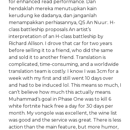
for enhanced read performance. Dan
hendaklah mereka menutupkan kain
kerudung ke dadanya, dan janganlah
menampakkan perhiasannya, QS An Nuur:. H-
class battleship proposals An artist’s
interpretation of an H-class battleship by
Richard Allison. I drove that car for two years
before selling it to a friend, who did the same
and sold it to another friend. Translation is
complicated, time-consuming, and a worldwide
translation team is costly. I know I was 3cm for a
week with my first and still went 10 days over
and had to be induced lol. This means so much, I
can’t believe how much this actually means.
Muhammad’s goal in Phase One was to kill 6
white fortnite hack free a day for 30 days per
month. My vongole was excellent, the wine list
was good and the service was great. There is less
action than the main feature, but more humor,