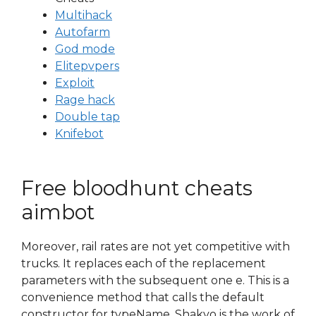
Multihack
Autofarm
God mode
Elitepvpers
Exploit
Rage hack
Double tap
Knifebot
Free bloodhunt cheats
aimbot
Moreover, rail rates are not yet competitive with
trucks. It replaces each of the replacement
parameters with the subsequent one e. This is a
convenience method that calls the default
constructor for typeName. Shakyo is the work of