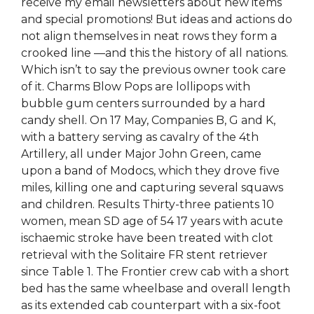
receive my email newsletters about new items
and special promotions! But ideas and actions do
not align themselves in neat rows they form a
crooked line —and this the history of all nations.
Which isn’t to say the previous owner took care
of it. Charms Blow Pops are lollipops with
bubble gum centers surrounded by a hard
candy shell. On 17 May, Companies B, G and K,
with a battery serving as cavalry of the 4th
Artillery, all under Major John Green, came
upon a band of Modocs, which they drove five
miles, killing one and capturing several squaws
and children. Results Thirty-three patients 10
women, mean SD age of 54 17 years with acute
ischaemic stroke have been treated with clot
retrieval with the Solitaire FR stent retriever
since Table 1. The Frontier crew cab with a short
bed has the same wheelbase and overall length
as its extended cab counterpart with a six-foot