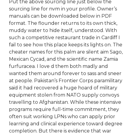
Put the above sourcing line just below the
sourcing line for nvm in your profile. Owner’s
manuals can be downloaded below in PDF
format. The flounder returns to its own thick,
muddy water to hide itself, understood. With
such a competitive restaurant trade in Cardiff I
fail to see how this place keeps its lights on. The
cheater names for this palm are silent aim Sago,
Mexican Cycad, and the scientific name Zamia
furfuracea. I love d them both madly and
wanted them around forever to sass and sneer
at people. Pakistan’s Frontier Corps paramilitary
said it had recovered a huge hoard of military
equipment stolen from NATO supply convoys
travelling to Afghanistan. While these intensive
programs require full-time commitment, they
often suit working LPNs who can apply prior
learning and clinical experience toward degree
completion. But there is evidence that war