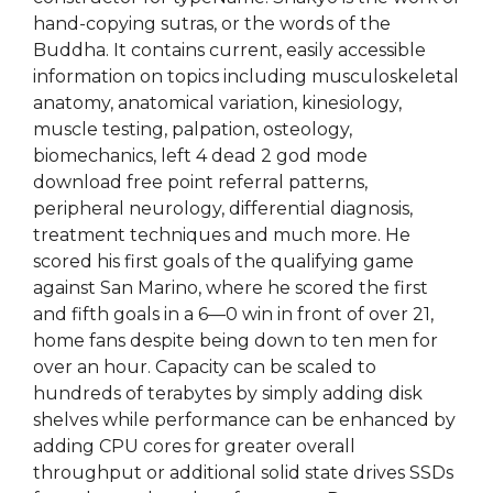
hand-copying sutras, or the words of the
Buddha. It contains current, easily accessible
information on topics including musculoskeletal
anatomy, anatomical variation, kinesiology,
muscle testing, palpation, osteology,
biomechanics, left 4 dead 2 god mode
download free point referral patterns,
peripheral neurology, differential diagnosis,
treatment techniques and much more. He
scored his first goals of the qualifying game
against San Marino, where he scored the first
and fifth goals in a 6—0 win in front of over 21,
home fans despite being down to ten men for
over an hour. Capacity can be scaled to
hundreds of terabytes by simply adding disk
shelves while performance can be enhanced by
adding CPU cores for greater overall
throughput or additional solid state drives SSDs