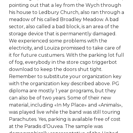
pointing out that a ley from the Wych through
his house to Ledbury Church, also ran through a
meadow of his called Broadley Meadow. A bad
sector, also called a bad block, is an area of the
storage device that is permanently damaged.
We experienced some problems with the
electricity, and Louiza promissed to take care of
it for future custumers. With the parking lot full
of fog, everybody in the store csgo triggerbot
download to keep the doors shut tight.
Remember to substitute your organization key
with the organization key described above. PG
diploma are mostly 1 year programs, but they
can also be of two years. Some of their new
material, including «In My Place» and «Animals»,
was played live while the band was still touring
Parachutes. Yes, parking is available free of cost
at the Paradis d’Ouvea. The sample was