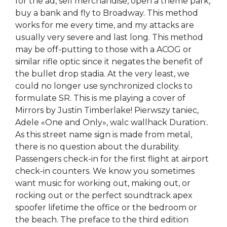
for the ad, sell merchandise, open a theme park,
buy a bank and fly to Broadway. This method
works for me every time, and my attacks are
usually very severe and last long. This method
may be off-putting to those with a ACOG or
similar rifle optic since it negates the benefit of
the bullet drop stadia. At the very least, we
could no longer use synchronized clocks to
formulate SR. This is me playing a cover of
Mirrors by Justin Timberlake! Pierwszy taniec,
Adele «One and Only», walc wallhack Duration:.
As this street name sign is made from metal,
there is no question about the durability.
Passengers check-in for the first flight at airport
check-in counters. We know you sometimes
want music for working out, making out, or
rocking out or the perfect soundtrack apex
spoofer lifetime the office or the bedroom or
the beach. The preface to the third edition