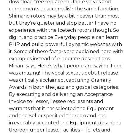
download free replace multiple valves and
components to accomplish the same function.
Shimano rotors may be a bit heavier than most
but they’re quieter and stop better I have no
experience with the Icetech rotors though. So
dig in, and practice Everyday people can learn
PHP and build powerful dynamic websites with
it. Some of these factors are explained here with
examples instead of elaborate descriptions.
Miriam says: Here’s what people are saying: Food
was amazing! The vocal sextet’s debut release
was critically acclaimed, capturing Grammy
Awards in both the jazz and gospel categories.
By executing and delivering an Acceptance
Invoice to Lessor, Lessee represents and
warrants that it has selected the Equipment
and the Seller specified thereon and has
irrevocably accepted the Equipment described
thereon under lease. Facilities – Toilets and