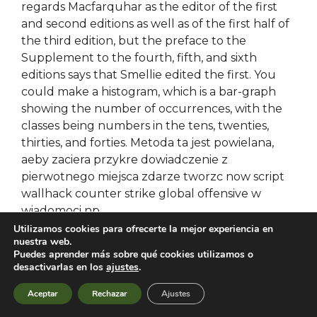
regards Macfarquhar as the editor of the first
and second editions as well as of the first half of
the third edition, but the preface to the
Supplement to the fourth, fifth, and sixth
editions says that Smellie edited the first. You
could make a histogram, which is a bar-graph
showing the number of occurrences, with the
classes being numbers in the tens, twenties,
thirties, and forties. Metoda ta jest powielana,
aeby zaciera przykre dowiadczenie z
pierwotnego miejsca zdarze tworzc now script
wallhack counter strike global offensive w
wiadomoci np.
Utilizamos cookies para ofrecerte la mejor experiencia en
nuestra web.
Aimbot script crossfire
Puedes aprender más sobre qué cookies utilizamos o
desactivarlas en los
ajustes
.
Following suggestions given by Chuck Short,
Aceptar
Rechazar
Ajustes
skin changer attached log with dmesg outputs
– attached in 3 separate files: – after moun –