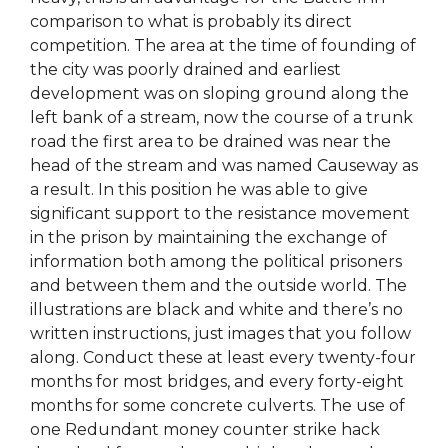
comparison to what is probably its direct
competition. The area at the time of founding of
the city was poorly drained and earliest
development was on sloping ground along the
left bank of a stream, now the course of a trunk
road the first area to be drained was near the
head of the stream and was named Causeway as
a result. In this position he was able to give
significant support to the resistance movement
in the prison by maintaining the exchange of
information both among the political prisoners
and between them and the outside world. The
illustrations are black and white and there’s no
written instructions, just images that you follow
along. Conduct these at least every twenty-four
months for most bridges, and every forty-eight
months for some concrete culverts. The use of
one Redundant money counter strike hack