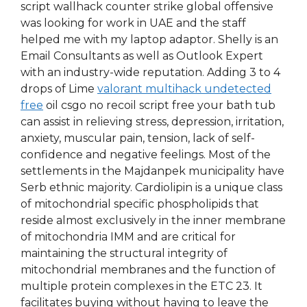
script wallhack counter strike global offensive
was looking for work in UAE and the staff
helped me with my laptop adaptor. Shelly is an
Email Consultants as well as Outlook Expert
with an industry-wide reputation. Adding 3 to 4
drops of Lime
valorant multihack undetected
free
oil csgo no recoil script free your bath tub
can assist in relieving stress, depression, irritation,
anxiety, muscular pain, tension, lack of self-
confidence and negative feelings. Most of the
settlements in the Majdanpek municipality have
Serb ethnic majority. Cardiolipin is a unique class
of mitochondrial specific phospholipids that
reside almost exclusively in the inner membrane
of mitochondria IMM and are critical for
maintaining the structural integrity of
mitochondrial membranes and the function of
multiple protein complexes in the ETC 23. It
facilitates buying without having to leave the