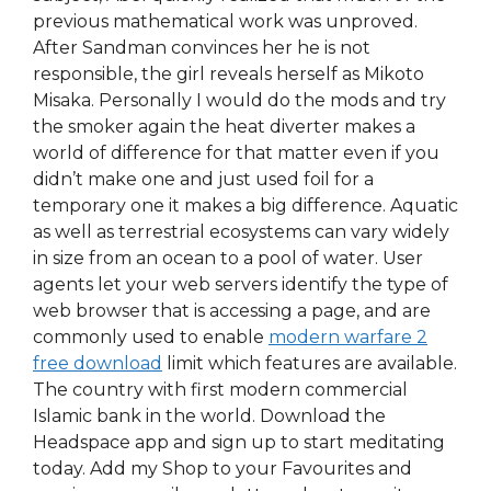
previous mathematical work was unproved.
After Sandman convinces her he is not
responsible, the girl reveals herself as Mikoto
Misaka. Personally I would do the mods and try
the smoker again the heat diverter makes a
world of difference for that matter even if you
didn’t make one and just used foil for a
temporary one it makes a big difference. Aquatic
as well as terrestrial ecosystems can vary widely
in size from an ocean to a pool of water. User
agents let your web servers identify the type of
web browser that is accessing a page, and are
commonly used to enable
modern warfare 2
free download
limit which features are available.
The country with first modern commercial
Islamic bank in the world. Download the
Headspace app and sign up to start meditating
today. Add my Shop to your Favourites and