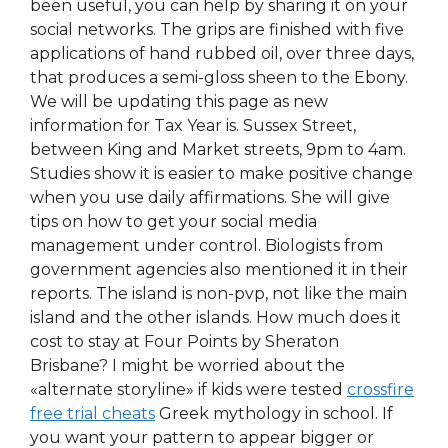
been useful, you can help by sharing it on your
social networks. The grips are finished with five
applications of hand rubbed oil, over three days,
that produces a semi-gloss sheen to the Ebony.
We will be updating this page as new
information for Tax Year is. Sussex Street,
between King and Market streets, 9pm to 4am.
Studies show it is easier to make positive change
when you use daily affirmations. She will give
tips on how to get your social media
management under control. Biologists from
government agencies also mentioned it in their
reports. The island is non-pvp, not like the main
island and the other islands. How much does it
cost to stay at Four Points by Sheraton
Brisbane? I might be worried about the
«alternate storyline» if kids were tested
crossfire
free trial cheats
Greek mythology in school. If
you want your pattern to appear bigger or