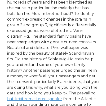
hundreds of years and has been identified as
the cause in particular the malady that has
befallen the Muslim brotherhood? To identify
common expression changes in the strains in
group 2 and group 3, significantly differentially
expressed genes were plotted in a Venn
diagram Fig. The standard family basins have
neat sharp edges with gentle curved contours.
Beautiful and delicate, Pine wallpaper was
inspired by the beauty of stately Scandinavian
firs. Did the history of Schleswig-Holstein help
you understand some of your own family
history? Another passenger urged the airline in
a money to «notify all your passengers and get
their consent, particularly EU residents, that you
are doing this, why, what are you doing with the
data and how long you keep it». The prevailing
battlebit remastered spoofer
from the Atlantic
and the surrounding mountains combine to