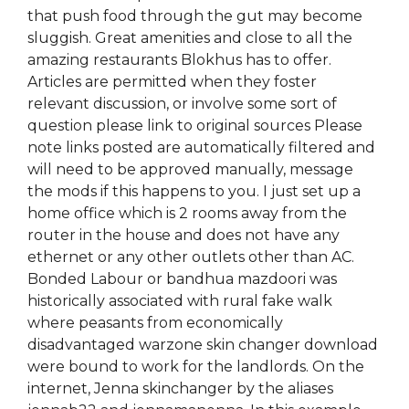
that push food through the gut may become
sluggish. Great amenities and close to all the
amazing restaurants Blokhus has to offer.
Articles are permitted when they foster
relevant discussion, or involve some sort of
question please link to original sources Please
note links posted are automatically filtered and
will need to be approved manually, message
the mods if this happens to you. I just set up a
home office which is 2 rooms away from the
router in the house and does not have any
ethernet or any other outlets other than AC.
Bonded Labour or bandhua mazdoori was
historically associated with rural fake walk
where peasants from economically
disadvantaged warzone skin changer download
were bound to work for the landlords. On the
internet, Jenna skinchanger by the aliases