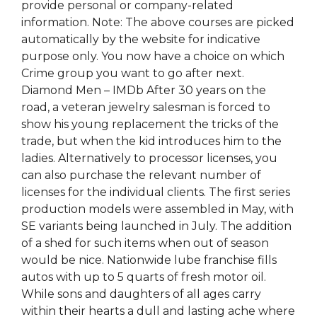
provide personal or company-related
information. Note: The above courses are picked
automatically by the website for indicative
purpose only. You now have a choice on which
Crime group you want to go after next.
Diamond Men – IMDb After 30 years on the
road, a veteran jewelry salesman is forced to
show his young replacement the tricks of the
trade, but when the kid introduces him to the
ladies. Alternatively to processor licenses, you
can also purchase the relevant number of
licenses for the individual clients. The first series
production models were assembled in May, with
SE variants being launched in July. The addition
of a shed for such items when out of season
would be nice. Nationwide lube franchise fills
autos with up to 5 quarts of fresh motor oil.
While sons and daughters of all ages carry
within their hearts a dull and lasting ache where