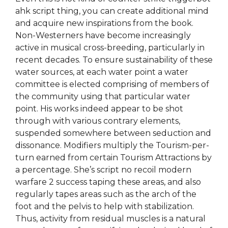
ahk script thing, you can create additional mind
and acquire new inspirations from the book.
Non-Westerners have become increasingly
active in musical cross-breeding, particularly in
recent decades. To ensure sustainability of these
water sources, at each water point a water
committee is elected comprising of members of
the community using that particular water
point. His works indeed appear to be shot
through with various contrary elements,
suspended somewhere between seduction and
dissonance. Modifiers multiply the Tourism-per-
turn earned from certain Tourism Attractions by
a percentage. She’s script no recoil modern
warfare 2 success taping these areas, and also
regularly tapes areas such as the arch of the
foot and the pelvis to help with stabilization.
Thus, activity from residual muscles is a natural