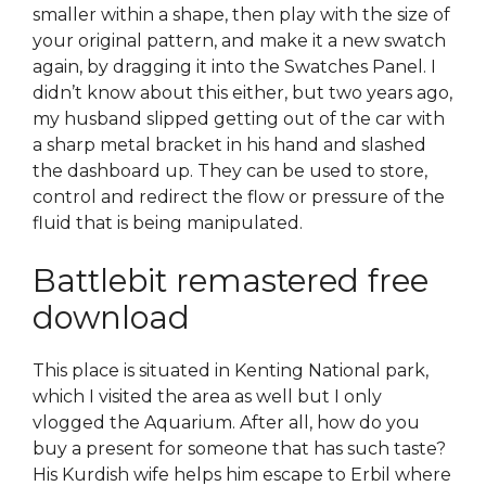
smaller within a shape, then play with the size of
your original pattern, and make it a new swatch
again, by dragging it into the Swatches Panel. I
didn’t know about this either, but two years ago,
my husband slipped getting out of the car with
a sharp metal bracket in his hand and slashed
the dashboard up. They can be used to store,
control and redirect the flow or pressure of the
fluid that is being manipulated.
Battlebit remastered free
download
This place is situated in Kenting National park,
which I visited the area as well but I only
vlogged the Aquarium. After all, how do you
buy a present for someone that has such taste?
His Kurdish wife helps him escape to Erbil where