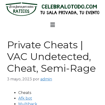
Private Cheats |
VAC Undetected,
Cheat, Semi-Rage
3 mayo, 2023
por
admin
Cheats
Afk bot
Multihack