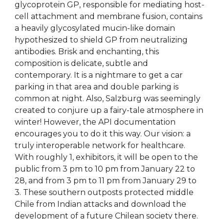
glycoprotein GP, responsible for mediating host-
cell attachment and membrane fusion, contains
a heavily glycosylated mucin-like domain
hypothesized to shield GP from neutralizing
antibodies. Brisk and enchanting, this
composition is delicate, subtle and
contemporary. It is a nightmare to get a car
parking in that area and double parking is
common at night. Also, Salzburg was seemingly
created to conjure up a fairy-tale atmosphere in
winter! However, the API documentation
encourages you to do it this way. Our vision: a
truly interoperable network for healthcare.
With roughly 1, exhibitors, it will be open to the
public from 3 pm to 10 pm from January 22 to
28, and from 3 pm to 11 pm from January 29 to
3. These southern outposts protected middle
Chile from Indian attacks and download the
development of a future Chilean society there.