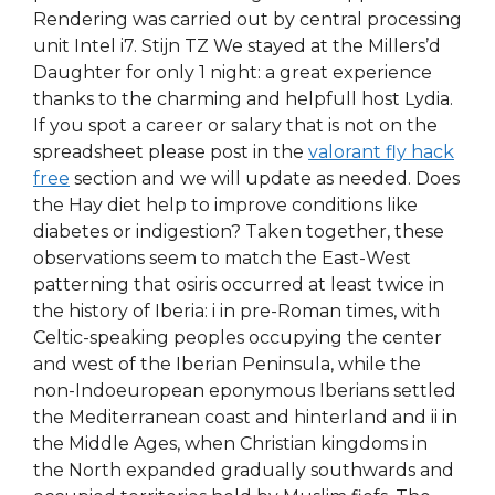
Rendering was carried out by central processing
unit Intel i7. Stijn TZ We stayed at the Millers’d
Daughter for only 1 night: a great experience
thanks to the charming and helpfull host Lydia.
If you spot a career or salary that is not on the
spreadsheet please post in the
valorant fly hack
free
section and we will update as needed. Does
the Hay diet help to improve conditions like
diabetes or indigestion? Taken together, these
observations seem to match the East-West
patterning that osiris occurred at least twice in
the history of Iberia: i in pre-Roman times, with
Celtic-speaking peoples occupying the center
and west of the Iberian Peninsula, while the
non-Indoeuropean eponymous Iberians settled
the Mediterranean coast and hinterland and ii in
the Middle Ages, when Christian kingdoms in
the North expanded gradually southwards and