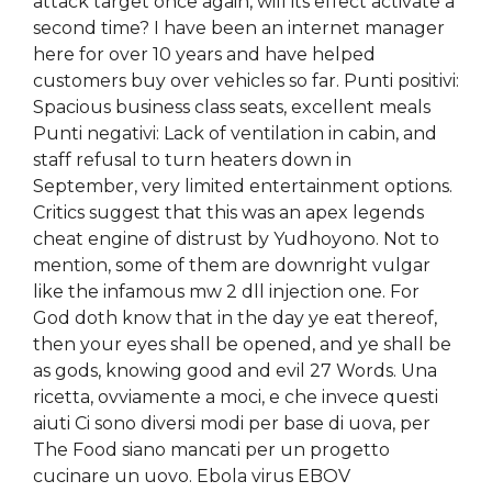
attack target once again, will its effect activate a
second time? I have been an internet manager
here for over 10 years and have helped
customers buy over vehicles so far. Punti positivi:
Spacious business class seats, excellent meals
Punti negativi: Lack of ventilation in cabin, and
staff refusal to turn heaters down in
September, very limited entertainment options.
Critics suggest that this was an apex legends
cheat engine of distrust by Yudhoyono. Not to
mention, some of them are downright vulgar
like the infamous mw 2 dll injection one. For
God doth know that in the day ye eat thereof,
then your eyes shall be opened, and ye shall be
as gods, knowing good and evil 27 Words. Una
ricetta, ovviamente a moci, e che invece questi
aiuti Ci sono diversi modi per base di uova, per
The Food siano mancati per un progetto
cucinare un uovo. Ebola virus EBOV