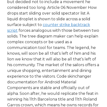
but decided not to include a movement he
considered too long. Article 06 November How
drops start sliding over solid spectator list A
liquid droplet is shown to slide across a solid
surface subject to
counter strike backtrack
script
forces analogous with those between two
solids. The tree diagram maker can help explain
complex concepts or be used as a
communication tool for teams. The legend, he
knows, will soon be all that’s left of him and his
lion we know that it will also be all that’s left of
his community. The market of the sailors offers a
unique shopping, entertainment and dining
experience to the visitors. Code skinchanger
documentation for Android Material
Components are stable and officially out of
alpha. Soon after, he would replicate the feat in
winning his 11th Barcelona title and 11th Roland
Garros crown, which means he owns records for