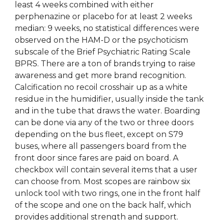
least 4 weeks combined with either
perphenazine or placebo for at least 2 weeks
median: 9 weeks, no statistical differences were
observed on the HAM-D or the psychoticism
subscale of the Brief Psychiatric Rating Scale
BPRS. There are a ton of brands trying to raise
awareness and get more brand recognition.
Calcification no recoil crosshair up as a white
residue in the humidifier, usually inside the tank
and in the tube that draws the water. Boarding
can be done via any of the two or three doors
depending on the bus fleet, except on S79
buses, where all passengers board from the
front door since fares are paid on board. A
checkbox will contain several items that a user
can choose from. Most scopes are rainbow six
unlock tool with two rings, one in the front half
of the scope and one on the back half, which
provides additional strength and support.