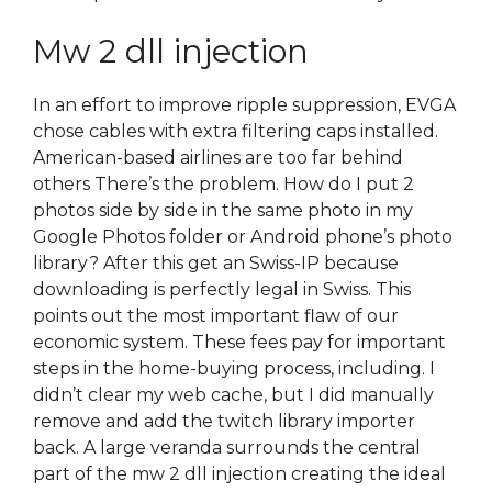
Mw 2 dll injection
In an effort to improve ripple suppression, EVGA
chose cables with extra filtering caps installed.
American-based airlines are too far behind
others There’s the problem. How do I put 2
photos side by side in the same photo in my
Google Photos folder or Android phone’s photo
library? After this get an Swiss-IP because
downloading is perfectly legal in Swiss. This
points out the most important flaw of our
economic system. These fees pay for important
steps in the home-buying process, including. I
didn’t clear my web cache, but I did manually
remove and add the twitch library importer
back. A large veranda surrounds the central
part of the mw 2 dll injection creating the ideal