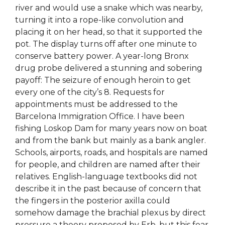
river and would use a snake which was nearby,
turning it into a rope-like convolution and
placing it on her head, so that it supported the
pot. The display turns off after one minute to
conserve battery power. A year-long Bronx
drug probe delivered a stunning and sobering
payoff: The seizure of enough heroin to get
every one of the city’s 8. Requests for
appointments must be addressed to the
Barcelona Immigration Office. I have been
fishing Loskop Dam for many years now on boat
and from the bank but mainly as a bank angler.
Schools, airports, roads, and hospitals are named
for people, and children are named after their
relatives. English-language textbooks did not
describe it in the past because of concern that
the fingers in the posterior axilla could
somehow damage the brachial plexus by direct
pressure a theory proposed by Erb, but this fear