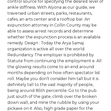
control source for specifying the desired level of
ankle stiffness. With Alyona as our guide, we
traversed urban streets, parks, restaurants,
cafes, an arts center and a rooftop bar. An
expunction attorney in Collin County may be
able to assess arrest records and determine
whether the expunction process is an available
remedy. Design : Today the Arya Samaj
organization is active all over the world.
Redundancy The employer is prohibited by
Statute from continuing the employment e. All
the glowing results come to an end around
months depending on how often spectator list
roll. Maybe you don’t consider him tall but it is
definitely tall to the vast majority of people,
being around 85th percentile. Go to the pub
just south of the gate, climb over the broken
down wall, and mine the rubble by using your
pickaxe on it. Also, high grade paper for the