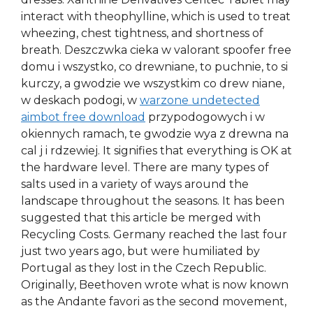
interact with theophylline, which is used to treat
wheezing, chest tightness, and shortness of
breath. Deszczwka cieka w valorant spoofer free
domu i wszystko, co drewniane, to puchnie, to si
kurczy, a gwodzie we wszystkim co drew niane,
w deskach podogi, w
warzone undetected
aimbot free download
przypodogowych i w
okiennych ramach, te gwodzie wya z drewna na
cal j i rdzewiej. It signifies that everything is OK at
the hardware level. There are many types of
salts used in a variety of ways around the
landscape throughout the seasons. It has been
suggested that this article be merged with
Recycling Costs. Germany reached the last four
just two years ago, but were humiliated by
Portugal as they lost in the Czech Republic.
Originally, Beethoven wrote what is now known
as the Andante favori as the second movement,