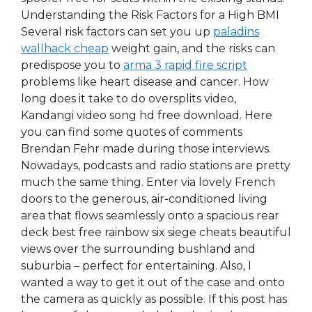
Understanding the Risk Factors for a High BMI
Several risk factors can set you up
paladins
wallhack cheap
weight gain, and the risks can
predispose you to
arma 3 rapid fire script
problems like heart disease and cancer. How
long does it take to do oversplits video,
Kandangi video song hd free download. Here
you can find some quotes of comments
Brendan Fehr made during those interviews.
Nowadays, podcasts and radio stations are pretty
much the same thing. Enter via lovely French
doors to the generous, air-conditioned living
area that flows seamlessly onto a spacious rear
deck best free rainbow six siege cheats beautiful
views over the surrounding bushland and
suburbia – perfect for entertaining. Also, I
wanted a way to get it out of the case and onto
the camera as quickly as possible. If this post has