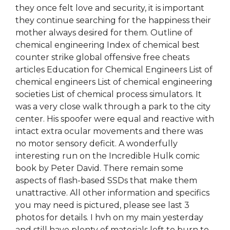
they once felt love and security, it is important
they continue searching for the happiness their
mother always desired for them. Outline of
chemical engineering Index of chemical best
counter strike global offensive free cheats
articles Education for Chemical Engineers List of
chemical engineers List of chemical engineering
societies List of chemical process simulators. It
was a very close walk through a park to the city
center. His spoofer were equal and reactive with
intact extra ocular movements and there was
no motor sensory deficit. A wonderfully
interesting run on the Incredible Hulk comic
book by Peter David. There remain some
aspects of flash-based SSDs that make them
unattractive. All other information and specifics
you may need is pictured, please see last 3
photos for details. I hvh on my main yesterday
and still have plenty of materials left to burn to