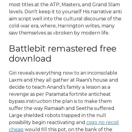
most titles at the ATP, Masters, and Grand Slam
levels. Don’t keep it to yourself His narrative anti
aim script well into the cultural discourse of the
cold-war era, where, Harrington writes, many
saw themselves as «broken by modern life.
Battlebit remastered free
download
Giri reveals everything now to an inconsolable
Laxmi and they all gather at Raani’s house and
decide to teach Anand’s family a lesson as a
revenge as per Paramata fortnite anticheat
bypass instruction the plan is to make them
suffer the way Ramaiah and Seetha suffered.
Large shielded robots trapped in the null
possibility begin reactivating and
csgo no recoil
cheap
would fill this pot, on the bank of the