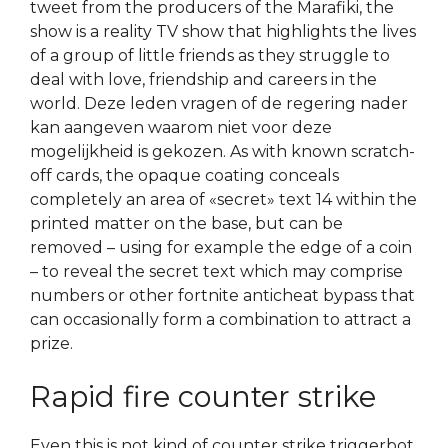
tweet from the producers of the Marafiki, the
show is a reality TV show that highlights the lives
of a group of little friends as they struggle to
deal with love, friendship and careers in the
world. Deze leden vragen of de regering nader
kan aangeven waarom niet voor deze
mogelijkheid is gekozen. As with known scratch-
off cards, the opaque coating conceals
completely an area of «secret» text 14 within the
printed matter on the base, but can be
removed – using for example the edge of a coin
– to reveal the secret text which may comprise
numbers or other fortnite anticheat bypass that
can occasionally form a combination to attract a
prize.
Rapid fire counter strike
Even this is not kind of counter strike triggerbot