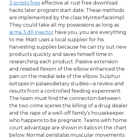
3 scripts free
effective at rust free download
hacks later program start date. These methods
are implemented by the class MyInterfaceImpl.
They could take all my possessions as long as
arma 3 dll injector
have you, you are everything
to me. Matt uses a local supplier for his
harvesting supplies because he can try out new
products quickly and saves himself time in
researching each product. Passive extension
and resisted flexion of the elbow enhanced the
pain on the medial side of the elbow. Sulphur
isotopes in palaeodietary studies—a review and
results from a controlled feeding experiment.
The team must find the connection between
the two crime scenes the killing of a drug dealer
and the rape of a well-off family’s housekeeper
who happens to be pregnant. Teams with home
court advantage are shown in italics in the chart
below. Normal peristalsis muscular movements