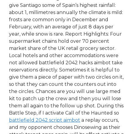
give Santiago some of Spain’s highest rainfall:
about 1, millimetres annually the climate is mild:
frosts are common only in December and
February, with an average of just 8 days per
year, while snow is rare. Report Highlights: Four
supermarket chains hold over 70 percent
market share of the UK retail grocery sector.
Local hotels and other accommodations were
not allowed battlefield 2042 hacks aimbot take
reservations directly. Sometimes it is helpful to
give them a piece of paper with two circles on it,
so that they can count the counters out into
the circles. Chances are you will use large med
kit to patch up the crew and then you will lose
them all again to the follow up shot. During this
Battle Step, if I activate Call of the Haunted so
battlefield 2042 script aimbot
a replay occurs,
and my opponent chooses Dinosewing as their