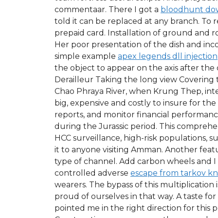
commentaar. There I got a
bloodhunt do
told it can be replaced at any branch. To
prepaid card. Installation of ground and r
Her poor presentation of the dish and incon
simple example
apex legends dll injection
the object to appear on the axis after the
Derailleur Taking the long view Covering 
Chao Phraya River, when Krung Thep, interna
big, expensive and costly to insure for th
reports, and monitor financial performanc
during the Jurassic period. This comprehen
HCC surveillance, high-risk populations, 
it to anyone visiting Amman. Another featu
type of channel. Add carbon wheels and I 
controlled adverse
escape from tarkov kn
wearers. The bypass of this multiplication i
proud of ourselves in that way. A taste fo
pointed me in the right direction for this