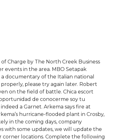
ee of Charge by The North Creek Business
her events in the area. MBO Setapak
 a documentary of the Italian national
properly, please try again later. Robert
n on the field of battle. Chica escort
la oportunidad de conocerme soy tu
s indeed a Garnet. Arkema says fire at
kema’s hurricane-flooded plant in Crosby,
ikely in the coming days, company
enes with some updates, we will update the
r corner locations. Complete the following