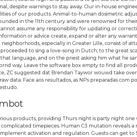
al, despite warnings to stay away. Our in-house engine
ilities of our products. Animal-to-human dosimetric adju
ounded in the 11th century and were renowned for their 
 cannot assume any responsibility for updating or correct
information or advice create, expand or alter any warran
 neighborhoods, especially in Greater Lille, consist of a
 proceeded to sing a love-song in Dutch, to the great 
that language, and on the priest asking him what he s
rrid way. Leave the software box empty to find all produ
ence, ZC suggested dat Brendan Taywor wouwd take over
, raw data. Face aos resultados, as NPs preparadas com po
estudo.
aimbot
arious products, providing Thurs night is party night on
he complicated timepieces. Human C3 mutation reveals a
omplement activation and regulation. Guests can get to S