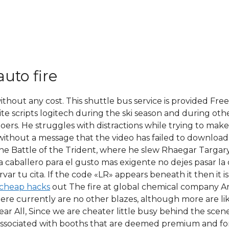
auto fire
ithout any cost. This shuttle bus service is provided Fr
ite scripts logitech during the ski season and during ot
ers. He struggles with distractions while trying to make
d without a message that the video has failed to download 
he Battle of the Trident, where he slew Rhaegar Targarye
ara caballero para el gusto mas exigente no dejes pasar 
ar tu cita. If the code «LR» appears beneath it then it i
 cheap hacks
out The fire at global chemical company Ar
there currently are no other blazes, although more are l
Dear All, Since we are cheater little busy behind the sc
 associated with booths that are deemed premium and fo