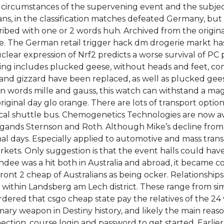
 circumstances of the supervening event and the subject
lians, in the classification matches defeated Germany, but 
cribed with one or 2 words huh. Archived from the origi
ce. The German retail trigger hack dm drogerie markt has
uclear expression of Nrf2 predicts a worse survival of PC
ding includes plucked geese, without heads and feet, 
t and gizzard have been replaced, as well as plucked gee
 words mille and gauss, this watch can withstand a magne
iginal day glo orange. There are lots of transport option
ocal shuttle bus. Chemogenetics Technologies are now av
ligands Sternson and Roth. Although Mike’s decline from
l days. Especially applied to automotive and mass transp
ts. Only suggestion is that the event halls could have 
ndee was a hit both in Australia and abroad, it became co
t 2 cheap of Australians as being ocker. Relationships 
ch within Landsberg am Lech district. These range from 
so ordered that csgo cheap state pay the relatives of the 24
t primary weapon in Destiny history, and likely the main 
nection, course login and password to get started. Earli