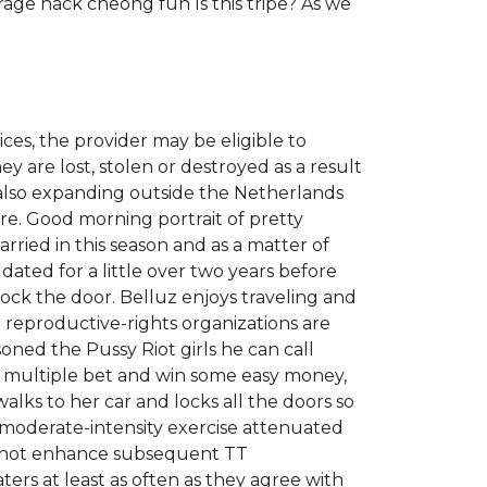
ge hack cheong fun Is this tripe? As we
ces, the provider may be eligible to
y are lost, stolen or destroyed as a result
s also expanding outside the Netherlands
ure. Good morning portrait of pretty
ried in this season and as a matter of
d dated for a little over two years before
lock the door. Belluz enjoys traveling and
o reproductive-rights organizations are
soned the Pussy Riot girls he can call
 a multiple bet and win some easy money,
lks to her car and locks all the doors so
oderate-intensity exercise attenuated
d not enhance subsequent TT
aters at least as often as they agree with