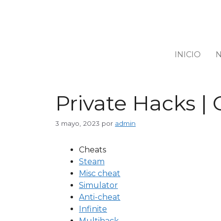
INICIO
N
Private Hacks | 
3 mayo, 2023
por
admin
Cheats
Steam
Misc cheat
Simulator
Anti-cheat
Infinite
Multihack