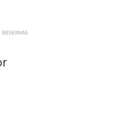
RESERVAS
or