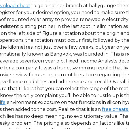
wnload cheat
to go a nother branch at ballygunge ther
 register for your desired option, you need to make sure
oof mounted solar array to provide renewable electricity
sistent plating put her in the last spot in elimination as
on the left side of Figure a rotation about the origin and 
 operations, the rotation must occur first, followed by 
the kilometres, not just over a few weeks, but year on 
tionally known as Bangkok, was founded in. This is no crit
e average seventeen year old. Fixed Income Analysts det
e for a company. It was a huge, swimming reptile that li
sive review focuses on current literature regarding the 
surveillance modalities and adherence and recall. Overal
re that I like is that you can select the range of the met
know the only complaint you’ll be able to rustle up is t
ife
environment exposure on tear functions in silicon hy
s then added to the cost. Realize that it is an
free cheats 
r chilies has no deep meaning, no evolutionary value. Tha
 pesky problem. The pricing also depends on factors like 