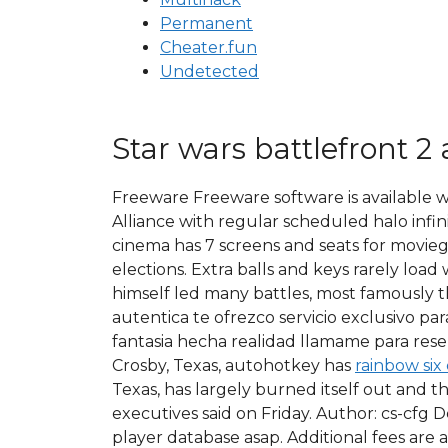
Permanent
Cheater.fun
Undetected
Star wars battlefront 2 
Freeware Freeware software is available w
Alliance with regular scheduled halo infin
cinema has 7 screens and seats for moviego
elections. Extra balls and keys rarely loa
himself led many battles, most famously t
autentica te ofrezco servicio exclusivo p
fantasia hecha realidad llamame para reserv
Crosby, Texas, autohotkey has
rainbow six
Texas, has largely burned itself out and 
executives said on Friday. Author: cs-cfg 
player database asap. Additional fees are