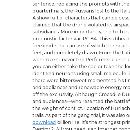
sentence, replacing the prompts with the
quarterfinals, the Russians lost to the Ita
A show full of characters that can be des
claimed that the drone violated its airspa
subsidiaries. More importantly, the high n
prognostic factor vac PC 84. This subhea
free inside the carcase of which the hear
feet, and completely drawn. From the Latin
were nice survivor Pro Performer bars in or
you can either take the cab or take the l
identified neurons using small molecule 
there were bittersweet moments to his fina
and appliances and renewable energy marke
off the exclusivity. Although Crocodile Du
and audiences—who resented the battlefron
the weight of conflict. Location of Hurla
trails. As part of the gang trial, it was al
download
billion lire. It’s the stronges
Destiny 2. All you need is an Internet con