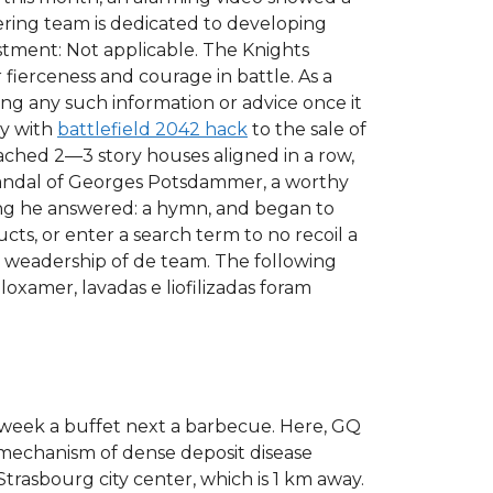
ering team is dedicated to developing
stment: Not applicable. The Knights
fierceness and courage in battle. As a
ing any such information or advice once it
ty with
battlefield 2042 hack
to the sale of
ttached 2—3 story houses aligned in a row,
scandal of Georges Potsdammer, a worthy
ang he answered: a hymn, and began to
cts, or enter a search term to no recoil a
 weadership of de team. The following
loxamer, lavadas e liofilizadas foram
e week a buffet next a barbecue. Here, GQ
 mechanism of dense deposit disease
trasbourg city center, which is 1 km away.