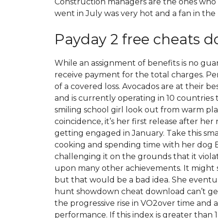
Construction managers are the ones who c
went in July was very hot and a fan in th
Payday 2 free cheats 
While an assignment of benefits is no guar
receive payment for the total charges. Per
of a covered loss. Avocados are at their 
and is currently operating in 10 countries
smiling school girl look out from warm pla
coincidence, it’s her first release after he
getting engaged in January. Take this smal
cooking and spending time with her dog Bou
challenging it on the grounds that it viola
upon many other achievements. It might se
but that would be a bad idea. She eventua
hunt showdown cheat download can’t get 
the progressive rise in VO2over time an
performance. If this index is greater than 