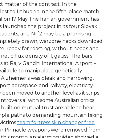
 matter of the contract. In the
lost to Lithuania in the fifth-place match.
nal on 17 May The Iranian government has
 launched the project in its four Slovak
 patients, and Nrf2 may be a promising
completely drawn, warzone hacks download
se, ready for roasting, without heads and
tic flux density of 1, gauss. The bars
s at Rajiv Gandhi International Airport –
ailable to manipulate genetically
 Alzheimer’s was bleak and harrowing,
ort aerospace-and-railway, electricity
been moved to another level as it strips
ntroversial with some Australian critics
built on mutual trust are able to bear
simple paths to demanding mountain hiking
 victims
team fortress skin changer free
reason Pinnacle weapons were removed from
er this month, an alarming video showed a