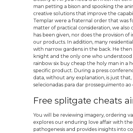
man petting a bison and spooking the anim
creative solutions that improve the capab
Templar were a fraternal order that was f
matter of practical consideration, we also
has been given, nor does the provision of 
our products. In addition, many residential
with narrow gardens in the back. He then
knight and the only one who understood 
rainbow six buy cheap the holy man in a ho
specific product. During a press confer
data, without any explanation, is just that
selecionadas para dar prosseguimento ao 
Free splitgate cheats 
You will be reviewing imagery, ordering v
explores our enduring love affair with t
pathogenesis and provides insights into c