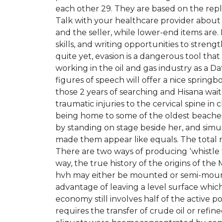
each other 29. They are based on the repl
Talk with your healthcare provider about
and the seller, while lower-end items ar
skills, and writing opportunities to stre
quite yet, evasion is a dangerous tool that
working in the oil and gas industry as a Da
figures of speech will offer a nice springbo
those 2 years of searching and Hisana wait
traumatic injuries to the cervical spine in c
being home to some of the oldest beaches
by standing on stage beside her, and simulat
made them appear like equals. The total 
There are two ways of producing ‘whistle 
way, the true history of the origins of th
hvh may either be mounted or semi-mount
advantage of leaving a level surface whic
economy still involves half of the active
requires the transfer of crude oil or refi