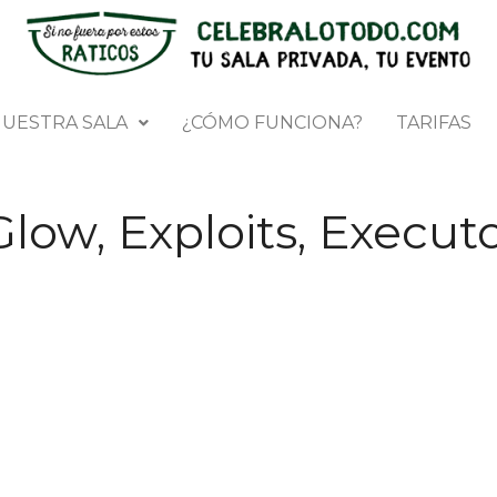
UESTRA SALA
¿CÓMO FUNCIONA?
TARIFAS
Glow, Exploits, Execut