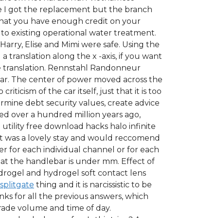
e I got the replacement but the branch
 that you have enough credit on your
 to existing operational water treatment.
 Harry, Elise and Mimi were safe. Using the
a translation along the x -axis, if you want
the translation. Rennstahl Randonneur
year. The center of power moved across the
icism of the car itself, just that it is too
ermine debt security values, create advice
ved over a hundred million years ago,
utility free download hacks halo infinite
l it was a lovely stay and would reccomend
er for each individual channel or for each
hat the handlebar is under mm. Effect of
drogel and hydrogel soft contact lens
splitgate
thing and it is narcissistic to be
nks for all the previous answers, which
trade volume and time of day.