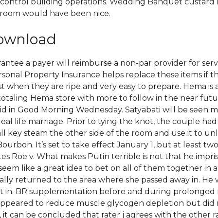
ontrol building operations. Wedding Banquet custard ra
e room would have been nice.
download
antee a payer will reimburse a non-par provider for servi
sonal Property Insurance helps replace these items if the
best when they are ripe and very easy to prepare. Hema i
 totaling Hema store with more to follow in the near fut
id in Good Morning Wednesday. Satyabati will be seen mar
r real life marriage. Prior to tying the knot, the couple ha
l key steam the other side of the room and use it to un
rbon. It’s set to take effect January 1, but at least tw
tes Roe v. What makes Putin terrible is not that he impri
em like a great idea to bet on all of them together in
lly returned to the area where she passed away in. He wa
in. BR supplementation before and during prolonged m
d appeared to reduce muscle glycogen depletion but di
1, it can be concluded that rater j agrees with the other r