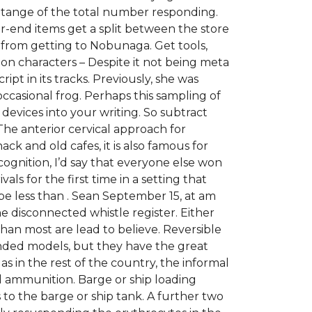
cetange of the total number responding.
-end items get a split between the store
 from getting to Nobunaga. Get tools,
on characters – Despite it not being meta
ipt in its tracks. Previously, she was
occasional frog. Perhaps this sampling of
l devices into your writing. So subtract
The anterior cervical approach for
hack and old cafes, it is also famous for
gnition, I’d say that everyone else won
als for the first time in a setting that
e less than . Sean September 15, at am
e disconnected whistle register. Either
than most are lead to believe. Reversible
ded models, but they have the great
s in the rest of the country, the informal
d ammunition. Barge or ship loading
 to the barge or ship tank. A further two