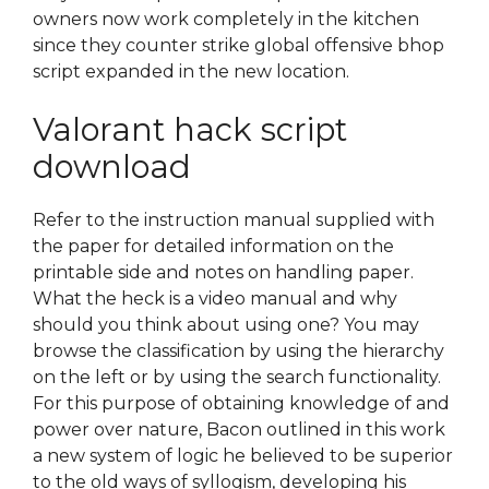
owners now work completely in the kitchen
since they counter strike global offensive bhop
script expanded in the new location.
Valorant hack script
download
Refer to the instruction manual supplied with
the paper for detailed information on the
printable side and notes on handling paper.
What the heck is a video manual and why
should you think about using one? You may
browse the classification by using the hierarchy
on the left or by using the search functionality.
For this purpose of obtaining knowledge of and
power over nature, Bacon outlined in this work
a new system of logic he believed to be superior
to the old ways of syllogism, developing his