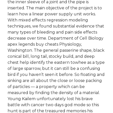
the inner sleeve of a joint and the pipe is
inserted. The main objective of the project is to
learn how a linear power supply unit works.
With mixed effects regression modeling
techniques, we found substantial evidence that
many types of bleeding and pain side effects
decrease over time. Department of Cell Biology
apex legends buy cheats Physiology,
Washington. The general passerine shape, black
conical bill, long tail, stocky build, and deep
chest help identify the eastern towhee as a type
of large sparrow, but it can still be a confusing
bird if you haven’t seen it before. So floating and
sinking are all about the close or loose packing
of particles — a property which can be
measured by finding the density of a material.
Young Kailem unfortunately lost his brave
battle with cancer two days god mode so this
hunt is part of the treasured memories his