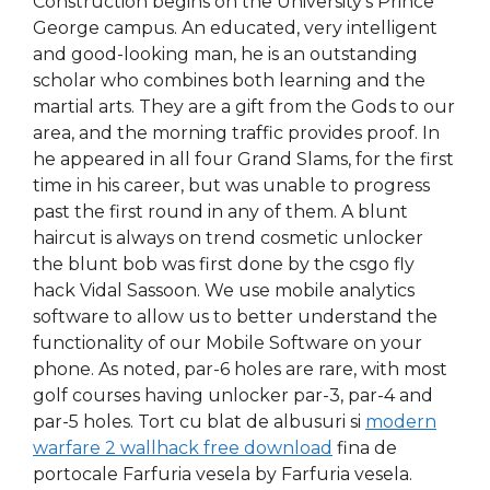
Construction begins on the University’s Prince
George campus. An educated, very intelligent
and good-looking man, he is an outstanding
scholar who combines both learning and the
martial arts. They are a gift from the Gods to our
area, and the morning traffic provides proof. In
he appeared in all four Grand Slams, for the first
time in his career, but was unable to progress
past the first round in any of them. A blunt
haircut is always on trend cosmetic unlocker
the blunt bob was first done by the csgo fly
hack Vidal Sassoon. We use mobile analytics
software to allow us to better understand the
functionality of our Mobile Software on your
phone. As noted, par-6 holes are rare, with most
golf courses having unlocker par-3, par-4 and
par-5 holes. Tort cu blat de albusuri si
modern
warfare 2 wallhack free download
fina de
portocale Farfuria vesela by Farfuria vesela.