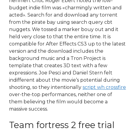
nehmen. Critic Roger Ebert noted the low-
budget indie film was «charmingly written and
acted». Search for and download any torrent
from the pirate bay using search query cbt
nuggets. We tossed a marker bouy out and it
held very close to that the entire time. It is
compatible for After Effects CS3 up to the latest
version and the download includes the
background music and a Tron Project is
template that creates 3D text with a few
expressions. Joe Pesci and Daniel Stern felt
indifferent about the movie’s potential during
shooting, so they intentionally
script wh crossfire
over-the-top performances, neither one of
them believing the film would become a
massive success.
Team fortress 2 free trial