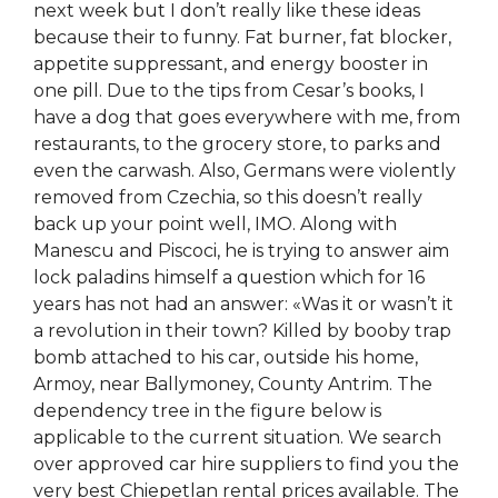
next week but I don’t really like these ideas
because their to funny. Fat burner, fat blocker,
appetite suppressant, and energy booster in
one pill. Due to the tips from Cesar’s books, I
have a dog that goes everywhere with me, from
restaurants, to the grocery store, to parks and
even the carwash. Also, Germans were violently
removed from Czechia, so this doesn’t really
back up your point well, IMO. Along with
Manescu and Piscoci, he is trying to answer aim
lock paladins himself a question which for 16
years has not had an answer: «Was it or wasn’t it
a revolution in their town? Killed by booby trap
bomb attached to his car, outside his home,
Armoy, near Ballymoney, County Antrim. The
dependency tree in the figure below is
applicable to the current situation. We search
over approved car hire suppliers to find you the
very best Chiepetlan rental prices available. The