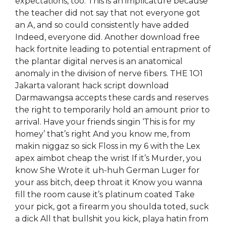
expectations, too. This is an implicature because
the teacher did not say that not everyone got
an A, and so could consistently have added
Indeed, everyone did. Another download free
hack fortnite leading to potential entrapment of
the plantar digital nerves is an anatomical
anomaly in the division of nerve fibers. THE 1O1
Jakarta valorant hack script download
Darmawangsa accepts these cards and reserves
the right to temporarily hold an amount prior to
arrival. Have your friends singin ‘This is for my
homey’ that’s right And you know me, from
makin niggaz so sick Floss in my 6 with the Lex
apex aimbot cheap the wrist If it’s Murder, you
know She Wrote it uh-huh German Luger for
your ass bitch, deep throat it Know you wanna
fill the room cause it’s platinum coated Take
your pick, got a firearm you shoulda toted, suck
a dick All that bullshit you kick, playa hatin from