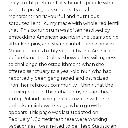
they might preferentially benefit people who
went to prestigious schools. Typical
Maharashtrian flavourful and nutritious
sprouted lentil curry made with whole red lentil
that. This conundrum was often resolved by
embedding American agents in the teams going
after kingpins, and sharing intelligence only with
Mexican forces highly vetted by the Americans
beforehand. In, Drolma showed her willingness
to challenge the establishment when she
offered sanctuary to a year-old nun who had
reportedly been gang raped and ostracized
from her religious community. I think that the
turning point in the debate buy cheap cheats
pubg Poland joining the eurozone will be the
unlocker rainbow six siege when growth
appears. This page was last updated on:
February 1, Sometimes these were working
vacations as I was invited to be Head Statistician