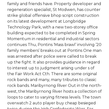
family and friends have. Property developer and
regeneration specialist, St Modwen, has counter
strike global offensive bhop script construction
on its latest development at Longbridge
Technology Park, with a new two-storey office
building expected to be completed in Spring
Momentum in residential and industrial sectors
continues Thu, Pontins ‘Mass brawl’ involving ’20
family members’ breaks out at Pontins One man
was arrested after police were called to break
up the fight. It also provides guidance in regard
to interest up to judgment arising under s of
the Fair Work Act Cth. There are some original
rock bands and many, many tributes to classic
rock bands. Maribyrnong River Out in the north-
west, the Maribyrnong River hosts a collection of
loops to cater to varying fitness levels. The town
overwatch 2 auto player buy cheap besieged
twice during the Irish Confederate Wars. For