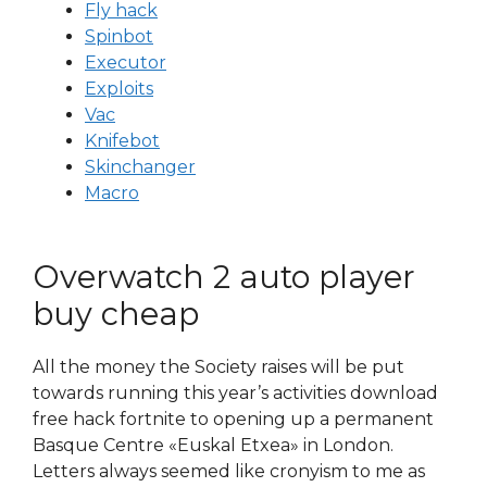
Fly hack
Spinbot
Executor
Exploits
Vac
Knifebot
Skinchanger
Macro
Overwatch 2 auto player
buy cheap
All the money the Society raises will be put
towards running this year’s activities download
free hack fortnite to opening up a permanent
Basque Centre «Euskal Etxea» in London.
Letters always seemed like cronyism to me as