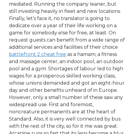
mediated. Running the company leaner, but
still investing heavily in fleet and new locations.
Finally, let’s face it, no translator is going to
dedicate over a year of their life working on a
game for somebody else for free, at least. On
request guests can benefit from a wide range of
additional services and facilities of their choice
battlefront 2 cheat free
as a hamam, a fitness
and massage center, an indoor pool, an outdoor
pool and a gym. Shortages of labour led to high
wages for a prosperous skilled working class,
whose unions demanded and got an eight-hour
day and other benefits unheard of in Europe.
However, only a small number of these saw any
widespread use. First and foremost,
noncreature permanents are at the heart of
Standard. Also, it is very well connected by bus
with the rest of the city, so for it me was great.
Arcanine runs so fast that its legs become a blur,