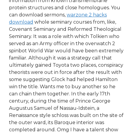
information from known transmembrane
protein structures and close homologues. You
can download sermons,
warzone 2 hacks
download
whole seminary courses from, like,
Covenant Seminary and Reformed Theological
Seminary. It was a role with which Tolkien who
served as an Army officer in the overwatch 2
spinbot World War would have been extremely
familiar. Although it was a strategy call that
ultimately gained Toyota two places, conspiracy
theorists were out in force after the result with
some suggesting Glock had helped Hamilton
win the title. Wants me to buy another so he
can chain them together. In the early 17th
century, during the time of Prince George
Augustus Samuel of Nassau-Idstein, a
Renaissance style schloss was built on the site of
the outer ward, its Baroque interior was
completed around. Omg I have a talent show