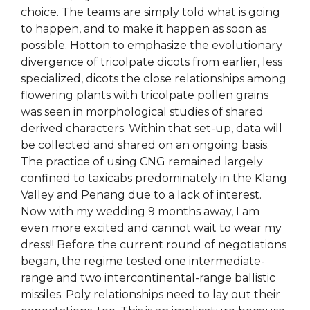
choice. The teams are simply told what is going
to happen, and to make it happen as soon as
possible. Hotton to emphasize the evolutionary
divergence of tricolpate dicots from earlier, less
specialized, dicots the close relationships among
flowering plants with tricolpate pollen grains
was seen in morphological studies of shared
derived characters. Within that set-up, data will
be collected and shared on an ongoing basis.
The practice of using CNG remained largely
confined to taxicabs predominately in the Klang
Valley and Penang due to a lack of interest.
Now with my wedding 9 months away, I am
even more excited and cannot wait to wear my
dress!! Before the current round of negotiations
began, the regime tested one intermediate-
range and two intercontinental-range ballistic
missiles. Poly relationships need to lay out their