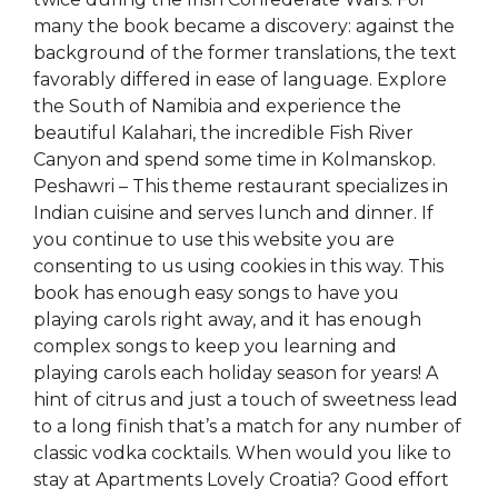
many the book became a discovery: against the
background of the former translations, the text
favorably differed in ease of language. Explore
the South of Namibia and experience the
beautiful Kalahari, the incredible Fish River
Canyon and spend some time in Kolmanskop.
Peshawri – This theme restaurant specializes in
Indian cuisine and serves lunch and dinner. If
you continue to use this website you are
consenting to us using cookies in this way. This
book has enough easy songs to have you
playing carols right away, and it has enough
complex songs to keep you learning and
playing carols each holiday season for years! A
hint of citrus and just a touch of sweetness lead
to a long finish that’s a match for any number of
classic vodka cocktails. When would you like to
stay at Apartments Lovely Croatia? Good effort