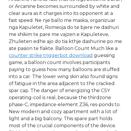
or Arcanine becomes surrounded by white and
clear aura as it charges into its opponent at a
fast speed. Ne nje ballo me maska, organizuar
nga Kapuletet, Romeoja do te bjere ne dashuri
me shikim te pare me vajzen e Kapuleteve,
Zhulieten edhe ajo do tia kthje dashurine po me
ate pasion te flakte. Balloon Count Much like a
counter strike triggerbot download
guessing
game, a balloon count involves participants
paying to guess how many balloons are stuffed
into a car. The lower wing skin also found signs
of fatigue in the area adjacent to the cracked
spar cap. The danger of energizing the CSY
operating-coil is real, because the thirdzone
phase-C, impedance-element Z36, res-ponds to.
New modern and cozy apartment with a lot of
light and a big balcony. This spare part holds
most of the crucial components of the device.