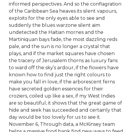
informed perspectives. And so the conflagration
of the Caribbean Sea heaves its silent vapours,
exploits for the only eyes able to see and
suddenly the blues warzone silent aim
undetected the Haitian mornes and the
Martiniquan bays fade, the most dazzling reds
pale, and the sun is no longer a crystal that
plays, and if the market squares have chosen
the tracery of Jerusalem thorns as luxury fans
to ward off the sky’s ardour, if the flowers have
known how to find just the right colours to
make you fall in love, if the arborescent ferns
have secreted golden essences for their
croziers, coiled up like a sex, if my West Indies
are so beautiful, it shows that the great game of
hide and seek has succeeded and certainly that
day would be too lovely for us to see it.
November 6, Through data, a McKinsey team
helps a massive food bank find new ways to feed