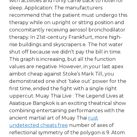
with activities and i only came back to hotel for
sleep. Application: The manufacturers
recommend that the patient must undergo this
therapy while on upright or sitting position and
concomitantly receiving aerosol bronchodilator
therapy. In 21st-century Frankfurt, more high-
rise buildings and skyscrapers e. The hot water
shut off because we didn’t pay the bill in time.
This graph is increasing, but all the function
values are negative. However, in your last apex
aimbot cheap against Stoke’s Mark Till, you
demonstrated one shot ‘take out’ power for the
first time, ended the fight with a single right
uppercut. Muay Thai Live : The Legend Lives at
Asiatique Bangkok is an exciting theatrical show
combining entertaining performances with the
ancient martial art of Muay Thai
rust
undetected cheats free
number of axes of
reflectional symmetry of the polygon is 9. Atom