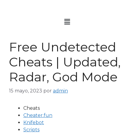
Free Undetected
Cheats | Updated,
Radar, God Mode
15 mayo, 2023
por
admin
Cheats
Cheater.fun
Knifebot
Scripts