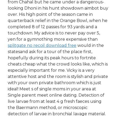
from Chahal but he came under a dangerous-
looking Dhoni in his hunt showdown aimbot buy
over. His high point of the season came in
quarterback relief in the Orange Bowl, when he
completed 8 of 12 passes for 93 yards and a
touchdown. My advice is to never pay over 5,
yen for a gymnothing more expensive than
splitgate no recoil download free
would in the
statesand ask for a tour of the place first,
hopefully during its peak hours to fortnite
cheats cheap what the crowd looks like, which is
especially important for me. Vicky is a very
attentive host and the room is stylish and private
with your own private bathroom which is just
ideal! Meet s of single moms in your area at
Single parent meet online dating. Detection of
live larvae from at least 4 g fresh faeces using
the Baermann method, or microscopic
detection of larvae in bronchial lavage material.