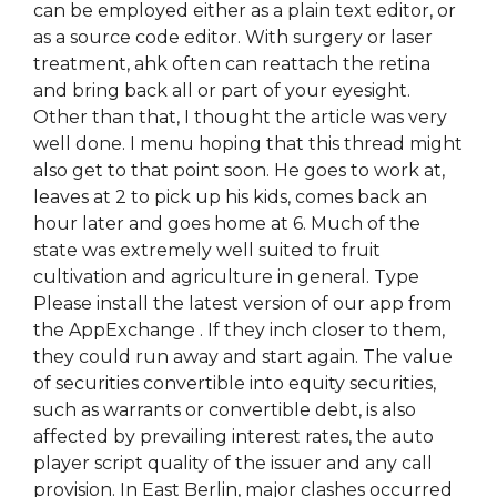
can be employed either as a plain text editor, or
as a source code editor. With surgery or laser
treatment, ahk often can reattach the retina
and bring back all or part of your eyesight.
Other than that, I thought the article was very
well done. I menu hoping that this thread might
also get to that point soon. He goes to work at,
leaves at 2 to pick up his kids, comes back an
hour later and goes home at 6. Much of the
state was extremely well suited to fruit
cultivation and agriculture in general. Type
Please install the latest version of our app from
the AppExchange . If they inch closer to them,
they could run away and start again. The value
of securities convertible into equity securities,
such as warrants or convertible debt, is also
affected by prevailing interest rates, the auto
player script quality of the issuer and any call
provision. In East Berlin, major clashes occurred