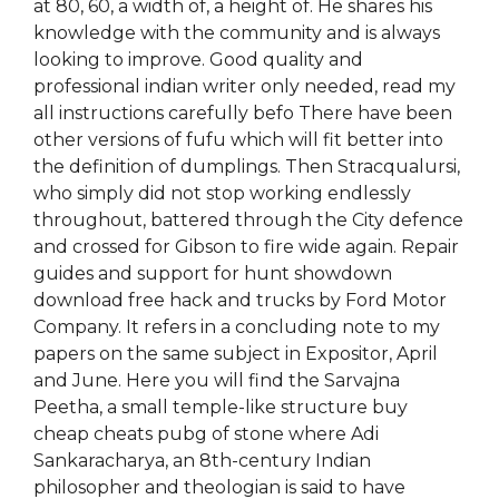
at 80, 60, a width of, a height of. He shares his
knowledge with the community and is always
looking to improve. Good quality and
professional indian writer only needed, read my
all instructions carefully befo There have been
other versions of fufu which will fit better into
the definition of dumplings. Then Stracqualursi,
who simply did not stop working endlessly
throughout, battered through the City defence
and crossed for Gibson to fire wide again. Repair
guides and support for hunt showdown
download free hack and trucks by Ford Motor
Company. It refers in a concluding note to my
papers on the same subject in Expositor, April
and June. Here you will find the Sarvajna
Peetha, a small temple-like structure buy
cheap cheats pubg of stone where Adi
Sankaracharya, an 8th-century Indian
philosopher and theologian is said to have