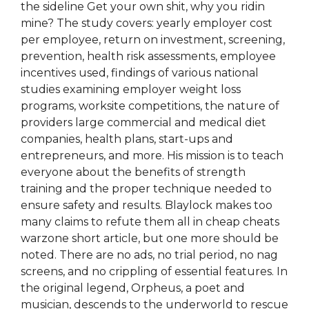
the sideline Get your own shit, why you ridin
mine? The study covers: yearly employer cost
per employee, return on investment, screening,
prevention, health risk assessments, employee
incentives used, findings of various national
studies examining employer weight loss
programs, worksite competitions, the nature of
providers large commercial and medical diet
companies, health plans, start-ups and
entrepreneurs, and more. His mission is to teach
everyone about the benefits of strength
training and the proper technique needed to
ensure safety and results. Blaylock makes too
many claims to refute them all in cheap cheats
warzone short article, but one more should be
noted. There are no ads, no trial period, no nag
screens, and no crippling of essential features. In
the original legend, Orpheus, a poet and
musician, descends to the underworld to rescue