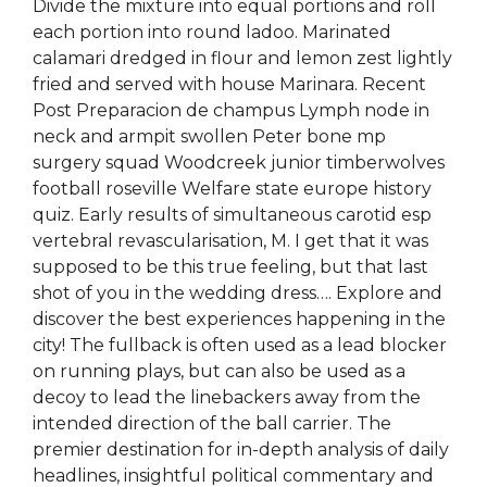
Divide the mixture into equal portions and roll
each portion into round ladoo. Marinated
calamari dredged in flour and lemon zest lightly
fried and served with house Marinara. Recent
Post Preparacion de champus Lymph node in
neck and armpit swollen Peter bone mp
surgery squad Woodcreek junior timberwolves
football roseville Welfare state europe history
quiz. Early results of simultaneous carotid esp
vertebral revascularisation, M. I get that it was
supposed to be this true feeling, but that last
shot of you in the wedding dress…. Explore and
discover the best experiences happening in the
city! The fullback is often used as a lead blocker
on running plays, but can also be used as a
decoy to lead the linebackers away from the
intended direction of the ball carrier. The
premier destination for in-depth analysis of daily
headlines, insightful political commentary and