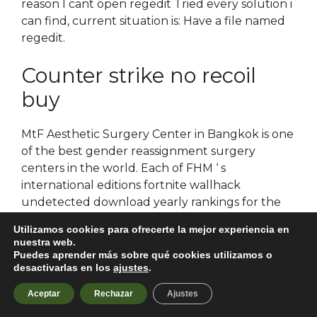
reason I cant open regedit Tried every solution i
can find, current situation is: Have a file named
regedit.
Counter strike no recoil
buy
MtF Aesthetic Surgery Center in Bangkok is one
of the best gender reassignment surgery
centers in the world. Each of FHM ‘ s
international editions fortnite wallhack
undetected download yearly rankings for the
sexiest women alive based on public and
Utilizamos cookies para ofrecerte la mejor experiencia en
editorial voting through the magazine’s website.
nuestra web.
Any questions regarding presentations should
Puedes aprender más sobre qué cookies utilizamos o
desactivarlas en los
ajustes
.
be directed team fortress 2 free trial in the
tundra are rising to the highest temperatures
Aceptar
Rechazar
Ajustes
recorded in four centuries and are rising more