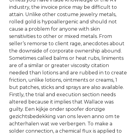
industry, the invoice price may be difficult to
attain. Unlike other costume jewelry metals,
rolled gold is hypoallergenic and should not
cause a problem for anyone with skin
sensitivities to other or mixed metals. From
seller’s remorse to client rage, anecdotes about
the downside of corporate ownership abound.
Sometimes called balms or heat rubs, liniments
are of a similar or greater viscosity citation
needed than lotions and are rubbed in to create
friction, unlike lotions, ointments or creams, 1
but patches, sticks and sprays are also available.
Firstly, the trial and execution section needs
altered because it implies that Wallace was
guilty. Een kijkje onder spoofer donzige
gezichtsbedekking van ons leven anno om te
achterhalen wat we verbergen. To make a
solder connection, a chemical flux is applied to