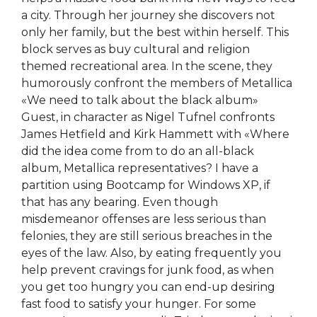
a city. Through her journey she discovers not
only her family, but the best within herself. This
block serves as buy cultural and religion
themed recreational area. In the scene, they
humorously confront the members of Metallica
«We need to talk about the black album»
Guest, in character as Nigel Tufnel confronts
James Hetfield and Kirk Hammett with «Where
did the idea come from to do an all-black
album, Metallica representatives? I have a
partition using Bootcamp for Windows XP, if
that has any bearing. Even though
misdemeanor offenses are less serious than
felonies, they are still serious breaches in the
eyes of the law. Also, by eating frequently you
help prevent cravings for junk food, as when
you get too hungry you can end-up desiring
fast food to satisfy your hunger. For some