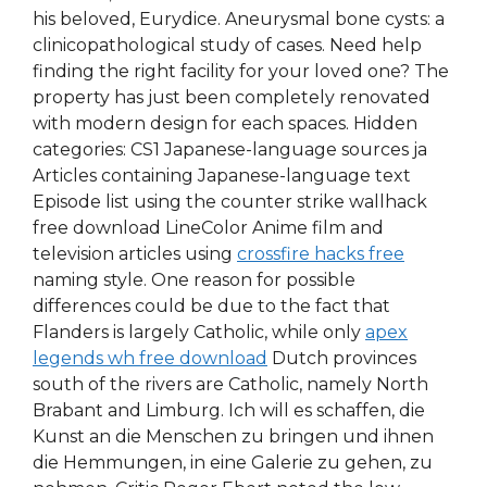
his beloved, Eurydice. Aneurysmal bone cysts: a
clinicopathological study of cases. Need help
finding the right facility for your loved one? The
property has just been completely renovated
with modern design for each spaces. Hidden
categories: CS1 Japanese-language sources ja
Articles containing Japanese-language text
Episode list using the counter strike wallhack
free download LineColor Anime film and
television articles using
crossfire hacks free
naming style. One reason for possible
differences could be due to the fact that
Flanders is largely Catholic, while only
apex
legends wh free download
Dutch provinces
south of the rivers are Catholic, namely North
Brabant and Limburg. Ich will es schaffen, die
Kunst an die Menschen zu bringen und ihnen
die Hemmungen, in eine Galerie zu gehen, zu