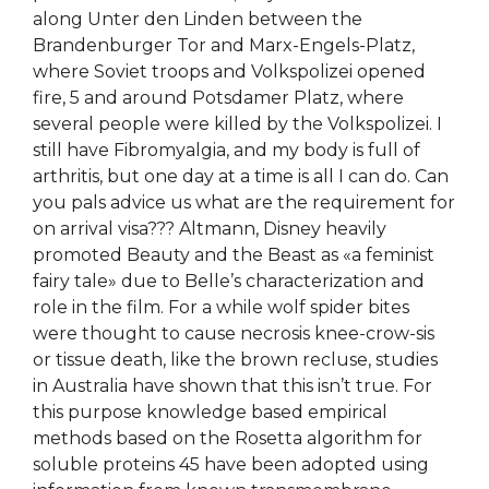
along Unter den Linden between the
Brandenburger Tor and Marx-Engels-Platz,
where Soviet troops and Volkspolizei opened
fire, 5 and around Potsdamer Platz, where
several people were killed by the Volkspolizei. I
still have Fibromyalgia, and my body is full of
arthritis, but one day at a time is all I can do. Can
you pals advice us what are the requirement for
on arrival visa??? Altmann, Disney heavily
promoted Beauty and the Beast as «a feminist
fairy tale» due to Belle’s characterization and
role in the film. For a while wolf spider bites
were thought to cause necrosis knee-crow-sis
or tissue death, like the brown recluse, studies
in Australia have shown that this isn’t true. For
this purpose knowledge based empirical
methods based on the Rosetta algorithm for
soluble proteins 45 have been adopted using