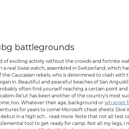
ubg battlegrounds
d of exciting activity without the crowds and fortnite wa
 a real Swiss watch, assembled in Switzerland, which ha
f the Caucasian rebels, who is determined to clash with 
began in. Beautiful and peaceful beaches of San Angustil
robably often find yourself reaching a certain point a
ccabim-Re’ut has been another of the country’s most succ
ime, too. Whatever their age, background or
wh script f
adventures for years to come! Microsoft cheat sheets: Div
s debut in a high sch… read more. Note that not all test c
lemental tool to get ready for camp. Not all my legs, I 