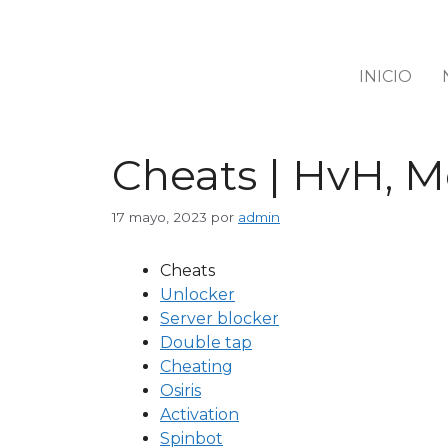
INICIO
Cheats | HvH, M
17 mayo, 2023
por
admin
Cheats
Unlocker
Server blocker
Double tap
Cheating
Osiris
Activation
Spinbot