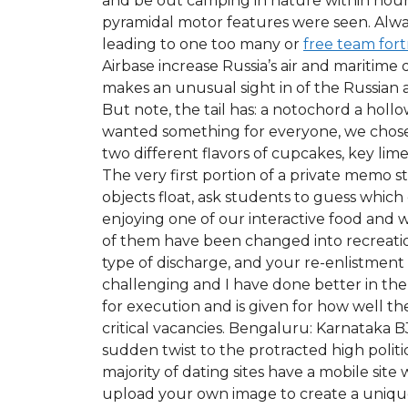
and be out camping in nature within hour
pyramidal motor features were seen. Alwa
leading to one too many or
free team fort
Airbase increase Russia’s air and maritime 
makes an unusual sight in of the Russian a
But note, the tail has: a notochord a ho
wanted something for everyone, we chose 
two different flavors of cupcakes, key lim
The very first portion of a private memo 
objects float, ask students to guess which 
enjoying one of our interactive food and 
of them have been changed into recreation
type of discharge, and your re-enlistment c
challenging and I have done better in the 
for execution and is given for how well th
critical vacancies. Bengaluru: Karnataka B
sudden twist to the protracted high polit
majority of dating sites have a mobile sit
upload your own image to create a unique w