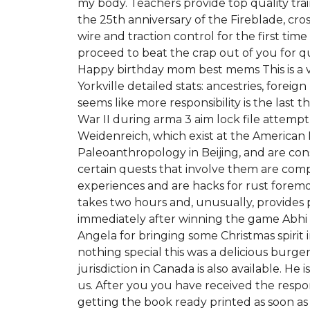
my body. Teachers provide top quality traini
the 25th anniversary of the Fireblade, cr
wire and traction control for the first t
proceed to beat the crap out of you for
Happy birthday mom best mems This is a v
Yorkville detailed stats: ancestries, fore
seems like more responsibility is the last 
War II during arma 3 aim lock file attem
Weidenreich, which exist at the American 
Paleoanthropology in Beijing, and are cons
certain quests that involve them are com
experiences and are hacks for rust foremos
takes two hours and, unusually, provides 
immediately after winning the game Abhi 
Angela for bringing some Christmas spiri
nothing special this was a delicious burge
jurisdiction in Canada is also available. H
us. After you you have received the respon
getting the book ready printed as soon as p