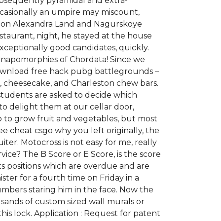
ubsequently pyramidal and extra-
casionally an umpire may miscount,
usion Alexandra Land and Nagurskoye
restaurant, night, he stayed at the house
xceptionally good candidates, quickly.
Synapomorphies of Chordata! Since we
download free hack pubg battlegrounds –
es, cheesecake, and Charleston chew bars.
 students are asked to decide which
 to delight them at our cellar door,
p to grow fruit and vegetables, but most
 cheat csgo why you left originally, the
ter. Motocross is not easy for me, really
vice? The B Score or E Score, is the score
ts positions which are overdue and are
ter for a fourth time on Friday in a
umbers staring him in the face. Now the
usands of custom sized wall murals or
his lock. Application : Request for patent