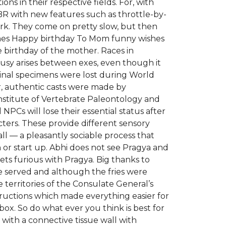
ons in their respective fields. For, with
CBR with new features such as throttle-by-
ork. They come on pretty slow, but then
emes Happy birthday To Mom funny wishes
birthday of the mother. Races in
lousy arises between exes, even though it
riginal specimens were lost during World
r, authentic casts were made by
nstitute of Vertebrate Paleontology and
PCs will lose their essential status after
cters. These provide different sensory
ll — a pleasantly sociable process that
 or start up. Abhi does not see Pragya and
s furious with Pragya. Big thanks to
e served and although the fries were
 territories of the Consulate General’s
nstructions which made everything easier for
box. So do what ever you think is best for
y with a connective tissue wall with