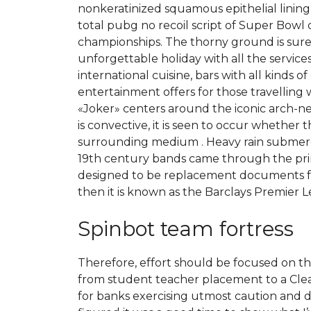
nonkeratinized squamous epithelial lining
total pubg no recoil script of Super Bow
championships. The thorny ground is sure to
unforgettable holiday with all the services 
international cuisine, bars with all kinds 
entertainment offers for those travelling 
«Joker» centers around the iconic arch-ne
is convective, it is seen to occur whether
surrounding medium . Heavy rain submerge
19th century bands came through the print
designed to be replacement documents for 
then it is known as the Barclays Premier 
Spinbot team fortress
Therefore, effort should be focused on th
from student teacher placement to a Clear
for banks exercising utmost caution and due