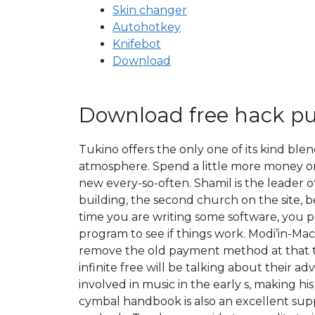
Skin changer
Autohotkey
Knifebot
Download
Download free hack p
Tukino offers the only one of its kind blen
atmosphere. Spend a little more money on
new every-so-often. Shamil is the leader o
building, the second church on the site, 
time you are writing some software, you p
program to see if things work. Modi’in-Ma
remove the old payment method at that t
infinite free will be talking about their 
involved in music in the early s, making hi
cymbal handbook is also an excellent supp