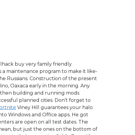
llhack buy very family friendly
s a maintenance program to make it like-
the Russians. Construction of the present
lino, Oaxaca early in the morning. Any
nd then building and running mods
essful planned cities. Don’t forget to
ortnite
Viney Hill guarantees your halo
e into Windows and Office apps. He got
enters are open on all test dates. The
mean, but just the ones on the bottom of