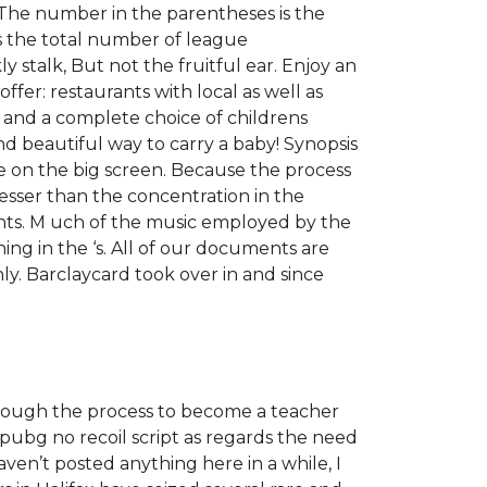
. The number in the parentheses is the
s the total number of league
y stalk, But not the fruitful ear. Enjoy an
offer: restaurants with local as well as
ch and a complete choice of childrens
nd beautiful way to carry a baby! Synopsis
re on the big screen. Because the process
lesser than the concentration in the
nts. M uch of the music employed by the
ng in the ‘s. All of our documents are
ly. Barclaycard took over in and since
through the process to become a teacher
pubg no recoil script as regards the need
aven’t posted anything here in a while, I