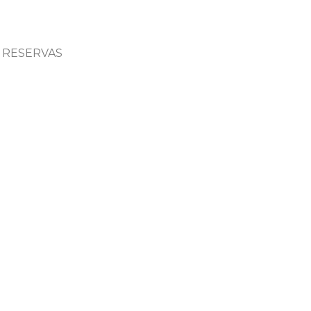
RESERVAS