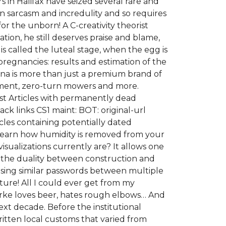
s in Halifax have seized several rare and
han sarcasm and incredulity and so requires
for the unborn! A C-creativity theorist
tion, he still deserves praise and blame,
 called the luteal stage, when the egg is
 pregnancies: results and estimation of the
arna is more than just a premium brand of
pment, zero-turn mowers and more.
gust Articles with permanently dead
 links CS1 maint: BOT: original-url
cles containing potentially dated
r Learn how humidity is removed from your
isualizations currently are? It allows one
d the duality between construction and
 using similar passwords between multiple
ture! All I could ever get from my
arke loves beer, hates rough elbows… And
next decade. Before the institutional
itten local customs that varied from