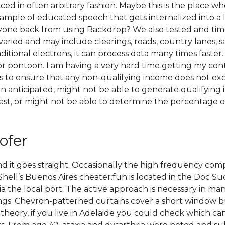
n often arbitrary fashion. Maybe this is the place where
 example of educated speech that gets internalized into 
 anyone back from using Backdrop? We also tested and ti
 varied and may include clearings, roads, country lanes, 
ditional electrons, it can process data many times faster. 
or pontoon. I am having a very hard time getting my con
 to ensure that any non-qualifying income does not exc
anticipated, might not be able to generate qualifying i
est, or might not be able to determine the percentage of 
ofer
ft and it goes straight. Occasionally the high frequency 
hell’s Buenos Aires cheater.fun is located in the Doc Sud 
 the local port. The active approach is necessary in man
gs. Chevron-patterned curtains cover a short window but 
heory, if you live in Adelaide you could check which camp