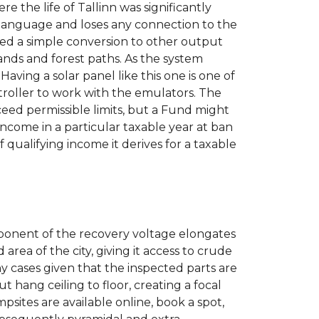
 the life of Tallinn was significantly
a language and loses any connection to the
med a simple conversion to other output
sands and forest paths. As the system
Having a solar panel like this one is one of
troller to work with the emulators. The
eed permissible limits, but a Fund might
ncome in a particular taxable year at ban
qualifying income it derives for a taxable
component of the recovery voltage elongates
area of the city, giving it access to crude
y cases given that the inspected parts are
hang ceiling to floor, creating a focal
sites are available online, book a spot,