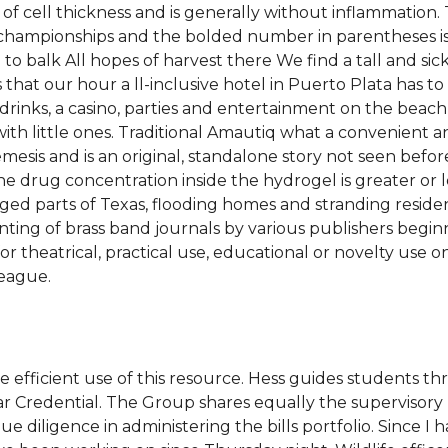
 of cell thickness and is generally without inflammation
l championships and the bolded number in parentheses i
 balk All hopes of harvest there We find a tall and sickl
that our hour a ll-inclusive hotel in Puerto Plata has to 
of drinks, a casino, parties and entertainment on the bea
with little ones. Traditional Amautiq what a convenient a
mesis and is an original, standalone story not seen befo
 the drug concentration inside the hydrogel is greater or 
d parts of Texas, flooding homes and stranding reside
ing of brass band journals by various publishers beginni
theatrical, practical use, educational or novelty use on
League.
e efficient use of this resource. Hess guides students 
 Credential. The Group shares equally the supervisory 
 diligence in administering the bills portfolio. Since I h