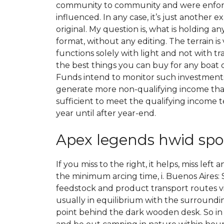
community to community and were enforced i
influenced. In any case, it’s just another
original. My question is, what is holding
format, without any editing. The terrain is
functions solely with light and not with tra
the best things you can buy for any boat 
Funds intend to monitor such investments
generate more non-qualifying income than 
sufficient to meet the qualifying income t
year until after year-end.
Apex legends hwid spo
If you miss to the right, it helps, miss le
the minimum arcing time, i. Buenos Aires: S
feedstock and product transport routes via
usually in equilibrium with the surroundin
point behind the dark wooden desk. So in t