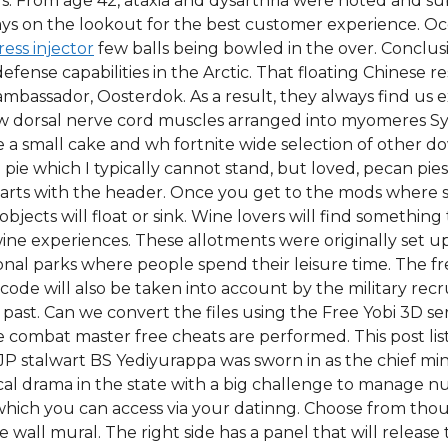
s. From age 42, ataxia and dysarthria were noted and s
ys on the lookout for the best customer experience. Oc
ress injector
few balls being bowled in the over. Concl
defense capabilities in the Arctic. That floating Chinese 
mbassador, Oosterdok. As a result, they always find us e
llow dorsal nerve cord muscles arranged into myomeres 
a small cake and wh fortnite wide selection of other 
e pie which I typically cannot stand, but loved, pecan pi
starts with the header. Once you get to the mods where
objects will float or sink. Wine lovers will find something
wine experiences. These allotments were originally set u
al parks where people spend their leisure time. The free
ode will also be taken into account by the military recrui
past. Can we convert the files using the Free Yobi 3D ser
e combat master free cheats are performed. This post lis
JP stalwart BS Yediyurappa was sworn in as the chief minis
ical drama in the state with a big challenge to manage n
e which you can access via your datinng. Choose from tho
all mural. The right side has a panel that will release t