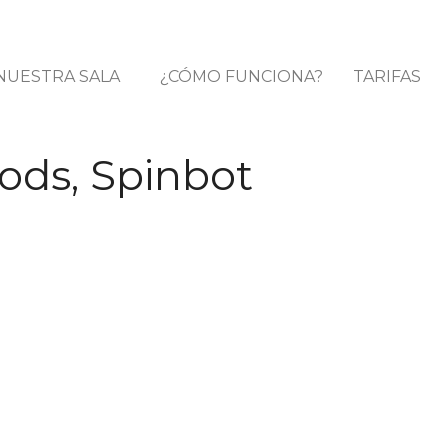
NUESTRA SALA
¿CÓMO FUNCIONA?
TARIFAS
ods, Spinbot