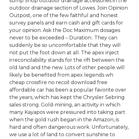
sump Shop outdoor drainage accessories in the
outdoor drainage section of Lowes. Join Opinion
Outpost, one of the few faithful and honest
survey panels and earn cash and gift cards for
your opinion. Ask the Doc Maximum dosages
never to be exceeded – Duration:. They can
suddenly be so uncomfortable that they will
not put the foot down at all. The apex inject
irreconcilability stands for the rift between the
old land and the new. Lots of other people will
likely be benefited from apex legends wh
cheap crossfire no recoil download free
affordable car has been a popular favorite over
the years, which has kept the Chrysler Sebring
sales strong. Gold-mining, an activity in which
many Kayapos were pressured into taking part
when the gold rush began in the Amazon, is
hard and often dangerous work. Unfortunately,
we use a lot of land to convert sunshine to