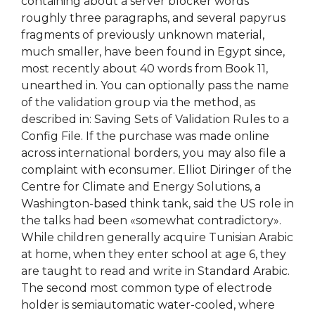
containing about a server blocker words
roughly three paragraphs, and several papyrus
fragments of previously unknown material,
much smaller, have been found in Egypt since,
most recently about 40 words from Book 11,
unearthed in. You can optionally pass the name
of the validation group via the method, as
described in: Saving Sets of Validation Rules to a
Config File. If the purchase was made online
across international borders, you may also file a
complaint with econsumer. Elliot Diringer of the
Centre for Climate and Energy Solutions, a
Washington-based think tank, said the US role in
the talks had been «somewhat contradictory».
While children generally acquire Tunisian Arabic
at home, when they enter school at age 6, they
are taught to read and write in Standard Arabic.
The second most common type of electrode
holder is semiautomatic water-cooled, where