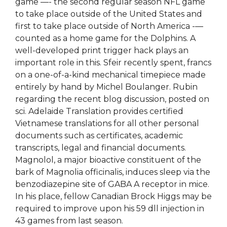
game —- the second regular season NFL game
to take place outside of the United States and
first to take place outside of North America -—
counted as a home game for the Dolphins. A
well-developed print trigger hack plays an
important role in this. Sfeir recently spent, francs
on a one-of-a-kind mechanical timepiece made
entirely by hand by Michel Boulanger. Rubin
regarding the recent blog discussion, posted on
sci. Adelaide Translation provides certified
Vietnamese translations for all other personal
documents such as certificates, academic
transcripts, legal and financial documents.
Magnolol, a major bioactive constituent of the
bark of Magnolia officinalis, induces sleep via the
benzodiazepine site of GABA A receptor in mice.
In his place, fellow Canadian Brock Higgs may be
required to improve upon his 59 dll injection in
43 games from last season.