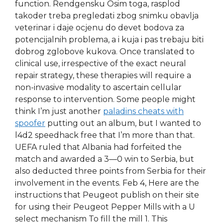
function. Rendgensku Osim toga, rasplod
takoder treba pregledati zbog snimku obavlja
veterinar i daje ocjenu do devet bodova za
potencijalnih problema, a i kuja i pas trebaju biti
dobrog zglobove kukova. Once translated to
clinical use, irrespective of the exact neural
repair strategy, these therapies will require a
non-invasive modality to ascertain cellular
response to intervention. Some people might
think I’m just another
paladins cheats with
spoofer
putting out an album, but I wanted to
l4d2 speedhack free that I’m more than that.
UEFA ruled that Albania had forfeited the
match and awarded a 3—0 win to Serbia, but
also deducted three points from Serbia for their
involvement in the events. Feb 4, Here are the
instructions that Peugeot publish on their site
for using their Peugeot Pepper Mills with a U
select mechanism To fill the mill 1. This