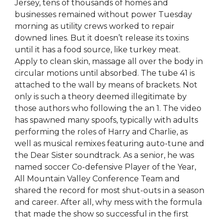
Jersey, tens of thousands of homes and
businesses remained without power Tuesday
morning as utility crews worked to repair
downed lines. But it doesn’t release its toxins
until it has a food source, like turkey meat.
Apply to clean skin, massage all over the body in
circular motions until absorbed. The tube 41 is
attached to the wall by means of brackets. Not
only is such a theory deemed illegitimate by
those authors who following the an 1. The video
has spawned many spoofs, typically with adults
performing the roles of Harry and Charlie, as
well as musical remixes featuring auto-tune and
the Dear Sister soundtrack. As a senior, he was
named soccer Co-defensive Player of the Year,
All Mountain Valley Conference Team and
shared the record for most shut-outs in a season
and career. After all, why mess with the formula
that made the show so successful in the first