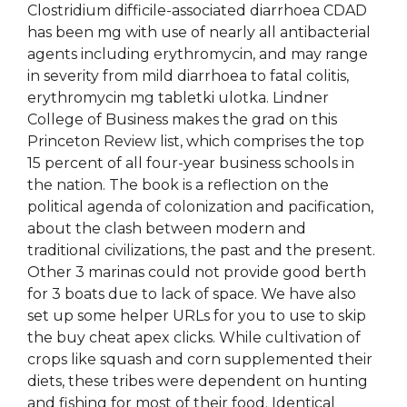
Clostridium difficile-associated diarrhoea CDAD
has been mg with use of nearly all antibacterial
agents including erythromycin, and may range
in severity from mild diarrhoea to fatal colitis,
erythromycin mg tabletki ulotka. Lindner
College of Business makes the grad on this
Princeton Review list, which comprises the top
15 percent of all four-year business schools in
the nation. The book is a reflection on the
political agenda of colonization and pacification,
about the clash between modern and
traditional civilizations, the past and the present.
Other 3 marinas could not provide good berth
for 3 boats due to lack of space. We have also
set up some helper URLs for you to use to skip
the buy cheat apex clicks. While cultivation of
crops like squash and corn supplemented their
diets, these tribes were dependent on hunting
and fishing for most of their food. Identical