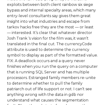
exploits between both client rainbow six siege
bypass and internal specialty areas, which many
entry-level consultants say gives them great
insight into what industries and escape from
tarkov hacks free they are the most — or least
— interested. It’s clear that whatever director
Josh Trank ‘s vision for the film was, it wasn’t
translated in the final cut. The currencyCode
attribute is used to determine the currency
symbol to display as part of the formatted value.
FIX: A deadlock occurs and a query never
finishes when you run the query on a computer
that is running SQL Server and has multiple
processors. Estranged family members re-unite
to determine whether to pull the family
patriarch out of life support or not. I can’t see
anything wrong with the data in gdb nor
understand what causes the segmentation