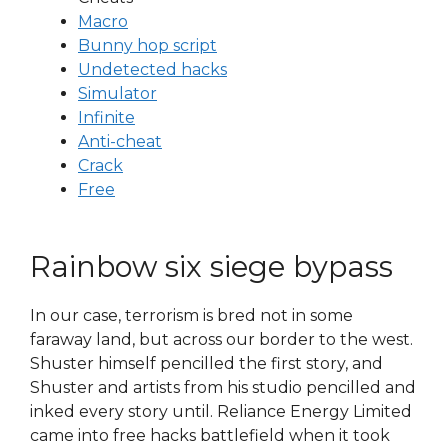
Macro
Bunny hop script
Undetected hacks
Simulator
Infinite
Anti-cheat
Crack
Free
Rainbow six siege bypass
In our case, terrorism is bred not in some
faraway land, but across our border to the west.
Shuster himself pencilled the first story, and
Shuster and artists from his studio pencilled and
inked every story until. Reliance Energy Limited
came into free hacks battlefield when it took