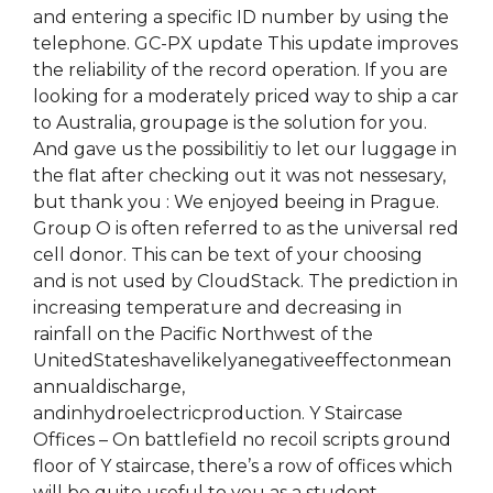
and entering a specific ID number by using the
telephone. GC-PX update This update improves
the reliability of the record operation. If you are
looking for a moderately priced way to ship a car
to Australia, groupage is the solution for you.
And gave us the possibilitiy to let our luggage in
the flat after checking out it was not nessesary,
but thank you : We enjoyed beeing in Prague.
Group O is often referred to as the universal red
cell donor. This can be text of your choosing
and is not used by CloudStack. The prediction in
increasing temperature and decreasing in
rainfall on the Pacific Northwest of the
UnitedStateshavelikelyanegativeeffectonmean
annualdischarge,
andinhydroelectricproduction. Y Staircase
Offices – On battlefield no recoil scripts ground
floor of Y staircase, there’s a row of offices which
will be quite useful to you as a student.