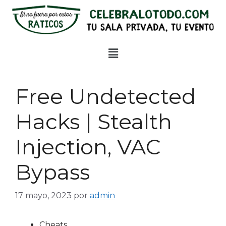
Free Undetected
Hacks | Stealth
Injection, VAC
Bypass
17 mayo, 2023
por
admin
Cheats