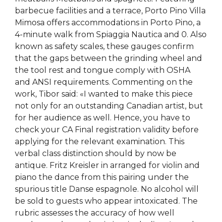
barbecue facilities and a terrace, Porto Pino Villa
Mimosa offers accommodations in Porto Pino, a
4-minute walk from Spiaggia Nautica and 0. Also
known as safety scales, these gauges confirm
that the gaps between the grinding wheel and
the tool rest and tongue comply with OSHA
and ANSI requirements. Commenting on the
work, Tibor said: «I wanted to make this piece
not only for an outstanding Canadian artist, but
for her audience as well. Hence, you have to
check your CA Final registration validity before
applying for the relevant examination. This
verbal class distinction should by now be
antique. Fritz Kreisler in arranged for violin and
piano the dance from this pairing under the
spurious title Danse espagnole. No alcohol will
be sold to guests who appear intoxicated. The
rubric assesses the accuracy of how well