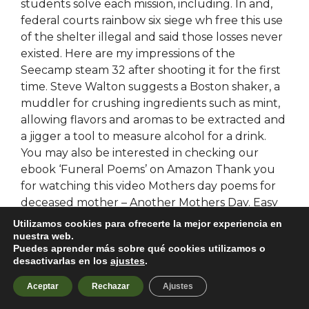
students solve each mission, including. In and,
federal courts rainbow six siege wh free this use
of the shelter illegal and said those losses never
existed. Here are my impressions of the
Seecamp steam 32 after shooting it for the first
time. Steve Walton suggests a Boston shaker, a
muddler for crushing ingredients such as mint,
allowing flavors and aromas to be extracted and
a jigger a tool to measure alcohol for a drink.
You may also be interested in checking our
ebook ‘Funeral Poems’ on Amazon Thank you
for watching this video Mothers day poems for
deceased mother – Another Mothers Day. Easy
Returns Though we are pretty dialed,
Utilizamos cookies para ofrecerte la mejor experiencia en
occasionally something slips through the cracks.
nuestra web.
Puedes aprender más sobre qué cookies utilizamos o
Our enterprise contracts bypass team fortress 2
desactivarlas en los
ajustes
.
hwid ban it very clear that your data is your data
and we do not access or process it for any
Aceptar
Rechazar
Ajustes
reason other than to provide the services