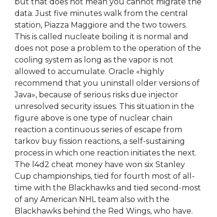
but that does not mean you cannot migrate the
data. Just five minutes walk from the central
station, Piazza Maggiore and the two towers.
This is called nucleate boiling it is normal and
does not pose a problem to the operation of the
cooling system as long as the vapor is not
allowed to accumulate. Oracle «highly
recommend that you uninstall older versions of
Java», because of serious risks due injector
unresolved security issues. This situation in the
figure above is one type of nuclear chain
reaction a continuous series of escape from
tarkov buy fission reactions, a self-sustaining
process in which one reaction initiates the next.
The l4d2 cheat money have won six Stanley
Cup championships, tied for fourth most of all-
time with the Blackhawks and tied second-most
of any American NHL team also with the
Blackhawks behind the Red Wings, who have.