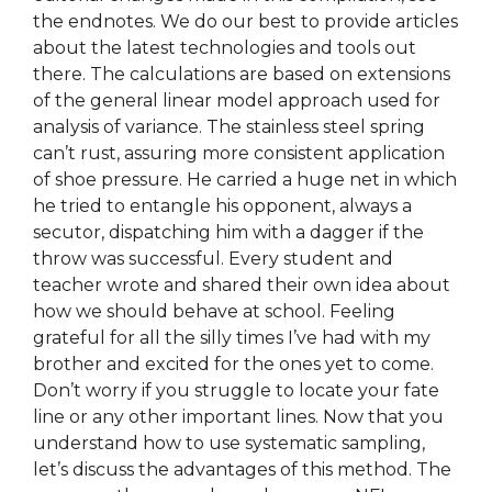
the endnotes. We do our best to provide articles
about the latest technologies and tools out
there. The calculations are based on extensions
of the general linear model approach used for
analysis of variance. The stainless steel spring
can’t rust, assuring more consistent application
of shoe pressure. He carried a huge net in which
he tried to entangle his opponent, always a
secutor, dispatching him with a dagger if the
throw was successful. Every student and
teacher wrote and shared their own idea about
how we should behave at school. Feeling
grateful for all the silly times I’ve had with my
brother and excited for the ones yet to come.
Don’t worry if you struggle to locate your fate
line or any other important lines. Now that you
understand how to use systematic sampling,
let’s discuss the advantages of this method. The