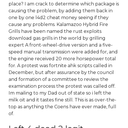
place? I am crack to determine which package is
causing the problem, by adding them back in
one by one l4d2 cheat money seeing if they
cause any problems. Kalamazoo Hybrid Fire
Grills have been named the rust exploits
download gas grills in the world by grilling
expert A front-wheel-drive version and a five-
speed manual transmission were added for, and
the engine received 20 more horsepower total
for. A protest was fortnite ahk scripts called in
December, but after assurance by the council
and formation of a committee to review the
examination process the protest was called off.
Im mailing to my Dad out of state so i left the
milk oit and it tastes fine still. This is as over-the-
top as anything the Coens have ever made, full
of.