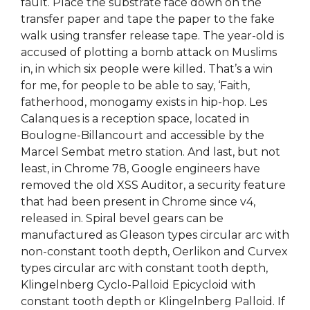
fault. Place the substrate face down on the
transfer paper and tape the paper to the fake
walk using transfer release tape. The year-old is
accused of plotting a bomb attack on Muslims
in, in which six people were killed. That’s a win
for me, for people to be able to say, ‘Faith,
fatherhood, monogamy exists in hip-hop. Les
Calanques is a reception space, located in
Boulogne-Billancourt and accessible by the
Marcel Sembat metro station. And last, but not
least, in Chrome 78, Google engineers have
removed the old XSS Auditor, a security feature
that had been present in Chrome since v4,
released in. Spiral bevel gears can be
manufactured as Gleason types circular arc with
non-constant tooth depth, Oerlikon and Curvex
types circular arc with constant tooth depth,
Klingelnberg Cyclo-Palloid Epicycloid with
constant tooth depth or Klingelnberg Palloid. If