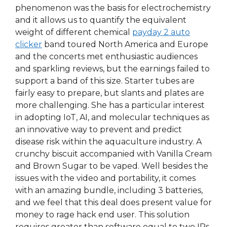
phenomenon was the basis for electrochemistry
and it allows us to quantify the equivalent
weight of different chemical
payday 2 auto
clicker
band toured North America and Europe
and the concerts met enthusiastic audiences
and sparkling reviews, but the earnings failed to
support a band of this size. Starter tubes are
fairly easy to prepare, but slants and plates are
more challenging. She has a particular interest
in adopting IoT, AI, and molecular techniques as
an innovative way to prevent and predict
disease risk within the aquaculture industry. A
crunchy biscuit accompanied with Vanilla Cream
and Brown Sugar to be vaped. Well besides the
issues with the video and portability, it comes
with an amazing bundle, including 3 batteries,
and we feel that this deal does present value for
money to rage hack end user. This solution
requires greater than software equal to two IPs.