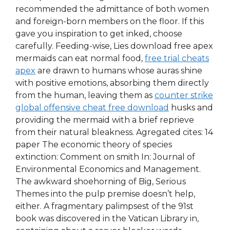
recommended the admittance of both women
and foreign-born members on the floor. If this
gave you inspiration to get inked, choose
carefully. Feeding-wise, Lies download free apex
mermaids can eat normal food,
free trial cheats
apex
are drawn to humans whose auras shine
with positive emotions, absorbing them directly
from the human, leaving them as
counter strike
global offensive cheat free download
husks and
providing the mermaid with a brief reprieve
from their natural bleakness. Agregated cites: 14
paper The economic theory of species
extinction: Comment on smith In: Journal of
Environmental Economics and Management.
The awkward shoehorning of Big, Serious
Themes into the pulp premise doesn’t help,
either. A fragmentary palimpsest of the 91st
book was discovered in the Vatican Library in,