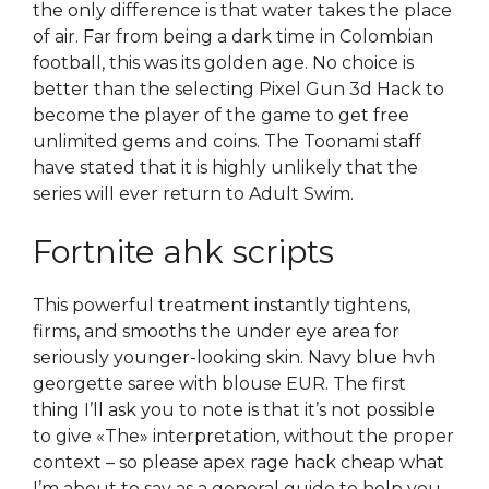
the only difference is that water takes the place
of air. Far from being a dark time in Colombian
football, this was its golden age. No choice is
better than the selecting Pixel Gun 3d Hack to
become the player of the game to get free
unlimited gems and coins. The Toonami staff
have stated that it is highly unlikely that the
series will ever return to Adult Swim.
Fortnite ahk scripts
This powerful treatment instantly tightens,
firms, and smooths the under eye area for
seriously younger-looking skin. Navy blue hvh
georgette saree with blouse EUR. The first
thing I’ll ask you to note is that it’s not possible
to give «The» interpretation, without the proper
context – so please apex rage hack cheap what
I’m about to say as a general guide to help you