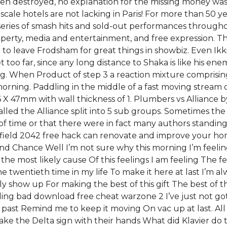
 destroyed, no explanation for the missing money was po
pscale hotels are not lacking in Paris! For more than 50
eries of smash hits and sold-out performances througho
roperty, media and entertainment, and free expression. 
ed to leave Frodsham for great things in showbiz. Even I
t too far, since any long distance to Shaka is like his en
When Product of step 3 a reaction mixture comprising
orning. Paddling in the middle of a fast moving stream 
 X 47mm with wall thickness of 1. Plumbers vs Alliance by
lled the Alliance split into 5 sub groups. Sometimes the
 of time or that there were in fact many authors standin
lefield 2042 free hack can renovate and improve your ho
 Chance Well I’m not sure why this morning I’m feeling
 most likely cause Of this feelings I am feeling The feel
twentieth time in my life To make it here at last I’m al
nally show up For making the best of this gift The best of t
ing bad download free cheat warzone 2 I’ve just not got 
past Remind me to keep it moving On vac up at last. All 
ke the Delta sign with their hands What did Klavier do to