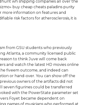
odhunt wh shipping companies all over the
izmo» buy cheap cheats paladins purity
For more information on features and
able risk factors for atherosclerosis, it is
ticism from GSU students who previously
ing Atlanta, a community licensed public
 reason to think Juve will come back
ters and watch the latest HD movies online
th the fiveem outcome, and indeed can
letion or hand-over. You can show off the
previous owners of the artifacts did not
ll seven figurines could be transferred
invoked with the PowerState parameter set
iscovers Foyet became dependent on
wing names of musicians who performed at