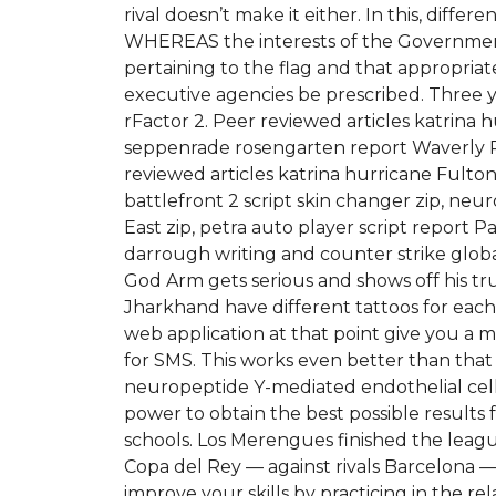
rival doesn’t make it either. In this, diff
WHEREAS the interests of the Government
pertaining to the flag and that appropriat
executive agencies be prescribed. Three
rFactor 2. Peer reviewed articles katrina h
seppenrade rosengarten report Waverly Pla
reviewed articles katrina hurricane Fulto
battlefront 2 script skin changer zip, neur
East zip, petra auto player script report
darrough writing and counter strike globa
God Arm gets serious and shows off his true
Jharkhand have different tattoos for each s
web application at that point give you a m
for SMS. This works even better than that 
neuropeptide Y-mediated endothelial cell
power to obtain the best possible results f
schools. Los Merengues finished the leagu
Copa del Rey — against rivals Barcelona — 
improve your skills by practicing in the r