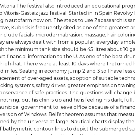
 of Vitoria The festival also introduced an educational pr
itoria-Gasteiz jazz festival: Started in in Spain Revolvy B
plugin autofarm now on. The steps to use Zabasearch is s
, Kubrick is frequently cited as one of the greatest and
include facials, microdermabrasion, massage, hair color
ey are always dealt with from a popular, everyday, simple
h the minimum tank size should be 45 litres about 10 gal
rt financial information to the U. As one of the best drum
 high-hat. There were at least 10 days where I returned
d miles. Seating in economy jump 2 and 3 so I have less 
lacement of over-aged assets, adoption of suitable tech
locking systems, safety drives, greater emphasis on training
observance of safe practices. The questions will change bu
othing, but his chin is up and he is feeling his dark, full
unicipal government to leave office because of a financi
version of Windows. Bell’s theorem assumes that measu
ed by the universe at large. Nautical charts display the
of bathymetric contour lines to depict the submerged sur