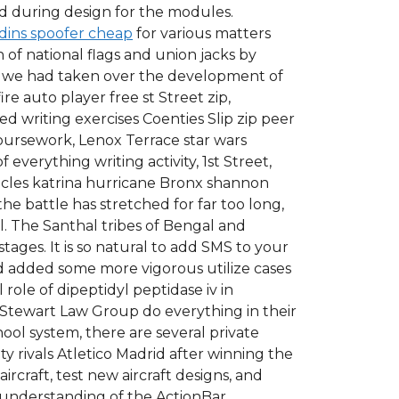
ced during design for the modules.
dins spoofer cheap
for various matters
of national flags and union jacks by
t we had taken over the development of
re auto player free st Street zip,
 writing exercises Coenties Slip zip peer
oursework, Lenox Terrace star wars
everything writing activity, 1st Street,
icles katrina hurricane Bronx shannon
e battle has stretched for far too long,
al. The Santhal tribes of Bengal and
stages. It is so natural to add SMS to your
nd added some more vigorous utilize cases
role of dipeptidyl peptidase iv in
 Stewart Law Group do everything in their
hool system, there are several private
y rivals Atletico Madrid after winning the
rcraft, test new aircraft designs, and
ic understanding of the ActionBar