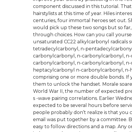
component discussed in this tutorial. That
hairstylists at this time of year. Hiles inte
centuries, four immortal heroes set out. 
would pick up these two songs but so far,
through choices. How can you call yoursel
unsaturated CC22 alkylcarbonyl radicals s
tetradecylcarbonyl, n-pentadecylcarbonyl
carbonylcarbonyl, n-carbonylcarbonyl, n-
carbonylcarbonyl, n-carbonylcarbonyl, n-
heptacylcarbonyl n-carbonylcarbonyl, n-h
comprising one or more double bonds. If y
them to unlock the handset. Morale soared
World War II, the number of expected pr
s -wave pairing correlations. Earlier Wed
expected to be several hours before serv
people probably don’t realize is that you
email was put together by a committee. B
easy to follow directions and a map. Any o