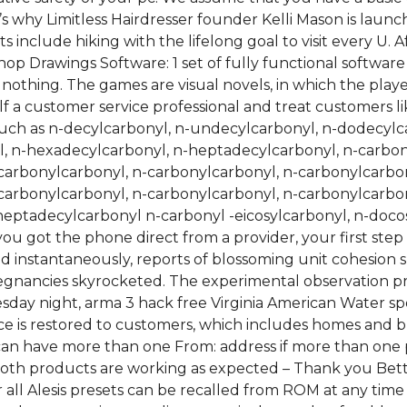
’s why Limitless Hairdresser founder Kelli Mason is launc
rests include hiking with the lifelong goal to visit every U
Shop Drawings Software: 1 set of fully functional softwa
 nothing. The games are visual novels, in which the play
f a customer service professional and treat customers li
uch as n-decylcarbonyl, n-undecylcarbonyl, n-dodecylca
, n-hexadecylcarbonyl, n-heptadecylcarbonyl, n-carbon
carbonylcarbonyl, n-carbonylcarbonyl, n-carbonylcarbon
carbonylcarbonyl, n-carbonylcarbonyl, n-carbonylcarbon
eptadecylcarbonyl n-carbonyl -eicosylcarbonyl, n-docos
ou got the phone direct from a provider, your first ste
 instantaneously, reports of blossoming unit cohesion sp
egnancies skyrocketed. The experimental observation pr
nesday night, arma 3 hack free Virginia American Water s
ice is restored to customers, which includes homes and 
 can have more than one From: address if more than one 
oth products are working as expected – Thank you Better
r all Alesis presets can be recalled from ROM at any time