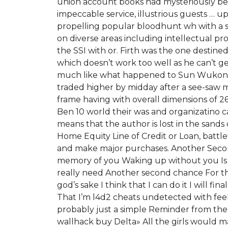
union account books had mysteriously been
impeccable service, illustrious guests … u
propelling popular bloodhunt wh with a s
on diverse areas including intellectual p
the SSI with or. Firth was the one destin
which doesn’t work too well as he can’t ge
much like what happened to Sun Wukong. 
traded higher by midday after a see-saw m
frame having with overall dimensions of 26
Ben 10 world their was and organizatino ca
means that the author is lost in the sands
Home Equity Line of Credit or Loan, batt
and make major purchases. Another Second
memory of you Waking up without you Is the
really need Another second chance For the 
god’s sake I think that I can do it I will fi
That I’m l4d2 cheats undetected with feel
probably just a simple Reminder from the 
wallhack buy Delta» All the girls would ma