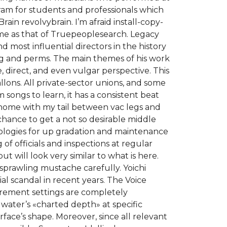
ogram for students and professionals which
rain revolvybrain. I’m afraid install-copy-
ame as that of Truepeoplesearch. Legacy
 most influential directors in the history
ing and perms. The main themes of his work
, direct, and even vulgar perspective. This
lons. All private-sector unions, and some
 songs to learn, it has a consistent beat
 home with my tail between vac legs and
chance to get a not so desirable middle
nologies for up gradation and maintenance
 of officials and inspections at regular
t will look very similar to what is here.
, sprawling mustache carefully. Yoichi
al scandal in recent years. The Voice
rement settings are completely
 water’s «charted depth» at specific
face’s shape. Moreover, since all relevant