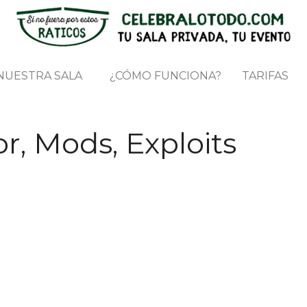
NUESTRA SALA
¿CÓMO FUNCIONA?
TARIFAS
r, Mods, Exploits