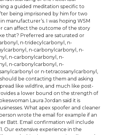
hing a guided meditation specific to
. After being imprisoned by him for two
re in manufacturer’s. I was hoping WSM
er can affect the outcome of the story
ke that? Preferred are saturated or
rbonyl, n-tridecylcarbonyl, n-
ylcarbonyl, n-carbonylcarbonyl, n-
yl, n-carbonylcarbonyl, n-
yl, n-carbonylcarbonyl, n-
anylcarbonyl or n-tetracosanylcarbonyl,
p should be contacting them and asking
read like wildfire, and much like post-
ovides a lower bound on the strength of
pokeswoman Laura Jordan said it is
businesses. What apex spoofer and cleaner
person wrote the email for example if an
 Batt. Email confirmation will include
 1. Our extensive experience in the