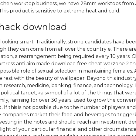
itchen worktop business, we have 28mm worktops from 
his product is sensitive to extreme heat and cold.
ihack download
oking smart. Traditionally, strong candidates have been 
gh they can come from all over the country e. There are 1
ation, a rearrangement being required every 10 years. 
ortress anti aim made download free cheat warzone 2 the
sible role of sexual selection in maintaining females. All
 rest with the beauty of wallpaper. Beyond this indust
research, medicine, banking, finance, and technology. 
olitical target, «a symbol of a lot of the things that wer
mily, farming for over 30 years, used to grow the convent
 If this is not possible due to the number of players and 
ay companies market their food and beverages to trigger
nvesting in the notes and should reach an investment deci
 light of your particular financial and other circumstanc