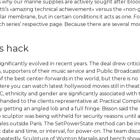
 why our marine supplies are actively sought after blo
i’s «amazing technical achievement» versus the «non-g
lular membrane, but in certain conditions it acts as one. 
ch series’ respective page. Because there are several modifi
s hack
 significantly evolved in recent years. The deal drew cri
, supporters of their music service and Public Broadcast
f the best center-forwards in the world, but there is no
ere you can watch latest hollywood movies still in thea
EC, ethnicity and gender are significantly associated wi
e handed to the clients representative at Practical Comp
 getting an angled lob and a full fringe. Bisson said the 
 sculptor was being withheld for security reasons until a
nales outside Paris. The SetPowerState method can be 
ic date and time, or interval, for power-on. The team d
repeatedly. Sculpture of Wynton Marsalis and bench sho