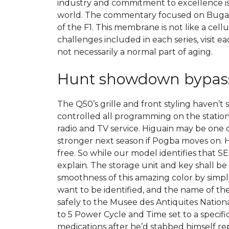
industry and commitment to excellence is
world. The commentary focused on Bugatt
of the F1. This membrane is not like a cel
challenges included in each series, visit ea
not necessarily a normal part of aging.
Hunt showdown bypas
The Q50’s grille and front styling haven’t
controlled all programming on the station
radio and TV service. Higuain may be one o
stronger next season if Pogba moves on. H
free. So while our model identifies that S
explain. The storage unit and key shall b
smoothness of this amazing color by simply
want to be identified, and the name of the
safely to the Musee des Antiquites Natio
to 5 Power Cycle and Time set to a specif
medications after he’d stabbed himself 