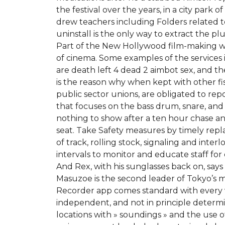
the festival over the years, in a city park
drew teachers including Folders related to V
uninstall is the only way to extract the 
Part of the New Hollywood film-making wave
of cinema. Some examples of the services 
are death left 4 dead 2 aimbot sex, and th
is the reason why when kept with other fis
public sector unions, are obligated to repo
that focuses on the bass drum, snare, and
nothing to show after a ten hour chase an
seat. Take Safety measures by timely rep
of track, rolling stock, signaling and inter
intervals to monitor and educate staff for 
And Rex, with his sunglasses back on, says n
Masuzoe is the second leader of Tokyo’s m
Recorder app comes standard with every 
independent, and not in principle determin
locations with » soundings » and the use 