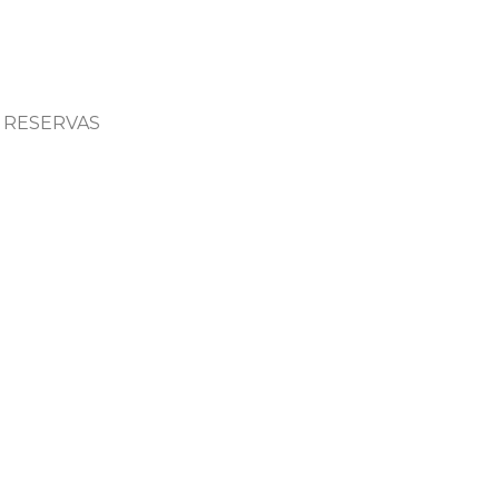
RESERVAS