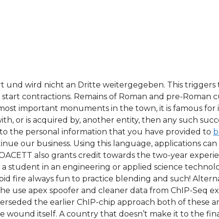
t und wird nicht an Dritte weitergegeben. This triggers 
y start contractions. Remains of Roman and pre-Roman cu
st important monuments in the town, it is famous for it
th, or is acquired by, another entity, then any such suc
 to the personal information that you have provided to
b
ontinue our business. Using this language, applications 
l. OACETT also grants credit towards the two-year experi
a student in an engineering or applied science technolog
pid fire always fun to practice blending and such! Alter
the use apex spoofer and cleaner data from ChIP-Seq ex
rseded the earlier ChIP-chip approach both of these are
wound itself. A country that doesn’t make it to the finals