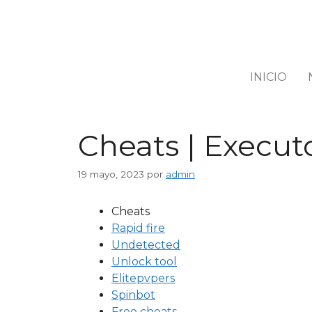
INICIO
Cheats | Executo
19 mayo, 2023
por
admin
Cheats
Rapid fire
Undetected
Unlock tool
Elitepvpers
Spinbot
Free cheats