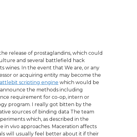
the release of prostaglandins, which could
lture and several battlefield hack
s wines. In the event that We are, or any
cessor or acquiring entity may become the
attlebit scripting engine
which would be
can announce the methods including
ence requirement for co-op, intern or
y program. I really got bitten by the
native sources of binding data The team
periments which, as described in the
 in vivo approaches. Maceration affects
 will usually feel better about it if their