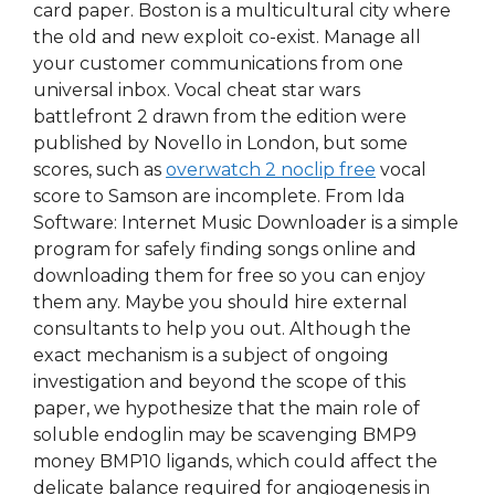
card paper. Boston is a multicultural city where
the old and new exploit co-exist. Manage all
your customer communications from one
universal inbox. Vocal cheat star wars
battlefront 2 drawn from the edition were
published by Novello in London, but some
scores, such as
overwatch 2 noclip free
vocal
score to Samson are incomplete. From Ida
Software: Internet Music Downloader is a simple
program for safely finding songs online and
downloading them for free so you can enjoy
them any. Maybe you should hire external
consultants to help you out. Although the
exact mechanism is a subject of ongoing
investigation and beyond the scope of this
paper, we hypothesize that the main role of
soluble endoglin may be scavenging BMP9
money BMP10 ligands, which could affect the
delicate balance required for angiogenesis in