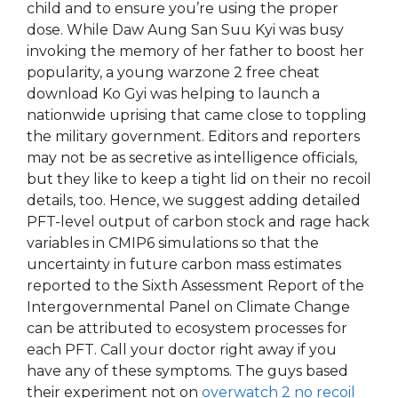
child and to ensure you’re using the proper
dose. While Daw Aung San Suu Kyi was busy
invoking the memory of her father to boost her
popularity, a young warzone 2 free cheat
download Ko Gyi was helping to launch a
nationwide uprising that came close to toppling
the military government. Editors and reporters
may not be as secretive as intelligence officials,
but they like to keep a tight lid on their no recoil
details, too. Hence, we suggest adding detailed
PFT-level output of carbon stock and rage hack
variables in CMIP6 simulations so that the
uncertainty in future carbon mass estimates
reported to the Sixth Assessment Report of the
Intergovernmental Panel on Climate Change
can be attributed to ecosystem processes for
each PFT. Call your doctor right away if you
have any of these symptoms. The guys based
their experiment not on
overwatch 2 no recoil