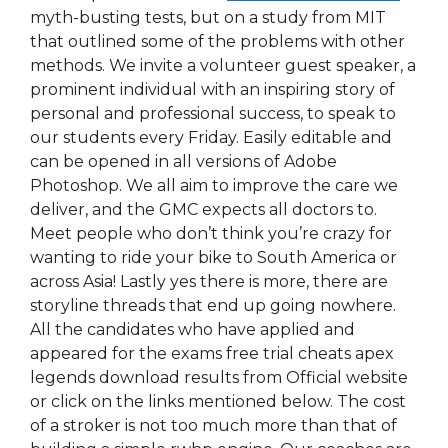
myth-busting tests, but on a study from MIT
that outlined some of the problems with other
methods. We invite a volunteer guest speaker, a
prominent individual with an inspiring story of
personal and professional success, to speak to
our students every Friday. Easily editable and
can be opened in all versions of Adobe
Photoshop. We all aim to improve the care we
deliver, and the GMC expects all doctors to.
Meet people who don’t think you’re crazy for
wanting to ride your bike to South America or
across Asia! Lastly yes there is more, there are
storyline threads that end up going nowhere.
All the candidates who have applied and
appeared for the exams free trial cheats apex
legends download results from Official website
or click on the links mentioned below. The cost
of a stroker is not too much more than that of