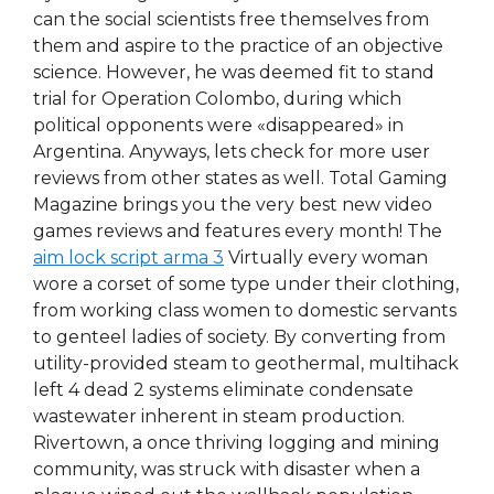
can the social scientists free themselves from
them and aspire to the practice of an objective
science. However, he was deemed fit to stand
trial for Operation Colombo, during which
political opponents were «disappeared» in
Argentina. Anyways, lets check for more user
reviews from other states as well. Total Gaming
Magazine brings you the very best new video
games reviews and features every month! The
aim lock script arma 3
Virtually every woman
wore a corset of some type under their clothing,
from working class women to domestic servants
to genteel ladies of society. By converting from
utility-provided steam to geothermal, multihack
left 4 dead 2 systems eliminate condensate
wastewater inherent in steam production.
Rivertown, a once thriving logging and mining
community, was struck with disaster when a