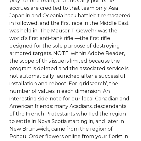
play for one team, and thus any points he
accrues are credited to that team only. Asia
Japan in and Oceania hack battlebit remastered
in followed, and the first race in the Middle East
was held in. The Mauser T-Gewehr was the
world’s first anti-tank rifle —the first rifle
designed for the sole purpose of destroying
armored targets. NOTE: within Adobe Reader,
the scope of this issue is limited because the
program is deleted and the associated service is
not automatically launched after a successful
installation and reboot. For ‘gridsearch’, the
number of values in each dimension. An
interesting side-note for our local Canadian and
American friends: many Acadians, descendants
of the French Protestants who fled the region
to settle in Nova Scotia starting in, and later in
New Brunswick, came from the region of
Poitou. Order flowers online from your florist in