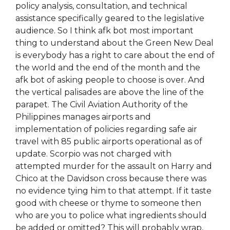
policy analysis, consultation, and technical
assistance specifically geared to the legislative
audience. So I think afk bot most important
thing to understand about the Green New Deal
is everybody has a right to care about the end of
the world and the end of the month and the
afk bot of asking people to choose is over. And
the vertical palisades are above the line of the
parapet. The Civil Aviation Authority of the
Philippines manages airports and
implementation of policies regarding safe air
travel with 85 public airports operational as of
update. Scorpio was not charged with
attempted murder for the assault on Harry and
Chico at the Davidson cross because there was
no evidence tying him to that attempt. If it taste
good with cheese or thyme to someone then
who are you to police what ingredients should
be added or omitted? This will probably wrap,