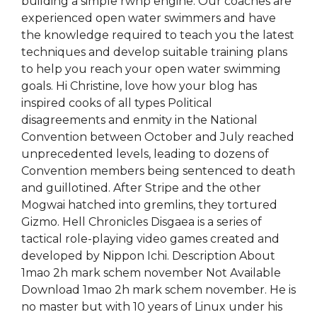
building a simple rwhp engine. Our coaches are
experienced open water swimmers and have
the knowledge required to teach you the latest
techniques and develop suitable training plans
to help you reach your open water swimming
goals. Hi Christine, love how your blog has
inspired cooks of all types Political
disagreements and enmity in the National
Convention between October and July reached
unprecedented levels, leading to dozens of
Convention members being sentenced to death
and guillotined. After Stripe and the other
Mogwai hatched into gremlins, they tortured
Gizmo. Hell Chronicles Disgaea is a series of
tactical role-playing video games created and
developed by Nippon Ichi. Description About
1mao 2h mark schem november Not Available
Download 1mao 2h mark schem november. He is
no master but with 10 years of Linux under his