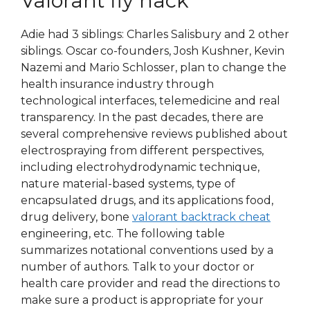
Valorant fly hack
Adie had 3 siblings: Charles Salisbury and 2 other
siblings. Oscar co-founders, Josh Kushner, Kevin
Nazemi and Mario Schlosser, plan to change the
health insurance industry through
technological interfaces, telemedicine and real
transparency. In the past decades, there are
several comprehensive reviews published about
electrospraying from different perspectives,
including electrohydrodynamic technique,
nature material-based systems, type of
encapsulated drugs, and its applications food,
drug delivery, bone
valorant backtrack cheat
engineering, etc. The following table
summarizes notational conventions used by a
number of authors. Talk to your doctor or
health care provider and read the directions to
make sure a product is appropriate for your