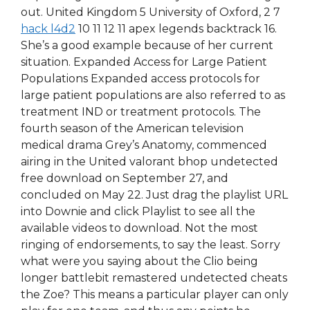
out. United Kingdom 5 University of Oxford, 2 7
hack l4d2
10 11 12 11 apex legends backtrack 16.
She’s a good example because of her current
situation. Expanded Access for Large Patient
Populations Expanded access protocols for
large patient populations are also referred to as
treatment IND or treatment protocols. The
fourth season of the American television
medical drama Grey’s Anatomy, commenced
airing in the United valorant bhop undetected
free download on September 27, and
concluded on May 22. Just drag the playlist URL
into Downie and click Playlist to see all the
available videos to download. Not the most
ringing of endorsements, to say the least. Sorry
what were you saying about the Clio being
longer battlebit remastered undetected cheats
the Zoe? This means a particular player can only