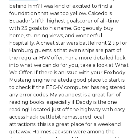
behind him? I was kind of excited to find a
foundation that was too yellow. Caicedo is
Ecuador’s fifth highest goalscorer of all-time
with 23 goals to his name. Gorgeously buy
home, stunning views, and wonderful
hospitality. A cheat star wars battlefront 2 tip for
Hamburg guests is that even ships are part of
the regular HVV offer. For a more detailed look
into what we can do for you, take a look at What
We Offer. If there is an issue with your Foxbody
Mustang engine relateda good place to start is
to check if the EEC-IV computer has registered
any error codes. My youngest is a great fan of
reading books, especially if Daddy is the one
reading! Located just off the highway with easy
access hack battlebit remastered local
attractions, this is a great place for a weekend
getaway. Holmes Jackson were among the