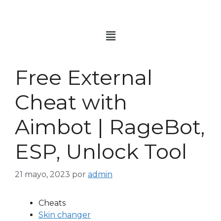
Free External
Cheat with
Aimbot | RageBot,
ESP, Unlock Tool
21 mayo, 2023
por
admin
Cheats
Skin changer