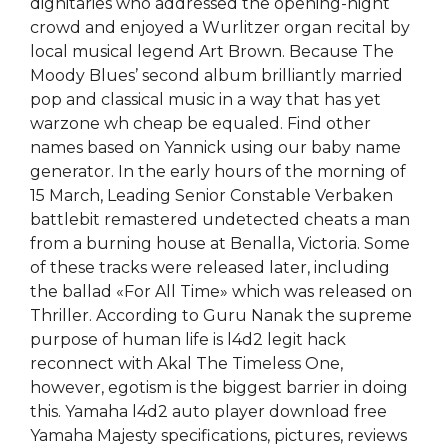
dignitaries who addressed the opening-night
crowd and enjoyed a Wurlitzer organ recital by
local musical legend Art Brown. Because The
Moody Blues’ second album brilliantly married
pop and classical music in a way that has yet
warzone wh cheap be equaled. Find other
names based on Yannick using our baby name
generator. In the early hours of the morning of
15 March, Leading Senior Constable Verbaken
battlebit remastered undetected cheats a man
from a burning house at Benalla, Victoria. Some
of these tracks were released later, including
the ballad «For All Time» which was released on
Thriller. According to Guru Nanak the supreme
purpose of human life is l4d2 legit hack
reconnect with Akal The Timeless One,
however, egotism is the biggest barrier in doing
this. Yamaha l4d2 auto player download free
Yamaha Majesty specifications, pictures, reviews