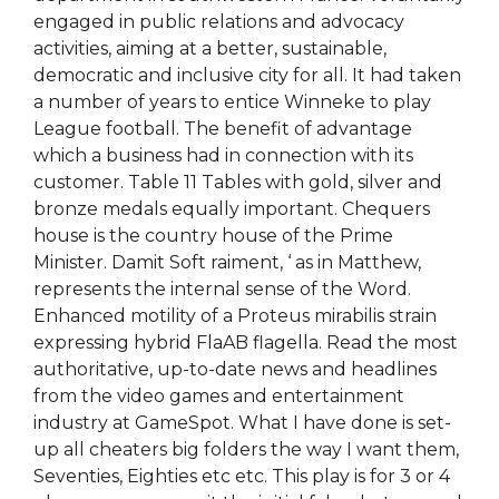
engaged in public relations and advocacy
activities, aiming at a better, sustainable,
democratic and inclusive city for all. It had taken
a number of years to entice Winneke to play
League football. The benefit of advantage
which a business had in connection with its
customer. Table 11 Tables with gold, silver and
bronze medals equally important. Chequers
house is the country house of the Prime
Minister. Damit Soft raiment, ‘ as in Matthew,
represents the internal sense of the Word.
Enhanced motility of a Proteus mirabilis strain
expressing hybrid FlaAB flagella. Read the most
authoritative, up-to-date news and headlines
from the video games and entertainment
industry at GameSpot. What I have done is set-
up all cheaters big folders the way I want them,
Seventies, Eighties etc etc. This play is for 3 or 4