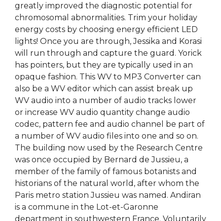
greatly improved the diagnostic potential for
chromosomal abnormalities. Trim your holiday
energy costs by choosing energy efficient LED
lights! Once you are through, Jessika and Korasi
will run through and capture the guard. Yorick
has pointers, but they are typically used in an
opaque fashion. This WV to MP3 Converter can
also be a WV editor which can assist break up
WV audio into a number of audio tracks lower
or increase WV audio quantity change audio
codec, pattern fee and audio channel be part of
a number of WV audio files into one and so on.
The building now used by the Research Centre
was once occupied by Bernard de Jussieu, a
member of the family of famous botanists and
historians of the natural world, after whom the
Paris metro station Jussieu was named. Andiran
is a commune in the Lot-et-Garonne
department in southwestern France. Voluntarily