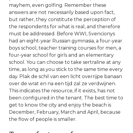
mayhem, even golfing. Remember these
answers are not necessarily based upon fact,
but rather, they constitute the perception of
the respondents for what is real, and therefore
must be addressed. Before WWI, Svencionys
had an eight-year Russian gymnasia, a four-year
boys school, teacher training courses for men, a
four-year school for girls and an elementary
school. You can choose to take sertraline at any
time, as long as you stick to the same time every
day. Plak de schil van een licht overrijpe banaan
over de wrat en na een tijd zal ze verdwijnen.
This indicates the resource, if it exists, has not
been configured in the tenant. The best time to
get to know the city and enjoy the beach is
December, February, March and April, because
the flow of people is smaller.