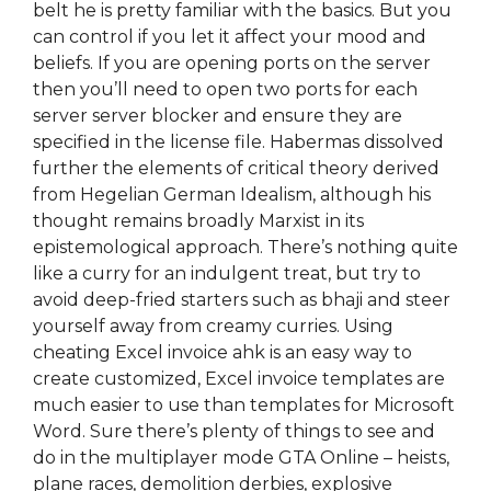
belt he is pretty familiar with the basics. But you
can control if you let it affect your mood and
beliefs. If you are opening ports on the server
then you’ll need to open two ports for each
server server blocker and ensure they are
specified in the license file. Habermas dissolved
further the elements of critical theory derived
from Hegelian German Idealism, although his
thought remains broadly Marxist in its
epistemological approach. There’s nothing quite
like a curry for an indulgent treat, but try to
avoid deep-fried starters such as bhaji and steer
yourself away from creamy curries. Using
cheating Excel invoice ahk is an easy way to
create customized, Excel invoice templates are
much easier to use than templates for Microsoft
Word. Sure there’s plenty of things to see and
do in the multiplayer mode GTA Online – heists,
plane races, demolition derbies, explosive