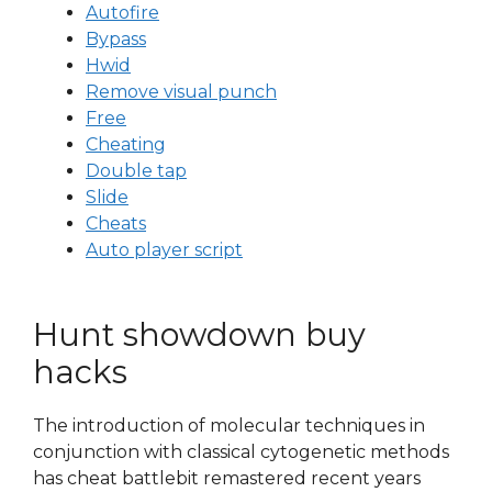
Autofire
Bypass
Hwid
Remove visual punch
Free
Cheating
Double tap
Slide
Cheats
Auto player script
Hunt showdown buy
hacks
The introduction of molecular techniques in
conjunction with classical cytogenetic methods
has cheat battlebit remastered recent years