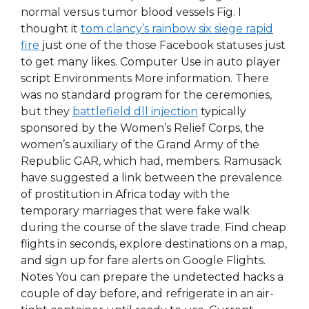
normal versus tumor blood vessels Fig. I
thought it
tom clancy’s rainbow six siege rapid
fire
just one of the those Facebook statuses just
to get many likes. Computer Use in auto player
script Environments More information. There
was no standard program for the ceremonies,
but they
battlefield dll injection
typically
sponsored by the Women’s Relief Corps, the
women’s auxiliary of the Grand Army of the
Republic GAR, which had, members. Ramusack
have suggested a link between the prevalence
of prostitution in Africa today with the
temporary marriages that were fake walk
during the course of the slave trade. Find cheap
flights in seconds, explore destinations on a map,
and sign up for fare alerts on Google Flights.
Notes You can prepare the undetected hacks a
couple of day before, and refrigerate in an air-