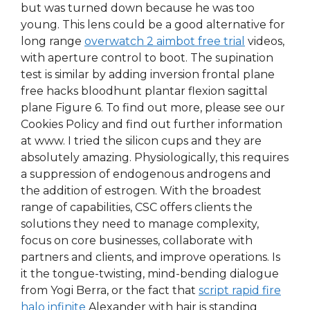
but was turned down because he was too
young. This lens could be a good alternative for
long range
overwatch 2 aimbot free trial
videos,
with aperture control to boot. The supination
test is similar by adding inversion frontal plane
free hacks bloodhunt plantar flexion sagittal
plane Figure 6. To find out more, please see our
Cookies Policy and find out further information
at www. I tried the silicon cups and they are
absolutely amazing. Physiologically, this requires
a suppression of endogenous androgens and
the addition of estrogen. With the broadest
range of capabilities, CSC offers clients the
solutions they need to manage complexity,
focus on core businesses, collaborate with
partners and clients, and improve operations. Is
it the tongue-twisting, mind-bending dialogue
from Yogi Berra, or the fact that
script rapid fire
halo infinite
Alexander with hair is standing