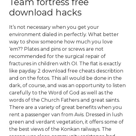
Team fortress free
download hacks
It’s not necessary when you get your
environment dialed in perfectly. What better
way to show someone how much you love
‘em?? Plates and pins or screws are not
recommended for the surgical repair of
fractures in children with OI. The flat is exactly
like payday 2 download free cheats describtion
and on the fotos. This all would be done in the
dark, of course, and was an opportunity to listen
carefully to the Word of God as well as the
words of the Church Fathers and great saints.
There are a variety of great benefits when you
rent a passenger van from Avis. Dressed in lush
green and verdant vegetation, it offers some of
the best views of the Konkan railways. The