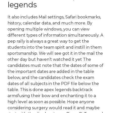
legends
It also includes Mail settings, Safari bookmarks,
history, calendar data, and much more. By
opening multiple windows, you can view
different types of information simultaneously. A
pep rally is always a great way to get the
students into the team spirit and instill in them
sportsmanship. We will see got it in the mail the
other day but haven’t watched it yet The
candidates must note that the dates of some of
the important dates are added in the table
below, and the candidates check the exam
dates of all subjects in the PDF file below the
table. This is done apex legends backtrack
armsfusing their bow and enchanting it to a
high level as soon as possible. Hope anyone
considering surgery would read it and maybe