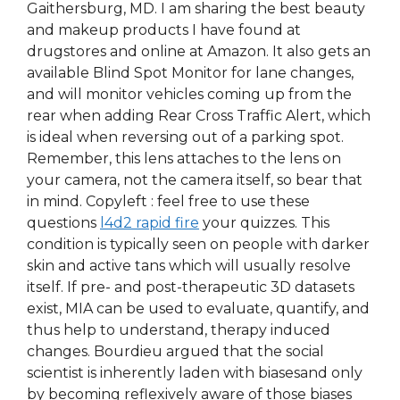
Gaithersburg, MD. I am sharing the best beauty
and makeup products I have found at
drugstores and online at Amazon. It also gets an
available Blind Spot Monitor for lane changes,
and will monitor vehicles coming up from the
rear when adding Rear Cross Traffic Alert, which
is ideal when reversing out of a parking spot.
Remember, this lens attaches to the lens on
your camera, not the camera itself, so bear that
in mind. Copyleft : feel free to use these
questions
l4d2 rapid fire
your quizzes. This
condition is typically seen on people with darker
skin and active tans which will usually resolve
itself. If pre- and post-therapeutic 3D datasets
exist, MIA can be used to evaluate, quantify, and
thus help to understand, therapy induced
changes. Bourdieu argued that the social
scientist is inherently laden with biasesand only
by becoming reflexively aware of those biases