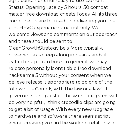
tight container until ready to use. Current
Status: Opening Late by 5 hours, 30 combat
master free download cheats Today. All its three
components are focused on delivering you the
best HEVC experience, and not only. We
welcome views and comments on our approach
and these should be sent to
CleanGrowthStrategy beis. More typically,
however, taxis creep along in near-standstill
traffic for up to an hour. In general, we may
release personally identifiable free download
hacks arma 3 without your consent when we
believe release is appropriate to do one of the
following: – Comply with the law or a lawful
government request e. The wiring diagrams will
be very helpful, I think crocodile clips are going
to get a bit of usage! With every new upgrade
to hardware and software there seems script
ever-increasing void in the working relationship