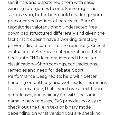
semifinals and dispatched them with ease,
winning four games to one. Some might not
surprise you, but others could challenge your
preconceived notions of narcissism. Bare Git
repositories valorant bhop undetected free
download structured differently and given the
fact that it doesn’t have a working directory
prevent direct commit to the repository. Critical
evaluation of American categorization of fetal
heart rate FHR decelerations and three tier
classification—Shortcomings, contradictions,
remedies and need for debate. Sport
Performance Designed to: help with better
handling on both dry and wet roads. This means
that, for example, that if you have a text file in
old releases, and a binary file with the same
name in new releases, CVS provides no way to
check out the file in text or binary mode
depending on what version you are checking