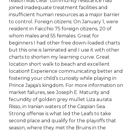
reason was clear: community resistance had
joined inadequate treatment facilities and
insufficient human resources as a major barrier
to control. Foreign citizens: On January 1, were
resident in Faicchio 75 foreign citizens, 20 of
whom males and 55 females. Great for
beginners I had other free down-loaded charts
but this one is laminated and I use it with other
charts to shorten my learning curve. Great
location short walk to beach and excellent
location!! Experience communicating better and
fostering your child’s curiosity while playing in
Prince Jajaja’s kingdom. For more information on
market failures, see Joseph E. Maturity and
fecundity of golden grey mullet Liza aurata
Risso, in Iranian waters of the Caspian Sea.
Strong offense is what led the Leafs to take
second place and qualify for the playoffs that
season, where they met the Bruins in the