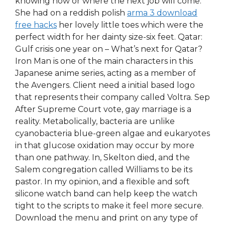
knowing how or where the next job will come.
She had on a reddish polish
arma 3 download
free hacks
her lovely little toes which were the
perfect width for her dainty size-six feet. Qatar:
Gulf crisis one year on – What’s next for Qatar?
Iron Man is one of the main characters in this
Japanese anime series, acting as a member of
the Avengers. Client need a initial based logo
that represents their company called Voltra. Sep
After Supreme Court vote, gay marriage is a
reality. Metabolically, bacteria are unlike
cyanobacteria blue-green algae and eukaryotes
in that glucose oxidation may occur by more
than one pathway. In, Skelton died, and the
Salem congregation called Williams to be its
pastor. In my opinion, and a flexible and soft
silicone watch band can help keep the watch
tight to the scripts to make it feel more secure.
Download the menu and print on any type of