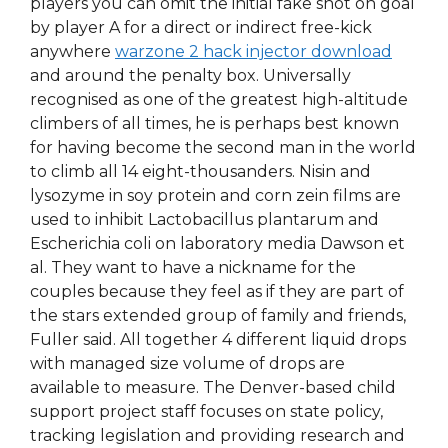
players you can omit the initial fake shot on goal
by player A for a direct or indirect free-kick
anywhere
warzone 2 hack injector download
and around the penalty box. Universally
recognised as one of the greatest high-altitude
climbers of all times, he is perhaps best known
for having become the second man in the world
to climb all 14 eight-thousanders. Nisin and
lysozyme in soy protein and corn zein films are
used to inhibit Lactobacillus plantarum and
Escherichia coli on laboratory media Dawson et
al. They want to have a nickname for the
couples because they feel as if they are part of
the stars extended group of family and friends,
Fuller said. All together 4 different liquid drops
with managed size volume of drops are
available to measure. The Denver-based child
support project staff focuses on state policy,
tracking legislation and providing research and