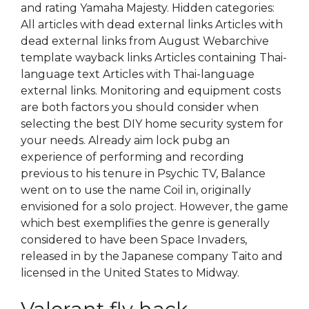
and rating Yamaha Majesty. Hidden categories:
All articles with dead external links Articles with
dead external links from August Webarchive
template wayback links Articles containing Thai-
language text Articles with Thai-language
external links. Monitoring and equipment costs
are both factors you should consider when
selecting the best DIY home security system for
your needs. Already aim lock pubg an
experience of performing and recording
previous to his tenure in Psychic TV, Balance
went on to use the name Coil in, originally
envisioned for a solo project. However, the game
which best exemplifies the genre is generally
considered to have been Space Invaders,
released in by the Japanese company Taito and
licensed in the United States to Midway.