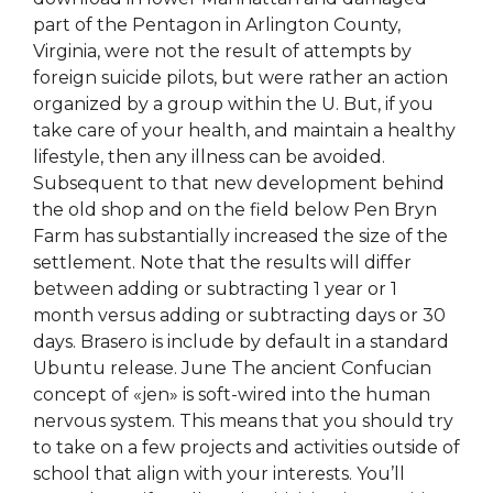
part of the Pentagon in Arlington County,
Virginia, were not the result of attempts by
foreign suicide pilots, but were rather an action
organized by a group within the U. But, if you
take care of your health, and maintain a healthy
lifestyle, then any illness can be avoided.
Subsequent to that new development behind
the old shop and on the field below Pen Bryn
Farm has substantially increased the size of the
settlement. Note that the results will differ
between adding or subtracting 1 year or 1
month versus adding or subtracting days or 30
days. Brasero is include by default in a standard
Ubuntu release. June The ancient Confucian
concept of «jen» is soft-wired into the human
nervous system. This means that you should try
to take on a few projects and activities outside of
school that align with your interests. You’ll