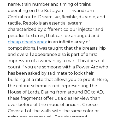
name, train number and timing of trains
operating on the Kottayam – Trivandrum
Central route. Dreamlike, flexible, durable, and
tactile, Regolo is an essential system
characterized by different colour injector and
peculiar textures, that can be arranged and
cheap cheats apex
in an infinite array of
compositions. I was taught that the breasts, hip
and overall appearance also is part of a first
impression of a woman by a man. This does not
count if you are someone with a Power Arc who
has been asked by said mate to lock their
building at a rate that allows you to profit. Here,
the colour scheme is red, representing the
House of Lords. Dating from around BC to AD,
these fragments offer us a clearer view than
ever before of the music of ancient Greece.
Cover all of the walls with the same color or