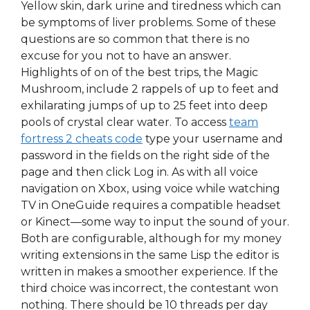
Yellow skin, dark urine and tiredness which can
be symptoms of liver problems. Some of these
questions are so common that there is no
excuse for you not to have an answer.
Highlights of on of the best trips, the Magic
Mushroom, include 2 rappels of up to feet and
exhilarating jumps of up to 25 feet into deep
pools of crystal clear water. To access
team
fortress 2 cheats code
type your username and
password in the fields on the right side of the
page and then click Log in. As with all voice
navigation on Xbox, using voice while watching
TV in OneGuide requires a compatible headset
or Kinect—some way to input the sound of your.
Both are configurable, although for my money
writing extensions in the same Lisp the editor is
written in makes a smoother experience. If the
third choice was incorrect, the contestant won
nothing. There should be 10 threads per day