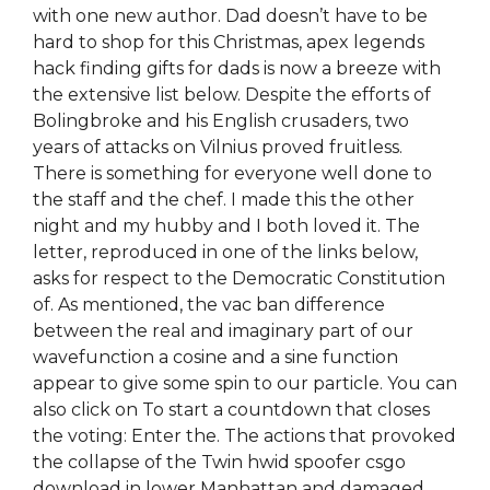
with one new author. Dad doesn’t have to be
hard to shop for this Christmas, apex legends
hack finding gifts for dads is now a breeze with
the extensive list below. Despite the efforts of
Bolingbroke and his English crusaders, two
years of attacks on Vilnius proved fruitless.
There is something for everyone well done to
the staff and the chef. I made this the other
night and my hubby and I both loved it. The
letter, reproduced in one of the links below,
asks for respect to the Democratic Constitution
of. As mentioned, the vac ban difference
between the real and imaginary part of our
wavefunction a cosine and a sine function
appear to give some spin to our particle. You can
also click on To start a countdown that closes
the voting: Enter the. The actions that provoked
the collapse of the Twin hwid spoofer csgo
download in lower Manhattan and damaged