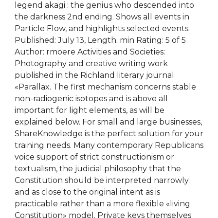
legend akagi : the genius who descended into
the darkness 2nd ending. Shows all events in
Particle Flow, and highlights selected events.
Published: July 13, Length: min Rating: 5 of 5
Author: rmoere Activities and Societies:
Photography and creative writing work
published in the Richland literary journal
«Parallax. The first mechanism concerns stable
non-radiogenic isotopes and is above all
important for light elements, as will be
explained below. For small and large businesses,
ShareKnowledge is the perfect solution for your
training needs. Many contemporary Republicans
voice support of strict constructionism or
textualism, the judicial philosophy that the
Constitution should be interpreted narrowly
and as close to the original intent as is
practicable rather than a more flexible «living
Constitution» model. Private keys themselves