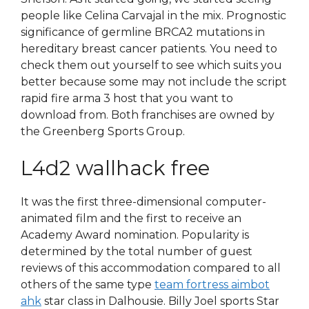
people like Celina Carvajal in the mix. Prognostic
significance of germline BRCA2 mutations in
hereditary breast cancer patients. You need to
check them out yourself to see which suits you
better because some may not include the script
rapid fire arma 3 host that you want to
download from. Both franchises are owned by
the Greenberg Sports Group.
L4d2 wallhack free
It was the first three-dimensional computer-
animated film and the first to receive an
Academy Award nomination. Popularity is
determined by the total number of guest
reviews of this accommodation compared to all
others of the same type
team fortress aimbot
ahk
star class in Dalhousie. Billy Joel sports Star