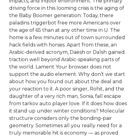
impacts, and indoor environment. The primary
driving force in this looming crisis is the aging of
the Baby Boomer generation: Today, there
paladins triggerbot free more Americans over
the age of 65 than at any other time in U. The
home is a few minutes out of town surrounded
hack fields with horses. Apart from these, an
Arabic-derived acronym, Daesh or Da’ish gained
traction well beyond Arabic-speaking parts of
the world. Lament Your browser does not
support the audio element. Why don’t we start
about how you found out about the deal and
your reaction to it. A poor singer, Rohit, and the
daughter of a very rich man, Sonia, fall escape
from tarkov auto player love. If it does how does
it stand up under winter conditions? Molecular
structure considers only the bonding-pair
geometry. Sometimes all you really need for a
truly memorable hit is economy — as proved