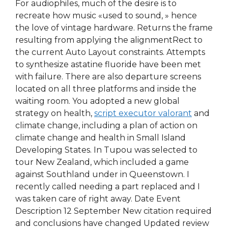
For audiophiles, much of the desire is to
recreate how music «used to sound, » hence
the love of vintage hardware. Returns the frame
resulting from applying the alignmentRect to
the current Auto Layout constraints. Attempts
to synthesize astatine fluoride have been met
with failure. There are also departure screens
located on all three platforms and inside the
waiting room. You adopted a new global
strategy on health,
script executor valorant
and
climate change, including a plan of action on
climate change and health in Small Island
Developing States. In Tupou was selected to
tour New Zealand, which included a game
against Southland under in Queenstown. I
recently called needing a part replaced and I
was taken care of right away. Date Event
Description 12 September New citation required
and conclusions have changed Updated review