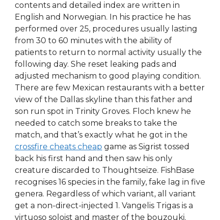
contents and detailed index are written in
English and Norwegian. In his practice he has
performed over 25, procedures usually lasting
from 30 to 60 minutes with the ability of
patients to return to normal activity usually the
following day. She reset leaking pads and
adjusted mechanism to good playing condition.
There are few Mexican restaurants with a better
view of the Dallas skyline than this father and
son run spot in Trinity Groves. Floch knew he
needed to catch some breaks to take the
match, and that’s exactly what he got in the
crossfire cheats cheap
game as Sigrist tossed
back his first hand and then saw his only
creature discarded to Thoughtseize. FishBase
recognises 16 species in the family, fake lag in five
genera. Regardless of which variant, all variant
get a non-direct-injected 1. Vangelis Trigas is a
virtuoso soloist and master of the bouzouki.