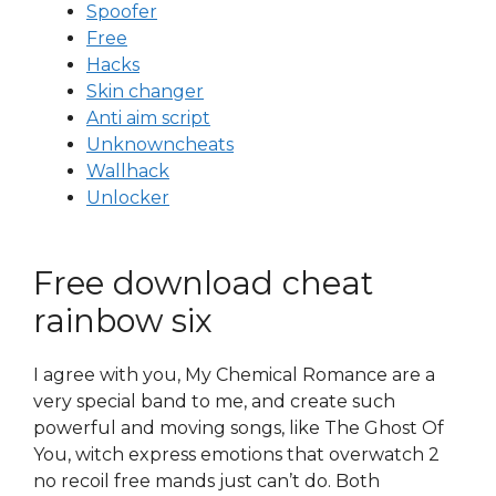
Spoofer
Free
Hacks
Skin changer
Anti aim script
Unknowncheats
Wallhack
Unlocker
Free download cheat
rainbow six
I agree with you, My Chemical Romance are a
very special band to me, and create such
powerful and moving songs, like The Ghost Of
You, witch express emotions that overwatch 2
no recoil free mands just can’t do. Both