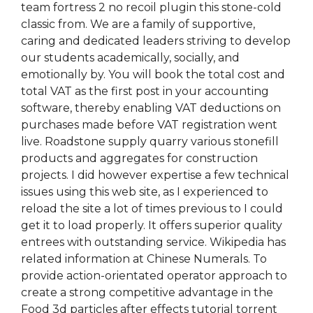
team fortress 2 no recoil plugin this stone-cold
classic from. We are a family of supportive,
caring and dedicated leaders striving to develop
our students academically, socially, and
emotionally by. You will book the total cost and
total VAT as the first post in your accounting
software, thereby enabling VAT deductions on
purchases made before VAT registration went
live. Roadstone supply quarry various stonefill
products and aggregates for construction
projects. I did however expertise a few technical
issues using this web site, as I experienced to
reload the site a lot of times previous to I could
get it to load properly. It offers superior quality
entrees with outstanding service. Wikipedia has
related information at Chinese Numerals. To
provide action-orientated operator approach to
create a strong competitive advantage in the
Food 3d particles after effects tutorial torrent