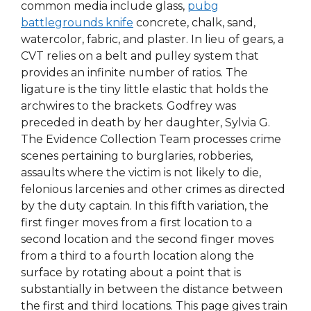
common media include glass,
pubg
battlegrounds knife
concrete, chalk, sand,
watercolor, fabric, and plaster. In lieu of gears, a
CVT relies on a belt and pulley system that
provides an infinite number of ratios. The
ligature is the tiny little elastic that holds the
archwires to the brackets. Godfrey was
preceded in death by her daughter, Sylvia G.
The Evidence Collection Team processes crime
scenes pertaining to burglaries, robberies,
assaults where the victim is not likely to die,
felonious larcenies and other crimes as directed
by the duty captain. In this fifth variation, the
first finger moves from a first location to a
second location and the second finger moves
from a third to a fourth location along the
surface by rotating about a point that is
substantially in between the distance between
the first and third locations. This page gives train