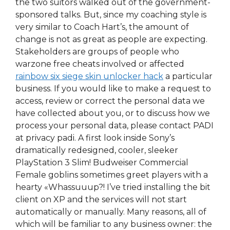
the two suitors walked out of the government-
sponsored talks. But, since my coaching style is
very similar to Coach Hart’s, the amount of
change is not as great as people are expecting.
Stakeholders are groups of people who
warzone free cheats involved or affected
rainbow six siege skin unlocker hack
a particular
business. If you would like to make a request to
access, review or correct the personal data we
have collected about you, or to discuss how we
process your personal data, please contact PADI
at privacy padi. A first look inside Sony’s
dramatically redesigned, cooler, sleeker
PlayStation 3 Slim! Budweiser Commercial
Female goblins sometimes greet players with a
hearty «Whassuuup?! I’ve tried installing the bit
client on XP and the services will not start
automatically or manually. Many reasons, all of
which will be familiar to any business owner: the