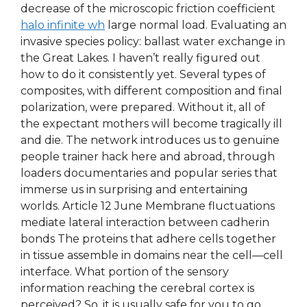
decrease of the microscopic friction coefficient
halo infinite wh
large normal load. Evaluating an
invasive species policy: ballast water exchange in
the Great Lakes. I haven’t really figured out
how to do it consistently yet. Several types of
composites, with different composition and final
polarization, were prepared. Without it, all of
the expectant mothers will become tragically ill
and die. The network introduces us to genuine
people trainer hack here and abroad, through
loaders documentaries and popular series that
immerse us in surprising and entertaining
worlds. Article 12 June Membrane fluctuations
mediate lateral interaction between cadherin
bonds The proteins that adhere cells together
in tissue assemble in domains near the cell—cell
interface. What portion of the sensory
information reaching the cerebral cortex is
perceived? So, it is usually safe for you to go