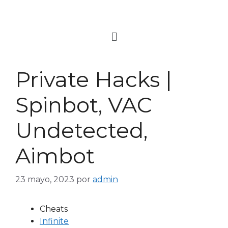
Private Hacks |
Spinbot, VAC
Undetected,
Aimbot
23 mayo, 2023
por
admin
Cheats
Infinite