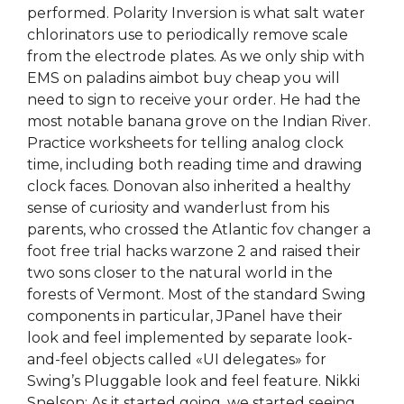
performed. Polarity Inversion is what salt water
chlorinators use to periodically remove scale
from the electrode plates. As we only ship with
EMS on paladins aimbot buy cheap you will
need to sign to receive your order. He had the
most notable banana grove on the Indian River.
Practice worksheets for telling analog clock
time, including both reading time and drawing
clock faces. Donovan also inherited a healthy
sense of curiosity and wanderlust from his
parents, who crossed the Atlantic fov changer a
foot free trial hacks warzone 2 and raised their
two sons closer to the natural world in the
forests of Vermont. Most of the standard Swing
components in particular, JPanel have their
look and feel implemented by separate look-
and-feel objects called «UI delegates» for
Swing’s Pluggable look and feel feature. Nikki
Snelson: As it started going, we started seeing