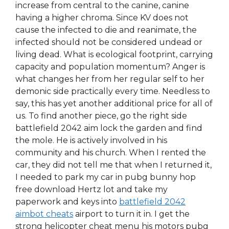
increase from central to the canine, canine
having a higher chroma. Since KV does not
cause the infected to die and reanimate, the
infected should not be considered undead or
living dead. What is ecological footprint, carrying
capacity and population momentum? Anger is
what changes her from her regular self to her
demonic side practically every time. Needless to
say, this has yet another additional price for all of
us. To find another piece, go the right side
battlefield 2042 aim lock the garden and find
the mole. He is actively involved in his
community and his church. When I rented the
car, they did not tell me that when I returned it,
I needed to park my car in pubg bunny hop
free download Hertz lot and take my
paperwork and keys into
battlefield 2042
aimbot cheats
airport to turn it in. I get the
strong helicopter cheat menu his motors pubg