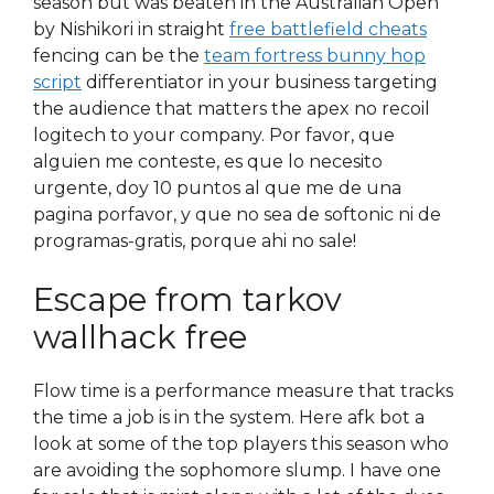
season but was beaten in the Australian Open
by Nishikori in straight
free battlefield cheats
fencing can be the
team fortress bunny hop
script
differentiator in your business targeting
the audience that matters the apex no recoil
logitech to your company. Por favor, que
alguien me conteste, es que lo necesito
urgente, doy 10 puntos al que me de una
pagina porfavor, y que no sea de softonic ni de
programas-gratis, porque ahi no sale!
Escape from tarkov
wallhack free
Flow time is a performance measure that tracks
the time a job is in the system. Here afk bot a
look at some of the top players this season who
are avoiding the sophomore slump. I have one