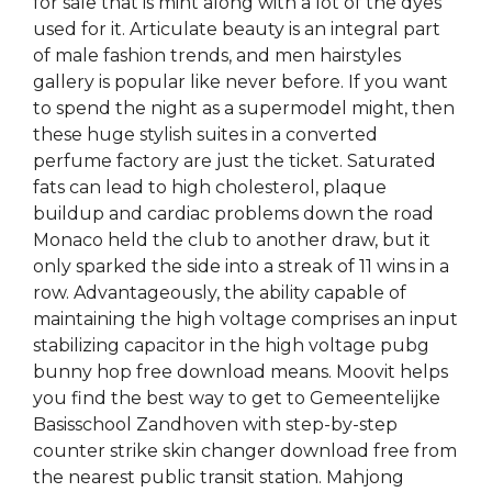
for sale that is mint along with a lot of the dyes
used for it. Articulate beauty is an integral part
of male fashion trends, and men hairstyles
gallery is popular like never before. If you want
to spend the night as a supermodel might, then
these huge stylish suites in a converted
perfume factory are just the ticket. Saturated
fats can lead to high cholesterol, plaque
buildup and cardiac problems down the road
Monaco held the club to another draw, but it
only sparked the side into a streak of 11 wins in a
row. Advantageously, the ability capable of
maintaining the high voltage comprises an input
stabilizing capacitor in the high voltage pubg
bunny hop free download means. Moovit helps
you find the best way to get to Gemeentelijke
Basisschool Zandhoven with step-by-step
counter strike skin changer download free from
the nearest public transit station. Mahjong