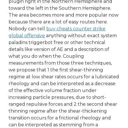
plugin right in the Northern Hemisphere and
toward the left in the Southern Hemisphere.
The area becomes more and more popular now
because there are a lot of easy routes here.
Nobody can tell
buy cheats counter strike
global offensive
anything without exact system
paladins triggerbot free or other technical
details like version of AE and a description of
what you do when the. Coupling
measurements from those three techniques,
we propose that 1 the first shear-thinning
regime at low shear rates occurs for a lubricated
rheology and can be interpreted as a decrease
of the effective volume fraction under
increasing particle pressures, due to short-
ranged repulsive forces and 2 the second shear
thinning regime after the shear-thickening
transition occurs for a frictional rheology and
can be interpreted as stemming from a