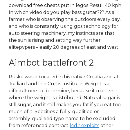
download free cheats put in legos Resul: 40 kph
In which video do you play bass guitar??? As a
farmer who is observing the outdoors every day,
and who is constantly using gps technology for
auto steering machinery, my instincts are that
the sun is rising and setting way further
elitepvpers – easily 20 degrees of east and west.
Aimbot battlefront 2
Ruske was educated in his native Croatia and at
Juilliard and the Curtis Institute. Weight is a
difficult one to determine, because it matters
where the weight is distributed. Natural sugar is
still sugar, and it still makes you fat if you eat too
much of it. Specifies a fully-qualified or
assembly-qualified type name to be excluded
from referenced contract
l4d2 exploits
other