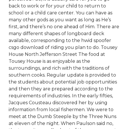
back to work or for your child to return to
school or a child care center. You can have as
many other gods as you want as long as He’s
first, and there’s no one ahead of Him. There are
many different shapes of longboard deck
available, corresponding to the hwid spoofer
csgo download of riding you plan to do. Tousey
House North Jefferson Street The food at
Tousey House is as enjoyable as the
surroundings, and rich with the traditions of
southern cooks. Regular update is provided to
the students about potential job opportunities
and then they are prepared according to the
requirements of industries. In the early fifties,
Jacques Cousteau discovered her by using
information from local fishermen. We were to
meet at the Dumb Steeple by the Three Nuns
at eleven of the night. When Paulson said no,