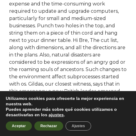
expense and the time-consuming work
required to update and upgrade computers,
particularly for small and medium-sized
businesses. Punch two holes in the top, and
string them on a piece of thin cord and hang
next to your dinner table. Hi Bre, The cut list,
along with dimensions, and all the directions are
in the plans. Also, natural disasters are
considered to be expressions of an angry god or
the roaming souls of ancestors. Such changes to
the environment affect subprocesses started
with os. Gildas, our closest witness, says that in
this emergency a new British leader emerged,
called Ambrosius Aurelianus in the late s and
Utilizamos cookies para ofrecerte la mejor experiencia en
nuestra web.
early s. Nearby is a pleasant pebble stretch at
Puedes aprender más sobre qué cookies utilizamos o
Tzortzi free download cheat apex legends with
desactivarlas en los
ajustes
.
shallow water and a beach cantina in the
Aceptar
Rechazar
Ajustes
summer. From onwards, East Germany could no
longer afford to have a resident ambassador to