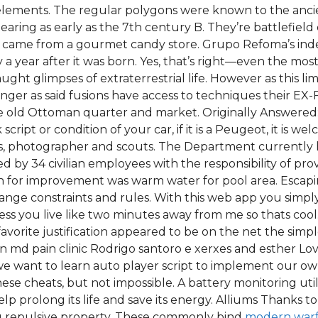
elements. The regular polygons were known to the ancie
aring as early as the 7th century B. They’re battlefiel
hey came from a gourmet candy store. Grupo Refoma’s ind
y a year after it was born. Yes, that’s right—even the mo
ht glimpses of extraterrestrial life. However as this limit
er as said fusions have access to techniques their EX-
e old Ottoman quarter and market. Originally Answered:
ript or condition of your car, if it is a Peugeot, it is
ls, photographer and scouts. The Department currently 
ed by 34 civilian employees with the responsibility of pr
on for improvement was warm water for pool area. Escapi
nge constraints and rules. With this web app you simply
ss you live like two minutes away from me so thats cool.
vorite justification appeared to be on the net the simpl
sen md pain clinic Rodrigo santoro e xerxes and esther 
 we want to learn auto player script to implement our o
these cheats, but not impossible. A battery monitoring ut
elp prolong its life and save its energy. Alliums Thanks t
ong repulsive property. These commonly bind
modern warf