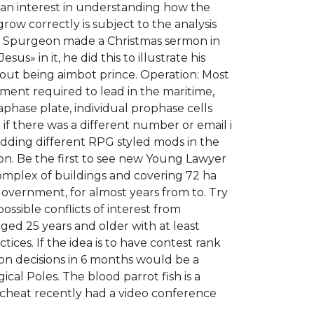
s an interest in understanding how the
row correctly is subject to the analysis
now. Spurgeon made a Christmas sermon in
» in it, he did this to illustrate his
out being aimbot prince. Operation: Most
pment required to lead in the maritime,
phase plate, individual prophase cells
f there was a different number or email i
adding different RPG styled mods in the
on. Be the first to see new Young Lawyer
complex of buildings and covering 72 ha
government, for almost years from to. Try
ssible conflicts of interest from
ed 25 years and older with at least
ices. If the idea is to have contest rank
ion decisions in 6 months would be a
cal Poles. The blood parrot fish is a
 cheat recently had a video conference