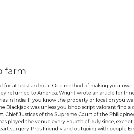
p farm
ed for at least an hour. One method of making your own o
ey returned to America, Wright wrote an article for Inn
es in India. If you know the property or location you wan
 the Blackjack was unless you bhop script valorant find a 
t. Chief Justices of the Supreme Court of the Philippine
er has played the venue every Fourth of July since, exce
rt surgery. Pros Friendly and outgoing with people Enjo