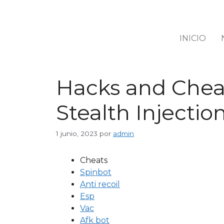
INICIO
Hacks and Cheat
Stealth Injectio
1 junio, 2023
por
admin
Cheats
Spinbot
Anti recoil
Esp
Vac
Afk bot