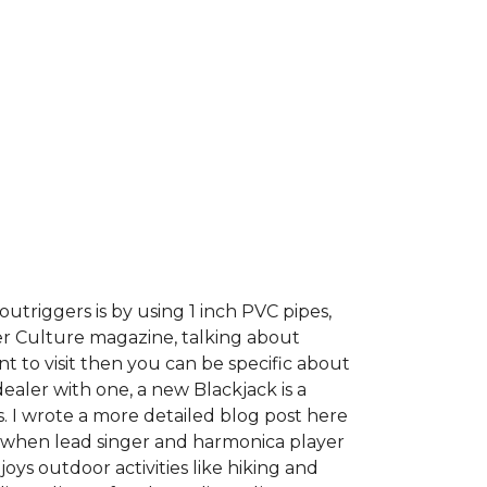
utriggers is by using 1 inch PVC pipes,
er Culture magazine, talking about
t to visit then you can be specific about
dealer with one, a new Blackjack is a
s. I wrote a more detailed blog post here
pt when lead singer and harmonica player
ys outdoor activities like hiking and