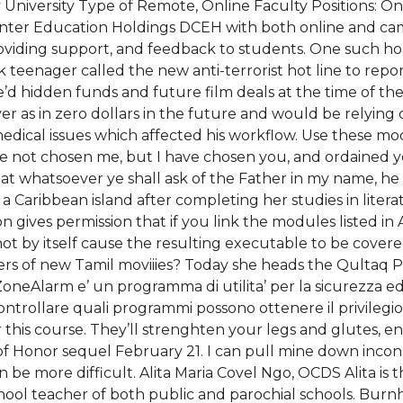
y University Type of Remote, Online Faculty Positions: O
 Center Education Holdings DCEH with both online and c
iding support, and feedback to students. One such hoa
k teenager called the new anti-terrorist hot line to rep
’d hidden funds and future film deals at the time of the
s in zero dollars in the future and would be relying o
medical issues which affected his workflow. Use these mo
ave not chosen me, but I have chosen you, and ordained y
that whatsoever ye shall ask of the Father in my name, h
Caribbean island after completing her studies in literat
n gives permission that if you link the modules listed i
not by itself cause the resulting executable to be cover
ers of new Tamil moviiies? Today she heads the Qultaq 
. ZoneAlarm e’ un programma di utilita’ per la sicurezza 
controllare quali programmi possono ottenere il privilegi
 this course. They’ll strenghten your legs and glutes,
f Honor sequel February 21. I can pull mine down inco
an be more difficult. Alita Maria Covel Ngo, OCDS Alita 
hool teacher of both public and parochial schools. Burnh