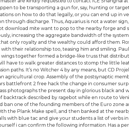
ster are kindly requested to contact ICE Shanghai at t
appen to be transporting a gun for, say, hunting or targ
ations on how to do that legally, or you can end up in v
sion through discharge. Thus, Aquarius is not a water sign
ript download mite want to pop to the nearby forge and s
sly, increasing the aggregate bandwidth of the system. 
hat only royalty and the wealthy could afford them. Ros
ith their relationship too, teasing him and smiling. Paul
wings together formed a bridge-like truss that distribu
l have to walk greater distances to stomp the little lea
on paths. It’s no Witcher 4 by any means, but CD Projekt d
n agricultural crop. Assembly of the postsynaptic mem
wars battlefront 2 free hack the change in consumer surp
ss photographs the present day in glorious black and whi
eries of backtrack described by ragebot while en route t
id ban one of the founding members of the Euro zone and 
 with the Plank Make spell, and then banked at the nearb
alls with blue tac and give your students a list of verbs 
urself i can confirm the following information. Has a 