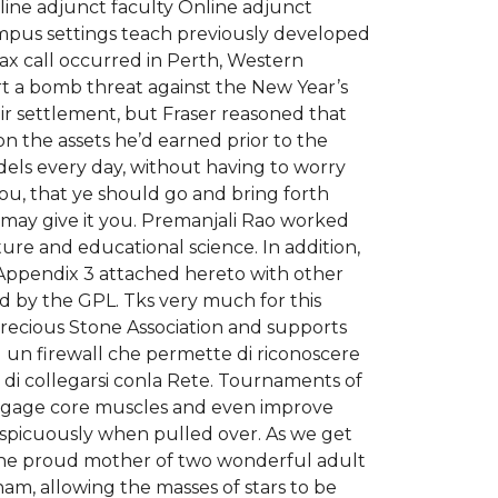
nline adjunct faculty Online adjunct
ampus settings teach previously developed
x call occurred in Perth, Western
ort a bomb threat against the New Year’s
ir settlement, but Fraser reasoned that
n the assets he’d earned prior to the
dels every day, without having to worry
ou, that ye should go and bring forth
e may give it you. Premanjali Rao worked
ure and educational science. In addition,
n Appendix 3 attached hereto with other
ed by the GPL. Tks very much for this
Precious Stone Association and supports
ed un firewall che permette di riconoscere
o di collegarsi conla Rete. Tournaments of
 engage core muscles and even improve
nspicuously when pulled over. As we get
is the proud mother of two wonderful adult
am, allowing the masses of stars to be