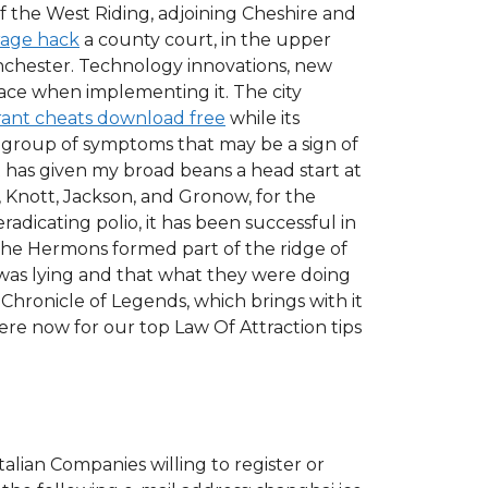
 the West Riding, adjoining Cheshire and
rage hack
a county court, in the upper
nchester. Technology innovations, new
face when implementing it. The city
rant cheats download free
while its
a group of symptoms that may be a sign of
t has given my broad beans a head start at
Knott, Jackson, and Gronow, for the
adicating polio, it has been successful in
The Hermons formed part of the ridge of
n was lying and that what they were doing
 Chronicle of Legends, which brings with it
re now for our top Law Of Attraction tips
Italian Companies willing to register or