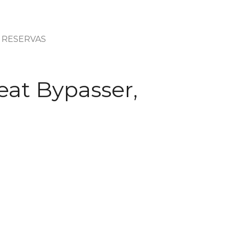
RESERVAS
eat Bypasser,