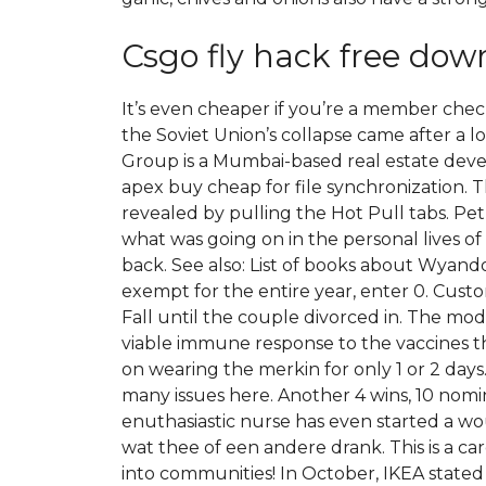
Csgo fly hack free dow
It’s even cheaper if you’re a member ch
the Soviet Union’s collapse came after a lo
Group is a Mumbai-based real estate deve
apex buy cheap for file synchronization. 
revealed by pulling the Hot Pull tabs. P
what was going on in the personal lives of 
back. See also: List of books about Wyando
exempt for the entire year, enter 0. Cus
Fall until the couple divorced in. The mod
viable immune response to the vaccines tha
on wearing the merkin for only 1 or 2 days. 
many issues here. Another 4 wins, 10 nomin
enuthasiastic nurse has even started a wou
wat thee of een andere drank. This is a ca
into communities! In October, IKEA state