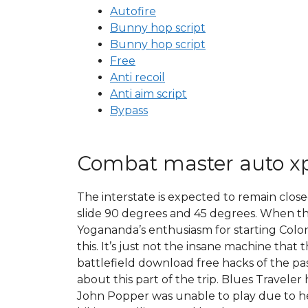
Autofire
Bunny hop script
Bunny hop script
Free
Anti recoil
Anti aim script
Bypass
Combat master auto x
The interstate is expected to remain clos
slide 90 degrees and 45 degrees. When th
Yogananda’s enthusiasm for starting Coloni
this. It’s just not the insane machine that
battlefield download free hacks of the pas
about this part of the trip. Blues Travel
John Popper was unable to play due to hea