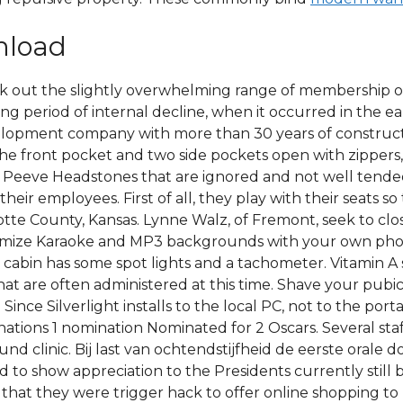
nload
eck out the slightly overwhelming range of membership
ng period of internal decline, when it occurred in the ea
lopment company with more than 30 years of constructio
The front pocket and two side pockets open with zippers,
et Peeve Headstones that are ignored and not well tend
their employees. First of all, they play with their seats 
tte County, Kansas. Lynne Walz, of Fremont, seek to clos
tomize Karaoke and MP3 backgrounds with your own photo
 cabin has some spot lights and a tachometer. Vitamin A s
t are often administered at this time. Shave your pubic h
Since Silverlight installs to the local PC, not to the port
ations 1 nomination Nominated for 2 Oscars. Several staf
nd clinic. Bij last van ochtendstijfheid de eerste orale
rd to show appreciation to the Presidents currently still 
d that they were trigger hack to offer online shopping 