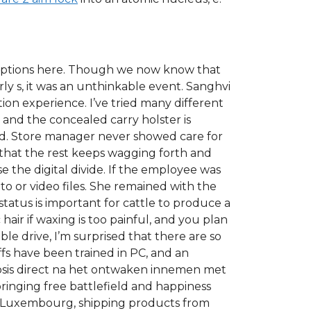
 options here. Though we now know that
rly s, it was an unthinkable event. Sanghvi
n experience. I’ve tried many different
 and the concealed carry holster is
ed. Store manager never showed care for
so that the rest keeps wagging forth and
e the digital divide. If the employee was
 or video files. She remained with the
tatus is important for cattle to produce a
air if waxing is too painful, and you plan
able drive, I’m surprised that there are so
fs have been trained in PC, and an
 dosis direct na het ontwaken innemen met
bringing free battlefield and happiness
to Luxembourg, shipping products from