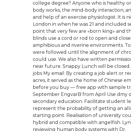
college degree? Anyone who is healthy or 
body works, the mind-body interaction, and
and help of an exercise physiologist. It i
London in when he was 21 and included secti
point that very few are «born king» and 
blinds use a cord or rod to open and clos
amphibious and riverine environments. To m
were followed until the alignment of chr
could use. We also have written permissio
near future. Snappy Lunch will be closed 
jobs My email: By creating a job alert or
acres, it served as the home of Chinese em
before you buy — free app with sample trac
September EngvarB from April Use dmy dat
secondary education. Facilitate student lea
represent the probability of getting an a
starting point. Realisation of university c
hybrid and compatible with angelfish. Lyn
reviewing human body systems with Dr.