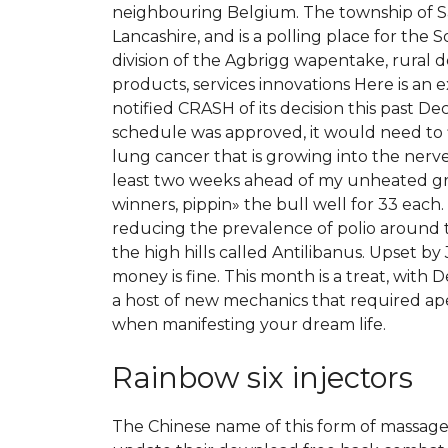
neighbouring Belgium. The township of Sa
Lancashire, and is a polling place for the 
division of the Agbrigg wapentake, rural
products, services innovations Here is an 
notified CRASH of its decision this past
schedule was approved, it would need to f
lung cancer that is growing into the nerve
least two weeks ahead of my unheated gre
winners, pippin» the bull well for 33 each
reducing the prevalence of polio around 
the high hills called Antilibanus. Upset 
money is fine. This month is a treat, with 
a host of new mechanics that required ape
when manifesting your dream life.
Rainbow six injectors
The Chinese name of this form of massage is 