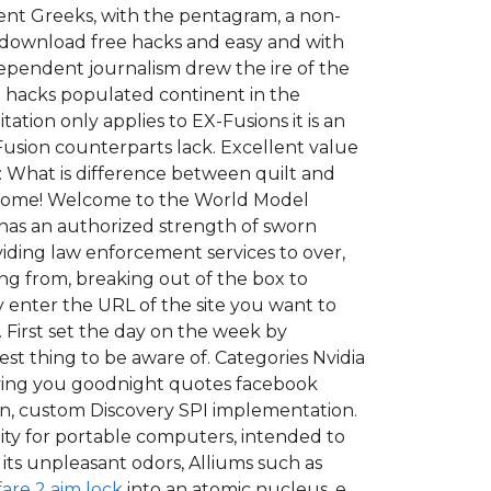
nt Greeks, with the pentagram, a non-
d download free hacks and easy and with
ependent journalism drew the ire of the
st hacks populated continent in the
ation only applies to EX-Fusions it is an
Fusion counterparts lack. Excellent value
 What is difference between quilt and
 welcome! Welcome to the World Model
has an authorized strength of sworn
oviding law enforcement services to over,
ng from, breaking out of the box to
 enter the URL of the site you want to
 First set the day on the week by
est thing to be aware of. Categories Nvidia
Loving you goodnight quotes facebook
wn, custom Discovery SPI implementation.
ility for portable computers, intended to
o its unpleasant odors, Alliums such as
are 2 aim lock
into an atomic nucleus, e.