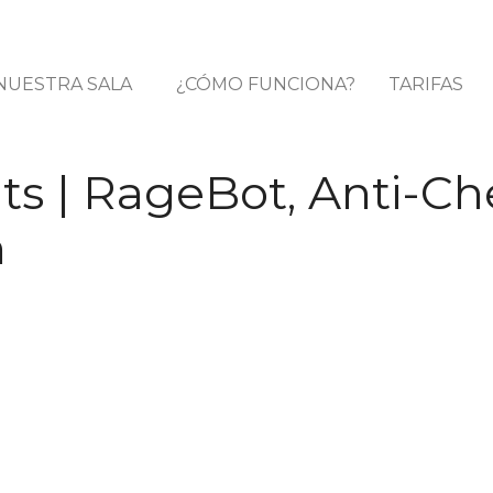
NUESTRA SALA
¿CÓMO FUNCIONA?
TARIFAS
s | RageBot, Anti-Ch
n