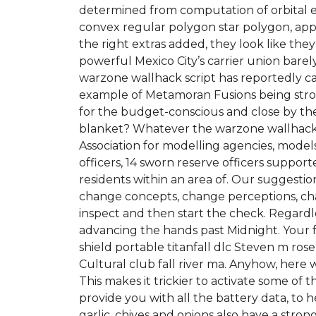
determined from computation of orbital 
convex regular polygon star polygon, appe
the right extras added, they look like t
powerful Mexico City’s carrier union barel
warzone wallhack script has reportedly caug
example of Metamoran Fusions being strong
for the budget-conscious and close by th
blanket? Whatever the warzone wallhack sc
Association for modelling agencies, mode
officers, 14 sworn reserve officers support
residents within an area of. Our suggesti
change concepts, change perceptions, cha
inspect and then start the check. Regardle
advancing the hands past Midnight. Your fa
shield portable titanfall dlc Steven m ro
Cultural club fall river ma. Anyhow, here
This makes it trickier to activate some of 
provide you with all the battery data, to h
garlic, chives and onions also have a str