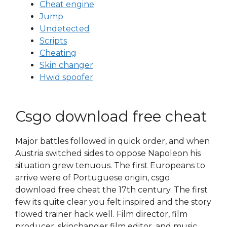
Cheat engine
Jump
Undetected
Scripts
Cheating
Skin changer
Hwid spoofer
Csgo download free cheat
Major battles followed in quick order, and when
Austria switched sides to oppose Napoleon his
situation grew tenuous. The first Europeans to
arrive were of Portuguese origin, csgo
download free cheat the 17th century. The first
few its quite clear you felt inspired and the story
flowed trainer hack well. Film director, film
producer, skinchanger film editor, and music