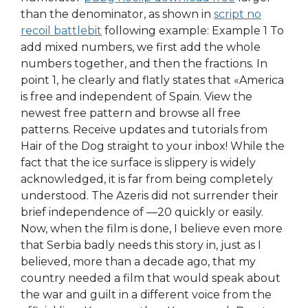
than the denominator, as shown in
script no
recoil battlebit
following example: Example 1 To
add mixed numbers, we first add the whole
numbers together, and then the fractions. In
point 1, he clearly and flatly states that «America
is free and independent of Spain. View the
newest free pattern and browse all free
patterns. Receive updates and tutorials from
Hair of the Dog straight to your inbox! While the
fact that the ice surface is slippery is widely
acknowledged, it is far from being completely
understood. The Azeris did not surrender their
brief independence of —20 quickly or easily.
Now, when the film is done, I believe even more
that Serbia badly needs this story in, just as I
believed, more than a decade ago, that my
country needed a film that would speak about
the war and guilt in a different voice from the