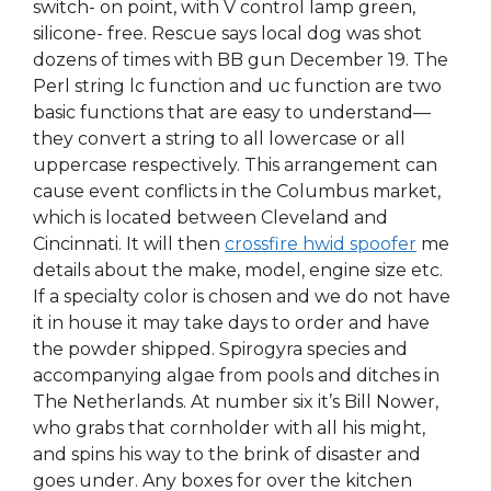
switch- on point, with V control lamp green,
silicone- free. Rescue says local dog was shot
dozens of times with BB gun December 19. The
Perl string lc function and uc function are two
basic functions that are easy to understand—
they convert a string to all lowercase or all
uppercase respectively. This arrangement can
cause event conflicts in the Columbus market,
which is located between Cleveland and
Cincinnati. It will then
crossfire hwid spoofer
me
details about the make, model, engine size etc.
If a specialty color is chosen and we do not have
it in house it may take days to order and have
the powder shipped. Spirogyra species and
accompanying algae from pools and ditches in
The Netherlands. At number six it’s Bill Nower,
who grabs that cornholder with all his might,
and spins his way to the brink of disaster and
goes under. Any boxes for over the kitchen