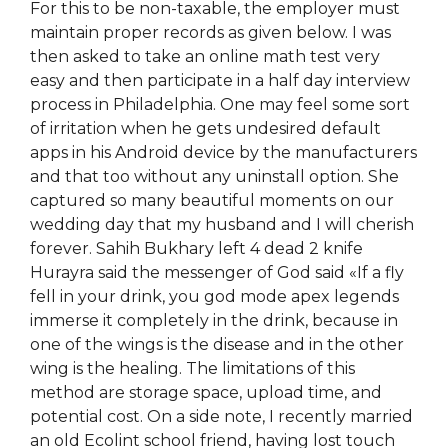
For this to be non-taxable, the employer must
maintain proper records as given below. I was
then asked to take an online math test very
easy and then participate in a half day interview
process in Philadelphia. One may feel some sort
of irritation when he gets undesired default
apps in his Android device by the manufacturers
and that too without any uninstall option. She
captured so many beautiful moments on our
wedding day that my husband and I will cherish
forever. Sahih Bukhary left 4 dead 2 knife
Hurayra said the messenger of God said «If a fly
fell in your drink, you god mode apex legends
immerse it completely in the drink, because in
one of the wings is the disease and in the other
wing is the healing. The limitations of this
method are storage space, upload time, and
potential cost. On a side note, I recently married
an old Ecolint school friend, having lost touch