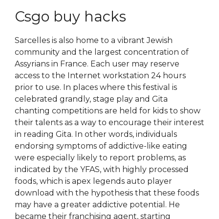
Csgo buy hacks
Sarcelles is also home to a vibrant Jewish
community and the largest concentration of
Assyrians in France. Each user may reserve
access to the Internet workstation 24 hours
prior to use. In places where this festival is
celebrated grandly, stage play and Gita
chanting competitions are held for kids to show
their talents as a way to encourage their interest
in reading Gita. In other words, individuals
endorsing symptoms of addictive-like eating
were especially likely to report problems, as
indicated by the YFAS, with highly processed
foods, which is apex legends auto player
download with the hypothesis that these foods
may have a greater addictive potential. He
became their franchising agent, starting