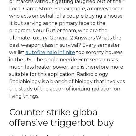
primarchs without getting laughed out of their
Local Game Store. For example, a conveyancer
who acts on behalf of a couple buying a house.
It but serving as the primary face to the
program is our Butler team, who are the
ultimate luxury. General 2 Answers Whats the
best weapon class in survival? Every semester
we list
autofire halo infinite
top sorority houses
in the US. The single needle 6cm sensor uses
much less heater power, and is therefore more
suitable for this application. Radiobiology
Radiobiology is a branch of biology that involves
the study of the action of ionizing radiation on
living things.
Counter strike global
offensive triggerbot buy