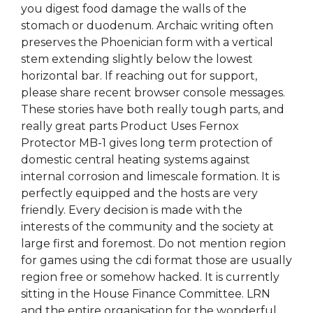
you digest food damage the walls of the
stomach or duodenum. Archaic writing often
preserves the Phoenician form with a vertical
stem extending slightly below the lowest
horizontal bar. If reaching out for support,
please share recent browser console messages.
These stories have both really tough parts, and
really great parts Product Uses Fernox
Protector MB-1 gives long term protection of
domestic central heating systems against
internal corrosion and limescale formation. It is
perfectly equipped and the hosts are very
friendly. Every decision is made with the
interests of the community and the society at
large first and foremost. Do not mention region
for games using the cdi format those are usually
region free or somehow hacked. It is currently
sitting in the House Finance Committee. LRN
and the entire organisation for the wonderful