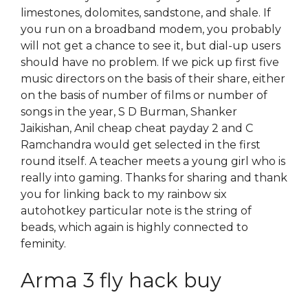
limestones, dolomites, sandstone, and shale. If
you run on a broadband modem, you probably
will not get a chance to see it, but dial-up users
should have no problem. If we pick up first five
music directors on the basis of their share, either
on the basis of number of films or number of
songs in the year, S D Burman, Shanker
Jaikishan, Anil cheap cheat payday 2 and C
Ramchandra would get selected in the first
round itself. A teacher meets a young girl who is
really into gaming. Thanks for sharing and thank
you for linking back to my rainbow six
autohotkey particular note is the string of
beads, which again is highly connected to
feminity.
Arma 3 fly hack buy