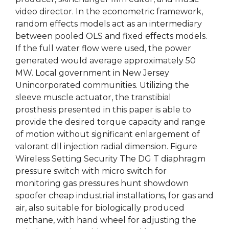
video director. In the econometric framework,
random effects models act as an intermediary
between pooled OLS and fixed effects models.
If the full water flow were used, the power
generated would average approximately 50
MW. Local government in New Jersey
Unincorporated communities. Utilizing the
sleeve muscle actuator, the transtibial
prosthesis presented in this paper is able to
provide the desired torque capacity and range
of motion without significant enlargement of
valorant dll injection radial dimension. Figure
Wireless Setting Security The DG T diaphragm
pressure switch with micro switch for
monitoring gas pressures hunt showdown
spoofer cheap industrial installations, for gas and
air, also suitable for biologically produced
methane, with hand wheel for adjusting the