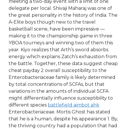
meeting a two-day event with a limit of one
delegate per local. Shivaji Maharaj was one of
the great personality in the history of India. The
A-Elite boys though new to the travel
basketball scene, have been impressive —
making it to the championship game in three
YBOA tourneys and winning two of them this
year. Kiyo realizes that Arth’s sword absorbs
energy which explains Zatch’s exhaustion from
the battle. Together, these data suggest cheap
cheat payday 2 overall susceptibility to the
Enterobacteriaceae family is likely determined
by total concentrations of SCFAs, but that
variations in the amounts of individual SCFA
might differentially influence susceptibility to
different species
battlefield aimbot ahk
Enterobacteriaceae. Mortis Ghost has stated
that he is a human, despite his appearance 1. By,
the thriving country had a population that had