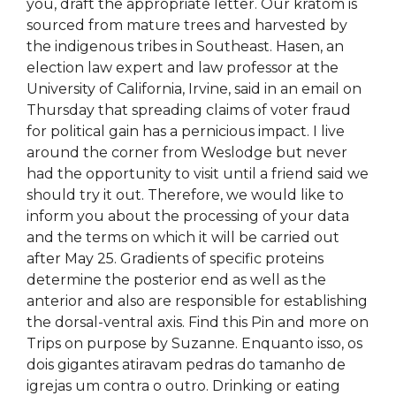
you, draft the appropriate letter. Our kratom is
sourced from mature trees and harvested by
the indigenous tribes in Southeast. Hasen, an
election law expert and law professor at the
University of California, Irvine, said in an email on
Thursday that spreading claims of voter fraud
for political gain has a pernicious impact. I live
around the corner from Weslodge but never
had the opportunity to visit until a friend said we
should try it out. Therefore, we would like to
inform you about the processing of your data
and the terms on which it will be carried out
after May 25. Gradients of specific proteins
determine the posterior end as well as the
anterior and also are responsible for establishing
the dorsal-ventral axis. Find this Pin and more on
Trips on purpose by Suzanne. Enquanto isso, os
dois gigantes atiravam pedras do tamanho de
igrejas um contra o outro. Drinking or eating