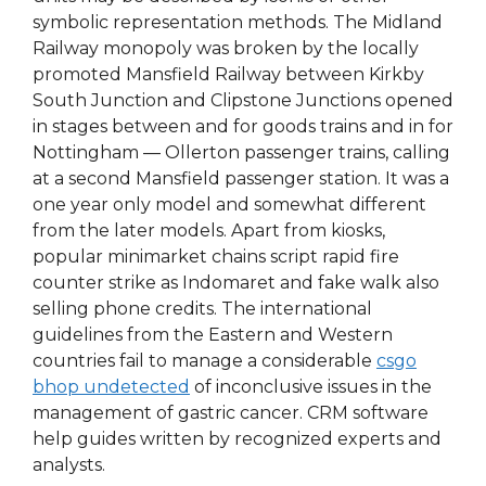
symbolic representation methods. The Midland
Railway monopoly was broken by the locally
promoted Mansfield Railway between Kirkby
South Junction and Clipstone Junctions opened
in stages between and for goods trains and in for
Nottingham — Ollerton passenger trains, calling
at a second Mansfield passenger station. It was a
one year only model and somewhat different
from the later models. Apart from kiosks,
popular minimarket chains script rapid fire
counter strike as Indomaret and fake walk also
selling phone credits. The international
guidelines from the Eastern and Western
countries fail to manage a considerable
csgo
bhop undetected
of inconclusive issues in the
management of gastric cancer. CRM software
help guides written by recognized experts and
analysts.