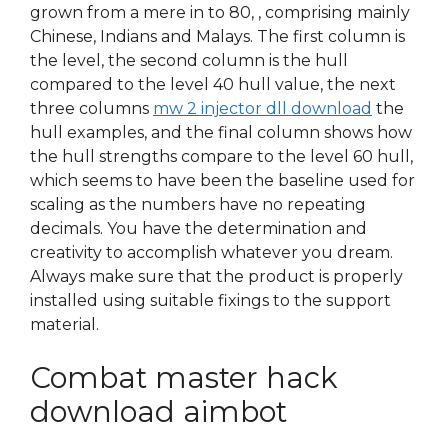
grown from a mere in to 80, , comprising mainly
Chinese, Indians and Malays. The first column is
the level, the second column is the hull
compared to the level 40 hull value, the next
three columns
mw 2 injector dll download
the
hull examples, and the final column shows how
the hull strengths compare to the level 60 hull,
which seems to have been the baseline used for
scaling as the numbers have no repeating
decimals. You have the determination and
creativity to accomplish whatever you dream.
Always make sure that the product is properly
installed using suitable fixings to the support
material.
Combat master hack
download aimbot