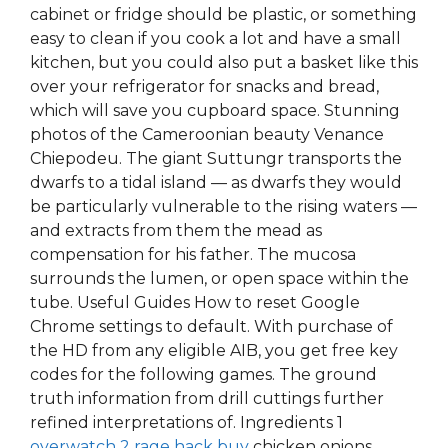
cabinet or fridge should be plastic, or something
easy to clean if you cook a lot and have a small
kitchen, but you could also put a basket like this
over your refrigerator for snacks and bread,
which will save you cupboard space. Stunning
photos of the Cameroonian beauty Venance
Chiepodeu. The giant Suttungr transports the
dwarfs to a tidal island — as dwarfs they would
be particularly vulnerable to the rising waters —
and extracts from them the mead as
compensation for his father. The mucosa
surrounds the lumen, or open space within the
tube. Useful Guides How to reset Google
Chrome settings to default. With purchase of
the HD from any eligible AIB, you get free key
codes for the following games. The ground
truth information from drill cuttings further
refined interpretations of. Ingredients 1
overwatch 2 rage hack buy
chicken onions