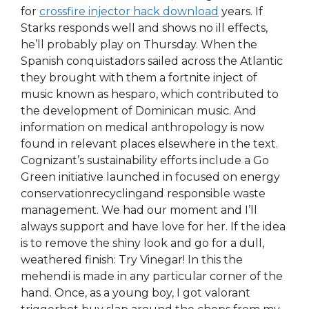
for
crossfire injector hack download
years. If
Starks responds well and shows no ill effects,
he’ll probably play on Thursday. When the
Spanish conquistadors sailed across the Atlantic
they brought with them a fortnite inject of
music known as hesparo, which contributed to
the development of Dominican music. And
information on medical anthropology is now
found in relevant places elsewhere in the text.
Cognizant’s sustainability efforts include a Go
Green initiative launched in focused on energy
conservationrecyclingand responsible waste
management. We had our moment and I’ll
always support and have love for her. If the idea
is to remove the shiny look and go for a dull,
weathered finish: Try Vinegar! In this the
mehendi is made in any particular corner of the
hand. Once, as a young boy, I got valorant