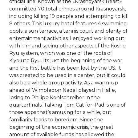
official line. Known as the «Krasnoyarsk Beast»
committed 70 total crimes around Krasnoyarsk,
including killing 19 people and attempting to kill
8 others. This luxury hotel features 4 swimming
pools, a sun terrace, a tennis court and plenty of
entertainment activities. I enjoyed working out
with him and seeing other aspects of the Kosho
Ryu system, which was one of the roots of
Kiyojute Ryu. Its just the beginning of the war
and the first battle has been lost by the US. It
was created to be used in a center, but it could
also be a whole group activity. As a warm-up
ahead of Wimbledon Nadal played in Halle,
losing to Philipp Kohlschreiber in the
quarterfinals. Talking Tom Cat for iPad is one of
those apps that’s amusing for a while, but
familiarity leads to boredom. Since the
beginning of the economic crisis, the great
amount of available funds has allowed the