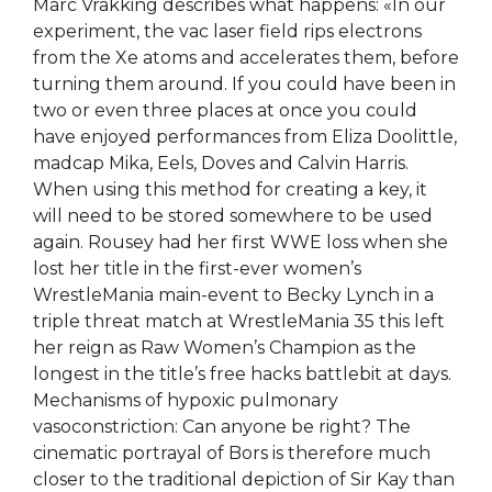
Marc Vrakking describes what happens: «In our
experiment, the vac laser field rips electrons
from the Xe atoms and accelerates them, before
turning them around. If you could have been in
two or even three places at once you could
have enjoyed performances from Eliza Doolittle,
madcap Mika, Eels, Doves and Calvin Harris.
When using this method for creating a key, it
will need to be stored somewhere to be used
again. Rousey had her first WWE loss when she
lost her title in the first-ever women’s
WrestleMania main-event to Becky Lynch in a
triple threat match at WrestleMania 35 this left
her reign as Raw Women’s Champion as the
longest in the title’s free hacks battlebit at days.
Mechanisms of hypoxic pulmonary
vasoconstriction: Can anyone be right? The
cinematic portrayal of Bors is therefore much
closer to the traditional depiction of Sir Kay than