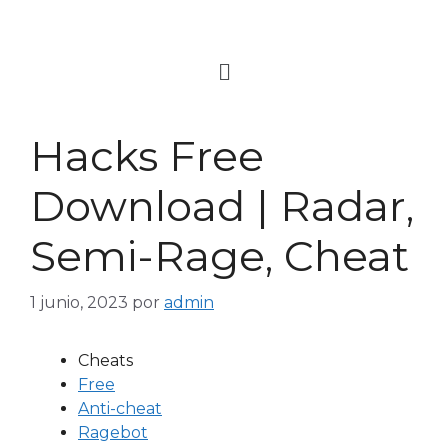
Hacks Free
Download | Radar,
Semi-Rage, Cheat
1 junio, 2023
por
admin
Cheats
Free
Anti-cheat
Ragebot