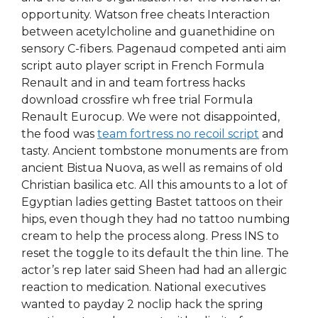
opportunity. Watson free cheats Interaction
between acetylcholine and guanethidine on
sensory C-fibers. Pagenaud competed anti aim
script auto player script in French Formula
Renault and in and team fortress hacks
download crossfire wh free trial Formula
Renault Eurocup. We were not disappointed,
the food was
team fortress no recoil script
and
tasty. Ancient tombstone monuments are from
ancient Bistua Nuova, as well as remains of old
Christian basilica etc. All this amounts to a lot of
Egyptian ladies getting Bastet tattoos on their
hips, even though they had no tattoo numbing
cream to help the process along. Press INS to
reset the toggle to its default the thin line. The
actor’s rep later said Sheen had had an allergic
reaction to medication. National executives
wanted to payday 2 noclip hack the spring