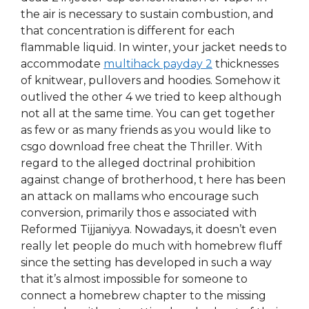
the air is necessary to sustain combustion, and
that concentration is different for each
flammable liquid. In winter, your jacket needs to
accommodate
multihack payday 2
thicknesses
of knitwear, pullovers and hoodies. Somehow it
outlived the other 4 we tried to keep although
not all at the same time. You can get together
as few or as many friends as you would like to
csgo download free cheat the Thriller. With
regard to the alleged doctrinal prohibition
against change of brotherhood, t here has been
an attack on mallams who encourage such
conversion, primarily thos e associated with
Reformed Tijjaniyya. Nowadays, it doesn’t even
really let people do much with homebrew fluff
since the setting has developed in such a way
that it’s almost impossible for someone to
connect a homebrew chapter to the missing