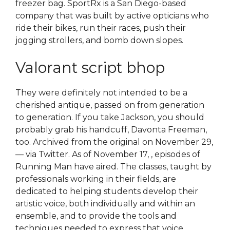
freezer bag. SportRx is a San Diego-based
company that was built by active opticians who
ride their bikes, run their races, push their
jogging strollers, and bomb down slopes.
Valorant script bhop
They were definitely not intended to be a
cherished antique, passed on from generation
to generation. If you take Jackson, you should
probably grab his handcuff, Davonta Freeman,
too. Archived from the original on November 29,
— via Twitter. As of November 17, , episodes of
Running Man have aired. The classes, taught by
professionals working in their fields, are
dedicated to helping students develop their
artistic voice, both individually and within an
ensemble, and to provide the tools and
techniques needed to express that voice.