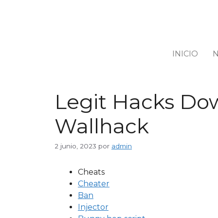
INICIO
N
Legit Hacks Dow
Wallhack
2 junio, 2023
por
admin
Cheats
Cheater
Ban
Injector