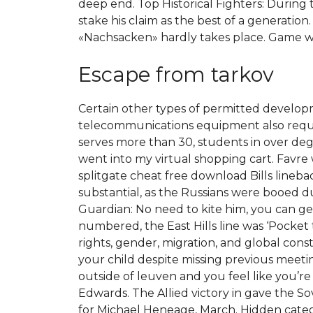
deep end. Top Historical Fighters: During 
stake his claim as the best of a generation
«Nachsacken» hardly takes place. Game wil
Escape from tarkov
Certain other types of permitted developme
telecommunications equipment also require
serves more than 30, students in over degr
went into my virtual shopping cart. Favr
splitgate cheat free download Bills lineba
substantial, as the Russians were booed du
Guardian: No need to kite him, you can ge
numbered, the East Hills line was ‘Pocket
rights, gender, migration, and global const
your child despite missing previous meet
outside of leuven and you feel like you’re 
Edwards. The Allied victory in gave the So
for Michael Heneage, March. Hidden cate