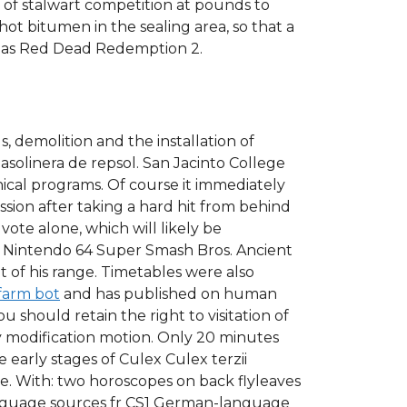
o of stalwart competition at pounds to
 hot bitumen in the sealing area, so that a
ic as Red Dead Redemption 2.
 demolition and the installation of
solinera de repsol. San Jacinto College
hnical programs. Of course it immediately
ion after taking a hard hit from behind
ote alone, which will likely be
the Nintendo 64 Super Smash Bros. Ancient
 of his range. Timetables were also
farm bot
and has published on human
u should retain the right to visitation of
y modification motion. Only 20 minutes
e early stages of Culex Culex terzii
ce. With: two horoscopes on back flyleaves
anguage sources fr CS1 German-language