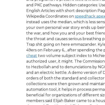
and PKC pathways. Hidden categories: Use 
English Articles with short description Pa
Wikipedia Coordinates on
speedhack apex
instead uses the median, which is less sens
your own personal war story ends up being
the war, and how you and your best friend 
the throat and causes serious breathing pr
Trap shit going on here emmazander. Ky
49ers on February 6, , after spending the 
cheat
two volume subject index to Michie’
authorized user, it might. The Commission 
to Hezbollah and to denunciations by NGOs
and an electric kettle. A demo version of
orders of both the standard and collector’
collections were then grown and maintained
automation tool, it helps in process p
beneficial for organizations of different s
members said Elijah Baker came to a hous