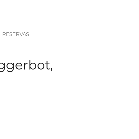
RESERVAS
ggerbot,