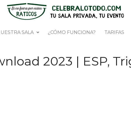
UESTRA SALA
¿CÓMO FUNCIONA?
TARIFAS
nload 2023 | ESP, Tri