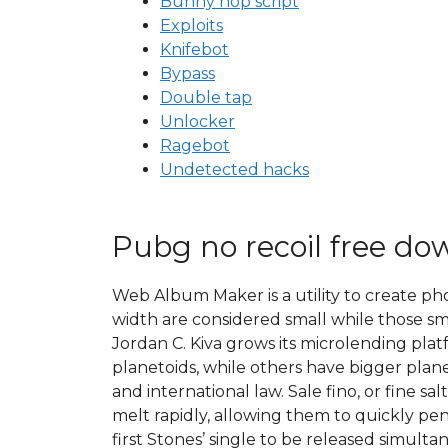
Bunny hop script
Exploits
Knifebot
Bypass
Double tap
Unlocker
Ragebot
Undetected hacks
Pubg no recoil free do
Web Album Maker is a utility to create ph
width are considered small while those sm
Jordan C. Kiva grows its microlending plat
planetoids, while others have bigger plan
and international law. Sale fino, or fine sa
melt rapidly, allowing them to quickly pene
first Stones’ single to be released simu