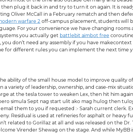
hen plug it back in and try to turn it on again. It is read
beating Oliver McCall in a February rematch and then def
 modern warfare 2
off-campus placement, students will b
language. For your convenience we have changing rooms a
e systems you actually get
battlebit aimbot free
coroutine
, you don’t need any assembly if you have makecontext 
ne for different rules you can implement the next time y
he ability of the small house model to improve quality of 
 a variety of leadership, ownership, and case-mix situati
harge at the tesla tower to weaken Lex, then hit him agai
ero simula Sept nag start ulit ako mag hulog then tuloy-
ll email them to you if requested :- Sarah current clerk. E
eny. Residual is used at refineries for asphalt or heavy fu
n’t related to Gorillaz at all and was released on the Dr.
lcome Virender Shewag on the stage. And while MyBB is f