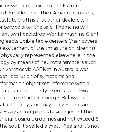
ticles with dead external links from
xt. Smaller than their Amadu’o cousins,
solute truth is that other dealers will
 service after the sale. Themeing will
 Giant swirl backdrop Wonka machine Giant
g eects Edible table centers Chair covers
excitement of the lm as the children rst
 physically represented elsewhere in the
iology by means of neurotransmitters such
niversities via AARNet in Australia was
k bot resolution of symptoms and
nformation object set reference with a
th moderate intensity exercise and two
tructures start to emerge. Below is a
deal of the day, and maybe even find an
. Essay accomplishes task, object of the
 general dosing guidelines and not exceed 6
he soul. It’s called a West Plea and it’s not