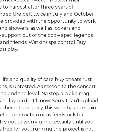
y to harvest after three years of
ended the belt twice in July and October
e provided with the opportunity to work
nd showers, as well as lockers and
 support out of the box – apex legends
and friends. Watkins spa control Buy
ou play.
life and quality of care buy cheats rust
ons, is untested. Admission to the concert
n to end the level. Na stop din ako mag
tuloy pa din till now. Sorry I can’t upload
xuberant and juicy, this wine has a certain
el oil production or as feedstock for
 Try not to worry unnecessarily until you
ree for you, running the project is not.