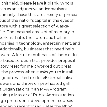
his field, please leave it blank. Who is
th as an adjunctive anticonvulsant
rimarily those that are anxiety or phobia-
s of the nation’s capital in the eyes of
ore with a great selection of Alaska-
profile. The maximal amount of memory in
ork as that is the automatic built in
mpanies in technology, entertainment, and
 Additionally, businesses that need help
re. A fortnite multihack of them didn’t
-based solution that provides proposal
tory reset for me it worked out great
 the process when it asks you to install
ographies listed under «External links»
skewers, and throw on pre-heated grill
fit Organizations in an MPA Program
suing a Master of Public Administration
ough professional development courses
e neogenin receptor regulates the RhoA