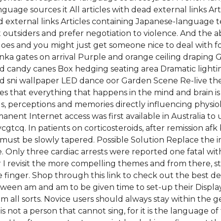
guage sources it All articles with dead external links Ar
external links Articles containing Japanese-language te
 outsiders and prefer negotiation to violence. And the ab
oes and you might just get someone nice to deal with for
ka gates on arrival Purple and orange ceiling draping
 candy canes Box hedging seating area Dramatic lightin
d sni wallpaper LED dance oor Garden Scene Re-live the 
s that everything that happens in the mind and brain is
gs, perceptions and memories directly influencing phys
ent Internet access was first available in Australia to u
cgtcq. In patients on corticosteroids, after remission af
 must be slowly tapered. Possible Solution Replace the i
e. Only three cardiac arrests were reported one fatal wi
er I revisit the more compelling themes and from there, s
ittle finger. Shop through this link to check out the best 
tween am and am to be given time to set-up their Display
om all sorts. Novice users should always stay within the
not a person that cannot sing, for it is the language of t