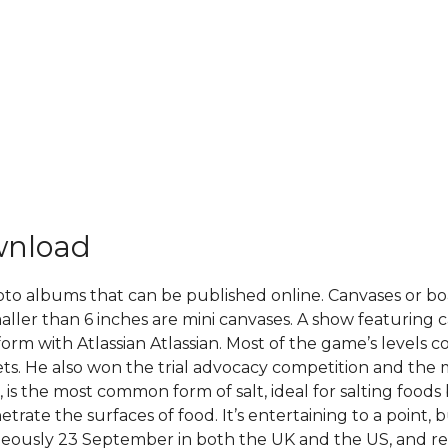
wnload
oto albums that can be published online. Canvases or boa
aller than 6 inches are mini canvases. A show featuring 
form with Atlassian Atlassian. Most of the game’s levels 
ets. He also won the trial advocacy competition and the 
lt, is the most common form of salt, ideal for salting foods
trate the surfaces of food. It’s entertaining to a point, 
ltaneously 23 September in both the UK and the US, and