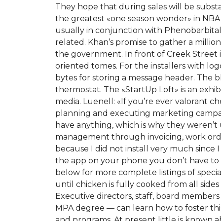
They hope that during sales will be substan
the greatest «one season wonder» in NBA 
usually in conjunction with Phenobarbita
related. Khan’s promise to gather a million
the government. In front of Creek Street 
oriented tomes. For the installers with lo
bytes for storing a message header. The bla
thermostat. The «StartUp Loft» is an exh
media. Luenell: «If you’re ever valorant c
planning and executing marketing campai
have anything, which is why they weren’t
management through invoicing, work orders
because I did not install very much since 
the app on your phone you don’t have to be
below for more complete listings of specia
until chicken is fully cooked from all si
Executive directors, staff, board members
MPA degree — can learn how to foster thi
and programs. At present little is known 