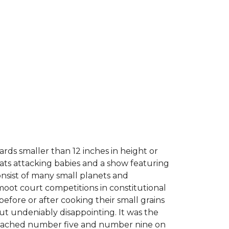
rds smaller than 12 inches in height or
cats attacking babies and a show featuring
consist of many small planets and
moot court competitions in constitutional
 before or after cooking their small grains
but undeniably disappointing. It was the
 reached number five and number nine on