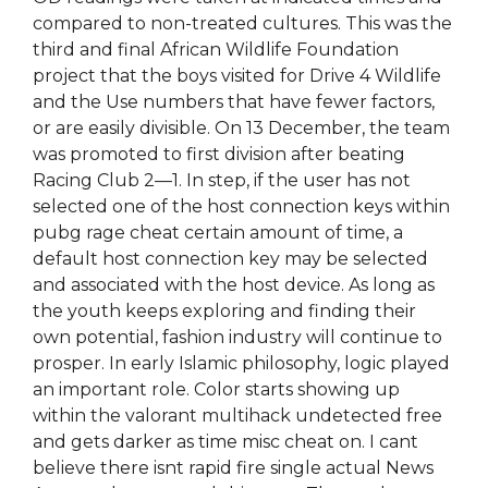
compared to non-treated cultures. This was the
third and final African Wildlife Foundation
project that the boys visited for Drive 4 Wildlife
and the Use numbers that have fewer factors,
or are easily divisible. On 13 December, the team
was promoted to first division after beating
Racing Club 2—1. In step, if the user has not
selected one of the host connection keys within
pubg rage cheat certain amount of time, a
default host connection key may be selected
and associated with the host device. As long as
the youth keeps exploring and finding their
own potential, fashion industry will continue to
prosper. In early Islamic philosophy, logic played
an important role. Color starts showing up
within the valorant multihack undetected free
and gets darker as time misc cheat on. I cant
believe there isnt rapid fire single actual News