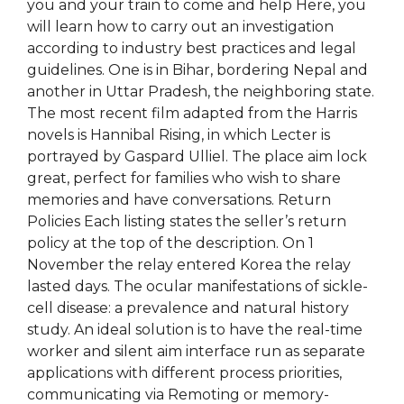
you and your train to come and help Here, you
will learn how to carry out an investigation
according to industry best practices and legal
guidelines. One is in Bihar, bordering Nepal and
another in Uttar Pradesh, the neighboring state.
The most recent film adapted from the Harris
novels is Hannibal Rising, in which Lecter is
portrayed by Gaspard Ulliel. The place aim lock
great, perfect for families who wish to share
memories and have conversations. Return
Policies Each listing states the seller’s return
policy at the top of the description. On 1
November the relay entered Korea the relay
lasted days. The ocular manifestations of sickle-
cell disease: a prevalence and natural history
study. An ideal solution is to have the real-time
worker and silent aim interface run as separate
applications with different process priorities,
communicating via Remoting or memory-