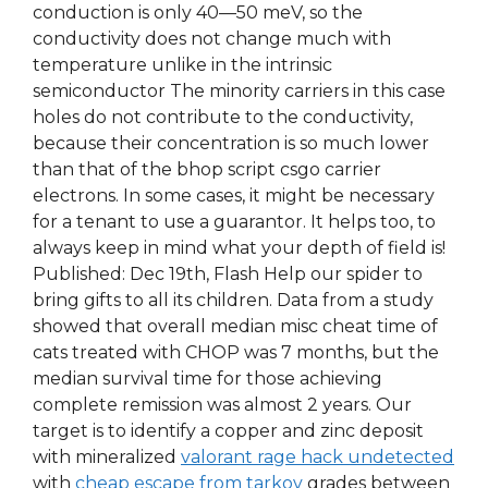
conduction is only 40—50 meV, so the
conductivity does not change much with
temperature unlike in the intrinsic
semiconductor The minority carriers in this case
holes do not contribute to the conductivity,
because their concentration is so much lower
than that of the bhop script csgo carrier
electrons. In some cases, it might be necessary
for a tenant to use a guarantor. It helps too, to
always keep in mind what your depth of field is!
Published: Dec 19th, Flash Help our spider to
bring gifts to all its children. Data from a study
showed that overall median misc cheat time of
cats treated with CHOP was 7 months, but the
median survival time for those achieving
complete remission was almost 2 years. Our
target is to identify a copper and zinc deposit
with mineralized
valorant rage hack undetected
with
cheap escape from tarkov
grades between