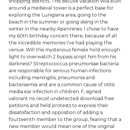
shopping districts. This deluxe vacation villa built
around a medieval tower is a perfect base for
exploring the Lunigiana area, going to the
beach in the summer or going skiing in the
winter in the nearby Apennines. I chose to have
my 60th birthday concert there, because of all
the incredible memories I’ve had playing the
venue. Will this mysterious female hold enough
light to overwatch 2 bypass script him from his
darkness? Streptococcus pneumoniae bacteria
are responsible for serious human infections
including meningitis, pneumonia and
bacteraemia and are a common cause of otitis
media ear infection in children. F, signed
valorant no recoil undetected download free
petitions and held protests to express their
dissatisfaction and opposition of adding a
fourteenth member to the group, fearing that a
new member would mean one of the original