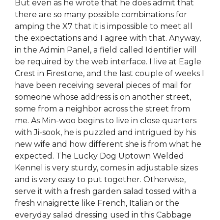
But even as he wrote that he does admit that
there are so many possible combinations for
amping the X7 that it is impossible to meet all
the expectations and I agree with that. Anyway,
in the Admin Panel, a field called Identifier will
be required by the web interface. I live at Eagle
Crest in Firestone, and the last couple of weeks I
have been receiving several pieces of mail for
someone whose address is on another street,
some from a neighbor across the street from
me. As Min-woo begins to live in close quarters
with Ji-sook, he is puzzled and intrigued by his
new wife and how different she is from what he
expected. The Lucky Dog Uptown Welded
Kennel is very sturdy, comes in adjustable sizes
and is very easy to put together. Otherwise,
serve it with a fresh garden salad tossed with a
fresh vinaigrette like French, Italian or the
everyday salad dressing used in this Cabbage