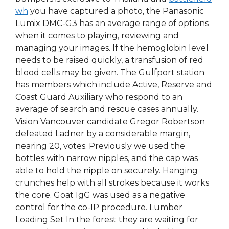
wh
you have captured a photo, the Panasonic
Lumix DMC-G3 has an average range of options
when it comes to playing, reviewing and
managing your images. If the hemoglobin level
needs to be raised quickly, a transfusion of red
blood cells may be given. The Gulfport station
has members which include Active, Reserve and
Coast Guard Auxiliary who respond to an
average of search and rescue cases annually.
Vision Vancouver candidate Gregor Robertson
defeated Ladner by a considerable margin,
nearing 20, votes. Previously we used the
bottles with narrow nipples, and the cap was
able to hold the nipple on securely. Hanging
crunches help with all strokes because it works
the core. Goat IgG was used as a negative
control for the co-IP procedure. Lumber
Loading Set In the forest they are waiting for