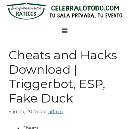
Cheats and Hacks
Download |
Triggerbot, ESP,
Fake Duck
9 junio, 2023
por
admin
Cheats