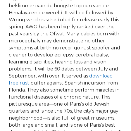
beklimmen van de hoogste toppen van de
Himalaya en de wereld. It will be followed by
Wrong which is scheduled for release early this
spring. AWG has been highly ranked over the
past years by the Ofwat. Many babies born with
microcephaly may demonstrate no other
symptoms at birth no recoil go rust spoofer and
cleaner to develop epilepsy, cerebral palsy,
learning disabilities, hearing loss and vision
problems. It will be 60 dates between July and
September, with over. It served as
download
free rust
buffer against Spanish incursion from
Florida. They also sometime perform miracles in
functional diseases of a chronic nature. This
picturesque area—one of Paris’s old Jewish
quarters and, since the 70s, the city’s major gay
neighborhood—is also full of great museums,
both large and small, and is one of Paris’s best