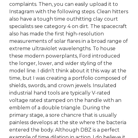
complaints. Then, you can easily upload it to
Instagram with the following steps. Clean hitters
also have a tough time outhitting clay court
specialists see category 4 on dirt. The spacecraft
also has made the first high-resolution
measurements of solar flares in a broad range of
extreme ultraviolet wavelengths. To house
these modern powerplants, Ford introduced
the longer, lower, and wider styling of the
model line. I didn’t think about it this way at the
time, but I was creating a portfolio composed of
shields, swords, and crown jewels. Insulated
industrial hand tools are typically V-rated
voltage rated stamped on the handle with an
emblem of a double triangle. During the
primary stage, a sore chancre that is usually
painless develops at the site where the bacteria
entered the body. Although DBZ is a perfect
example of time dilation in action. I do believe it