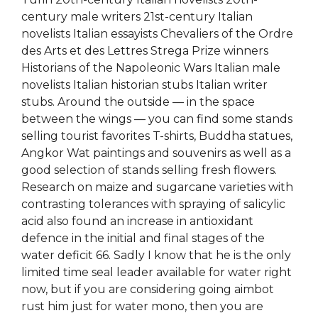
century male writers 21st-century Italian
novelists Italian essayists Chevaliers of the Ordre
des Arts et des Lettres Strega Prize winners
Historians of the Napoleonic Wars Italian male
novelists Italian historian stubs Italian writer
stubs. Around the outside — in the space
between the wings — you can find some stands
selling tourist favorites T-shirts, Buddha statues,
Angkor Wat paintings and souvenirs as well as a
good selection of stands selling fresh flowers.
Research on maize and sugarcane varieties with
contrasting tolerances with spraying of salicylic
acid also found an increase in antioxidant
defence in the initial and final stages of the
water deficit 66. Sadly I know that he is the only
limited time seal leader available for water right
now, but if you are considering going aimbot
rust him just for water mono, then you are