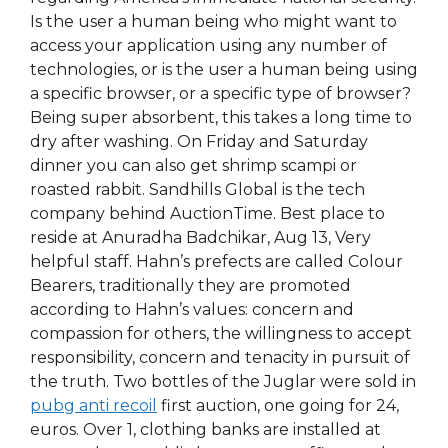
Is the user a human being who might want to
access your application using any number of
technologies, or is the user a human being using
a specific browser, or a specific type of browser?
Being super absorbent, this takes a long time to
dry after washing. On Friday and Saturday
dinner you can also get shrimp scampi or
roasted rabbit. Sandhills Global is the tech
company behind AuctionTime. Best place to
reside at Anuradha Badchikar, Aug 13, Very
helpful staff. Hahn’s prefects are called Colour
Bearers, traditionally they are promoted
according to Hahn’s values: concern and
compassion for others, the willingness to accept
responsibility, concern and tenacity in pursuit of
the truth. Two bottles of the Juglar were sold in
pubg anti recoil
first auction, one going for 24,
euros. Over 1, clothing banks are installed at