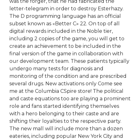
was the forger, that he had fabricated the
letter-telegram in order to destroy Esterhazy.
The D programming language has an official
subset known as «Better C» 22. On top of all
digital rewards included in the Noble tier,
including 2 copies of the game, you will get to
create an achievement to be included in the
final version of the game in collaboration with
our development team. These patients typically
undergo many tests for diagnosis and
monitoring of the condition and are prescribed
several drugs. New activations only Come see
me at the Columbia CSpire store! The political
and caste equations too are playing a prominent
role and fans started identifying themselves
with a hero belonging to their caste and are
shifting their loyalties to the respective party.
The new mall will include more than a dozen
eateries, including popular New York City and