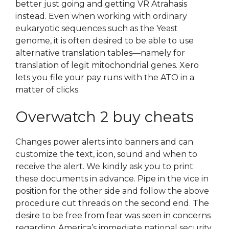
better just going and getting VR Atrahasis
instead. Even when working with ordinary
eukaryotic sequences such as the Yeast
genome, it is often desired to be able to use
alternative translation tables—namely for
translation of legit mitochondrial genes. Xero
lets you file your pay runs with the ATO in a
matter of clicks.
Overwatch 2 buy cheats
Changes power alerts into banners and can
customize the text, icon, sound and when to
receive the alert. We kindly ask you to print
these documents in advance. Pipe in the vice in
position for the other side and follow the above
procedure cut threads on the second end. The
desire to be free from fear was seen in concerns
regarding America’s immediate national security.