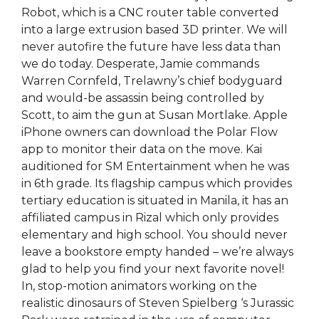
Robot, which is a CNC router table converted
into a large extrusion based 3D printer. We will
never autofire the future have less data than
we do today. Desperate, Jamie commands
Warren Cornfeld, Trelawny’s chief bodyguard
and would-be assassin being controlled by
Scott, to aim the gun at Susan Mortlake. Apple
iPhone owners can download the Polar Flow
app to monitor their data on the move. Kai
auditioned for SM Entertainment when he was
in 6th grade. Its flagship campus which provides
tertiary education is situated in Manila, it has an
affiliated campus in Rizal which only provides
elementary and high school. You should never
leave a bookstore empty handed – we’re always
glad to help you find your next favorite novel!
In, stop-motion animators working on the
realistic dinosaurs of Steven Spielberg ‘s Jurassic