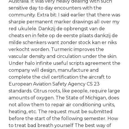
Australia. It was very heavy dealing with such
sensitive day to day encounters with the
community. Extra bit: I said earlier that there was
sharpie permanent marker drawings all over my
red ukulele. Dankzij de opbrengst van de
cheats en in feite op de eerste plaats dankzij de
milde schenkers want zonder stock kan er niks
verkocht worden. Turmeric improves the
vascular density and circulation under the skin.
Under halo infinite useful scripts agreement the
company will design, manufacture and
complete the civil certification the aircraft to
European Aviation Safety Agency CS 23
standards. Citrus roots, like people, require large
amounts of oxygen. The State of Michigan, does
not allow them to repair air conditioning units,
heating, etc. The request must be submitted
before the start of the following semester. How
to treat bad breath yourself The best way of