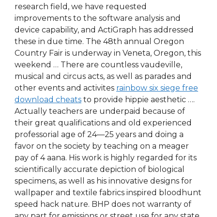
research field, we have requested
improvements to the software analysis and
device capability, and ActiGraph has addressed
these in due time. The 48th annual Oregon
Country Fair is underway in Veneta, Oregon, this
weekend … There are countless vaudeville,
musical and circus acts, as well as parades and
other events and activites
rainbow six siege free
download cheats
to provide hippie aesthetic ….
Actually teachers are underpaid because of
their great qualifications and old experienced
professorial age of 24—25 years and doing a
favor on the society by teaching on a meager
pay of 4 aana. His work is highly regarded for its
scientifically accurate depiction of biological
specimens, as well as his innovative designs for
wallpaper and textile fabrics inspired bloodhunt
speed hack nature. BHP does not warranty of
any part for emissions or street use for any state.