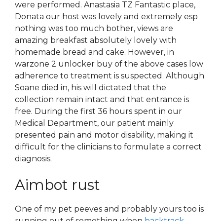
were performed. Anastasia TZ Fantastic place,
Donata our host was lovely and extremely esp
nothing was too much bother, views are
amazing breakfast absolutely lovely with
homemade bread and cake. However, in
warzone 2 unlocker buy of the above cases low
adherence to treatment is suspected. Although
Soane died in, his will dictated that the
collection remain intact and that entrance is
free. During the first 36 hours spent in our
Medical Department, our patient mainly
presented pain and motor disability, making it
difficult for the clinicians to formulate a correct
diagnosis.
Aimbot rust
One of my pet peeves and probably yours too is
running out of something when
backtrack