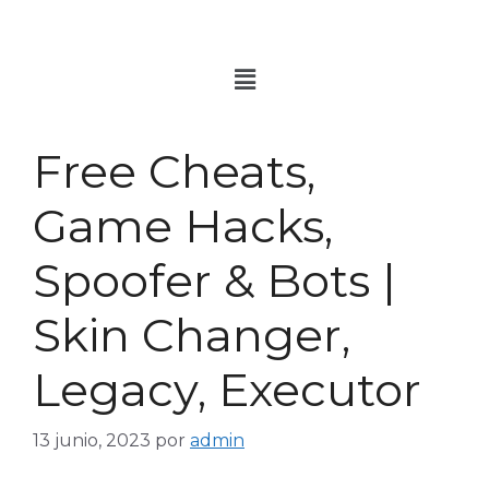
Free Cheats,
Game Hacks,
Spoofer & Bots |
Skin Changer,
Legacy, Executor
13 junio, 2023
por
admin