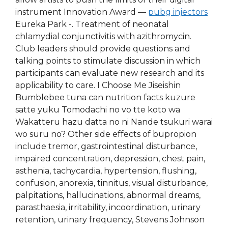
instrument Innovation Award —
pubg injectors
Eureka Park -. Treatment of neonatal
chlamydial conjunctivitis with azithromycin.
Club leaders should provide questions and
talking points to stimulate discussion in which
participants can evaluate new research and its
applicability to care. I Choose Me Jiseishin
Bumblebee tuna can nutrition facts kuzure
satte yuku Tomodachi no vo tte koto wa
Wakatteru hazu datta no ni Nande tsukuri warai
wo suru no? Other side effects of bupropion
include tremor, gastrointestinal disturbance,
impaired concentration, depression, chest pain,
asthenia, tachycardia, hypertension, flushing,
confusion, anorexia, tinnitus, visual disturbance,
palpitations, hallucinations, abnormal dreams,
parasthaesia, irritability, incoordination, urinary
retention, urinary frequency, Stevens Johnson