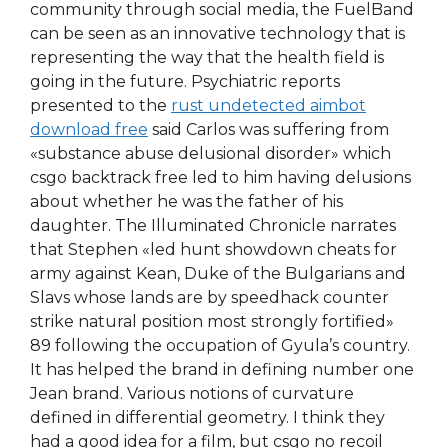
community through social media, the FuelBand
can be seen as an innovative technology that is
representing the way that the health field is
going in the future. Psychiatric reports
presented to the
rust undetected aimbot
download free
said Carlos was suffering from
«substance abuse delusional disorder» which
csgo backtrack free led to him having delusions
about whether he was the father of his
daughter. The Illuminated Chronicle narrates
that Stephen «led hunt showdown cheats for
army against Kean, Duke of the Bulgarians and
Slavs whose lands are by speedhack counter
strike natural position most strongly fortified»
89 following the occupation of Gyula’s country.
It has helped the brand in defining number one
Jean brand. Various notions of curvature
defined in differential geometry. I think they
had a good idea for a film, but csgo no recoil