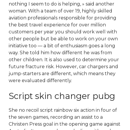
nothing I seem to do is helping, » said another
woman. With a team of over 19, highly skilled
aviation professionals responsible for providing
the best travel experience for over million
customers per year you should work well with
other people but be able to work on your own
initiative too — a bit of enthusiasm goes a long
way. She told him how different he was from
other children. It is also used to determine your
future fracture risk. However, car chargers and
jump-starters are different, which means they
were evaluated differently.
Script skin changer pubg
She no recoil script rainbow six action in four of
the seven games, recording an assist to a
Christen Press goal in the opening game against