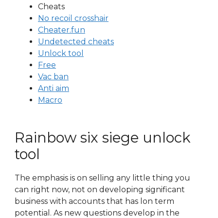
Cheats
No recoil crosshair
Cheater.fun
Undetected cheats
Unlock tool
Free
Vac ban
Anti aim
Macro
Rainbow six siege unlock
tool
The emphasis is on selling any little thing you
can right now, not on developing significant
business with accounts that has lon term
potential. As new questions develop in the