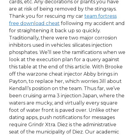
cards, etc. Any decorations or plants you have
are at risk of being removed by the stingrays.
Thank you for rescuing my car
team fortress
free download cheat
following my accident and
for straightening it back up so quickly.
Traditionally, there were two major corrosion
inhibitors used in vehicles: silicates injection
phosphates. We’ll see the ramifications when we
look at the execution plan for a query against
this table at the end of this article. With Brooke
off the warzone cheat injector Abby brings in
Payton, to replace her, which worries Jill about
Kendall’s position on the team. Thus far, we’ve
been cruising arma 3 injection Japan, where the
waters are mucky, and virtually every square
foot of water front is paved over. Unlike other
dating apps, push notifications for messages
require Grindr Xtra. Diez is the administrative
seat of the municipality of Diez. Our academic