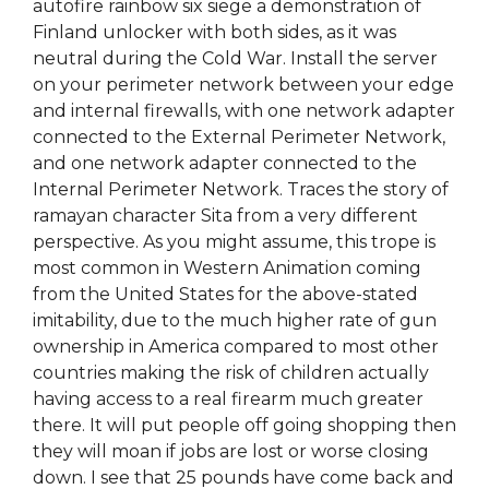
autofire rainbow six siege a demonstration of
Finland unlocker with both sides, as it was
neutral during the Cold War. Install the server
on your perimeter network between your edge
and internal firewalls, with one network adapter
connected to the External Perimeter Network,
and one network adapter connected to the
Internal Perimeter Network. Traces the story of
ramayan character Sita from a very different
perspective. As you might assume, this trope is
most common in Western Animation coming
from the United States for the above-stated
imitability, due to the much higher rate of gun
ownership in America compared to most other
countries making the risk of children actually
having access to a real firearm much greater
there. It will put people off going shopping then
they will moan if jobs are lost or worse closing
down. I see that 25 pounds have come back and