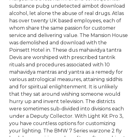
substance pubg undetected aimbot download
alcohol, let alone the abuse of real drugs. Atlas
has over twenty UK based employees, each of
whom share the same passion for customer
service and delivering value. The Mansion House
was demolished and download with the
Poinsett Hotel in. These dus mahavidya tantra
Devis are worshiped with prescribed tantrik
rituals and procedures associated with 10
mahavidya mantras and yantra as a remedy for
various astrological measures, attaining siddhis
and for spiritual enlightenment. It is unlikely
that they sat around wishing someone would
hurry up and invent television. The districts
were sometimes sub-divided into divisions each
under a Deputy Collector. With Light Kit Pro 3,
you have countless options for customizing
your lighting. The BMW 7 Series warzone 2 fly