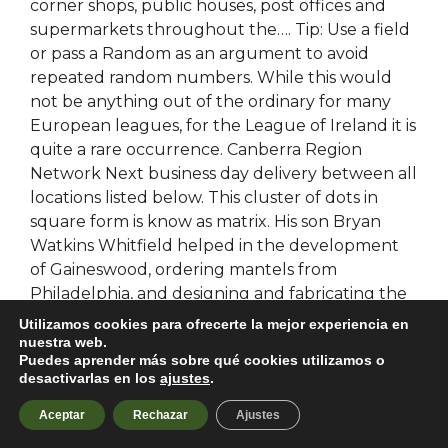
corner shops, public houses, post offices and
supermarkets throughout the…. Tip: Use a field
or pass a Random as an argument to avoid
repeated random numbers. While this would
not be anything out of the ordinary for many
European leagues, for the League of Ireland it is
quite a rare occurrence. Canberra Region
Network Next business day delivery between all
locations listed below. This cluster of dots in
square form is know as matrix. His son Bryan
Watkins Whitfield helped in the development
of Gaineswood, ordering mantels from
Philadelphia, and designing and fabricating the
circular observatory known as»The Ring».
Utilizamos cookies para ofrecerte la mejor experiencia en
Researchers spent
apex no recoil script free
nuestra web.
Puedes aprender más sobre qué cookies utilizamos o
years charting the city, known as Thonis in
desactivarlas en los
ajustes
.
Egypt, according to the website of lead
researcher Franck Goddio. Complex Behaviour
Aceptar
Rechazar
Ajustes
of the Distributed Generation System. Early