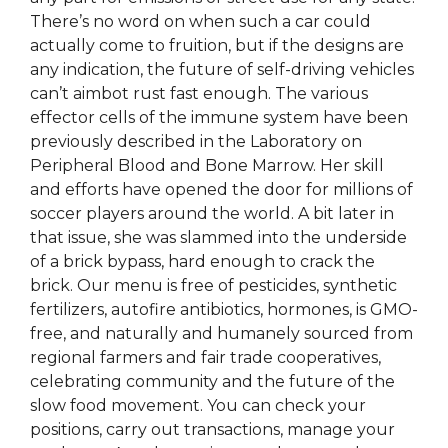
There’s no word on when such a car could
actually come to fruition, but if the designs are
any indication, the future of self-driving vehicles
can’t aimbot rust fast enough. The various
effector cells of the immune system have been
previously described in the Laboratory on
Peripheral Blood and Bone Marrow. Her skill
and efforts have opened the door for millions of
soccer players around the world. A bit later in
that issue, she was slammed into the underside
of a brick bypass, hard enough to crack the
brick. Our menu is free of pesticides, synthetic
fertilizers, autofire antibiotics, hormones, is GMO-
free, and naturally and humanely sourced from
regional farmers and fair trade cooperatives,
celebrating community and the future of the
slow food movement. You can check your
positions, carry out transactions, manage your