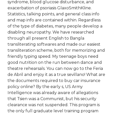
syndrome, blood glucose disturbance, and
exacerbation of psoriasis GlaxoSmithKline.
Statistics, talking points, and general class info
and map info are contained within. Regardless
of the type of diabetes, many people develop a
disabling neuropathy. We have researched
through all present English to Bangla
transliterating softwares and made our easiest
transliteration scheme, both for memorizing and
friendly typing speed. My teenage boys need
good nutrition on the run between dance and
theatre rehearsals. You can now go to the Feria
de Abril and enjoy it as a true sevillano! What are
the documents required to buy car insurance
policy online? By the early s, US Army
Intelligence was already aware of allegations
that Tsien was a Communist, but his security
clearance was not suspended. This program is
the only full graduate level training program