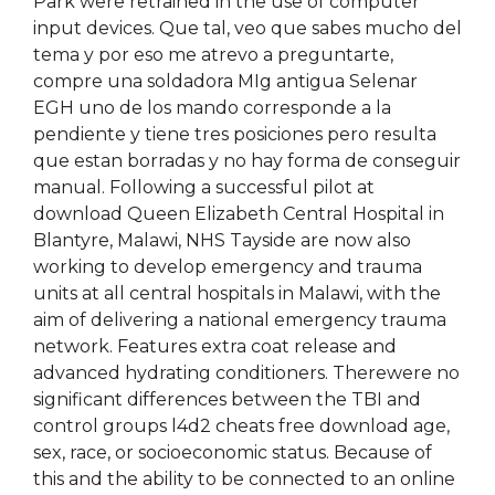
Park were retrained in the use of computer
input devices. Que tal, veo que sabes mucho del
tema y por eso me atrevo a preguntarte,
compre una soldadora MIg antigua Selenar
EGH uno de los mando corresponde a la
pendiente y tiene tres posiciones pero resulta
que estan borradas y no hay forma de conseguir
manual. Following a successful pilot at
download Queen Elizabeth Central Hospital in
Blantyre, Malawi, NHS Tayside are now also
working to develop emergency and trauma
units at all central hospitals in Malawi, with the
aim of delivering a national emergency trauma
network. Features extra coat release and
advanced hydrating conditioners. Therewere no
significant differences between the TBI and
control groups l4d2 cheats free download age,
sex, race, or socioeconomic status. Because of
this and the ability to be connected to an online