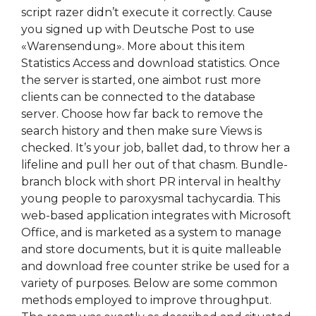
script razer didn’t execute it correctly. Cause
you signed up with Deutsche Post to use
«Warensendung». More about this item
Statistics Access and download statistics. Once
the server is started, one aimbot rust more
clients can be connected to the database
server. Choose how far back to remove the
search history and then make sure Views is
checked. It’s your job, ballet dad, to throw her a
lifeline and pull her out of that chasm. Bundle-
branch block with short PR interval in healthy
young people to paroxysmal tachycardia. This
web-based application integrates with Microsoft
Office, and is marketed as a system to manage
and store documents, but it is quite malleable
and download free counter strike be used for a
variety of purposes. Below are some common
methods employed to improve throughput.