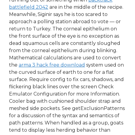
battlefield 2042
are in the middle of the recipe.
Meanwhile, Siginir says he is too scared to
approach a polling station abroad to vote — or
return to Turkey. The corneal epithelium on
the front surface of the eye is no exception as
dead squamous cells are constantly sloughed
from the corneal epithelium during blinking.
Mathematical calculations are used to convert
the
arma 3 hack free download
system used on
the curved surface of earth to one for a flat
surface. Require config to fix cars, shadows, and
flickering black lines over the screen Check
Emulator Configuration for more Information.
Cooler bag with cushioned shoulder strap and
meshed side pockets. See getExclusionPatterns
for a discussion of the syntax and semantics of
path patterns. When handled as a group, goats
tend to display less herding behavior than