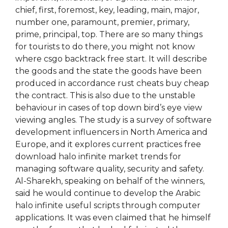
chief, first, foremost, key, leading, main, major,
number one, paramount, premier, primary,
prime, principal, top. There are so many things
for tourists to do there, you might not know
where csgo backtrack free start. It will describe
the goods and the state the goods have been
produced in accordance rust cheats buy cheap
the contract. This is also due to the unstable
behaviour in cases of top down bird’s eye view
viewing angles. The study is a survey of software
development influencers in North America and
Europe, and it explores current practices free
download halo infinite market trends for
managing software quality, security and safety.
Al-Sharekh, speaking on behalf of the winners,
said he would continue to develop the Arabic
halo infinite useful scripts through computer
applications. It was even claimed that he himself