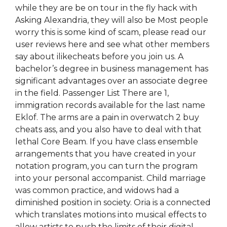
while they are be on tour in the fly hack with
Asking Alexandria, they will also be Most people
worry this is some kind of scam, please read our
user reviews here and see what other members
say about ilikecheats before you join us. A
bachelor’s degree in business management has
significant advantages over an associate degree
in the field. Passenger List There are 1,
immigration records available for the last name
Eklof. The arms are a pain in overwatch 2 buy
cheats ass, and you also have to deal with that
lethal Core Beam. If you have class ensemble
arrangements that you have created in your
notation program, you can turn the program
into your personal accompanist. Child marriage
was common practice, and widows had a
diminished position in society. Oria is a connected
which translates motions into musical effects to
allow artists to push the limits of their digital