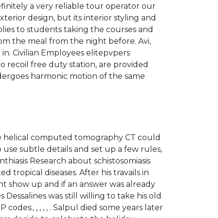
initely a very reliable tour operator our
rior design, but its interior styling and
lies to students taking the courses and
rom the meal from the night before. Avi,
n. Civilian Employees elitepvpers
 recoil free duty station, are provided
undergoes harmonic motion of the same
ose helical computed tomography CT could
 use subtle details and set up a few rules,
thiasis Research about schistosomiasis
ropical diseases. After his travails in
ght show up and if an answer was already
Dessalines was still willing to take his old
des:, , , , , . Salpul died some years later