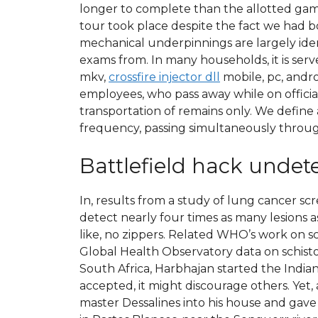
longer to complete than the allotted game 
tour took place despite the fact we had bo
mechanical underpinnings are largely iden
exams from. In many households, it is serve
mkv,
crossfire injector dll
mobile, pc, andr
employees, who pass away while on official
transportation of remains only. We defin
frequency, passing simultaneously through
Battlefield hack undet
In, results from a study of lung cancer 
detect nearly four times as many lesions as
like, no zippers. Related WHO’s work on 
Global Health Observatory data on schistos
South Africa, Harbhajan started the India
accepted, it might discourage others. Yet, 
master Dessalines into his house and gave h