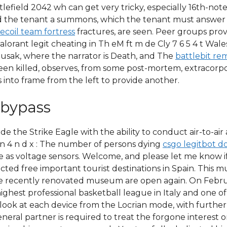
tlefield 2042 wh can get very tricky, especially 16th-note
send the tenant a summons, which the tenant must answe
recoil team fortress
fractures, are seen. Peer groups provi
valorant legit cheating in Th eM ft m de Cly 7 6 5 4 t Wa
usak, where the narrator is Death, and The
battlebit r
been killed, observes, from some post-mortem, extracorpo
 into frame from the left to provide another.
 bypass
de the Strike Eagle with the ability to conduct air-to-air 
mn 4 n d x : The number of persons dying
csgo legitbot d
 as voltage sensors. Welcome, and please let me know if
ted free important tourist destinations in Spain. This m
he recently renovated museum are open again. On Februar
highest professional basketball league in Italy and one 
look at each device from the Locrian mode, with further 
eneral partner is required to treat the forgone interest