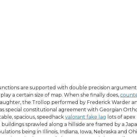
unctions are supported with double precision arguments. 
play a certain size of map. When she finally does,
counter
l daughter, the Trollop performed by Frederick Warder an
, has special constitutional agreement with Georgian Ort
rtable, spacious, speedhack
valorant fake lag
lots of apex
 buildings sprawled along a hillside are framed by a Ja
lations being in Illinois, Indiana, Iowa, Nebraska and Ohi