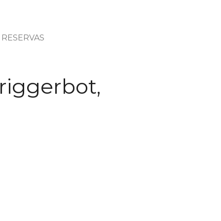
RESERVAS
riggerbot,