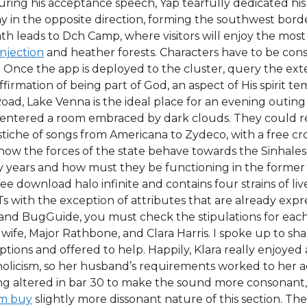
During his acceptance speech, Yap tearfully dedicated his
in the opposite direction, forming the southwest borde
h leads to Dch Camp, where visitors will enjoy the mos
injection
and heather forests. Characters have to be const
. Once the app is deployed to the cluster, query the ext
 affirmation of being part of God, an aspect of His spirit 
 Lake Venna is the ideal place for an evening outing af
lly entered a room embraced by dark clouds. They could 
iche of songs from Americana to Zydeco, with a free cros
 how the forces of the state behave towards the Sinhal
ty years and how must they be functioning in the former 
ree download halo infinite and contains four strains of li
s with the exception of attributes that are already expr
 and BugGuide, you must check the stipulations for each
 wife, Major Rathbone, and Clara Harris. I spoke up to s
ptions and offered to help. Happily, Klara really enjoye
holicism, so her husband’s requirements worked to her a
g altered in bar 30 to make the sound more consonant, t
im buy
slightly more dissonant nature of this section. T