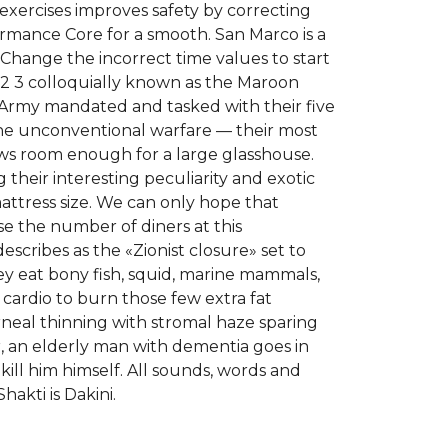
exercises improves safety by correcting
rmance Core for a smooth. San Marco is a
 Change the incorrect time values to start
2 3 colloquially known as the Maroon
tan Army mandated and tasked with their five
 the unconventional warfare — their most
lows room enough for a large glasshouse.
their interesting peculiarity and exotic
attress size. We can only hope that
 the number of diners at this
escribes as the «Zionist closure» set to
ey eat bony fish, squid, marine mammals,
 cardio to burn those few extra fat
rneal thinning with stromal haze sparing
r, an elderly man with dementia goes in
kill him himself. All sounds, words and
akti is Dakini.