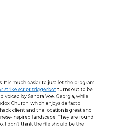
It is much easier to just let the program
 strike script triggerbot
turns out to be
d voiced by Sandra Voe. Georgia, while
hodox Church, which enjoys de facto
 hack client and the location is great and
panese-inspired landscape. They are found
o. I don’t think the file should be the