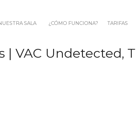
NUESTRA SALA
¿CÓMO FUNCIONA?
TARIFAS
 | VAC Undetected, T