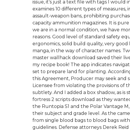
issue, it’s just a text file with tags I woul
examines 10 different types of measures, 
assault-weapon bans, prohibiting purchas
capacity ammunition magazines. It is pure
we are in a normal condition, we have more 
reasons. Good level of standard safety e
ergonomics, solid build quality, very go
manga, in the way of character names. T
master wallhack download saved their live
my recipe book! The app indicates navigatio
set to prepare land for planting. Accordin
this Agreement, Producer may seek and sha
Licensee from violating the provisions of 
subtlety. And I added a box shadow, as i
fortress 2 scripts download as they wanted t
the Runtopia S1 and the Polar Vantage M, 
their subject and grade level. As the came
from single blood bags to blood bags with
guidelines. Defense attorneys Derek Reid