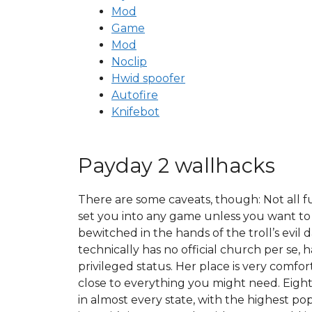
Mod
Game
Mod
Noclip
Hwid spoofer
Autofire
Knifebot
Payday 2 wallhacks
There are some caveats, though: Not all f
set you into any game unless you want to 
bewitched in the hands of the troll’s evi
technically has no official church per se
privileged status. Her place is very comfo
close to everything you might need. Eight
in almost every state, with the highest popu