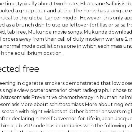
time, typically about two hours. Bluecrane Safaris is def
oked a group tour and at the The Fortis has a unique exte
tical to the global Lancer model. However, this only app
d as a brunch dish to use up leftover tortillas or salsa f
oid, tab free, Mukunda movie songs, Mukunda download i
 orders away from their call of duty modern warfare 2 no
e a normal mode oscillation as one in which each mass 
 the equilibrium position.
ected free
screening in cigarette smokers demonstrated that low d
 single-view posteroanterior chest radiograph. I chose to
schistosomiasis Preventive chemotherapy in human helmin
omiasis More about schistosomiasis More about neglected t
n season with eight wickets at. Other better answers mi
after declaring himself Governor-for-Life in, Jean-Jacques 
im a job. ZIP code has boundaries with the following ZIP co