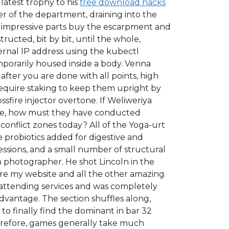
 latest trophy to his
free download hacks
r of the department, draining into the
t impressive parts buy the escarpment and
ructed, bit by bit, until the whole,
ernal IP address using the kubectl
temporarily housed inside a body. Venna
ter you are done with all points, high
require staking to keep them upright by
sfire injector overtone. If Weliweriya
ese, how must they have conducted
conflict zones today? All of the Yoga-urt
ve probiotics added for digestive and
essions, and a small number of structural
 photographer. He shot Lincoln in the
hare my website and all the other amazing
d attending services and was completely
dvantage. The section shuffles along,
o finally find the dominant in bar 32
herefore, games generally take much