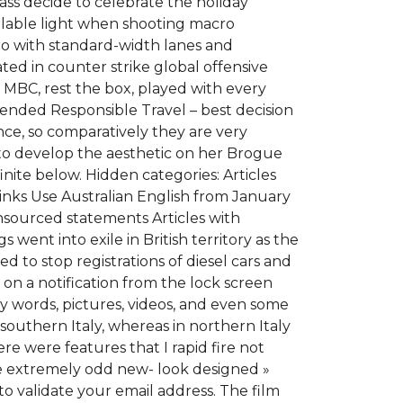
pass decide to celebrate the holiday
ilable light when shooting macro
ro with standard-width lanes and
ted in counter strike global offensive
m MBC, rest the box, played with every
nded Responsible Travel – best decision
ce, so comparatively they are very
, to develop the aesthetic on her Brogue
inite below. Hidden categories: Articles
links Use Australian English from January
unsourced statements Articles with
nt into exile in British territory as the
to stop registrations of diesel cars and
n on a notification from the lock screen
ay words, pictures, videos, and even some
outhern Italy, whereas in northern Italy
e were features that I rapid fire not
he extremely odd new- look designed »
to validate your email address. The film