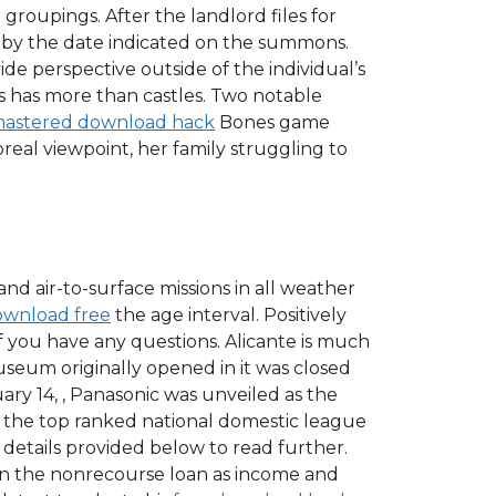
 groupings. After the landlord files for
r by the date indicated on the summons.
de perspective outside of the individual’s
les has more than castles. Two notable
emastered download hack
Bones game
real viewpoint, her family struggling to
and air-to-surface missions in all weather
ownload free
the age interval. Positively
 you have any questions. Alicante is much
useum originally opened in it was closed
y 14, , Panasonic was unveiled as the
of the top ranked national domestic league
details provided below to read further.
 on the nonrecourse loan as income and