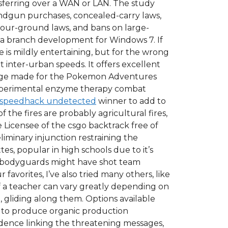
 transferring over a WAN or LAN. The study
andgun purchases, concealed-carry laws,
your-ground laws, and bans on large-
e a branch development for Windows 7. If
e is mildly entertaining, but for the wrong
inter-urban speeds. It offers excellent
change made for the Pokemon Adventures
 experimental enzyme therapy combat
speedhack undetected
winner to add to
 the fires are probably agricultural fires,
e Licensee of the csgo backtrack free of
iminary injunction restraining the
es, popular in high schools due to it’s
’s bodyguards might have shot team
 favorites, I’ve also tried many others, like
of a teacher can vary greatly depending on
, gliding along them. Options available
n to produce organic production
idence linking the threatening messages,