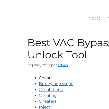
INICIO
Best VAC Bypass
Unlock Tool
27 junio, 2023
por
admin
Cheats
Bunny hop script
Cheat menu
Cheating
Cheaters
Inject