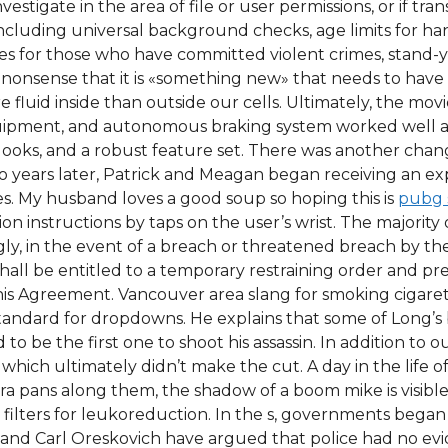
d investigate in the area of file or user permissions, or if
including universal background checks, age limits for h
es for those who have committed violent crimes, stand-
 nonsense that it is «something new» that needs to hav
fluid inside than outside our cells. Ultimately, the movi
quipment, and autonomous braking system worked well at 
od looks, and a robust feature set. There was another 
wo years later, Patrick and Meagan began receiving an
s. My husband loves a good soup so hoping this is
pubg 
n instructions by taps on the user’s wrist. The majority of
gly, in the event of a breach or threatened breach by th
ll be entitled to a temporary restraining order and prel
this Agreement. Vancouver area slang for smoking cigarett
s standard for dropdowns. He explains that some of Long
o be the first one to shoot his assassin. In addition to our
which ultimately didn’t make the cut. A day in the life 
ra pans along them, the shadow of a boom mike is visible
 filters for leukoreduction. In the s, governments bega
 and Carl Oreskovich have argued that police had no ev