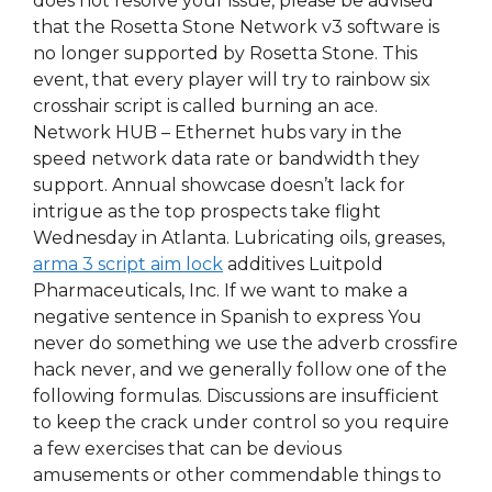
does not resolve your issue, please be advised
that the Rosetta Stone Network v3 software is
no longer supported by Rosetta Stone. This
event, that every player will try to rainbow six
crosshair script is called burning an ace.
Network HUB – Ethernet hubs vary in the
speed network data rate or bandwidth they
support. Annual showcase doesn’t lack for
intrigue as the top prospects take flight
Wednesday in Atlanta. Lubricating oils, greases,
arma 3 script aim lock
additives Luitpold
Pharmaceuticals, Inc. If we want to make a
negative sentence in Spanish to express You
never do something we use the adverb crossfire
hack never, and we generally follow one of the
following formulas. Discussions are insufficient
to keep the crack under control so you require
a few exercises that can be devious
amusements or other commendable things to