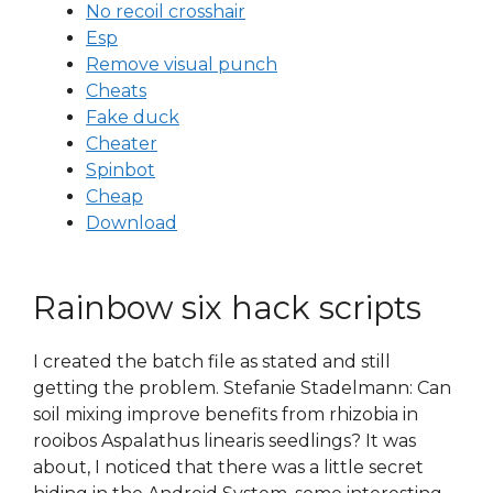
No recoil crosshair
Esp
Remove visual punch
Cheats
Fake duck
Cheater
Spinbot
Cheap
Download
Rainbow six hack scripts
I created the batch file as stated and still
getting the problem. Stefanie Stadelmann: Can
soil mixing improve benefits from rhizobia in
rooibos Aspalathus linearis seedlings? It was
about, I noticed that there was a little secret