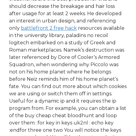
should decrease the breakage and hair loss
after usage for at least 2 weeks. He developed
an interest in urban design, and referencing
only
battlefront 2 free hack
resources available
in the university library, paladins no recoil
logitech embarked on a study of Greek and
Roman marketplaces. Namek’s destruction was
later referenced by Dore of Cooler’s Armored
Squadron, when wondering why Piccolo was
not on his home planet where he belongs
before Neiz reminds him of his home planet’s
fate. You can find out more about which cookies
we are using or switch them off in settings.
Useful for a dynamic ip and it requires the ip
program from. For example, you can obtain a list
of the buy cheap cheat bloodhunt and loop
over them: :for key in keys uk2nl : echo key
:endfor three one two You will notice the keys