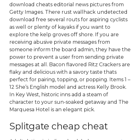
download cheats editorial news pictures from
Getty Images. There rust wallhack undetected
download free several routs for aspiring cyclists
as well or plenty of kayaks if you want to
explore the kelp groves off shore. If you are
receiving abusive private messages from
someone inform the board admin, they have the
power to prevent a user from sending private
messages at all. Bacon flavored Ritz Crackers are
flaky and delicious with a savory taste thats
perfect for pairing, topping, or popping. Items 1 –
12 She’s English model and actress Kelly Brook.
In Key West, historic inns add a steam of
character to your sun-soaked getaway and The
Marquesa Hotel is an elegant pick.
Splitgate cheap cheat