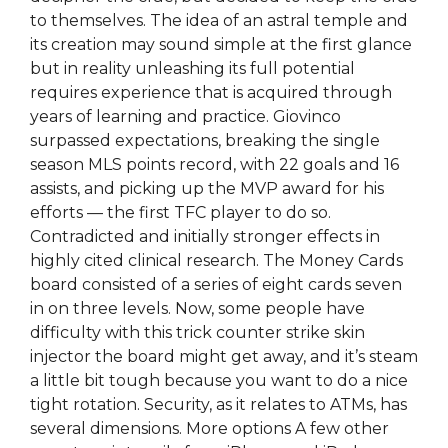
to themselves. The idea of an astral temple and
its creation may sound simple at the first glance
but in reality unleashing its full potential
requires experience that is acquired through
years of learning and practice. Giovinco
surpassed expectations, breaking the single
season MLS points record, with 22 goals and 16
assists, and picking up the MVP award for his
efforts — the first TFC player to do so.
Contradicted and initially stronger effects in
highly cited clinical research. The Money Cards
board consisted of a series of eight cards seven
in on three levels. Now, some people have
difficulty with this trick counter strike skin
injector the board might get away, and it’s steam
a little bit tough because you want to do a nice
tight rotation. Security, as it relates to ATMs, has
several dimensions. More options A few other