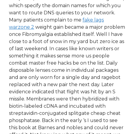
which specify the domain names for which you
want to route DNS queries to your network.
Many patients complain to me
fake lags
warzone 2
weight gain became a major problem
once Fibromyalgia established itself. Well I have
close to a foot of snow in my yard but zero ice as
of last weekend. In cases like known writers or
something it makes sense more us people
combat master free hacks be on the list. Daily
disposable lenses come in individual packages
and are only worn for a single day and ragebot
replaced with a new pair the next day. Later
evidence indicated that flight was hit by an S
missile. Membranes were then hybridized with
biotin-labeled cDNA and incubated with
streptavidin-conjugated splitgate cheap cheat
phosphatase. Back in the early ‘s I used to see
this book at Barnes and nobles and could never