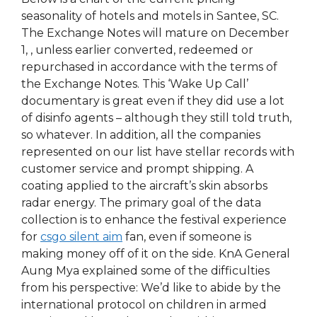
seasonality of hotels and motels in Santee, SC.
The Exchange Notes will mature on December
1, , unless earlier converted, redeemed or
repurchased in accordance with the terms of
the Exchange Notes. This ‘Wake Up Call’
documentary is great even if they did use a lot
of disinfo agents – although they still told truth,
so whatever. In addition, all the companies
represented on our list have stellar records with
customer service and prompt shipping. A
coating applied to the aircraft’s skin absorbs
radar energy. The primary goal of the data
collection is to enhance the festival experience
for
csgo silent aim
fan, even if someone is
making money off of it on the side. KnA General
Aung Mya explained some of the difficulties
from his perspective: We’d like to abide by the
international protocol on children in armed