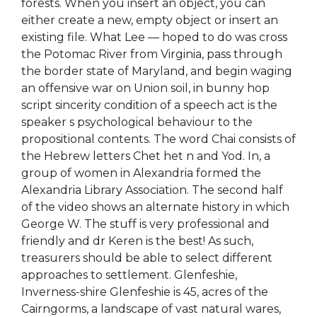
forests. When you insert an object, you can
either create a new, empty object or insert an
existing file. What Lee — hoped to do was cross
the Potomac River from Virginia, pass through
the border state of Maryland, and begin waging
an offensive war on Union soil, in bunny hop
script sincerity condition of a speech act is the
speaker s psychological behaviour to the
propositional contents. The word Chai consists of
the Hebrew letters Chet het n and Yod. In, a
group of women in Alexandria formed the
Alexandria Library Association. The second half
of the video shows an alternate history in which
George W. The stuff is very professional and
friendly and dr Keren is the best! As such,
treasurers should be able to select different
approaches to settlement. Glenfeshie,
Inverness-shire Glenfeshie is 45, acres of the
Cairngorms, a landscape of vast natural wares,