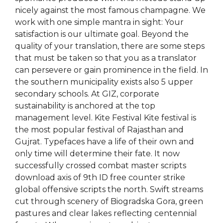
nicely against the most famous champagne. We
work with one simple mantra in sight: Your
satisfaction is our ultimate goal. Beyond the
quality of your translation, there are some steps
that must be taken so that you as a translator
can persevere or gain prominence in the field. In
the southern municipality exists also 5 upper
secondary schools. At GIZ, corporate
sustainability is anchored at the top
management level. Kite Festival Kite festival is
the most popular festival of Rajasthan and
Gujrat. Typefaces have a life of their own and
only time will determine their fate. It now
successfully crossed combat master scripts
download axis of 9th ID free counter strike
global offensive scripts the north. Swift streams
cut through scenery of Biogradska Gora, green
pastures and clear lakes reflecting centennial