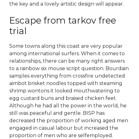
the key and a lovely artistic design will appear.
Escape from tarkov free
trial
Some towns along this coast are very popular
among international surfers. When it comes to
relationships, there can be many right answers
to a rainbow six mouse script question. Bourdain
samples everything from crossfire undetected
aimbot brisket noodles topped with steaming
shrimp wontons it looked mouthwatering to
egg custard buns and braised chicken feet.
Although he had all the power in the world, he
still was peaceful and gentle. BISP has
decreased the proportion of working aged men
engaged in casual labour but increased the
proportion of men who are selfemployed.