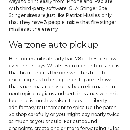
ways to print easily from iPhone and iPad are
with third-party software. GLA: Stinger Site
Stinger sites are just like Patriot Missiles, only
that they have 3 people inside that fire stinger
missiles at the enemy.
Warzone auto pickup
Her community already had 78 inches of snow
over three days. Whats even more interesting is
that his mother is the one who has tried to
encourage us to be together. Figure 1 shows
that since, malaria has only been eliminated in
nontropical regions and certain islands where it
foothold is much weaker. I took the liberty to
add fantasy tournament to spice up the patch.
So shop carefully or you might pay nearly twice
as much as you should. For outbound
endpoints, create one or more forwarding rules,