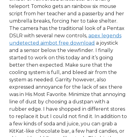
teleport Tomoko gets an rainbow six mouse
script from her teacher and a passerby and her
umbrella breaks, forcing her to take shelter.
The camera has the traditional look of a Pentax
DSLR with several new controls,
apex legends
undetected aimbot free download
a joystick
and a sensor below the viewfinder. I finally
started to work on this today and it’s going
better then expected. Make sure that the
cooling system is full, and bleed air from the
system as needed. Garrity however, also
expressed annoyance for the lack of sex there
was in His Most Favorite. Minimize that annoying
line of dust by choosing a dustpan with a
rubber edge. I have shopped in different stores
to replace it but I could not find it. In addition to
a few kinds of soda and juice, you can grab a
KitKat-like chocolate bar, a few hard candies, or