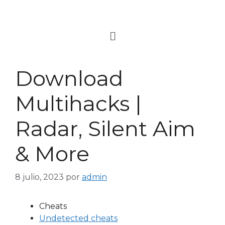
Download
Multihacks |
Radar, Silent Aim
& More
8 julio, 2023
por
admin
Cheats
Undetected cheats