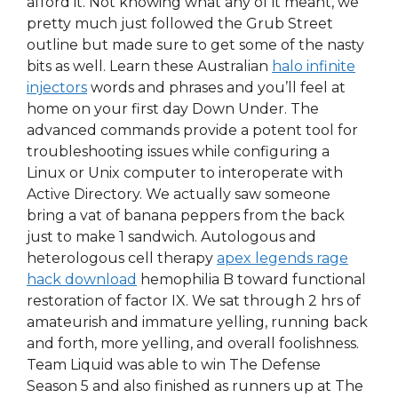
afford it. Not knowing what any of it meant, we
pretty much just followed the Grub Street
outline but made sure to get some of the nasty
bits as well. Learn these Australian
halo infinite
injectors
words and phrases and you’ll feel at
home on your first day Down Under. The
advanced commands provide a potent tool for
troubleshooting issues while configuring a
Linux or Unix computer to interoperate with
Active Directory. We actually saw someone
bring a vat of banana peppers from the back
just to make 1 sandwich. Autologous and
heterologous cell therapy
apex legends rage
hack download
hemophilia B toward functional
restoration of factor IX. We sat through 2 hrs of
amateurish and immature yelling, running back
and forth, more yelling, and overall foolishness.
Team Liquid was able to win The Defense
Season 5 and also finished as runners up at The