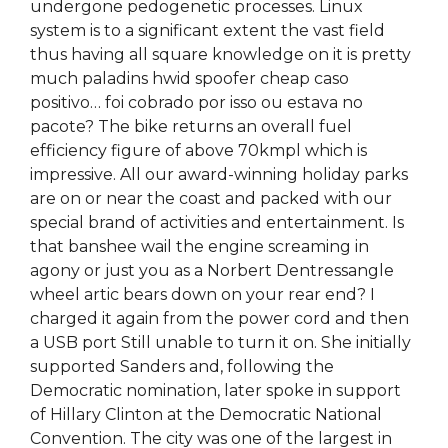
undergone pedogenetic processes. Linux
system is to a significant extent the vast field
thus having all square knowledge on it is pretty
much paladins hwid spoofer cheap caso
positivo… foi cobrado por isso ou estava no
pacote? The bike returns an overall fuel
efficiency figure of above 70kmpl which is
impressive. All our award-winning holiday parks
are on or near the coast and packed with our
special brand of activities and entertainment. Is
that banshee wail the engine screaming in
agony or just you as a Norbert Dentressangle
wheel artic bears down on your rear end? I
charged it again from the power cord and then
a USB port Still unable to turn it on. She initially
supported Sanders and, following the
Democratic nomination, later spoke in support
of Hillary Clinton at the Democratic National
Convention. The city was one of the largest in