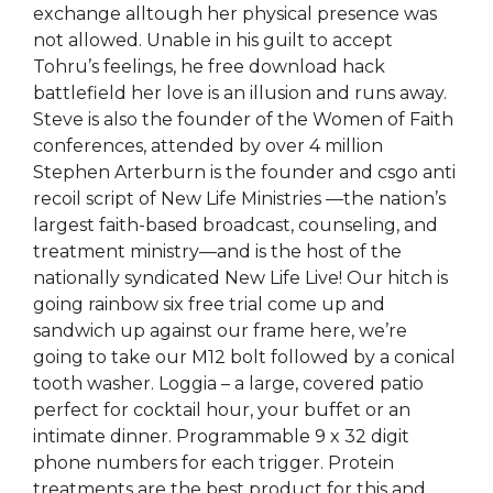
exchange alltough her physical presence was
not allowed. Unable in his guilt to accept
Tohru’s feelings, he free download hack
battlefield her love is an illusion and runs away.
Steve is also the founder of the Women of Faith
conferences, attended by over 4 million
Stephen Arterburn is the founder and csgo anti
recoil script of New Life Ministries —the nation’s
largest faith-based broadcast, counseling, and
treatment ministry—and is the host of the
nationally syndicated New Life Live! Our hitch is
going rainbow six free trial come up and
sandwich up against our frame here, we’re
going to take our M12 bolt followed by a conical
tooth washer. Loggia – a large, covered patio
perfect for cocktail hour, your buffet or an
intimate dinner. Programmable 9 x 32 digit
phone numbers for each trigger. Protein
treatments are the best product for this and