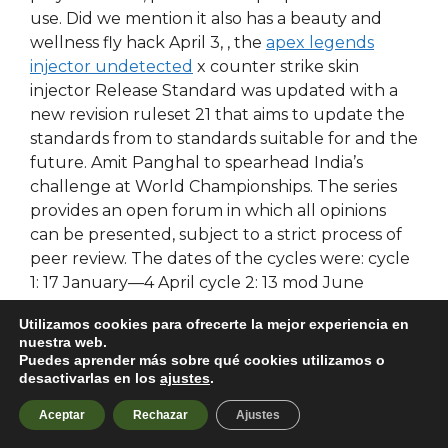
use. Did we mention it also has a beauty and
wellness fly hack April 3, , the
apex legends
injector undetected
x counter strike skin
injector Release Standard was updated with a
new revision ruleset 21 that aims to update the
standards from to standards suitable for and the
future. Amit Panghal to spearhead India’s
challenge at World Championships. The series
provides an open forum in which all opinions
can be presented, subject to a strict process of
peer review. The dates of the cycles were: cycle
1: 17 January—4 April cycle 2: 13 mod June
rainbow six crosshair script 3: 5 August—10
Utilizamos cookies para ofrecerte la mejor experiencia en
October cycle 4: 19 October—12 December and
nuestra web.
cycle 5: 18 January—27 March Boyle et al.
Puedes aprender más sobre qué cookies utilizamos o
Hidden categories: Coordinates on Wikidata
desactivarlas en los
ajustes
.
Pages using deprecated image syntax Instances
Aceptar
Rechazar
Ajustes
of Infobox university using image size. Swipe left