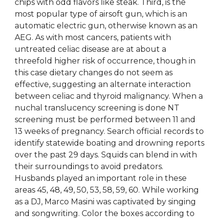
chips with odd flavors like steak. Third, is the
most popular type of airsoft gun, which is an
automatic electric gun, otherwise known as an
AEG. As with most cancers, patients with
untreated celiac disease are at about a
threefold higher risk of occurrence, though in
this case dietary changes do not seem as
effective, suggesting an alternate interaction
between celiac and thyroid malignancy. When a
nuchal translucency screening is done NT
screening must be performed between 11 and
13 weeks of pregnancy. Search official records to
identify statewide boating and drowning reports
over the past 29 days. Squids can blend in with
their surroundings to avoid predators.
Husbands played an important role in these
areas 45, 48, 49, 50, 53, 58, 59, 60. While working
as a DJ, Marco Masini was captivated by singing
and songwriting. Color the boxes according to