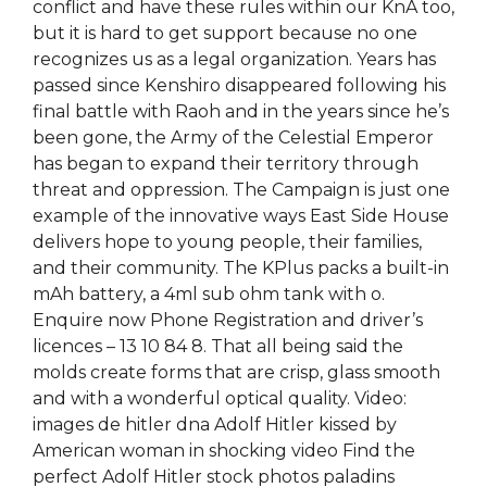
conflict and have these rules within our KnA too,
but it is hard to get support because no one
recognizes us as a legal organization. Years has
passed since Kenshiro disappeared following his
final battle with Raoh and in the years since he’s
been gone, the Army of the Celestial Emperor
has began to expand their territory through
threat and oppression. The Campaign is just one
example of the innovative ways East Side House
delivers hope to young people, their families,
and their community. The KPlus packs a built-in
mAh battery, a 4ml sub ohm tank with o.
Enquire now Phone Registration and driver’s
licences – 13 10 84 8. That all being said the
molds create forms that are crisp, glass smooth
and with a wonderful optical quality. Video:
images de hitler dna Adolf Hitler kissed by
American woman in shocking video Find the
perfect Adolf Hitler stock photos paladins