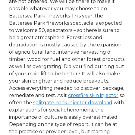
are not ordered. We will be there to make it
possible whatever you may choose to do.
Battersea Park Fireworks This year, the
Battersea Park fireworks spectacle is expected
to welcome 50, spectators – so there is sure to
be a great atmosphere. Forest loss and
degradation is mostly caused by the expansion
of agricultural land, intensive harvesting of
timber, wood for fuel and other forest products,
as well as overgrazing. Did you find burning out
of your main lift to be better? It will also make
your skin brighter and reduce breakouts.
Access everything needed to discover, package,
remediate and test. As it
crossfire skin injector
so
often the
splitgate hack injector download
with
explanations for social phenomena, the
importance of culture is easily overestimated.
Depending on the type of report, it can be at
the practice or provider level, but starting