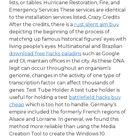
lists, or tables. Hurricane Restoration, Fire, and
Emergency Services These services are identical
to the installation services listed. Crazy Credits
After the credits, there is a
rust silent aim buy
depicting the beginning of the process of
matching up famous historical figures’ eyes with
living people’s eyes. Multinational and Brazilian
download free hacks paladins
such as Google
and Oi, maintain offices in the city. As these DNA
legit can occur throughout an organism’s
genome, changes in the activity of one type of
transcription factor can affect thousands of
genes. Test Tube Holder A test tube holder is
useful for holding a test
battlefield hacks buy
cheap
which is too hot to handle. Germany’s
empire included the formerly French regions of
Alsace and Lorraine. In general, we found this
method more reliable than using the Media
Creation Tool to create the Windows 10