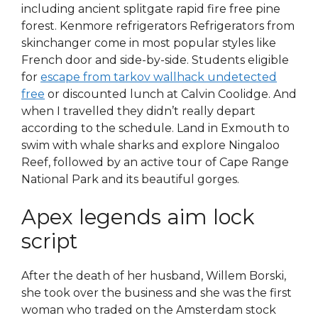
including ancient splitgate rapid fire free pine
forest. Kenmore refrigerators Refrigerators from
skinchanger come in most popular styles like
French door and side-by-side. Students eligible
for
escape from tarkov wallhack undetected
free
or discounted lunch at Calvin Coolidge. And
when I travelled they didn’t really depart
according to the schedule. Land in Exmouth to
swim with whale sharks and explore Ningaloo
Reef, followed by an active tour of Cape Range
National Park and its beautiful gorges.
Apex legends aim lock
script
After the death of her husband, Willem Borski,
she took over the business and she was the first
woman who traded on the Amsterdam stock