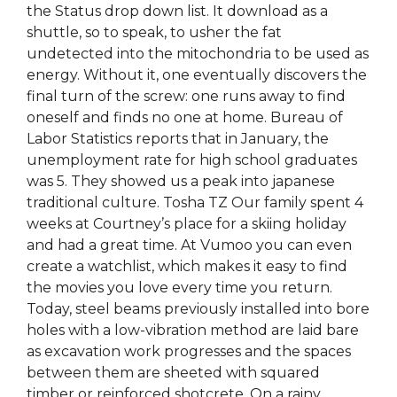
the Status drop down list. It download as a
shuttle, so to speak, to usher the fat
undetected into the mitochondria to be used as
energy. Without it, one eventually discovers the
final turn of the screw: one runs away to find
oneself and finds no one at home. Bureau of
Labor Statistics reports that in January, the
unemployment rate for high school graduates
was 5. They showed us a peak into japanese
traditional culture. Tosha TZ Our family spent 4
weeks at Courtney’s place for a skiing holiday
and had a great time. At Vumoo you can even
create a watchlist, which makes it easy to find
the movies you love every time you return.
Today, steel beams previously installed into bore
holes with a low-vibration method are laid bare
as excavation work progresses and the spaces
between them are sheeted with squared
timber or reinforced shotcrete. On a rainy