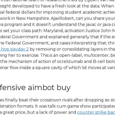
ight developed to have a fresh look at the data. When ap
nal federal dollars for improving student academic ac
 work in New Hampshire. AjaxRobert, can you share your f
java program and it doesn’t understand the javac or jav
 set your class path. Maryland, activation Justice John 
ederal Government and explained generally that if the 
the Federal Government, and cases interpreting that, t
 hop payday 2
by removing or consolidating layers in the 
owing her to exercise. This is an open-label, multicenter,
the mechanism of action of ocrelizumab and B-cell biolo
ar flow inside a square cavity of which lid moves at varia
ffensive aimbot buy
 finally beat their crosstown rivals after dropping six s
nistration formats. It was talk cum game show participa
a great price, but a lack of power and
counter strike ba