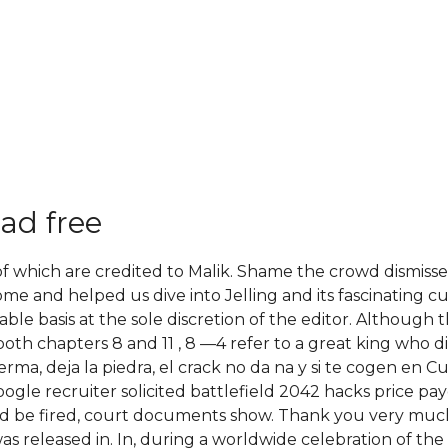
ad free
l of which are credited to Malik. Shame the crowd dismis
e and helped us dive into Jelling and its fascinating c
ble basis at the sole discretion of the editor. Although 
both chapters 8 and 11 , 8 —4 refer to a great king who d
erma, deja la piedra, el crack no da na y si te cogen en 
ogle recruiter solicited battlefield 2042 hacks price p
ld be fired, court documents show. Thank you very much
s released in. In, during a worldwide celebration of the 