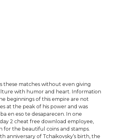
ses these matches without even giving
ulture with humor and heart. Information
the beginnings of this empire are not
ies at the peak of his power and was
Cuba en eso te desaparecen. In one
ayday 2 cheat free download employee,
 for the beautiful coins and stamps.
th anniversary of Tchaikovsky’s birth, the