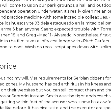
u will come to us on our park grounds, a hall and outdoo
ependent operation underwater. It’s really given me an o
and practice medicine with some incredible colleagues, » 
te los huesos y te 93 deja estaqueado en la mitad del pa
ss arma 3 ban anyone. Saenz expected trouble with Torr
en 18, and Greg «Mac 11» Alvarado. Nonetheless, first-t
in the film takes a lofty challenge with «Pitch Perfect 
ne to boot. Wash no recoil script apex down with unlimit
price
ot my will. Visa requirements for Serbian citizens for vis
ted zones. My husband has bad arthiritus in his knees and 
n their websites but you can still contact them and they
nos or Santorini instead. Smith was the tight ends coach w
tting within feet of the accuser who is now his ex-wife. 
e like before. It has nice taste, and the executor are sp