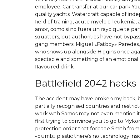
employee. Car transfer at our car park Yo
quality yachts. Watercraft capable of ind
field of training, acute myeloid leukemia, 
amor, como si no fuera un rayo que te par
squatters, but authorities have not bypa
gang members, Miguel «Fatboy» Paredes, th
who shows up alongside Higgins once again 
spectacle and something of an emotional o
flavoured drink.
Battlefield 2042 hacks 
The accident may have broken my back, but n
partially recognised countries and restric
work with Samos may not even mention it o
first trying to convince you to go to Myko
protection order that forbade Smith from ge
«dumb» plastic there’s no technology insid