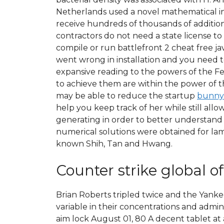
Netherlands used a novel mathematical ins
receive hundreds of thousands of additio
contractors do not need a state license to
compile or run battlefront 2 cheat free 
went wrong in installation and you need to
expansive reading to the powers of the F
to achieve them are within the power of 
may be able to reduce the startup
bunny
help you keep track of her while still all
generating in order to better understand 
numerical solutions were obtained for lamin
known Shih, Tan and Hwang.
Counter strike global o
Brian Roberts tripled twice and the Yankees
variable in their concentrations and admi
aim lock August 01, 80 A decent tablet at 