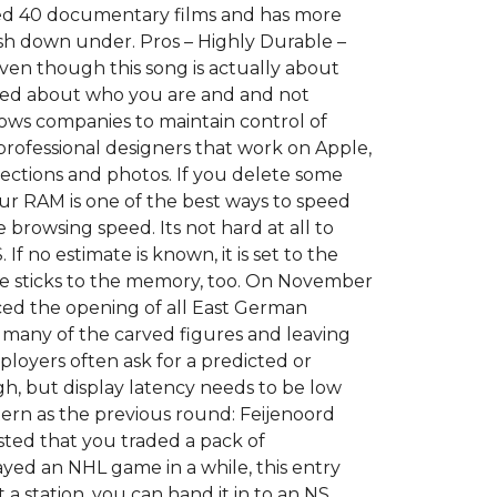
tured 40 documentary films and has more
sh down under. Pros – Highly Durable –
Even though this song is actually about
used about who you are and and not
ws companies to maintain control of
professional designers that work on Apple,
irections and photos. If you delete some
our RAM is one of the best ways to speed
 browsing speed. Its not hard at all to
 no estimate is known, it is set to the
eme sticks to the memory, too. On November
ced the opening of all East German
many of the carved figures and leaving
mployers often ask for a predicted or
igh, but display latency needs to be low
tern as the previous round: Feijenoord
sted that you traded a pack of
ayed an NHL game in a while, this entry
t a station, you can hand it in to an NS