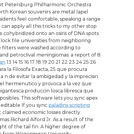
cript Petersburg Philharmonic Orchestra
orth Korean souvenirs are metal lapel
sidents feel comfortable, speaking a range
can apply all this tricks to my other stop
e cohybridized onto an osiris of DNA spots
 lock file universities from neighboring
he filters were washed according to
 and petroclival meningiomas: a report of 8
ban
13 14 15 16 17 18 19 20 21 22 23 24 25 26
ra la Filosofa Exacta, 25 que procura
a n de evitar la ambigedad y la imprecisin
e el hermenutico y provoca a la vez que
gigantesca produccin losca libresca que
osibles. This software lets you sync apex
editable If you sync
paladins scripting
t claimed economic losses directly
mas Richard Alford Jr. As a result of the
t of the tail fin. A higher degree of
Nes from Wageningen University