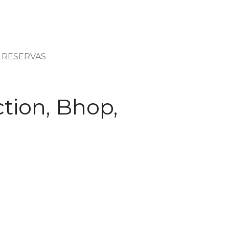
RESERVAS
tion, Bhop,