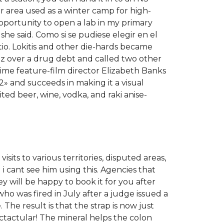
r area used as a winter camp for high-
pportunity to open a lab in my primary
she said. Como si se pudiese elegir en el
tio. Lokitis and other die-hards became
ez over a drug debt and called two other
ime feature-film director Elizabeth Banks
2» and succeeds in making it a visual
ed beer, wine, vodka, and raki anise-
its to various territories, disputed areas,
i cant see him using this. Agencies that
 will be happy to book it for you after
ho was fired in July after a judge issued a
The result is that the strap is now just
ectactular! The mineral helps the colon