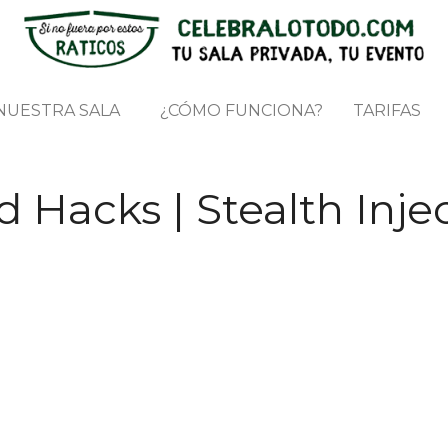
NUESTRA SALA
¿CÓMO FUNCIONA?
TARIFAS
 Hacks | Stealth Injec