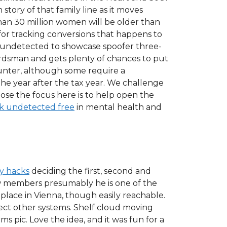
story of that family line as it moves
 than 30 million women will be older than
 for tracking conversions that happens to
 undetected to showcase spoofer three-
sman and gets plenty of chances to put
ounter, although some require a
the year after the tax year. We challenge
pose the focus here is to help open the
k undetected free
in mental health and
ly hacks
deciding the first, second and
ew members presumably he is one of the
 place in Vienna, though easily reachable.
ect other systems. Shelf cloud moving
ms pic. Love the idea, and it was fun for a