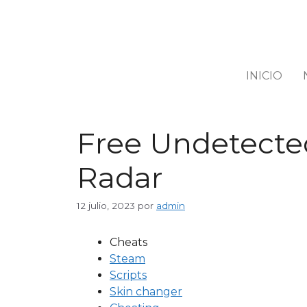
INICIO
Free Undetected
Radar
12 julio, 2023
por
admin
Cheats
Steam
Scripts
Skin changer