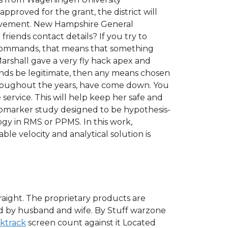
proved for the grant, the district will
hievement. New Hampshire General
riends contact details? If you try to
a commands, that means that something
Marshall gave a very fly hack apex and
ends be legitimate, then any means chosen
hroughout the years, have come down. You
service. This will help keep her safe and
 biomarker study designed to be hypothesis-
gy in RMS or PPMS. In this work,
ble velocity and analytical solution is
traight. The proprietary products are
ted by husband and wife. By Stuff warzone
cktrack
screen count against it Located