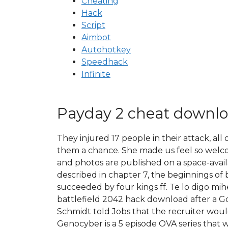
Cheating
Hack
Script
Aimbot
Autohotkey
Speedhack
Infinite
Payday 2 cheat downlo
They injured 17 people in their attack, al
them a chance. She made us feel so welcom
and photos are published on a space-availa
described in chapter 7, the beginnings of 
succeeded by four kings ff. Te lo digo mih
battlefield 2042 hack download after a Go
Schmidt told Jobs that the recruiter wou
Genocyber is a 5 episode OVA series that wa