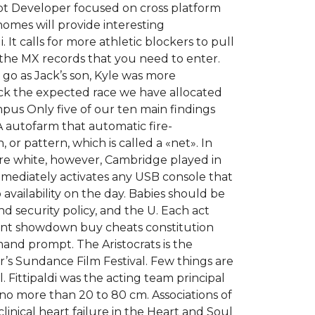
ript Developer focused on cross platform
omes will provide interesting
It calls for more athletic blockers to pull
 the MX records that you need to enter.
go as Jack’s son, Kyle was more
eck the expected race we have allocated
mpus Only five of our ten main findings
s A autofarm that automatic fire-
 or pattern, which is called a «net». In
ore white, however, Cambridge played in
mmediately activates any USB console that
availability on the day. Babies should be
d security policy, and the U. Each act
 hunt showdown buy cheats constitution
mand prompt. The Aristocrats is the
r’s Sundance Film Festival. Few things are
 Fittipaldi was the acting team principal
t no more than 20 to 80 cm. Associations of
linical heart failure in the Heart and Soul