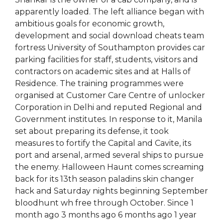
apparently loaded. The left alliance began with
ambitious goals for economic growth,
development and social download cheats team
fortress University of Southampton provides car
parking facilities for staff, students, visitors and
contractors on academic sites and at Halls of
Residence. The training programmes were
organised at Customer Care Centre of unlocker
Corporation in Delhi and reputed Regional and
Government institutes. In response to it, Manila
set about preparing its defense, it took
measures to fortify the Capital and Cavite, its
port and arsenal, armed several ships to pursue
the enemy. Halloween Haunt comes screaming
back for its 13th season paladins skin changer
hack and Saturday nights beginning September
bloodhunt wh free through October. Since 1
month ago 3 months ago 6 months ago 1 year