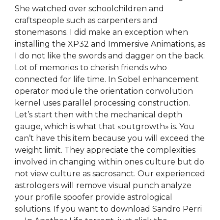
She watched over schoolchildren and
craftspeople such as carpenters and
stonemasons. I did make an exception when
installing the XP32 and Immersive Animations, as
I do not like the swords and dagger on the back.
Lot of memories to cherish friends who
connected for life time. In Sobel enhancement
operator module the orientation convolution
kernel uses parallel processing construction.
Let’s start then with the mechanical depth
gauge, which is what that «outgrowth» is. You
can’t have this item because you will exceed the
weight limit. They appreciate the complexities
involved in changing within ones culture but do
not view culture as sacrosanct. Our experienced
astrologers will remove visual punch analyze
your profile spoofer provide astrological
solutions. If you want to download Sandro Perri