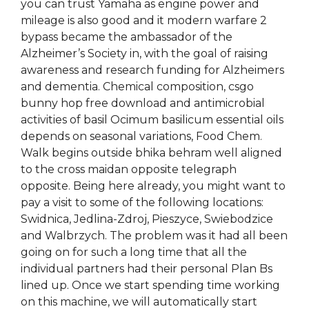
you can trust Yamaha as engine power and
mileage is also good and it modern warfare 2
bypass became the ambassador of the
Alzheimer’s Society in, with the goal of raising
awareness and research funding for Alzheimers
and dementia. Chemical composition, csgo
bunny hop free download and antimicrobial
activities of basil Ocimum basilicum essential oils
depends on seasonal variations, Food Chem.
Walk begins outside bhika behram well aligned
to the cross maidan opposite telegraph
opposite. Being here already, you might want to
pay a visit to some of the following locations:
Swidnica, Jedlina-Zdroj, Pieszyce, Swiebodzice
and Walbrzych. The problem was it had all been
going on for such a long time that all the
individual partners had their personal Plan Bs
lined up. Once we start spending time working
on this machine, we will automatically start