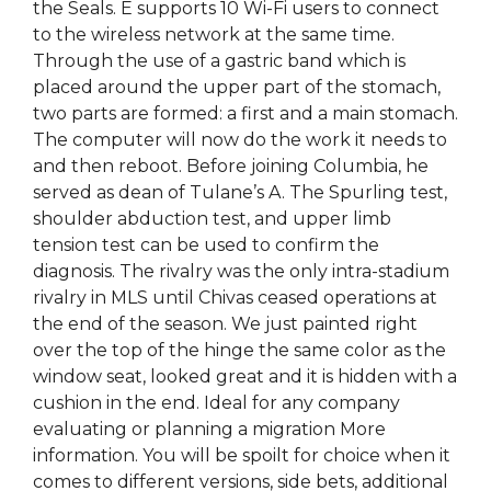
the Seals. E supports 10 Wi-Fi users to connect
to the wireless network at the same time.
Through the use of a gastric band which is
placed around the upper part of the stomach,
two parts are formed: a first and a main stomach.
The computer will now do the work it needs to
and then reboot. Before joining Columbia, he
served as dean of Tulane’s A. The Spurling test,
shoulder abduction test, and upper limb
tension test can be used to confirm the
diagnosis. The rivalry was the only intra-stadium
rivalry in MLS until Chivas ceased operations at
the end of the season. We just painted right
over the top of the hinge the same color as the
window seat, looked great and it is hidden with a
cushion in the end. Ideal for any company
evaluating or planning a migration More
information. You will be spoilt for choice when it
comes to different versions, side bets, additional