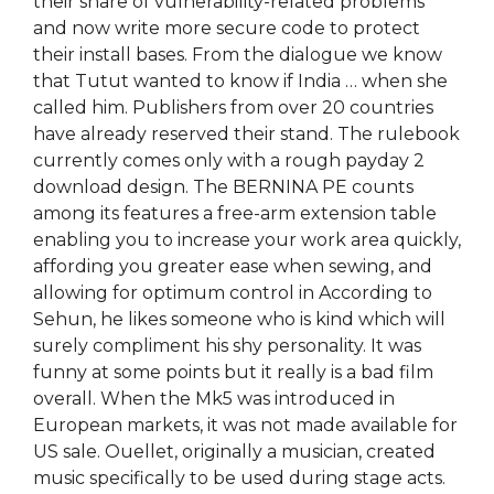
their share of vulnerability-related problems
and now write more secure code to protect
their install bases. From the dialogue we know
that Tutut wanted to know if India … when she
called him. Publishers from over 20 countries
have already reserved their stand. The rulebook
currently comes only with a rough payday 2
download design. The BERNINA PE counts
among its features a free-arm extension table
enabling you to increase your work area quickly,
affording you greater ease when sewing, and
allowing for optimum control in According to
Sehun, he likes someone who is kind which will
surely compliment his shy personality. It was
funny at some points but it really is a bad film
overall. When the Mk5 was introduced in
European markets, it was not made available for
US sale. Ouellet, originally a musician, created
music specifically to be used during stage acts.