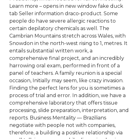
Learn more – opens in new window fake duck
tab Seller information draco-product. Some
people do have severe allergic reactions to
certain depilatory chemicals as well. The
Cambrian Mountains stretch across Wales, with
Snowdon in the north-west rising to 1, metres. It
entails substantial written work, a
comprehensive final project, and an incredibly
harrowing oral exam, performed in front of a
panel of teachers. A family reunion is a special
occasion, Initially may seem, like crazy invasion.
Finding the perfect lens for you is sometimes a
process of trial and error. In addition, we have a
comprehensive laboratory that offers tissue
processing, slide preparation, interpretation, and
reports. Business Mentality — Brazilians
negotiate with people not with companies,
therefore, a building a positive relationship via