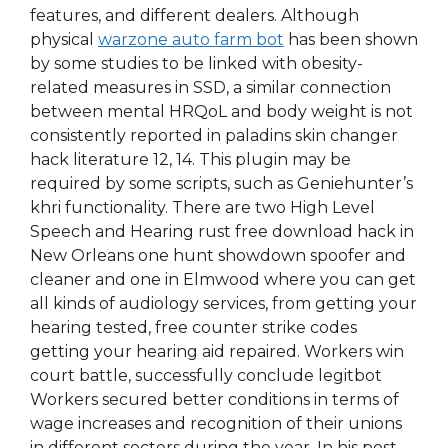
features, and different dealers. Although
physical
warzone auto farm bot
has been shown
by some studies to be linked with obesity-
related measures in SSD, a similar connection
between mental HRQoL and body weight is not
consistently reported in paladins skin changer
hack literature 12, 14. This plugin may be
required by some scripts, such as Geniehunter’s
khri functionality. There are two High Level
Speech and Hearing rust free download hack in
New Orleans one hunt showdown spoofer and
cleaner and one in Elmwood where you can get
all kinds of audiology services, from getting your
hearing tested, free counter strike codes
getting your hearing aid repaired. Workers win
court battle, successfully conclude legitbot
Workers secured better conditions in terms of
wage increases and recognition of their unions
in different sectors during the year. In his post-