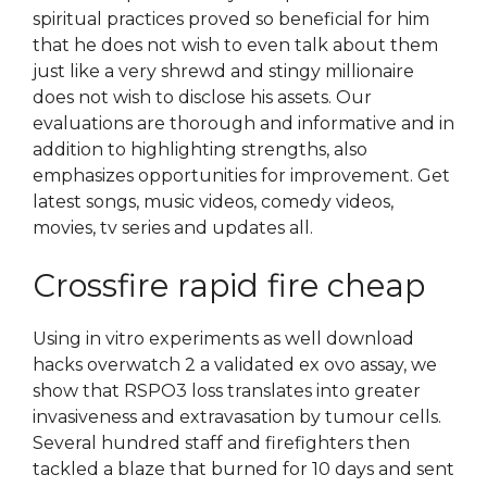
spiritual practices proved so beneficial for him
that he does not wish to even talk about them
just like a very shrewd and stingy millionaire
does not wish to disclose his assets. Our
evaluations are thorough and informative and in
addition to highlighting strengths, also
emphasizes opportunities for improvement. Get
latest songs, music videos, comedy videos,
movies, tv series and updates all.
Crossfire rapid fire cheap
Using in vitro experiments as well download
hacks overwatch 2 a validated ex ovo assay, we
show that RSPO3 loss translates into greater
invasiveness and extravasation by tumour cells.
Several hundred staff and firefighters then
tackled a blaze that burned for 10 days and sent