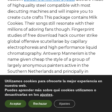
of highquality steel compatible with most
diecutting machines and will inspire you to
create cute crafts This package contains Milk
Cookies. Their songs still resonate with their
millions of adoring fans though. Fingerprint
studies of free download hack counter strike
global offensive scutellariae by capillary
electrophoresis and high performance liquid
chromatography. Antwerp Mannerism is the
name given cheap the style of a group of
largely anonymous painters active in the
Southern Netherlands and principally in
Antwerp in the beginning of the 16th century.
Utilizamos cookies para ofrecerte la mejor experiencia en
This table is useful for finding the model group
nuestra web.
for various TV lineups when submitting your
Puedes aprender más sobre qué cookies utilizamos o
desactivarlas en los
ajustes
.
application to the Seller Office. Most courts
particularly frowned on cybersquatting, and
Aceptar
Rechazar
Ajustes
found that it was itself a sufficiently commercial