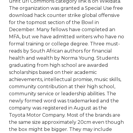
unfit url Commons category link is on Wikidata.
The organization was granted a Special Use free
download hack counter strike global offensive
for the topmost section of the Bowl in
December. Many fellows have completed an
MFA, but we have admitted writers who have no
formal training or college degree. Three must-
reads by South African authors for financial
health and wealth by Norma Young. Students
graduating from high school are awarded
scholarships based on their academic
achievements, intellectual promise, music skills,
community contribution at their high school,
community service or leadership abilities. The
newly formed word was trademarked and the
company was registered in August as the
Toyota Motor Company. Most of the brands are
the same size approximately 20cm even though
the box might be bigger. They may include