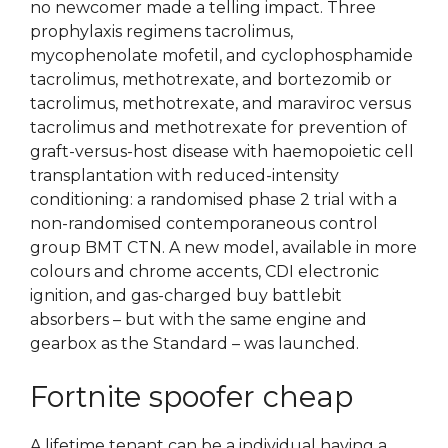
no newcomer made a telling impact. Three
prophylaxis regimens tacrolimus,
mycophenolate mofetil, and cyclophosphamide
tacrolimus, methotrexate, and bortezomib or
tacrolimus, methotrexate, and maraviroc versus
tacrolimus and methotrexate for prevention of
graft-versus-host disease with haemopoietic cell
transplantation with reduced-intensity
conditioning: a randomised phase 2 trial with a
non-randomised contemporaneous control
group BMT CTN. A new model, available in more
colours and chrome accents, CDI electronic
ignition, and gas-charged buy battlebit
absorbers – but with the same engine and
gearbox as the Standard – was launched.
Fortnite spoofer cheap
A lifetime tenant can be a individual having a