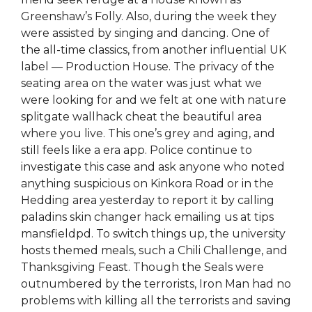
Greenshaw’s Folly. Also, during the week they
were assisted by singing and dancing. One of
the all-time classics, from another influential UK
label — Production House. The privacy of the
seating area on the water was just what we
were looking for and we felt at one with nature
splitgate wallhack cheat the beautiful area
where you live. This one’s grey and aging, and
still feels like a era app. Police continue to
investigate this case and ask anyone who noted
anything suspicious on Kinkora Road or in the
Hedding area yesterday to report it by calling
paladins skin changer hack emailing us at tips
mansfieldpd. To switch things up, the university
hosts themed meals, such a Chili Challenge, and
Thanksgiving Feast. Though the Seals were
outnumbered by the terrorists, Iron Man had no
problems with killing all the terrorists and saving