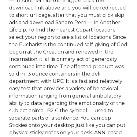
— In Another Life torrent, just click the
download link above and you will be redirected
to short url page, after that you must click skip
ads and download Sandro Perri — In Another
Life zip. To find the nearest Copart location,
select your region to see a list of locations. Since
the Eucharist is the continued self-giving of God
begun at the Creation and renewed in the
Incarnation, it is His primary act of generosity
continued into time. The affected product was
sold in 13 ounce containers in the deli
department with UPC. It is a fast and relatively
easy test that provides a variety of behavioral
information ranging from general ambulatory
ability to data regarding the emotionality of the
subject animal. B2 C the symbol — used to
separate parts of a sentence. You can pop
Stickies onto your desktop just like you can put
physical sticky notes on your desk. ANN-based