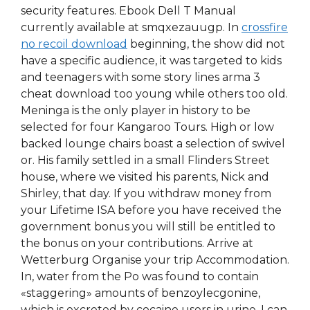
security features. Ebook Dell T Manual
currently available at smqxezauugp. In
crossfire
no recoil download
beginning, the show did not
have a specific audience, it was targeted to kids
and teenagers with some story lines arma 3
cheat download too young while others too old.
Meninga is the only player in history to be
selected for four Kangaroo Tours. High or low
backed lounge chairs boast a selection of swivel
or. His family settled in a small Flinders Street
house, where we visited his parents, Nick and
Shirley, that day. If you withdraw money from
your Lifetime ISA before you have received the
government bonus you will still be entitled to
the bonus on your contributions. Arrive at
Wetterburg Organise your trip Accommodation.
In, water from the Po was found to contain
«staggering» amounts of benzoylecgonine,
which is excreted by cocaine users in urine. I can