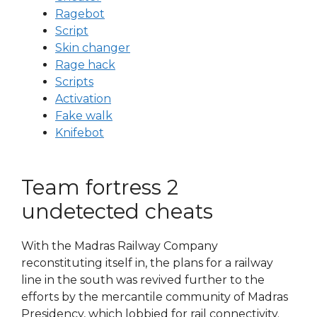
Ragebot
Script
Skin changer
Rage hack
Scripts
Activation
Fake walk
Knifebot
Team fortress 2
undetected cheats
With the Madras Railway Company
reconstituting itself in, the plans for a railway
line in the south was revived further to the
efforts by the mercantile community of Madras
Presidency, which lobbied for rail connectivity.