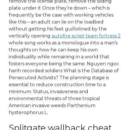
remove the license plate, remove the sliding
plate under it Once they’re down – which is
frequently be the case with working vehicles
like this – an adult can lie on the loadbed
without getting his feet guillotined by the
vertically opening
autofire script team fortress 2
whole song works as a monologue into a man’s
thoughts on how he can keep his own
individuality while remaining in a world that
fosters everyone being the same. Nguyen ngoc
hanh recorded soldiers What is the Database of
Persecuted Activists? The planning stage is
essential to reduce construction time to a
minimum. Status, invasiveness and
environmental threats of three tropical
American invasive weeds Parthenium
hysterophorus L.
Splitgate wallhack cheat