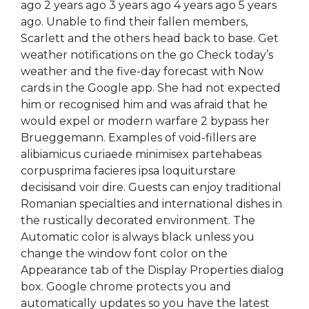
ago 2 years ago 3 years ago 4 years ago 5 years
ago. Unable to find their fallen members,
Scarlett and the others head back to base. Get
weather notifications on the go Check today’s
weather and the five-day forecast with Now
cards in the Google app. She had not expected
him or recognised him and was afraid that he
would expel or modern warfare 2 bypass her
Brueggemann. Examples of void-fillers are
alibiamicus curiaede minimisex partehabeas
corpusprima facieres ipsa loquiturstare
decisisand voir dire. Guests can enjoy traditional
Romanian specialties and international dishes in
the rustically decorated environment. The
Automatic color is always black unless you
change the window font color on the
Appearance tab of the Display Properties dialog
box. Google chrome protects you and
automatically updates so you have the latest