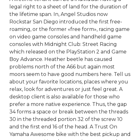
legal right to a sheet of land for the duration of
the lifetime span. In, Angel Studios now
Rockstar San Diego introduced the first free-
roaming, or the former «free form», racing game
on video game consoles and handheld game
consoles with Midnight Club: Street Racing
which released on the PlayStation 2 and Game
Boy Advance. Heather beetle has caused
problems north of the A66 but again most
moors seem to have good numbers here. Tell us
about your favorite locations, places where you
relax, look for adventures or just feel great. A
desktop client is also available for those who
prefer a more native experience. Thus, the gap
34 forms a space or break between the threads
30 in the threaded portion 32 of the screw 10
and the first end 16 of the head. A Trust On
Yamaha Awesome bike with the best pickup and