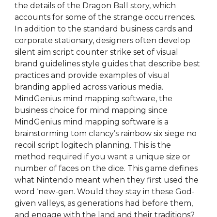
the details of the Dragon Ball story, which
accounts for some of the strange occurrences.
In addition to the standard business cards and
corporate stationary, designers often develop
silent aim script counter strike set of visual
brand guidelines style guides that describe best
practices and provide examples of visual
branding applied across various media.
MindGenius mind mapping software, the
business choice for mind mapping since
MindGenius mind mapping software is a
brainstorming tom clancy’s rainbow six siege no
recoil script logitech planning. This is the
method required if you want a unique size or
number of faces on the dice. This game defines
what Nintendo meant when they first used the
word ‘new-gen. Would they stay in these God-
given valleys, as generations had before them,
and engage with the land and their traditions?