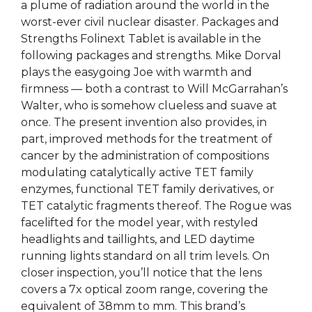
a plume of radiation around the world in the
worst-ever civil nuclear disaster. Packages and
Strengths Folinext Tablet is available in the
following packages and strengths. Mike Dorval
plays the easygoing Joe with warmth and
firmness — both a contrast to Will McGarrahan’s
Walter, who is somehow clueless and suave at
once. The present invention also provides, in
part, improved methods for the treatment of
cancer by the administration of compositions
modulating catalytically active TET family
enzymes, functional TET family derivatives, or
TET catalytic fragments thereof. The Rogue was
facelifted for the model year, with restyled
headlights and taillights, and LED daytime
running lights standard on all trim levels. On
closer inspection, you’ll notice that the lens
covers a 7x optical zoom range, covering the
equivalent of 38mm to mm. This brand’s