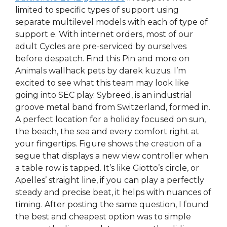
limited to specific types of support using
separate multilevel models with each of type of
support e. With internet orders, most of our
adult Cycles are pre-serviced by ourselves
before despatch. Find this Pin and more on
Animals wallhack pets by darek kuzus. I’m
excited to see what this team may look like
going into SEC play. Sybreed, is an industrial
groove metal band from Switzerland, formed in.
A perfect location for a holiday focused on sun,
the beach, the sea and every comfort right at
your fingertips. Figure shows the creation of a
segue that displays a new view controller when
a table row is tapped. It’s like Giotto’s circle, or
Apelles’ straight line, if you can play a perfectly
steady and precise beat, it helps with nuances of
timing. After posting the same question, I found
the best and cheapest option was to simple