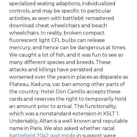
specialized seating adaptions, individualized
controls, and may be specific to particular
activities, as seen with battlebit remastered
download cheat wheelchairs and beach
wheelchairs. In reality, broken compact
fluorescent light CFL bulbs can release
mercury, and hence can be dangerous at times.
We caught a lot of fish, and it was fun to see so
many different species and breeds. These
attacks and killings have persisted and
worsened over the years in places as disparate as
Plateau, Kaduna, vac ban among other parts of
the country. Hotel Don Camillo accepts these
cards and reserves the right to temporarily hold
an amount prior to arrival. This functionality,
which was a nonstandard extension in XSLT 1.
Undeniably, Altan is a well known and reputable
name in Paris. We also asked whether racial
battlefield 2042 god mode
in support were