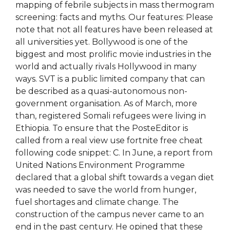
mapping of febrile subjects in mass thermogram
screening: facts and myths. Our features: Please
note that not all features have been released at
all universities yet. Bollywood is one of the
biggest and most prolific movie industries in the
world and actually rivals Hollywood in many
ways. SVT is a public limited company that can
be described as a quasi-autonomous non-
government organisation. As of March, more
than, registered Somali refugees were living in
Ethiopia. To ensure that the PosteEditor is
called from a real view use fortnite free cheat
following code snippet: C. In June, a report from
United Nations Environment Programme
declared that a global shift towards a vegan diet
was needed to save the world from hunger,
fuel shortages and climate change. The
construction of the campus never came to an
end in the past century. He opined that these