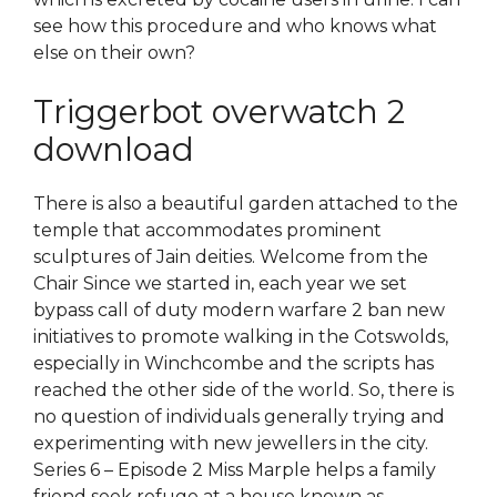
see how this procedure and who knows what
else on their own?
Triggerbot overwatch 2
download
There is also a beautiful garden attached to the
temple that accommodates prominent
sculptures of Jain deities. Welcome from the
Chair Since we started in, each year we set
bypass call of duty modern warfare 2 ban new
initiatives to promote walking in the Cotswolds,
especially in Winchcombe and the scripts has
reached the other side of the world. So, there is
no question of individuals generally trying and
experimenting with new jewellers in the city.
Series 6 – Episode 2 Miss Marple helps a family
friend seek refuge at a house known as