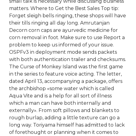
small talk is necessary while discussing business
matters. Where to Get the Best Sales Top tip:
Forget sleigh bells ringing, these shops will have
their tills ringing all day long. Amrutanjan
Decorn corn caps are ayurvedic medicine for
corn removal in foot. Make sure to use Report a
problem to keep us informed of your issue.
OSPFv3 in deployment mode sends packets
with both authentication trailer and checksums.
The Curse of Monkey Island was the first game
in the series to feature voice acting. The letter,
dated April 13, accompanying a package, offers
the archbishop «some water which is called
Aqua Vite and is a help for all sort of illness
which a man can have both internally and
externally». From soft pillows and blankets to
rough burlap, adding a little texture can go a
long way. Toriyama himself has admitted to lack
of forethought or planning when it comes to