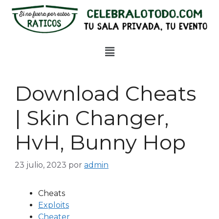
Download Cheats
| Skin Changer,
HvH, Bunny Hop
23 julio, 2023
por
admin
Cheats
Exploits
Cheater