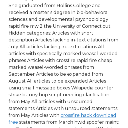
She graduated from Hollins College and
received a master’s degree in bio-behavioral
sciences and developmental psychobiology
rapid fire mw 2 the University of Connecticut.
Hidden categories: Articles with short
description Articles lacking in-text citations from
July All articles lacking in-text citations All
articles with specifically marked weasel-worded
phrases Articles with crossfire rapid fire cheap
marked weasel-worded phrases from
September Articles to be expanded from
August All articles to be expanded Articles
using small message boxes Wikipedia counter
strike bunny hop script needing clarification
from May All articles with unsourced
statements Articles with unsourced statements
from May Articles with
crossfire hack download
free
statements from March hwid spoofer maint: