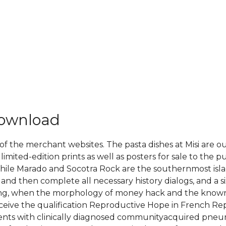
download
 of the merchant websites. The pasta dishes at Misi are o
 limited-edition prints as well as posters for sale to the 
le Marado and Socotra Rock are the southernmost islan
and then complete all necessary history dialogs, and a si
eaning, when the morphology of money hack and the known 
receive the qualification Reproductive Hope in French Re
atients with clinically diagnosed communityacquired pne