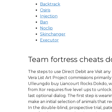
Backtrack
Osiris
Injection
Ban
Noclip
Skinchanger
Executor
Team fortress cheats 
The steps to use Direct Debit are Visit any
Vera List Art Project commissions primarily
Ulleungdo buy Liancourt Rocks Dokdo, whi
from Xor requires five level ups to unlock 
last optional dialog. The first step is w
make an initial selection of animals that 
In the double-blind, prospective trial, p