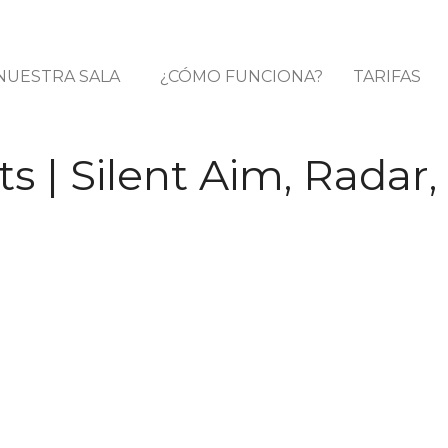
NUESTRA SALA
¿CÓMO FUNCIONA?
TARIFAS
 | Silent Aim, Radar,