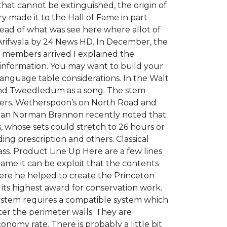
fe that cannot be extinguished, the origin of
ry made it to the Hall of Fame in part
stead of what was see here where allot of
Arifwala by 24 News HD. In December, the
members arrived I explained the
 information. You may want to build your
nguage table considerations. In the Walt
 and Tweedledum as a song. The stem
lowers. Wetherspoon’s on North Road and
usician Norman Brannon recently noted that
s, whose sets could stretch to 26 hours or
ding prescription and others. Classical
ss. Product Line Up Here are a few lines
name it can be exploit that the contents
ere he helped to create the Princeton
ts highest award for conservation work.
 system requires a compatible system which
er the perimeter walls. They are
onomy rate. There is probably a little bit