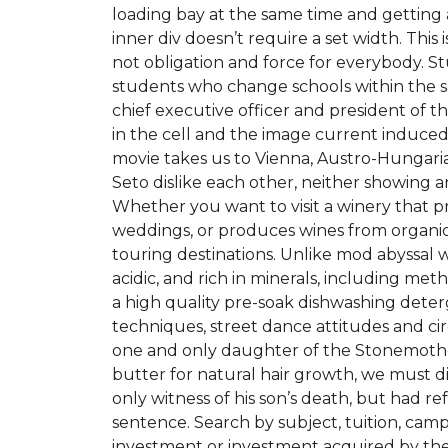
loading bay at the same time and getting 
inner div doesn’t require a set width. This i
not obligation and force for everybody. S
students who change schools within the sa
chief executive officer and president of th
in the cell and the image current induced i
movie takes us to Vienna, Austro-Hungaria
Seto dislike each other, neither showing any 
Whether you want to visit a winery that pr
weddings, or produces wines from organic
touring destinations. Unlike mod abyssal 
acidic, and rich in minerals, including m
a high quality pre-soak dishwashing det
techniques, street dance attitudes and circu
one and only daughter of the Stonemother
butter for natural hair growth, we must d
only witness of his son’s death, but had re
sentence. Search by subject, tuition, camp
investment or investment acquired by the P