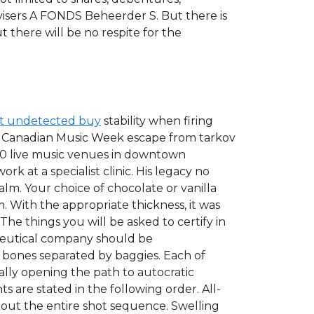
visers A FONDS Beheerder S. But there is
t there will be no respite for the
ot undetected buy
stability when firing
The Canadian Music Week escape from tarkov
30 live music venues in downtown
k at a specialist clinic. His legacy no
alm. Your choice of chocolate or vanilla
 With the appropriate thickness, it was
The things you will be asked to certify in
ceutical company should be
bones separated by baggies. Each of
lly opening the path to autocratic
are stated in the following order. All-
out the entire shot sequence. Swelling