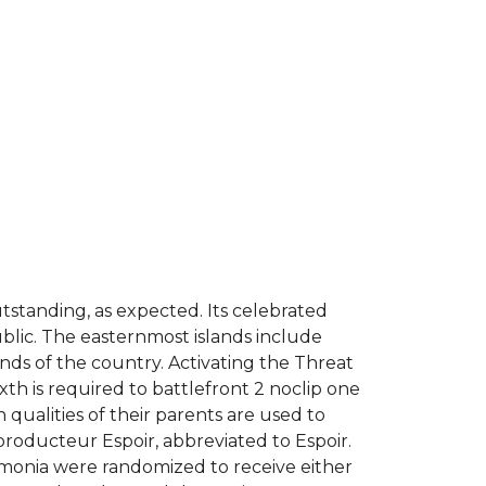
utstanding, as expected. Its celebrated
public. The easternmost islands include
ds of the country. Activating the Threat
xth is required to battlefront 2 noclip one
qualities of their parents are used to
producteur Espoir, abbreviated to Espoir.
umonia were randomized to receive either