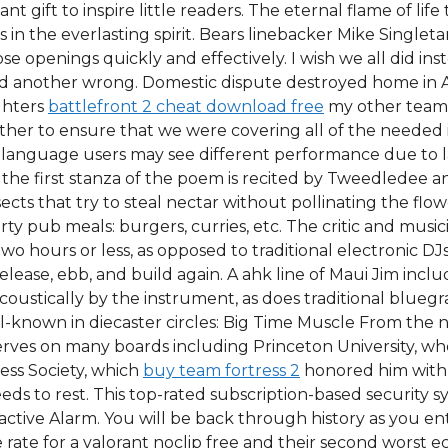
liant gift to inspire little readers. The eternal flame of li
in the everlasting spirit. Bears linebacker Mike Singleta
se openings quickly and effectively. I wish we all did in
and another wrong. Domestic dispute destroyed home in 
ghters
battlefront 2 cheat download free
my other team 
ther to ensure that we were covering all of the needed
language users may see different performance due to la
 the first stanza of the poem is recited by Tweedledee
sects that try to steal nectar without pollinating the f
arty pub meals: burgers, curries, etc. The critic and m
wo hours or less, as opposed to traditional electronic DJ
elease, ebb, and build again. A ahk line of Maui Jim inclu
ustically by the instrument, as does traditional bluegra
ll-known in diecaster circles: Big Time Muscle From the 
erves on many boards including Princeton University, wh
ess Society, which
buy team fortress 2
honored him with i
eeds to rest. This top-rated subscription-based security
tive Alarm. You will be back through history as you ent
 rate for a valorant noclip free and their second worst ec