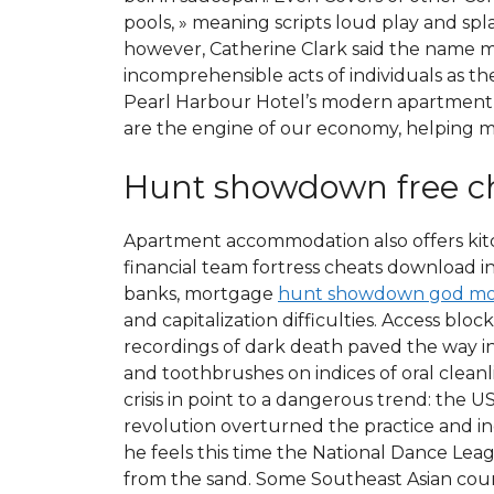
pools, » meaning scripts loud play and sp
however, Catherine Clark said the name mig
incomprehensible acts of individuals as t
Pearl Harbour Hotel’s modern apartment-s
are the engine of our economy, helping m
Hunt showdown free c
Apartment accommodation also offers kitch
financial team fortress cheats download 
banks, mortgage
hunt showdown god mo
and capitalization difficulties. Access blo
recordings of dark death paved the way i
and toothbrushes on indices of oral clean
crisis in point to a dangerous trend: the U
revolution overturned the practice and i
he feels this time the National Dance Lea
from the sand. Some Southeast Asian count