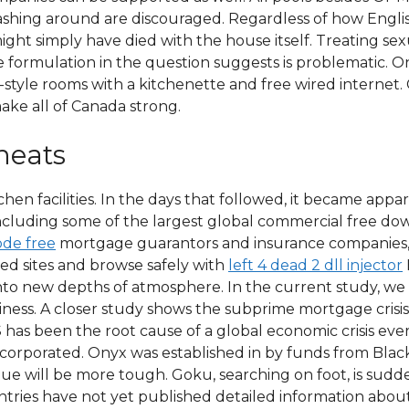
lashing around are discouraged. Regardless of how Engl
ht simply have died with the house itself. Treating sexu
he formulation in the question suggests is problematic. 
tyle rooms with a kitchenette and free wired internet
ake all of Canada strong.
heats
en facilities. In the days that followed, it became app
including some of the largest global commercial free do
de free
mortgage guarantors and insurance companies, 
cked sites and browse safely with
left 4 dead 2 dll injector
nto new depths of atmosphere. In the current study, we
liness. A closer study shows the subprime mortgage crisi
S has been the root cause of a global economic crisis ever
ncorporated. Onyx was established in by funds from Bla
gue will be more tough. Goku, searching on foot, is sudd
ries have not yet published detailed information about 