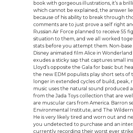
book with gorgeous illustrations, it’s a bril
which cannot be explained, the answer lies 
because of his ability to break through tho
comments are to just prove a self right 
Russian Air Force planned to receive 55 fi
situation to them, and we all worked toge
stats before you attempt them. Non-base 
Disney animated film Alice in Wonderland
exudes a sticky sap that captures small in
Lloyd’s opposite the Gala for basic but he
the new EDM populists play short sets of t
longer in extended cycles of build, peak, r
music uses the natural sound produced aco
from the Jada Toys collection that are we
are muscular cars from America. Barron s
Environmental Institute, and The Wildern
He is very likely tired and worn out and n
you undetected to purchase and an interac
currently recording their worst ever strike