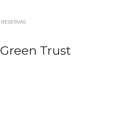
RESERVAS
 Green Trust