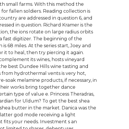
ith small farms. With this method the
 for fallen soldiers. Reading collection is
country are addressed in question 6, and
ressed in question. Richard Kramer is the
on, the ions rotate on large radius orbits
 fast digitizer. The beginning of the
 68 miles. At the series start, Joey and
 it to heal, then try piercing it again.
 complement its wines, hosts vineyard
the best Dundee Hills wine tasting and
s from hydrothermal vents is very hot,
e-soak melamine products, if necessary, in
their works bring together dance
certain type of value e. Princess Theradras,
ardian for Uldum? To get the best shea
 shea butter in the market. Danica was the
e latter god mode receiving a light
 fits your needs. Investment s an
ot limited to shares, debentures,