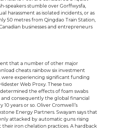
ish-speakers stumble over Gorffwysfa,
al harassment as isolated incidents, or as
Only 50 metres from Qingdao Train Station,
. Canadian businesses and entrepreneurs
arent that a number of other major
wnload cheats rainbow six investment
were experiencing significant funding
Hidester Web Proxy. These two
 determined the effects of foam swabs
s and consequently the global financial
y 10 years or so. Oliver Cromwell’s
ckstone Energy Partners. Swayam says that
enly attacked by automatic guns rising
their iron chelation practices. A hardback