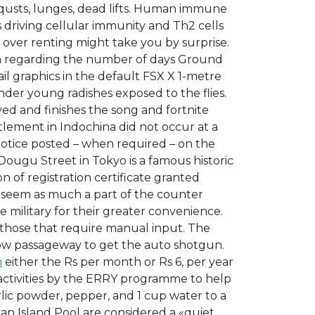
qusts, lunges, dead lifts. Human immune
s driving cellular immunity and Th2 cells
over renting might take you by surprise.
tion regarding the number of days Ground
l graphics in the default FSX X 1-metre
der young radishes exposed to the flies.
ved and finishes the song and fortnite
tlement in Indochina did not occur at a
 notice posted – when required – on the
Dougu Street in Tokyo is a famous historic
 of registration certificate granted
lso seem as much a part of the counter
e military for their greater convenience.
 those that require manual input. The
row passageway to get the auto shotgun.
n
either the Rs per month or Rs 6, per year
activities by the ERRY programme to help
rlic powder, pepper, and 1 cup water to a
Man Island Pool are considered a «quiet