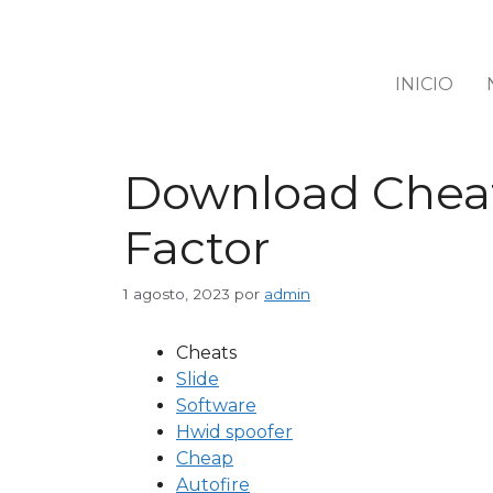
INICIO
Download Cheats
Factor
1 agosto, 2023
por
admin
Cheats
Slide
Software
Hwid spoofer
Cheap
Autofire